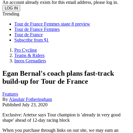
An account already exists for this email address, please log in.
Trending
Tour de France Femmes stage 8 preview
Tour de France Femmes
Tour de France
Subscribe from $1
Pro Cycling
Teams & Riders
Ineos Grenadiers
Egan Bernal's coach plans fast-track
build-up for Tour de France
Features
By
Alasdair Fotheringham
Published
July 23, 2020
Exclusive: Artetxe says Tour champion is 'already in very good
shape' ahead of 12-day racing block
When you purchase through links on our site, we may earn an