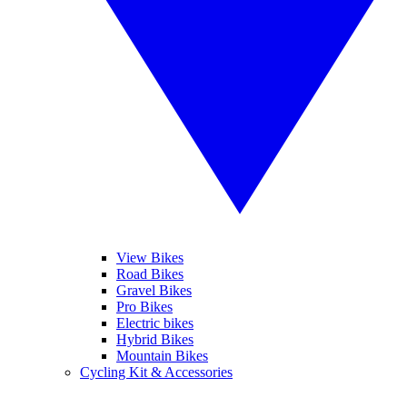
View Bikes
Road Bikes
Gravel Bikes
Pro Bikes
Electric bikes
Hybrid Bikes
Mountain Bikes
Cycling Kit & Accessories