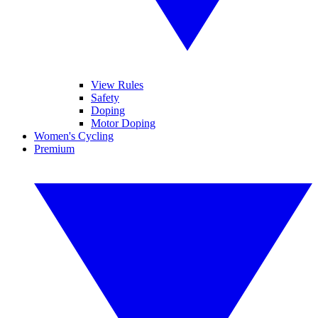
View Rules
Safety
Doping
Motor Doping
Women's Cycling
Premium