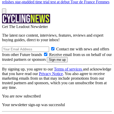
relishes star-studded time trial test at debut Tour de France Femmes
Get The Leadout Newsletter
The latest race content, interviews, features, reviews and expert
buying guides, direct to your inbox!
Contact me with news and offers
from other Future brands
Receive email from us on behalf of our
trusted partners or sponsors
By signing up, you agree to our
Terms of services
and acknowledge
that you have read our
Privacy Notice
. You also agree to receive
marketing emails from us that may include promotions from our
trusted partners and sponsors, which you can unsubscribe from at
any time.
You are now subscribed
Your newsletter sign-up was successful