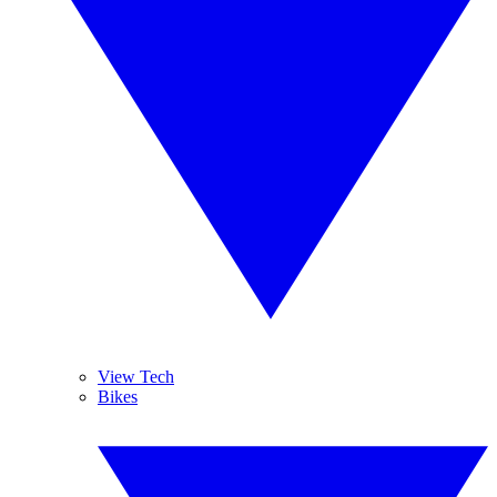
View Tech
Bikes