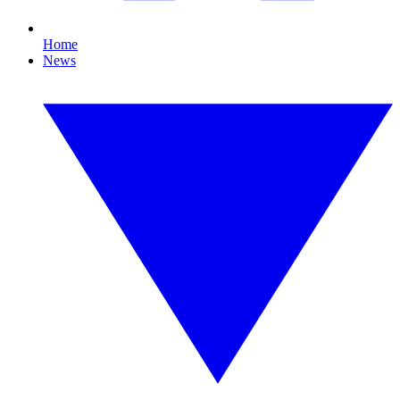
Home
News