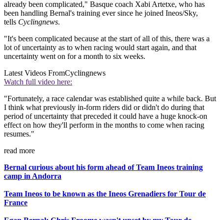
already been complicated," Basque coach Xabi Artetxe, who has
been handling Bernal's training ever since he joined Ineos/Sky,
tells
Cyclingnews
.
"It's been complicated because at the start of all of this, there was a
lot of uncertainty as to when racing would start again, and that
uncertainty went on for a month to six weeks.
Latest Videos From
Cyclingnews
Watch full video here:
"Fortunately, a race calendar was established quite a while back. But
I think what previously in-form riders did or didn't do during that
period of uncertainty that preceded it could have a huge knock-on
effect on how they'll perform in the months to come when racing
resumes."
read more
Bernal curious about his form ahead of Team Ineos training
camp in Andorra
Team Ineos to be known as the Ineos Grenadiers for Tour de
France