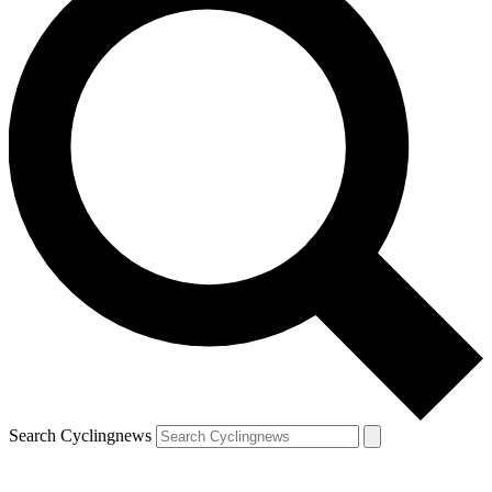
Search Cyclingnews