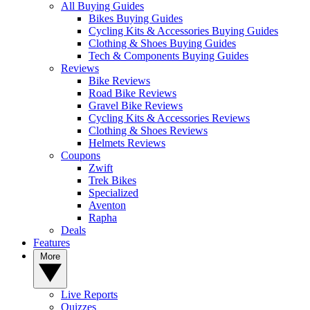
All Buying Guides
Bikes Buying Guides
Cycling Kits & Accessories Buying Guides
Clothing & Shoes Buying Guides
Tech & Components Buying Guides
Reviews
Bike Reviews
Road Bike Reviews
Gravel Bike Reviews
Cycling Kits & Accessories Reviews
Clothing & Shoes Reviews
Helmets Reviews
Coupons
Zwift
Trek Bikes
Specialized
Aventon
Rapha
Deals
Features
More
Live Reports
Quizzes