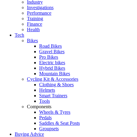
Industry
Investigations
Performance
Training
Finance
Health
Tech
Bikes
Road Bikes
Gravel Bikes
Pro Bikes
Electric bikes
Hybrid Bikes
Mountain Bikes
Cycling Kit & Accessories
Clothing & Shoes
Helmets
Smart Trainers
Tools
Components
Wheels & Tyres
Pedals
Saddles & Seat Posts
Groupsets
Buying Advice