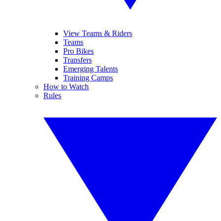
View Teams & Riders
Teams
Pro Bikes
Transfers
Emerging Talents
Training Camps
How to Watch
Rules