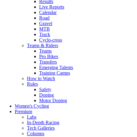
Results
Live Reports
Calendar
Road
Gravel
MTB
Track
Cyclo-cross
Teams & Riders
Teams
Pro Bikes
Transfers
Emerging Talents
Training Camps
How to Watch
Rules
Safety
Doping
Motor Doping
Women's Cycling
Premium
Labs
In-Depth Racing
Tech Galleries
Columns