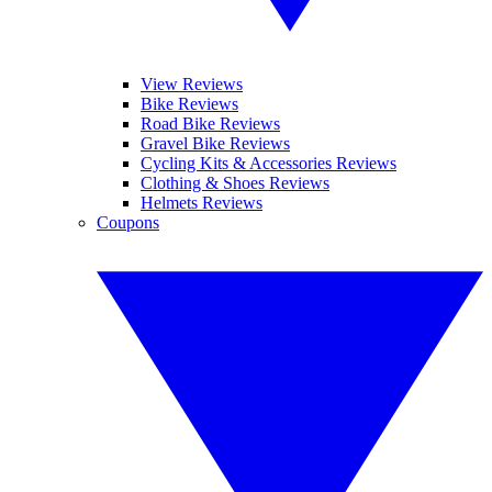
View Reviews
Bike Reviews
Road Bike Reviews
Gravel Bike Reviews
Cycling Kits & Accessories Reviews
Clothing & Shoes Reviews
Helmets Reviews
Coupons