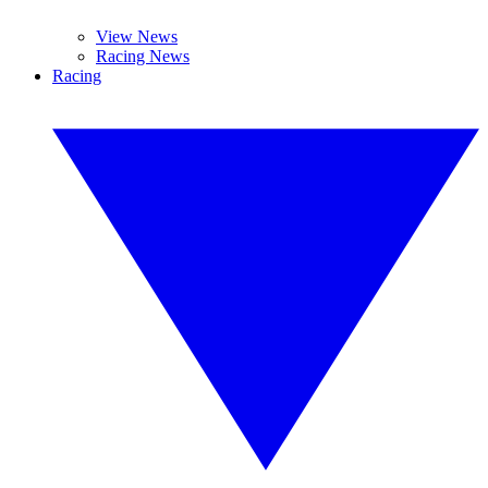
View News
Racing News
Racing