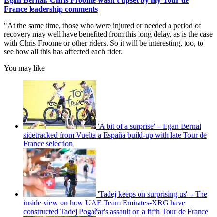
Egan Bernal: Chris Froome wasn't upset by my Tour de
France leadership comments
"At the same time, those who were injured or needed a period of
recovery may well have benefited from this long delay, as is the case
with Chris Froome or other riders. So it will be interesting, too, to
see how all this has affected each rider.
You may like
'A bit of a surprise' – Egan Bernal
sidetracked from Vuelta a España build-up with late Tour de
France selection
'Tadej keeps on surprising us' – The
inside view on how UAE Team Emirates-XRG have
constructed Tadej Pogačar's assault on a fifth Tour de France