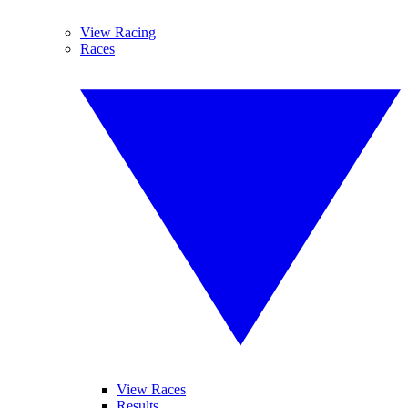
View Racing
Races
View Races
Results