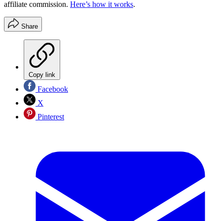
affiliate commission.
Here’s how it works
.
Share
Copy link
Facebook
X
Pinterest