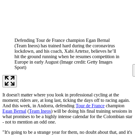
Defending Tour de France champion Egan Bernal
(Team Ineos) has trained hard during the coronavirus
lockdown, and his coach, Xabi Artetxe, believes he’ll
hit the ground running when he resumes competition in
Europe in early August
(Image credit: Getty Images
Sport)
It doesn't matter where you look in professional cycling at the
moment; riders are, at long last, ticking the days off to racing again.
And this week, in Andorra, defending
Tour de France
champion
Egan Bernal
(
Team Ineos
) will be doing his final training sessions in
what promises to be a highly intense calendar for the Colombian star
- not to mention an odd one.
"It's going to be a strange year for them, no doubt about that, and it's