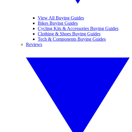
View All Buying Guides
Bikes Buying Guides
Cycling Kits & Accessories Buying Guides
Clothing & Shoes Buying Guides
Tech & Components Buying Guides
Reviews