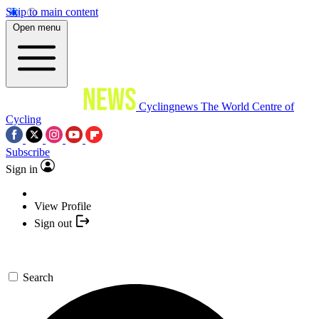
Skip to main content
Open menu
Cyclingnews
The World Centre of
Cycling
Subscribe
Sign in
View Profile
Sign out
Search