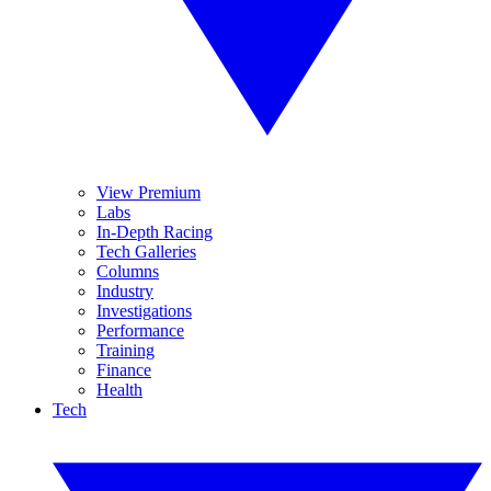
View Premium
Labs
In-Depth Racing
Tech Galleries
Columns
Industry
Investigations
Performance
Training
Finance
Health
Tech