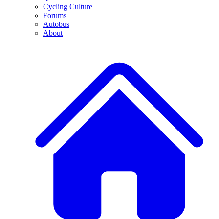
Cycling Culture
Forums
Autobus
About