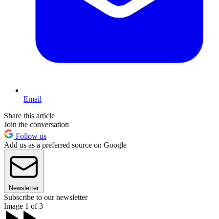
Email
Share this article
Join the conversation
Follow us
Add us as a preferred source on Google
Newsletter
Subscribe to our newsletter
Image 1 of 3