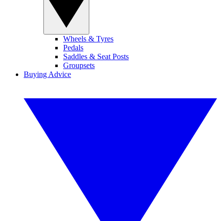
Wheels & Tyres
Pedals
Saddles & Seat Posts
Groupsets
Buying Advice