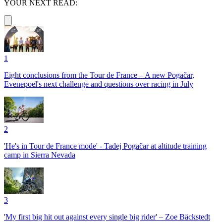
YOUR NEXT READ:
1
Eight conclusions from the Tour de France – A new Pogačar,
Evenepoel's next challenge and questions over racing in July
2
'He's in Tour de France mode' - Tadej Pogačar at altitude training
camp in Sierra Nevada
3
'My first big hit out against every single big rider' – Zoe Bäckstedt