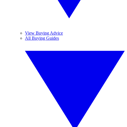
View Buying Advice
All Buying Guides