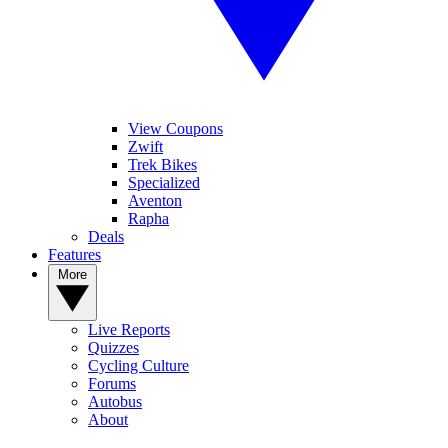
View Coupons
Zwift
Trek Bikes
Specialized
Aventon
Rapha
Deals
Features
More
Live Reports
Quizzes
Cycling Culture
Forums
Autobus
About