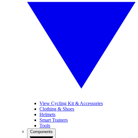
View Cycling Kit & Accessories
Clothing & Shoes
Helmets
Smart Trainers
Tools
Components