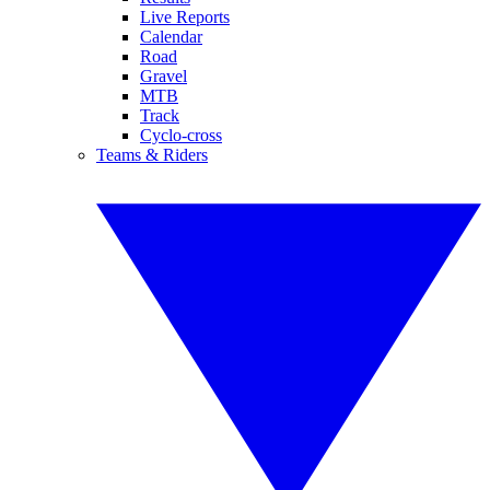
Live Reports
Calendar
Road
Gravel
MTB
Track
Cyclo-cross
Teams & Riders