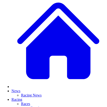
News
Racing News
Racing
Races