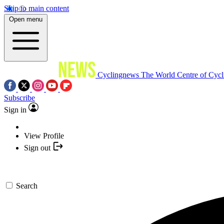
Skip to main content
Open menu
Cyclingnews
The World Centre of Cycl
Subscribe
Sign in
View Profile
Sign out
Search