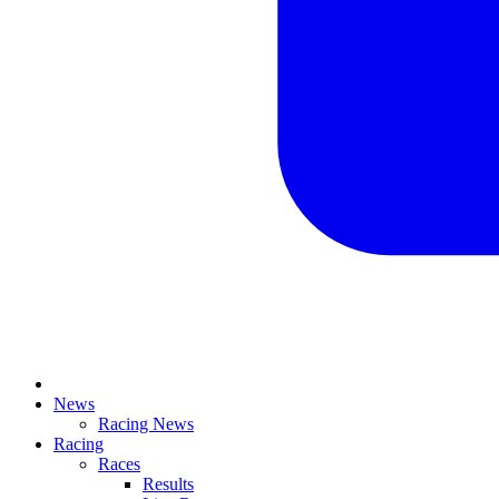
News
Racing News
Racing
Races
Results