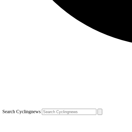
Search Cyclingnews