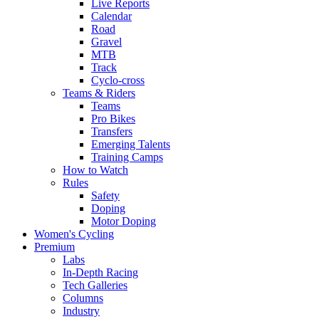
Live Reports
Calendar
Road
Gravel
MTB
Track
Cyclo-cross
Teams & Riders
Teams
Pro Bikes
Transfers
Emerging Talents
Training Camps
How to Watch
Rules
Safety
Doping
Motor Doping
Women's Cycling
Premium
Labs
In-Depth Racing
Tech Galleries
Columns
Industry