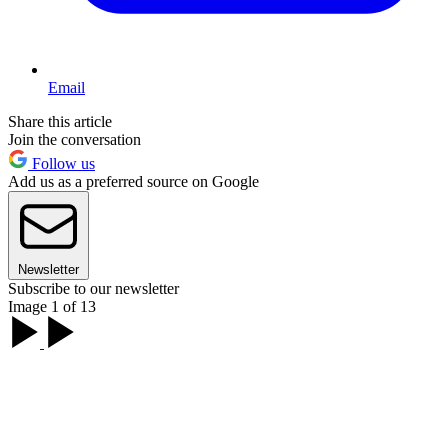
Email
Share this article
Join the conversation
Follow us
Add us as a preferred source on Google
Newsletter
Subscribe to our newsletter
Image 1 of 13