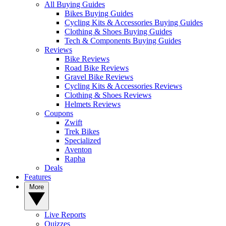
All Buying Guides
Bikes Buying Guides
Cycling Kits & Accessories Buying Guides
Clothing & Shoes Buying Guides
Tech & Components Buying Guides
Reviews
Bike Reviews
Road Bike Reviews
Gravel Bike Reviews
Cycling Kits & Accessories Reviews
Clothing & Shoes Reviews
Helmets Reviews
Coupons
Zwift
Trek Bikes
Specialized
Aventon
Rapha
Deals
Features
More
Live Reports
Quizzes