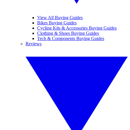
View All Buying Guides
Bikes Buying Guides
Cycling Kits & Accessories Buying Guides
Clothing & Shoes Buying Guides
Tech & Components Buying Guides
Reviews