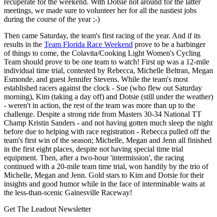
recuperate for the weekend. With Dotsie not around for the latter
meetings, we made sure to volunteer her for all the nastiest jobs
during the course of the year ;-)
Then came Saturday, the team's first racing of the year. And if its
results in the
Team Florida Race Weekend
prove to be a harbinger
of things to come, the Colavita/Cooking Light Women's Cycling
Team should prove to be one team to watch! First up was a 12-mile
individual time trial, contested by Rebecca, Michelle Beltran, Megan
Esmonde, and guest Jennifer Stevens. While the team's most
established racers against the clock - Sue (who flew out Saturday
morning), Kim (taking a day off) and Dotsie (still under the weather)
- weren't in action, the rest of the team was more than up to the
challenge. Despite a strong ride from Masters 30-34 National TT
Champ Kristin Sanders - and not having gotten much sleep the night
before due to helping with race registration - Rebecca pulled off the
team's first win of the season; Michelle, Megan and Jenn all finished
in the first eight places, despite not having special time trial
equipment. Then, after a two-hour 'intermission', the racing
continued with a 20-mile team time trial, won handily by the trio of
Michelle, Megan and Jenn. Gold stars to Kim and Dotsie for their
insights and good humor while in the face of interminable waits at
the less-than-scenic Gainesville Raceway!
Get The Leadout Newsletter