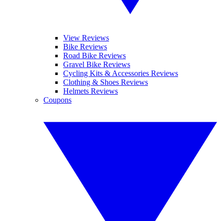
View Reviews
Bike Reviews
Road Bike Reviews
Gravel Bike Reviews
Cycling Kits & Accessories Reviews
Clothing & Shoes Reviews
Helmets Reviews
Coupons