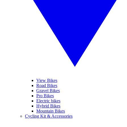
View Bikes
Road Bikes
Gravel Bikes
Pro Bikes
Electric bikes
Hybrid Bikes
Mountain Bikes
Cycling Kit & Accessories