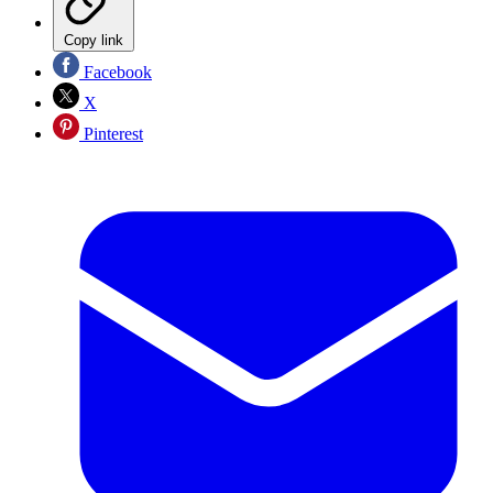
Copy link
Facebook
X
Pinterest