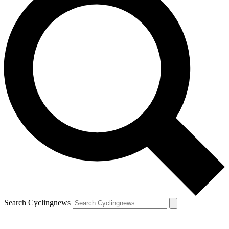
Search Cyclingnews