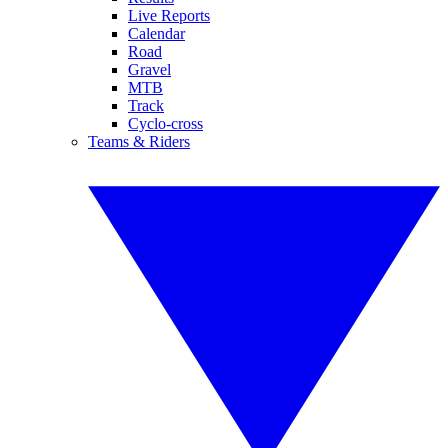
Live Reports
Calendar
Road
Gravel
MTB
Track
Cyclo-cross
Teams & Riders