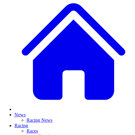
News
Racing News
Racing
Races