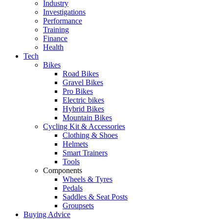
Industry
Investigations
Performance
Training
Finance
Health
Tech
Bikes
Road Bikes
Gravel Bikes
Pro Bikes
Electric bikes
Hybrid Bikes
Mountain Bikes
Cycling Kit & Accessories
Clothing & Shoes
Helmets
Smart Trainers
Tools
Components
Wheels & Tyres
Pedals
Saddles & Seat Posts
Groupsets
Buying Advice