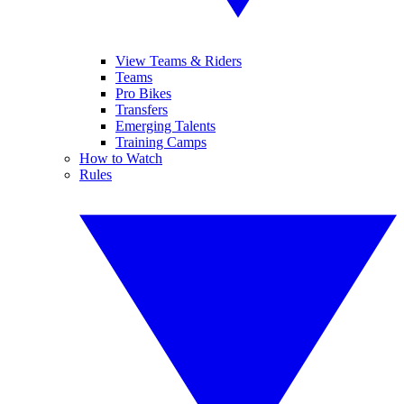
View Teams & Riders
Teams
Pro Bikes
Transfers
Emerging Talents
Training Camps
How to Watch
Rules