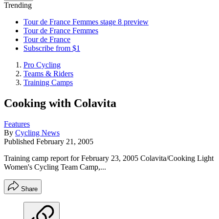
Trending
Tour de France Femmes stage 8 preview
Tour de France Femmes
Tour de France
Subscribe from $1
Pro Cycling
Teams & Riders
Training Camps
Cooking with Colavita
Features
By
Cycling News
Published
February 21, 2005
Training camp report for February 23, 2005 Colavita/Cooking Light
Women's Cycling Team Camp,...
Share