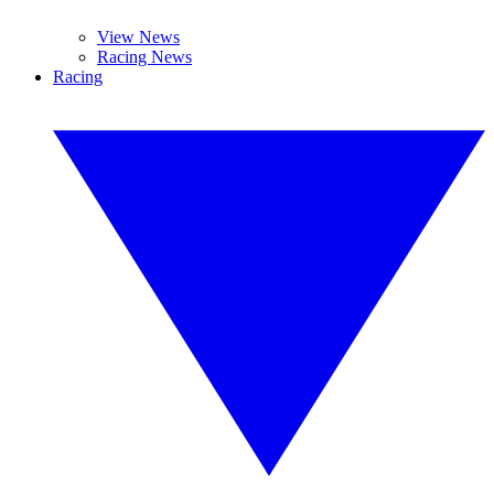
View News
Racing News
Racing