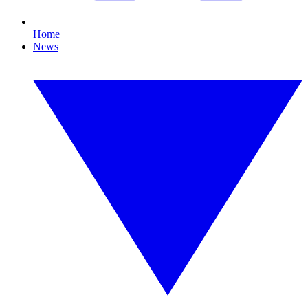
Home
News