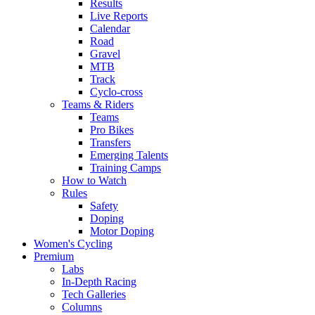
Results
Live Reports
Calendar
Road
Gravel
MTB
Track
Cyclo-cross
Teams & Riders
Teams
Pro Bikes
Transfers
Emerging Talents
Training Camps
How to Watch
Rules
Safety
Doping
Motor Doping
Women's Cycling
Premium
Labs
In-Depth Racing
Tech Galleries
Columns