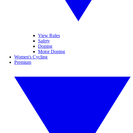
View Rules
Safety
Doping
Motor Doping
Women's Cycling
Premium