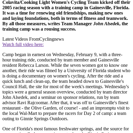
Colavita/Cooking Light Women's Cycling Team kicked off their
2005 racing season with a training camp in Gainesville, Florida.
It was a time for renewing old friendships, making new ones
and laying foundations, both in terms of fitness and teamwork.
By all those measures, writes Team Manager
John Alsedek
, the
training camp was a rousing success.
Latest Videos From
Cyclingnews
Watch full video here:
Camp began in earnest on Wednesday, February 9, with a three-
hour training ride, conducted by team member and Gainesville
resident Rebecca Larson. While the seven women got to know one
another, their ride was filmed by a University of Florida student who
is doing a documentary on women's cycling. After the ride and a
quick lunch and clean-up, the team headed down to Gainesville's
Council Hall, the site for most of the week's meetings. Wednesday's
topics were a general season overview, conducted by team director
John Alsedek, and a seminar on sponsor relations, run by team
advisor Ravi Rajcoomar. After that, it was off to Gainesville's finest
restaurant - the Olive Garden, of course! - and an impromptu visit to
the local Wal-Mart to prepare the racers for Day 2 of camp: a team
outing to Ginnie Springs Outdoors.
One of Florida's most famous freshwater springs, and the source for