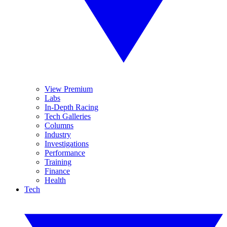
View Premium
Labs
In-Depth Racing
Tech Galleries
Columns
Industry
Investigations
Performance
Training
Finance
Health
Tech