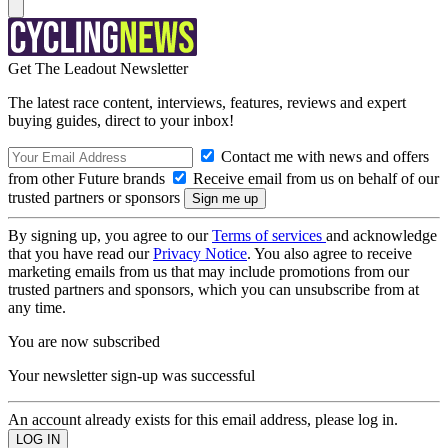
Get The Leadout Newsletter
The latest race content, interviews, features, reviews and expert
buying guides, direct to your inbox!
Contact me with news and offers
from other Future brands
Receive email from us on behalf of our
trusted partners or sponsors
By signing up, you agree to our
Terms of services
and acknowledge
that you have read our
Privacy Notice
. You also agree to receive
marketing emails from us that may include promotions from our
trusted partners and sponsors, which you can unsubscribe from at
any time.
You are now subscribed
Your newsletter sign-up was successful
An account already exists for this email address, please log in.