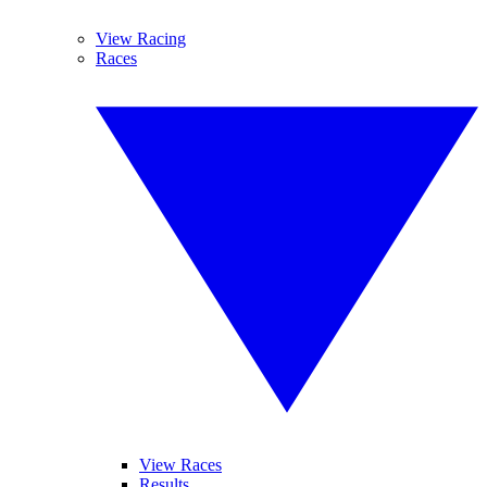
View Racing
Races
View Races
Results