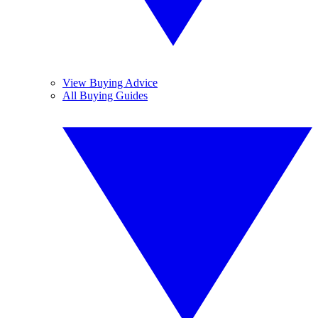
View Buying Advice
All Buying Guides