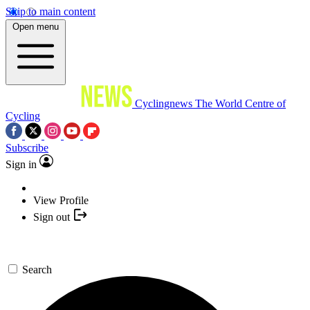
Skip to main content
Open menu
Cyclingnews
The World Centre of
Cycling
Subscribe
Sign in
View Profile
Sign out
Search