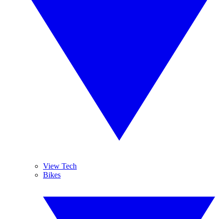
View Tech
Bikes