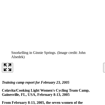
Snorkelling in Ginnie Springs.
(Image credit: John
Alsedek)
Training camp report for February 23, 2005
Colavita/Cooking Light Women's Cycling Team Camp,
Gainesville, FL, USA, February 8-13, 2005
From February 8-13, 2005, the seven women of the