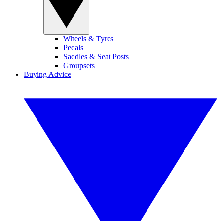
Wheels & Tyres
Pedals
Saddles & Seat Posts
Groupsets
Buying Advice