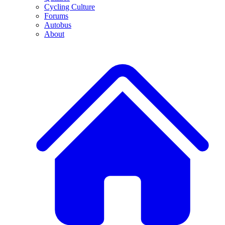
Cycling Culture
Forums
Autobus
About