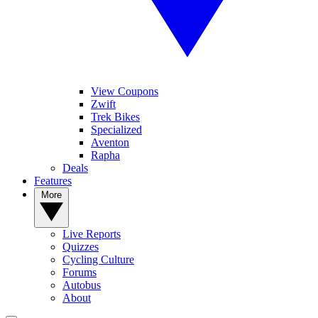
View Coupons
Zwift
Trek Bikes
Specialized
Aventon
Rapha
Deals
Features
More
Live Reports
Quizzes
Cycling Culture
Forums
Autobus
About