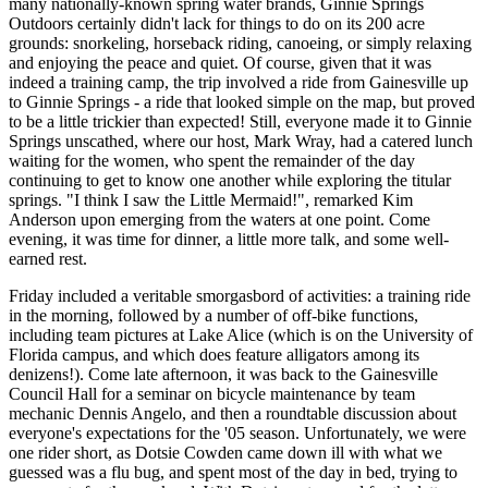
many nationally-known spring water brands, Ginnie Springs
Outdoors certainly didn't lack for things to do on its 200 acre
grounds: snorkeling, horseback riding, canoeing, or simply relaxing
and enjoying the peace and quiet. Of course, given that it was
indeed a training camp, the trip involved a ride from Gainesville up
to Ginnie Springs - a ride that looked simple on the map, but proved
to be a little trickier than expected! Still, everyone made it to Ginnie
Springs unscathed, where our host, Mark Wray, had a catered lunch
waiting for the women, who spent the remainder of the day
continuing to get to know one another while exploring the titular
springs. "I think I saw the Little Mermaid!", remarked Kim
Anderson upon emerging from the waters at one point. Come
evening, it was time for dinner, a little more talk, and some well-
earned rest.
Friday included a veritable smorgasbord of activities: a training ride
in the morning, followed by a number of off-bike functions,
including team pictures at Lake Alice (which is on the University of
Florida campus, and which does feature alligators among its
denizens!). Come late afternoon, it was back to the Gainesville
Council Hall for a seminar on bicycle maintenance by team
mechanic Dennis Angelo, and then a roundtable discussion about
everyone's expectations for the '05 season. Unfortunately, we were
one rider short, as Dotsie Cowden came down ill with what we
guessed was a flu bug, and spent most of the day in bed, trying to