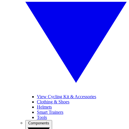
View Cycling Kit & Accessories
Clothing & Shoes
Helmets
Smart Trainers
Tools
Components