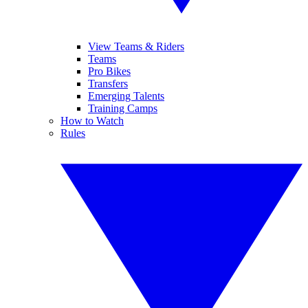
View Teams & Riders
Teams
Pro Bikes
Transfers
Emerging Talents
Training Camps
How to Watch
Rules