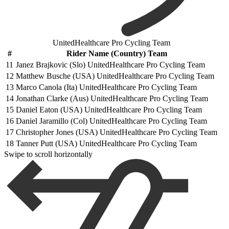
UnitedHealthcare Pro Cycling Team
#
Rider Name (Country) Team
11
Janez Brajkovic (Slo) UnitedHealthcare Pro Cycling Team
12
Matthew Busche (USA) UnitedHealthcare Pro Cycling Team
13
Marco Canola (Ita) UnitedHealthcare Pro Cycling Team
14
Jonathan Clarke (Aus) UnitedHealthcare Pro Cycling Team
15
Daniel Eaton (USA) UnitedHealthcare Pro Cycling Team
16
Daniel Jaramillo (Col) UnitedHealthcare Pro Cycling Team
17
Christopher Jones (USA) UnitedHealthcare Pro Cycling Team
18
Tanner Putt (USA) UnitedHealthcare Pro Cycling Team
Swipe to scroll horizontally