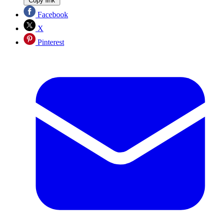
Copy link
Facebook
X
Pinterest