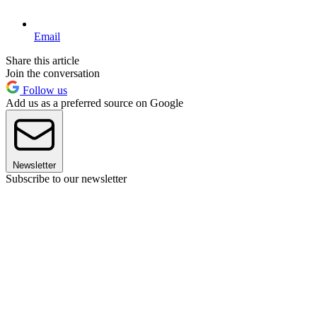
Email
Share this article
Join the conversation
Follow us
Add us as a preferred source on Google
Newsletter
Subscribe to our newsletter