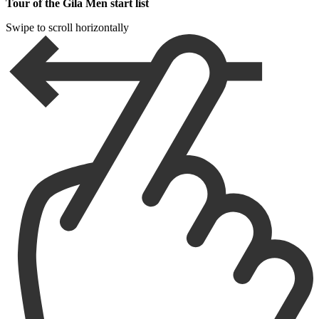
Tour of the Gila Men start list
Swipe to scroll horizontally