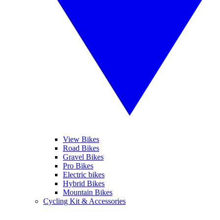
View Bikes
Road Bikes
Gravel Bikes
Pro Bikes
Electric bikes
Hybrid Bikes
Mountain Bikes
Cycling Kit & Accessories