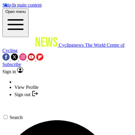
Skip to main content
Open menu
Cyclingnews
The World Centre of
Cycling
Subscribe
Sign in
View Profile
Sign out
Search