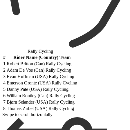
Rally Cycling
#
Rider Name (Country) Team
1
Robert Britton (Can) Rally Cycling
2
Adam De Vos (Can) Rally Cycling
3
Evan Huffman (USA) Rally Cycling
4
Emerson Oronte (USA) Rally Cycling
5
Danny Pate (USA) Rally Cycling
6
William Routley (Can) Rally Cycling
7
Bjørn Selander (USA) Rally Cycling
8
Thomas Zirbel (USA) Rally Cycling
Swipe to scroll horizontally