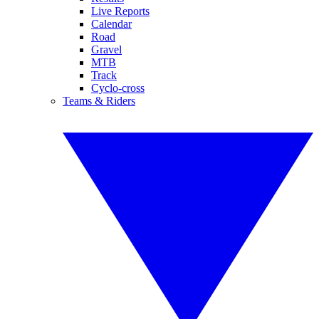
Live Reports
Calendar
Road
Gravel
MTB
Track
Cyclo-cross
Teams & Riders