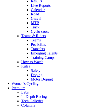
Results
Live Reports
Calendar
Road
Gravel
MTB
Track
Cyclo-cross
Teams & Riders
Teams
Pro Bikes
Transfers
Emerging Talents
Training Camps
How to Watch
Rules
Safety
Doping
Motor Doping
Women's Cycling
Premium
Labs
In-Depth Racing
Tech Galleries
Columns