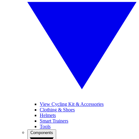
View Cycling Kit & Accessories
Clothing & Shoes
Helmets
Smart Trainers
Tools
Components