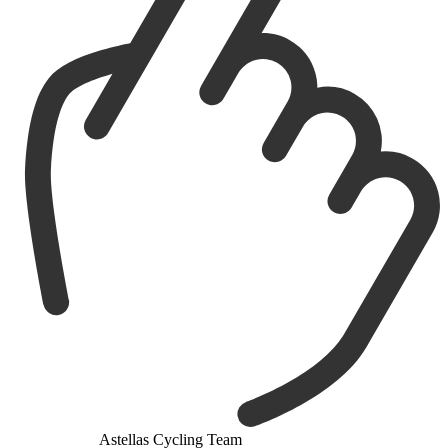
Astellas Cycling Team