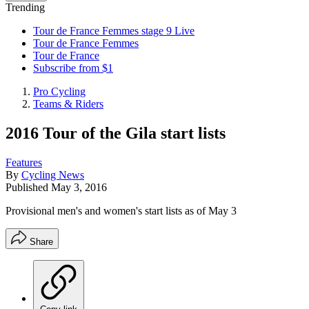
Trending
Tour de France Femmes stage 9 Live
Tour de France Femmes
Tour de France
Subscribe from $1
Pro Cycling
Teams & Riders
2016 Tour of the Gila start lists
Features
By
Cycling News
Published
May 3, 2016
Provisional men's and women's start lists as of May 3
Share