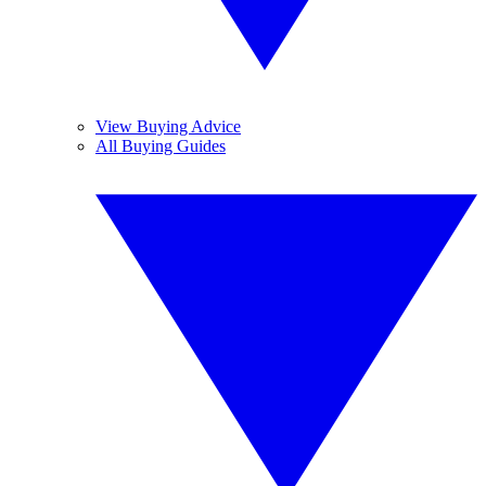
View Buying Advice
All Buying Guides