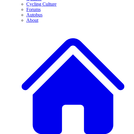
Cycling Culture
Forums
Autobus
About