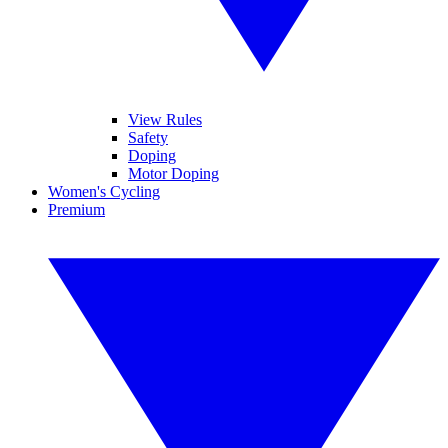
View Rules
Safety
Doping
Motor Doping
Women's Cycling
Premium