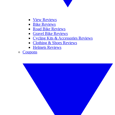
View Reviews
Bike Reviews
Road Bike Reviews
Gravel Bike Reviews
Cycling Kits & Accessories Reviews
Clothing & Shoes Reviews
Helmets Reviews
Coupons