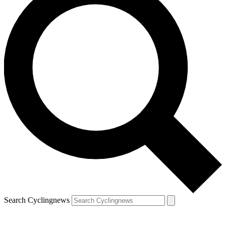
Search Cyclingnews