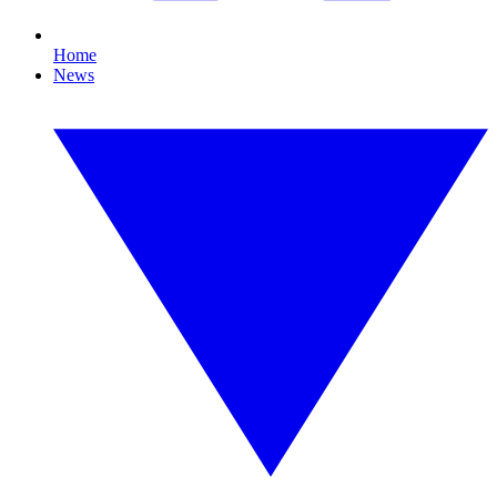
Home
News