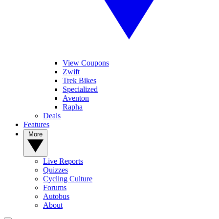
View Coupons
Zwift
Trek Bikes
Specialized
Aventon
Rapha
Deals
Features
More
Live Reports
Quizzes
Cycling Culture
Forums
Autobus
About