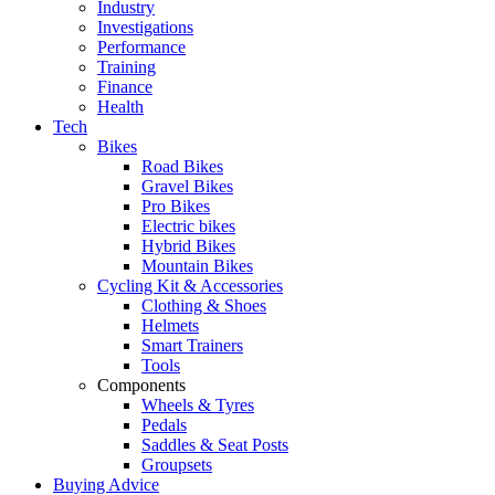
Industry
Investigations
Performance
Training
Finance
Health
Tech
Bikes
Road Bikes
Gravel Bikes
Pro Bikes
Electric bikes
Hybrid Bikes
Mountain Bikes
Cycling Kit & Accessories
Clothing & Shoes
Helmets
Smart Trainers
Tools
Components
Wheels & Tyres
Pedals
Saddles & Seat Posts
Groupsets
Buying Advice