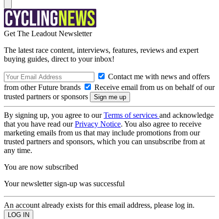
Get The Leadout Newsletter
The latest race content, interviews, features, reviews and expert
buying guides, direct to your inbox!
Contact me with news and offers
from other Future brands
Receive email from us on behalf of our
trusted partners or sponsors
By signing up, you agree to our
Terms of services
and acknowledge
that you have read our
Privacy Notice
. You also agree to receive
marketing emails from us that may include promotions from our
trusted partners and sponsors, which you can unsubscribe from at
any time.
You are now subscribed
Your newsletter sign-up was successful
An account already exists for this email address, please log in.