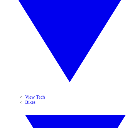
View Tech
Bikes