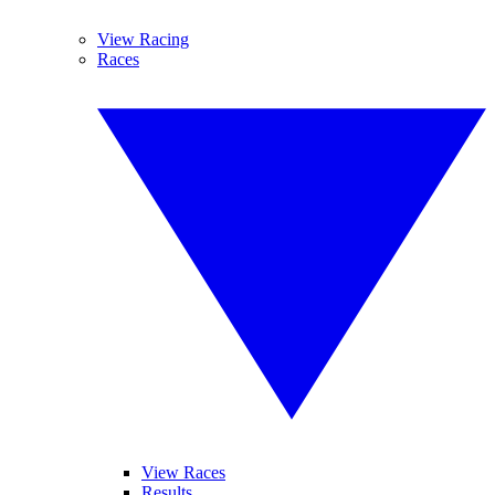
View Racing
Races
View Races
Results