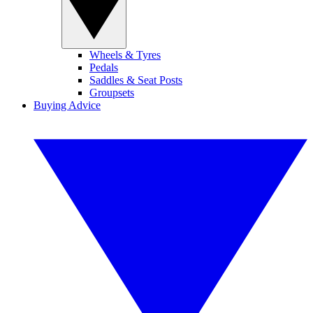
Wheels & Tyres
Pedals
Saddles & Seat Posts
Groupsets
Buying Advice