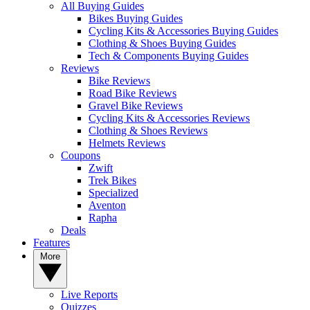
All Buying Guides
Bikes Buying Guides
Cycling Kits & Accessories Buying Guides
Clothing & Shoes Buying Guides
Tech & Components Buying Guides
Reviews
Bike Reviews
Road Bike Reviews
Gravel Bike Reviews
Cycling Kits & Accessories Reviews
Clothing & Shoes Reviews
Helmets Reviews
Coupons
Zwift
Trek Bikes
Specialized
Aventon
Rapha
Deals
Features
More
Live Reports
Quizzes