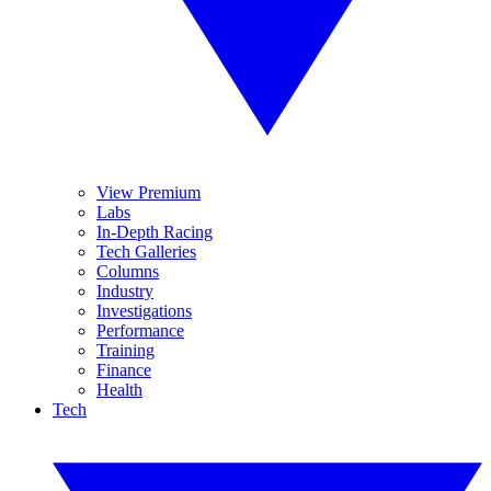
View Premium
Labs
In-Depth Racing
Tech Galleries
Columns
Industry
Investigations
Performance
Training
Finance
Health
Tech