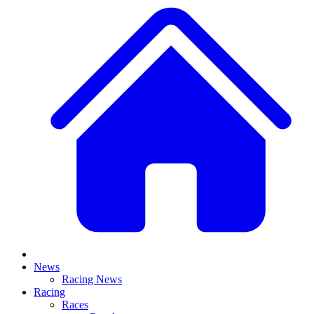
News
Racing News
Racing
Races