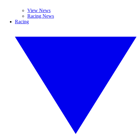
View News
Racing News
Racing