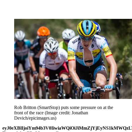
Rob Britton (SmartStop) puts some pressure on at the
front of the race
(Image credit: Jonathan
Devich/epicimages.us)
eyJ0eXBlIjoiYm94b3V0IiwiaWQiOiJiMmZjYjEyNS1kMWQ