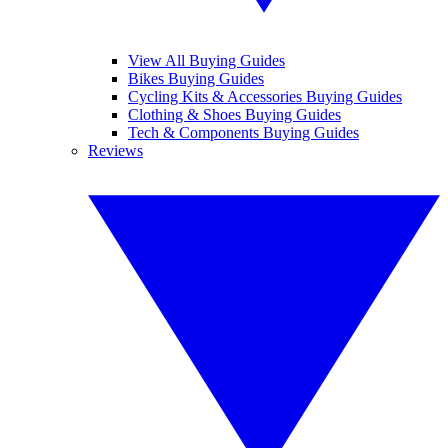
View All Buying Guides
Bikes Buying Guides
Cycling Kits & Accessories Buying Guides
Clothing & Shoes Buying Guides
Tech & Components Buying Guides
Reviews