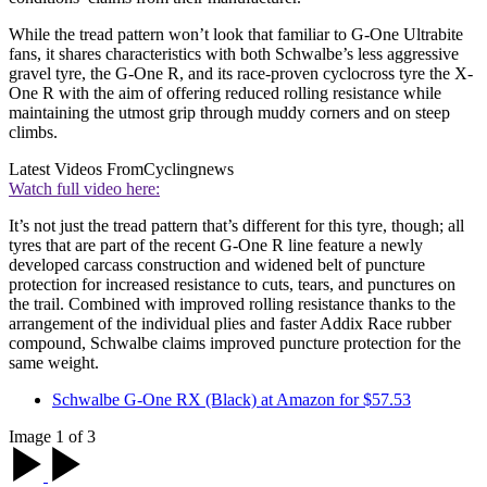
While the tread pattern won’t look that familiar to G-One Ultrabite
fans, it shares characteristics with both Schwalbe’s less aggressive
gravel tyre, the G-One R, and its race-proven cyclocross tyre the X-
One R with the aim of offering reduced rolling resistance while
maintaining the utmost grip through muddy corners and on steep
climbs.
Latest Videos From
Cyclingnews
Watch full video here:
It’s not just the tread pattern that’s different for this tyre, though; all
tyres that are part of the recent G-One R line feature a newly
developed carcass construction and widened belt of puncture
protection for increased resistance to cuts, tears, and punctures on
the trail. Combined with improved rolling resistance thanks to the
arrangement of the individual plies and faster Addix Race rubber
compound, Schwalbe claims improved puncture protection for the
same weight.
Schwalbe G-One RX (Black) at Amazon for $57.53
Image 1 of 3