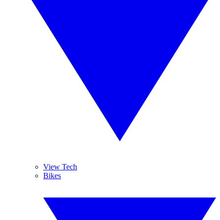
View Tech
Bikes