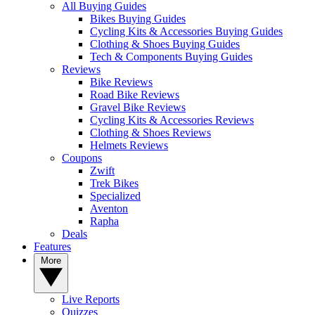
All Buying Guides
Bikes Buying Guides
Cycling Kits & Accessories Buying Guides
Clothing & Shoes Buying Guides
Tech & Components Buying Guides
Reviews
Bike Reviews
Road Bike Reviews
Gravel Bike Reviews
Cycling Kits & Accessories Reviews
Clothing & Shoes Reviews
Helmets Reviews
Coupons
Zwift
Trek Bikes
Specialized
Aventon
Rapha
Deals
Features
More
Live Reports
Quizzes