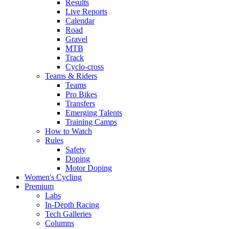
Results
Live Reports
Calendar
Road
Gravel
MTB
Track
Cyclo-cross
Teams & Riders
Teams
Pro Bikes
Transfers
Emerging Talents
Training Camps
How to Watch
Rules
Safety
Doping
Motor Doping
Women's Cycling
Premium
Labs
In-Depth Racing
Tech Galleries
Columns