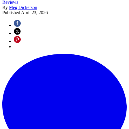
Reviews
By
Meg Dickerson
Published
April 23, 2026