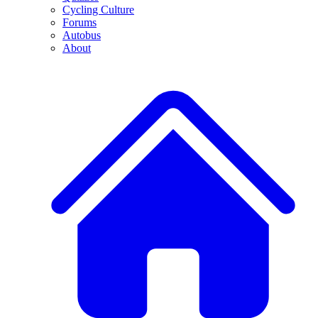
Cycling Culture
Forums
Autobus
About