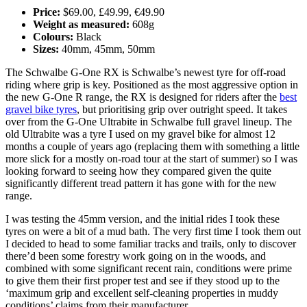
Price:
$69.00, £49.99, €49.90
Weight as measured:
608g
Colours:
Black
Sizes:
40mm, 45mm, 50mm
The Schwalbe G-One RX is Schwalbe’s newest tyre for off-road
riding where grip is key. Positioned as the most aggressive option in
the new G-One R range, the RX is designed for riders after the
best
gravel bike tyres
, but prioritising grip over outright speed. It takes
over from the G-One Ultrabite in Schwalbe full gravel lineup. The
old Ultrabite was a tyre I used on my gravel bike for almost 12
months a couple of years ago (replacing them with something a little
more slick for a mostly on-road tour at the start of summer) so I was
looking forward to seeing how they compared given the quite
significantly different tread pattern it has gone with for the new
range.
I was testing the 45mm version, and the initial rides I took these
tyres on were a bit of a mud bath. The very first time I took them out
I decided to head to some familiar tracks and trails, only to discover
there’d been some forestry work going on in the woods, and
combined with some significant recent rain, conditions were prime
to give them their first proper test and see if they stood up to the
‘maximum grip and excellent self-cleaning properties in muddy
conditions’ claims from their manufacturer.