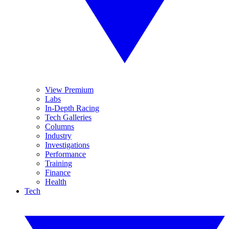
View Premium
Labs
In-Depth Racing
Tech Galleries
Columns
Industry
Investigations
Performance
Training
Finance
Health
Tech