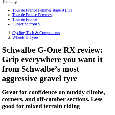
Trending
Tour de France Femmes stage 9 Live
Tour de France Femmes
Tour de France
Subscribe from $1
Cycling Tech & Components
Wheels & Tyres
Schwalbe G-One RX review:
Grip everywhere you want it
from Schwalbe’s most
aggressive gravel tyre
Great for confidence on muddy climbs,
corners, and off-camber sections. Less
good for mixed terrain riding