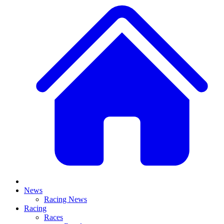
News
Racing News
Racing
Races