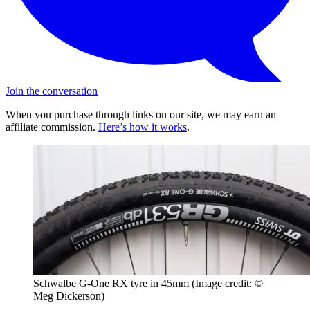
Join the conversation
When you purchase through links on our site, we may earn an
affiliate commission.
Here’s how it works
.
Schwalbe G-One RX tyre in 45mm
(Image credit: ©
Meg Dickerson)