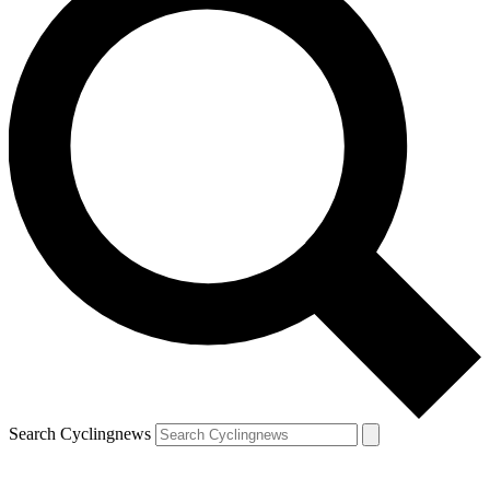
Search Cyclingnews