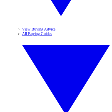
View Buying Advice
All Buying Guides