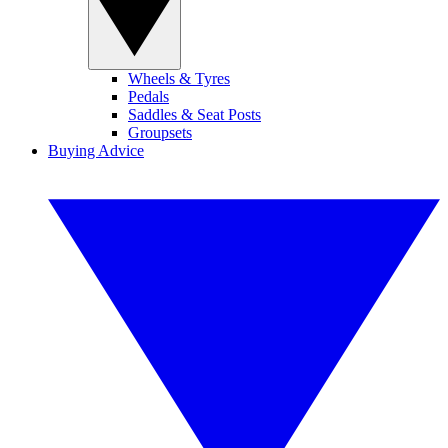
Wheels & Tyres
Pedals
Saddles & Seat Posts
Groupsets
Buying Advice