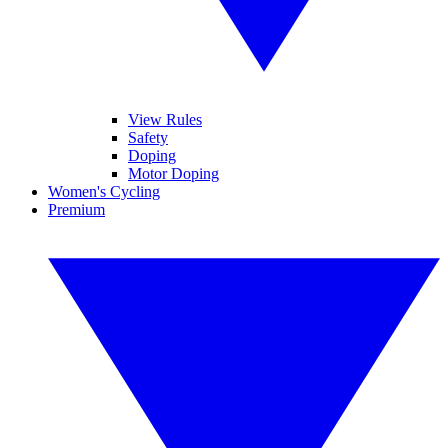
View Rules
Safety
Doping
Motor Doping
Women's Cycling
Premium