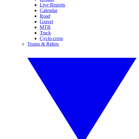
Live Reports
Calendar
Road
Gravel
MTB
Track
Cyclo-cross
Teams & Riders