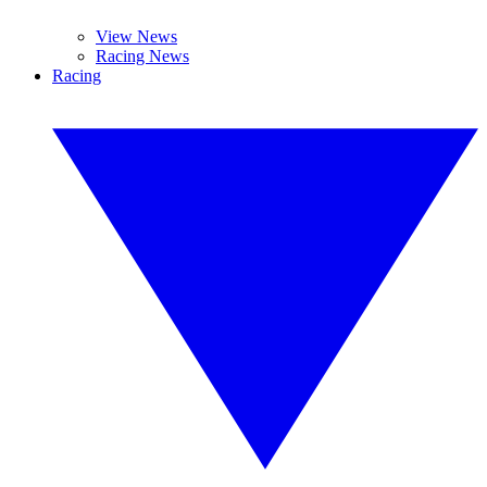
View News
Racing News
Racing