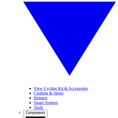
View Cycling Kit & Accessories
Clothing & Shoes
Helmets
Smart Trainers
Tools
Components