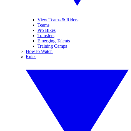
View Teams & Riders
Teams
Pro Bikes
Transfers
Emerging Talents
Training Camps
How to Watch
Rules