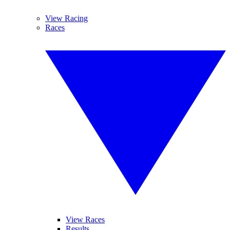
View Racing
Races
View Races
Results