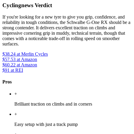
Cyclingnews Verdict
If you're looking for a new tyre to give you grip, confidence, and
reliability in tough conditions, the Schwalbe G-One RX should be a
strong contender. It delivers excellent traction on climbs and
impressive cornering grip in muddy, technical terrain, though that
comes with a noticeable trade-off in rolling speed on smoother
surfaces.
$38.24
at Merlin Cycles
$57.53
at Amazon
$60.22
at Amazon
$91
at REI
Pros
+
Brilliant traction on climbs and in corners
+
Easy setup with just a track pump