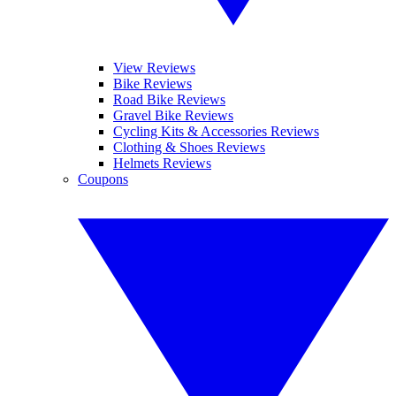
View Reviews
Bike Reviews
Road Bike Reviews
Gravel Bike Reviews
Cycling Kits & Accessories Reviews
Clothing & Shoes Reviews
Helmets Reviews
Coupons