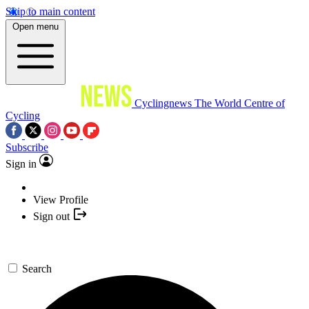
Skip to main content
Open menu
Cyclingnews
The World Centre of
Cycling
Subscribe
Sign in
View Profile
Sign out
Search