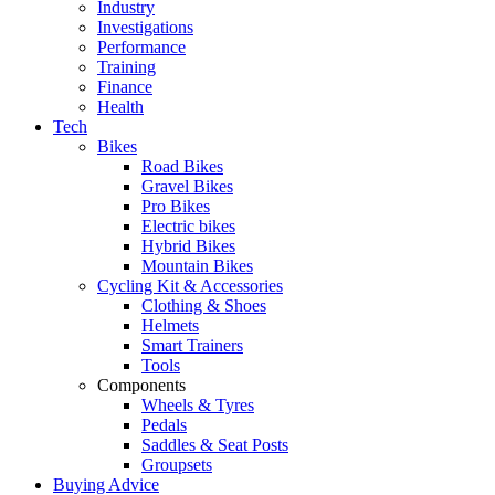
Industry
Investigations
Performance
Training
Finance
Health
Tech
Bikes
Road Bikes
Gravel Bikes
Pro Bikes
Electric bikes
Hybrid Bikes
Mountain Bikes
Cycling Kit & Accessories
Clothing & Shoes
Helmets
Smart Trainers
Tools
Components
Wheels & Tyres
Pedals
Saddles & Seat Posts
Groupsets
Buying Advice