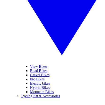
View Bikes
Road Bikes
Gravel Bikes
Pro Bikes
Electric bikes
Hybrid Bikes
Mountain Bikes
Cycling Kit & Accessories