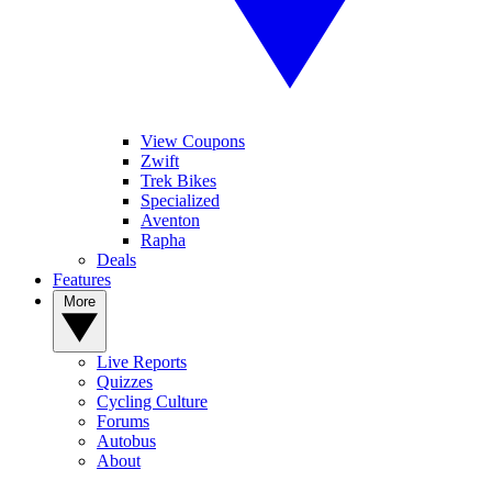
View Coupons
Zwift
Trek Bikes
Specialized
Aventon
Rapha
Deals
Features
More
Live Reports
Quizzes
Cycling Culture
Forums
Autobus
About