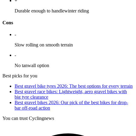
+
Durable enough to handlewinter riding
Cons
-
Slow rolling on smooth terrain
-
No tanwall option
Best picks for you
Best gravel bike tyres 2026: The best options for every terrain
Best gravel race bikes: Lightweight, aero gravel bikes with
big tyre clearance
Best gravel bikes 2026: Our pick of the best bikes for drop-
bar off-road action
You can trust Cyclingnews