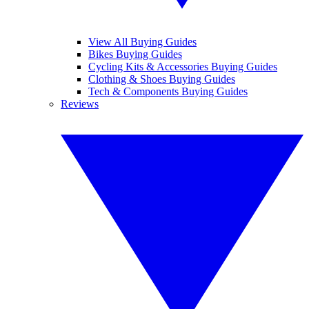
View All Buying Guides
Bikes Buying Guides
Cycling Kits & Accessories Buying Guides
Clothing & Shoes Buying Guides
Tech & Components Buying Guides
Reviews