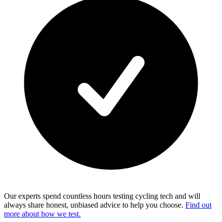
Our experts spend countless hours testing cycling tech and will
always share honest, unbiased advice to help you choose.
Find out
more about how we test.