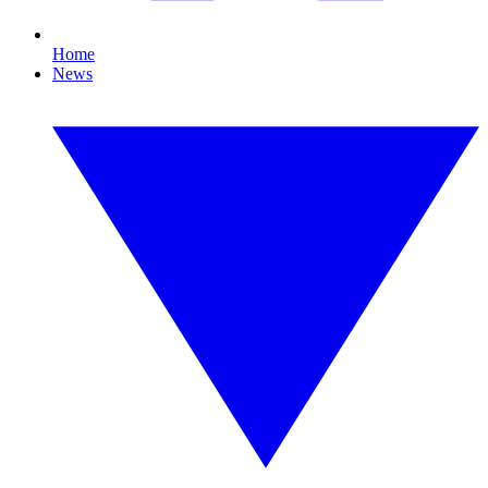
Home
News