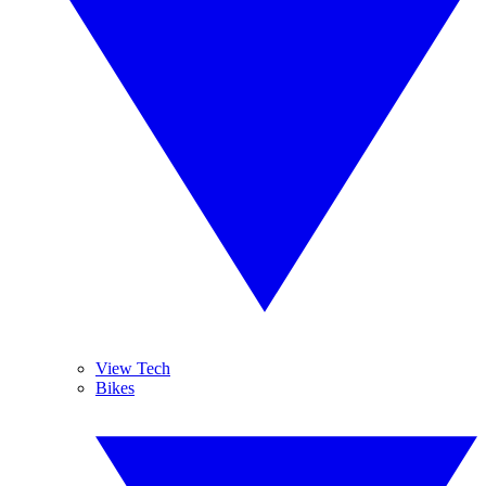
View Tech
Bikes