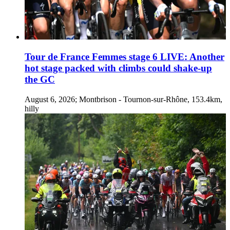
Tour de France Femmes stage 6 LIVE: Another
hot stage packed with climbs could shake-up
the GC
August 6, 2026; Montbrison - Tournon-sur-Rhône, 153.4km,
hilly