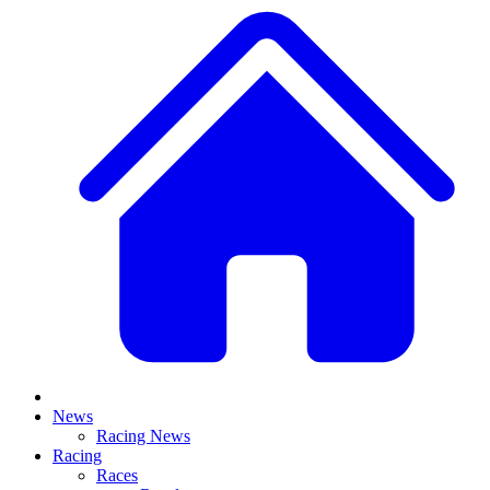
News
Racing News
Racing
Races