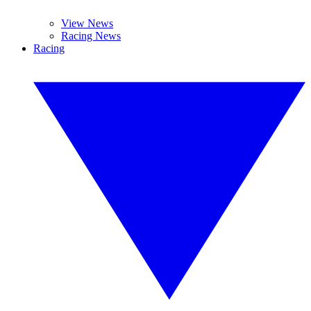
View News
Racing News
Racing