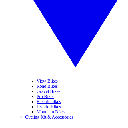
View Bikes
Road Bikes
Gravel Bikes
Pro Bikes
Electric bikes
Hybrid Bikes
Mountain Bikes
Cycling Kit & Accessories