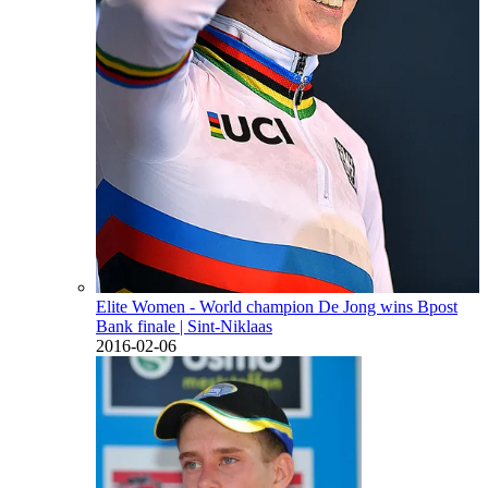
Elite Women - World champion De Jong wins Bpost
Bank finale
| Sint-Niklaas
2016-02-06