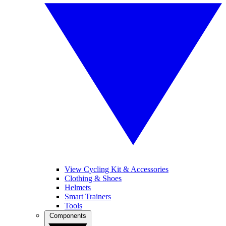
View Cycling Kit & Accessories
Clothing & Shoes
Helmets
Smart Trainers
Tools
Components