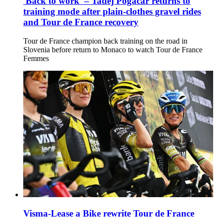
'Back to work' – Tadej Pogačar returns to
training mode after plain-clothes gravel rides
and Tour de France recovery
Tour de France champion back training on the road in
Slovenia before return to Monaco to watch Tour de France
Femmes
Visma-Lease a Bike rewrite Tour de France