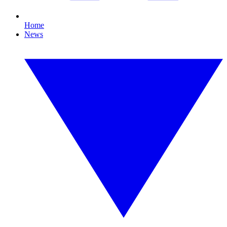
Home
News