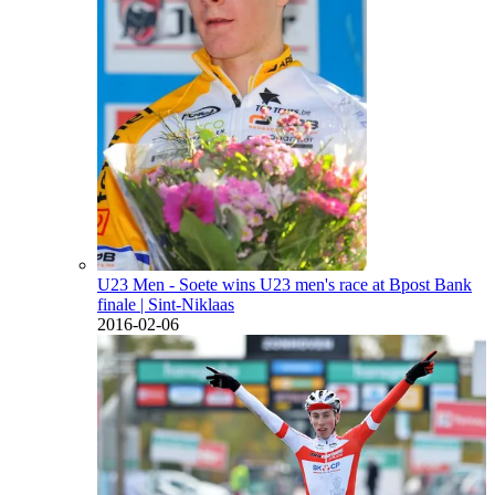
U23 Men - Soete wins U23 men's race at Bpost Bank
finale
| Sint-Niklaas
2016-02-06