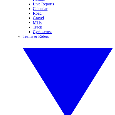
Live Reports
Calendar
Road
Gravel
MTB
Track
Cyclo-cross
Teams & Riders