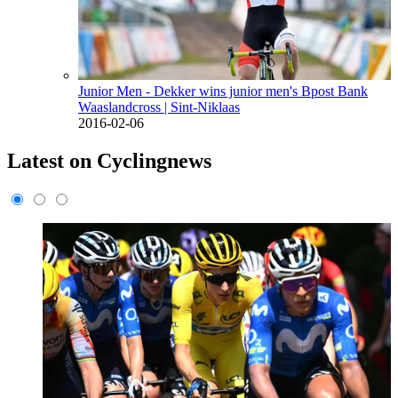
Junior Men - Dekker wins junior men's Bpost Bank
Waaslandcross
| Sint-Niklaas
2016-02-06
Latest on Cyclingnews