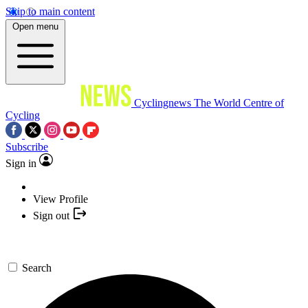
Skip to main content
Open menu
Cyclingnews
The World Centre of
Cycling
Subscribe
Sign in
View Profile
Sign out
Search