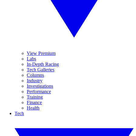
View Premium
Labs
In-Depth Racing
Tech Galleries
Columns
Industry
Investigations
Performance
Training
Finance
Health
Tech