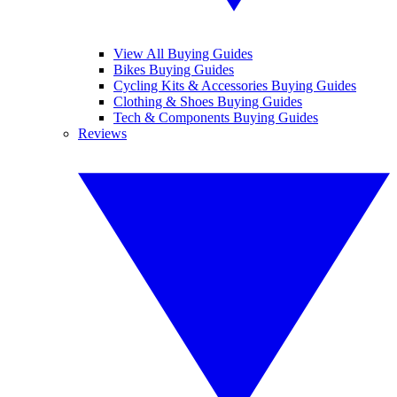
View All Buying Guides
Bikes Buying Guides
Cycling Kits & Accessories Buying Guides
Clothing & Shoes Buying Guides
Tech & Components Buying Guides
Reviews