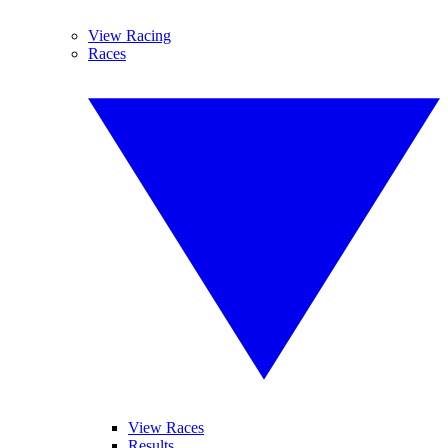
View Racing
Races
View Races
Results