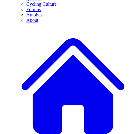
Cycling Culture
Forums
Autobus
About