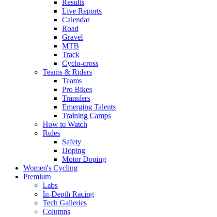
Results
Live Reports
Calendar
Road
Gravel
MTB
Track
Cyclo-cross
Teams & Riders
Teams
Pro Bikes
Transfers
Emerging Talents
Training Camps
How to Watch
Rules
Safety
Doping
Motor Doping
Women's Cycling
Premium
Labs
In-Depth Racing
Tech Galleries
Columns