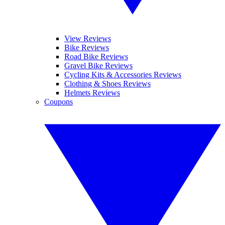
View Reviews
Bike Reviews
Road Bike Reviews
Gravel Bike Reviews
Cycling Kits & Accessories Reviews
Clothing & Shoes Reviews
Helmets Reviews
Coupons