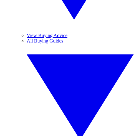
View Buying Advice
All Buying Guides