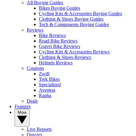
All Buying Guides
Bikes Buying Guides
Cycling Kits & Accessories Buying Guides
Clothing & Shoes Buying Guides
Tech & Components Buying Guides
Reviews
Bike Reviews
Road Bike Reviews
Gravel Bike Reviews
Cycling Kits & Accessories Reviews
Clothing & Shoes Reviews
Helmets Reviews
Coupons
Zwift
Trek Bikes
Specialized
Aventon
Rapha
Deals
Features
More
Live Reports
Quizzes