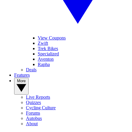
View Coupons
Zwift
Trek Bikes
Specialized
Aventon
Rapha
Deals
Features
More
Live Reports
Quizzes
Cycling Culture
Forums
Autobus
About