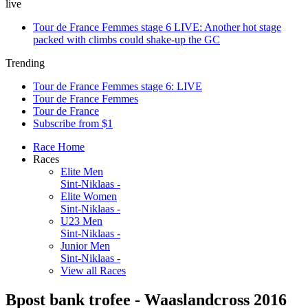
live
Tour de France Femmes stage 6 LIVE: Another hot stage
packed with climbs could shake-up the GC
Trending
Tour de France Femmes stage 6: LIVE
Tour de France Femmes
Tour de France
Subscribe from $1
Race Home
Races
Elite Men
Sint-Niklaas -
Elite Women
Sint-Niklaas -
U23 Men
Sint-Niklaas -
Junior Men
Sint-Niklaas -
View all Races
Bpost bank trofee - Waaslandcross 2016