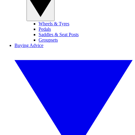
Wheels & Tyres
Pedals
Saddles & Seat Posts
Groupsets
Buying Advice