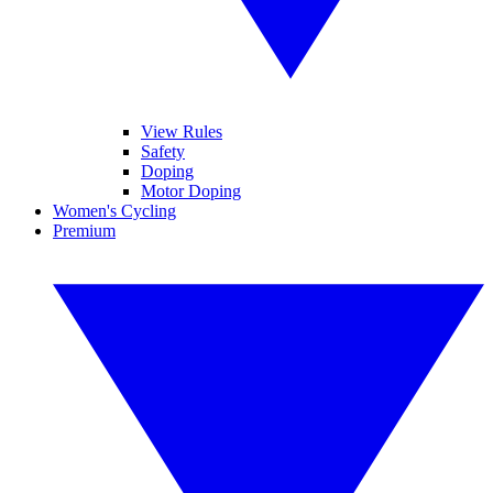
View Rules
Safety
Doping
Motor Doping
Women's Cycling
Premium