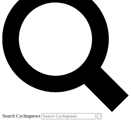
Search Cyclingnews