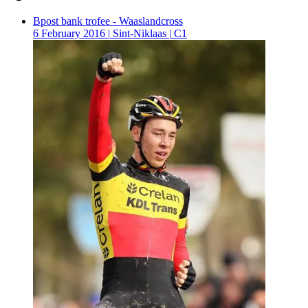
Bpost bank trofee - Waaslandcross
6 February 2016
|
Sint-Niklaas
|
C1