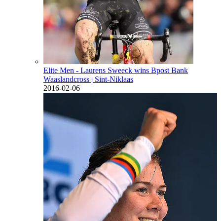
Elite Men - Laurens Sweeck wins Bpost Bank
Waaslandcross
| Sint-Niklaas
2016-02-06