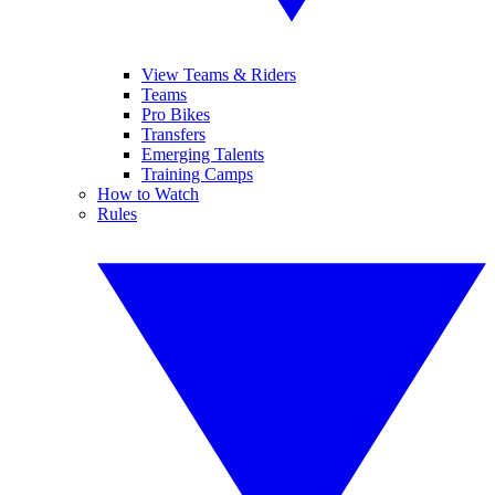
View Teams & Riders
Teams
Pro Bikes
Transfers
Emerging Talents
Training Camps
How to Watch
Rules