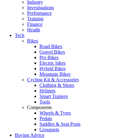
Industry
Investigations
Performance
Training
Finance
Health
Tech
Bikes
Road Bikes
Gravel Bikes
Pro Bikes
Electric bikes
Hybrid Bikes
Mountain Bikes
Cycling Kit & Accessories
Clothing & Shoes
Helmets
Smart Trainers
Tools
Components
Wheels & Tyres
Pedals
Saddles & Seat Posts
Groupsets
Buying Advice