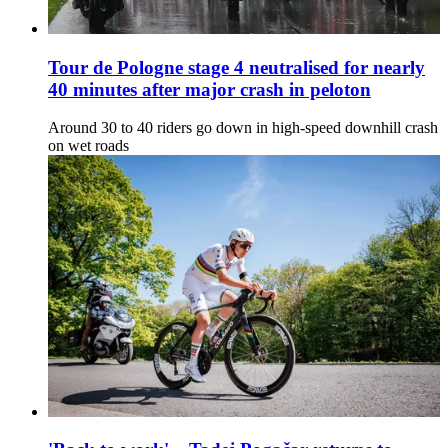
Tour de Pologne stage 4 neutralised for nearly
40 minutes after major crash in peloton
Around 30 to 40 riders go down in high-speed downhill crash
on wet roads