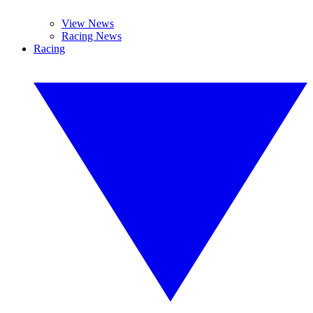
View News
Racing News
Racing