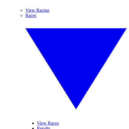
View Racing
Races
View Races
Results