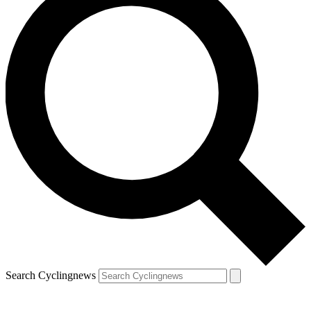
Search Cyclingnews