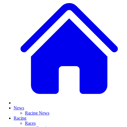
News
Racing News
Racing
Races