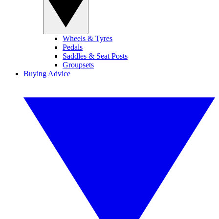
Wheels & Tyres
Pedals
Saddles & Seat Posts
Groupsets
Buying Advice