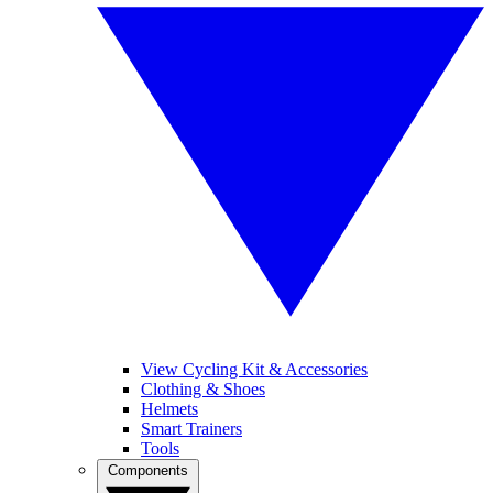
View Cycling Kit & Accessories
Clothing & Shoes
Helmets
Smart Trainers
Tools
Components