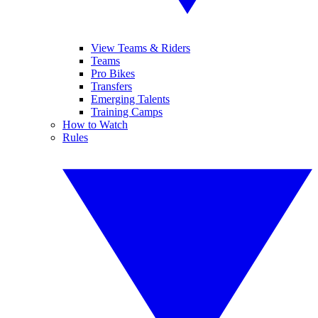
View Teams & Riders
Teams
Pro Bikes
Transfers
Emerging Talents
Training Camps
How to Watch
Rules