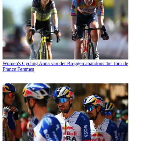
Women's Cycling
Anna van der Breggen abandons the Tour de
France Femmes