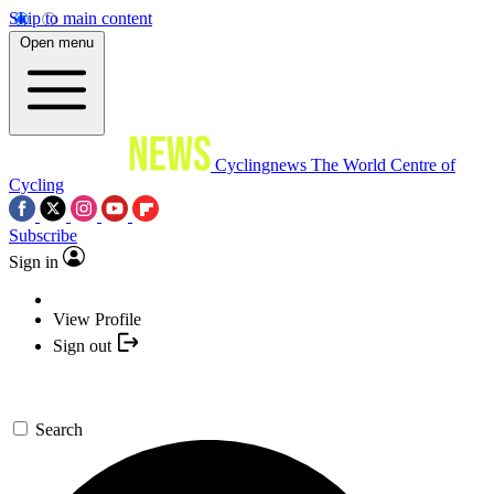
Skip to main content
Open menu
Cyclingnews
The World Centre of
Cycling
Subscribe
Sign in
View Profile
Sign out
Search