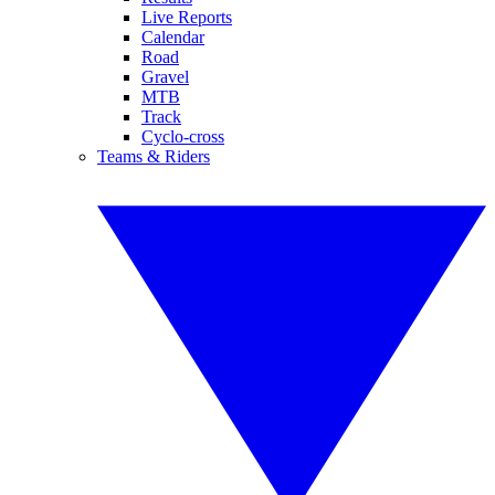
Live Reports
Calendar
Road
Gravel
MTB
Track
Cyclo-cross
Teams & Riders