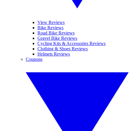
View Reviews
Bike Reviews
Road Bike Reviews
Gravel Bike Reviews
Cycling Kits & Accessories Reviews
Clothing & Shoes Reviews
Helmets Reviews
Coupons