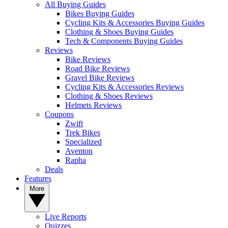
All Buying Guides
Bikes Buying Guides
Cycling Kits & Accessories Buying Guides
Clothing & Shoes Buying Guides
Tech & Components Buying Guides
Reviews
Bike Reviews
Road Bike Reviews
Gravel Bike Reviews
Cycling Kits & Accessories Reviews
Clothing & Shoes Reviews
Helmets Reviews
Coupons
Zwift
Trek Bikes
Specialized
Aventon
Rapha
Deals
Features
More
Live Reports
Quizzes