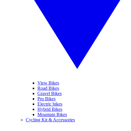
View Bikes
Road Bikes
Gravel Bikes
Pro Bikes
Electric bikes
Hybrid Bikes
Mountain Bikes
Cycling Kit & Accessories