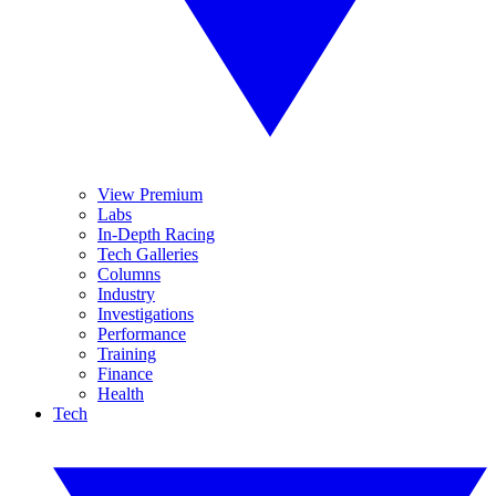
View Premium
Labs
In-Depth Racing
Tech Galleries
Columns
Industry
Investigations
Performance
Training
Finance
Health
Tech