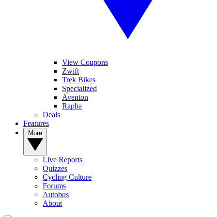
View Coupons
Zwift
Trek Bikes
Specialized
Aventon
Rapha
Deals
Features
More
Live Reports
Quizzes
Cycling Culture
Forums
Autobus
About