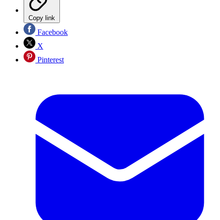
Copy link
Facebook
X
Pinterest