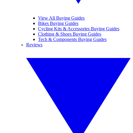
View All Buying Guides
Bikes Buying Guides
Cycling Kits & Accessories Buying Guides
Clothing & Shoes Buying Guides
Tech & Components Buying Guides
Reviews