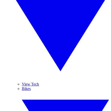
View Tech
Bikes