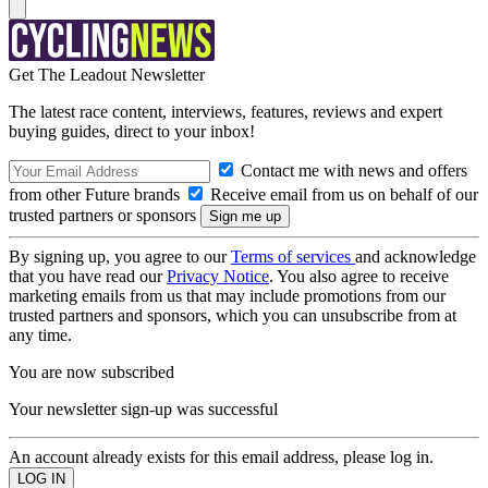
Get The Leadout Newsletter
The latest race content, interviews, features, reviews and expert
buying guides, direct to your inbox!
Contact me with news and offers
from other Future brands
Receive email from us on behalf of our
trusted partners or sponsors
By signing up, you agree to our
Terms of services
and acknowledge
that you have read our
Privacy Notice
. You also agree to receive
marketing emails from us that may include promotions from our
trusted partners and sponsors, which you can unsubscribe from at
any time.
You are now subscribed
Your newsletter sign-up was successful
An account already exists for this email address, please log in.