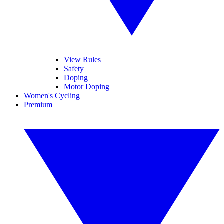
View Rules
Safety
Doping
Motor Doping
Women's Cycling
Premium