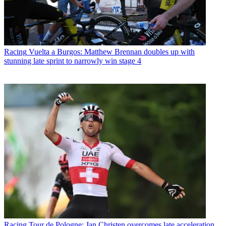
Racing
Vuelta a Burgos: Matthew Brennan doubles up with
stunning late sprint to narrowly win stage 4
Racing
Tour de Pologne: Jan Christen overcomes late acceleration