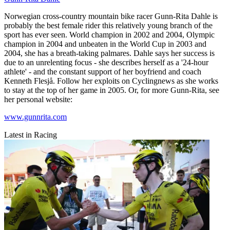
Norwegian cross-country mountain bike racer Gunn-Rita Dahle is
probably the best female rider this relatively young branch of the
sport has ever seen. World champion in 2002 and 2004, Olympic
champion in 2004 and unbeaten in the World Cup in 2003 and
2004, she has a breath-taking palmares. Dahle says her success is
due to an unrelenting focus - she describes herself as a '24-hour
athlete' - and the constant support of her boyfriend and coach
Kenneth Flesjå. Follow her exploits on Cyclingnews as she works
to stay at the top of her game in 2005. Or, for more Gunn-Rita, see
her personal website:
www.gunnrita.com
Latest in Racing