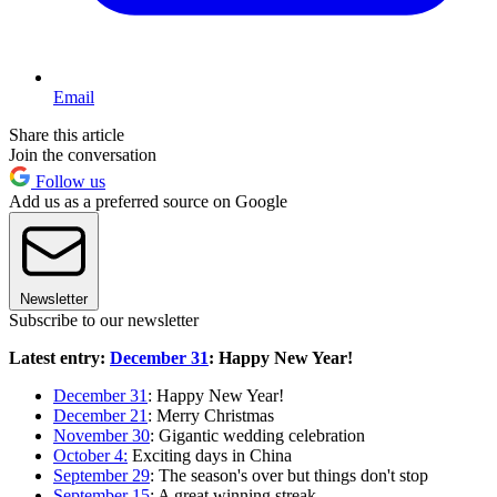
Email
Share this article
Join the conversation
Follow us
Add us as a preferred source on Google
Newsletter
Subscribe to our newsletter
Latest entry:
December 31
: Happy New Year!
December 31
: Happy New Year!
December 21
: Merry Christmas
November 30
: Gigantic wedding celebration
October 4:
Exciting days in China
September 29
: The season's over but things don't stop
September 15
: A great winning streak