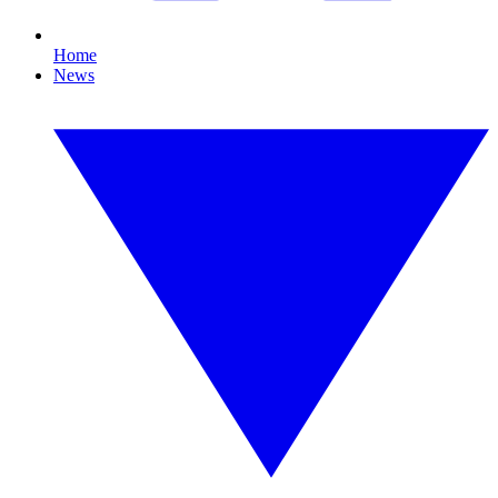
Home
News