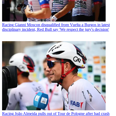
Racing
Gianni Moscon disqualified from Vuelta a Burgos in latest
disciplinary incident, Red Bull say 'We respect the jury's decision'
Racing
João Almeida pulls out of Tour de Pologne after bad crash