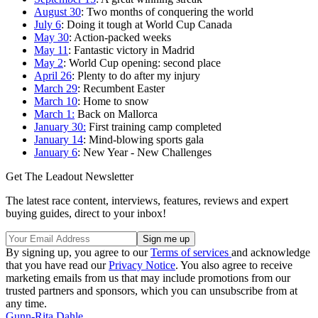
August 30
: Two months of conquering the world
July 6
: Doing it tough at World Cup Canada
May 30
: Action-packed weeks
May 11
: Fantastic victory in Madrid
May 2
: World Cup opening: second place
April 26
: Plenty to do after my injury
March 29
: Recumbent Easter
March 10
: Home to snow
March 1:
Back on Mallorca
January 30:
First training camp completed
January 14
: Mind-blowing sports gala
January 6
: New Year - New Challenges
Get The Leadout Newsletter
The latest race content, interviews, features, reviews and expert
buying guides, direct to your inbox!
By signing up, you agree to our
Terms of services
and acknowledge
that you have read our
Privacy Notice
. You also agree to receive
marketing emails from us that may include promotions from our
trusted partners and sponsors, which you can unsubscribe from at
any time.
Gunn-Rita Dahle