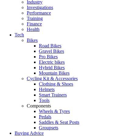
Industry
Investigations
Performance
Training
Finance
Health
Tech
Bikes
Road Bikes
Gravel Bikes
Pro Bikes
Electric bikes
Hybrid Bikes
Mountain Bikes
Cycling Kit & Accessories
Clothing & Shoes
Helmets
Smart Trainers
Tools
Components
Wheels & Tyres
Pedals
Saddles & Seat Posts
Groupsets
Buying Advice