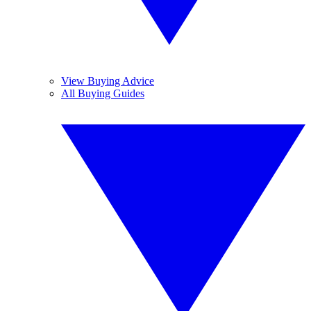
View Buying Advice
All Buying Guides