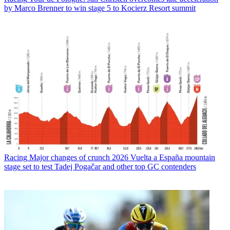
by Marco Brenner to win stage 5 to Kocierz Resort summit
Racing
Major changes of crunch 2026 Vuelta a España mountain
stage set to test Tadej Pogačar and other top GC contenders