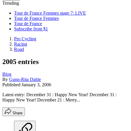
Trending
Tour de France Femmes stage 7: LIVE
Tour de France Femmes
Tour de France
Subscribe from $1
Pro Cycling
Racing
Road
2005 entries
Blog
By
Gunn-Rita Dahle
Published
January 3, 2006
Latest entry: December 31 : Happy New Year! December 31 :
Happy New Year! December 21 : Merry...
Share