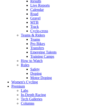
Results
Live Reports
Calendar
Road
Gravel
MTB
Track
Cyclo-cross
Teams & Riders
Teams
Pro Bikes
Transfers
Emerging Talents
Training Camps
How to Watch
Rules
Safety
Doping
Motor Doping
Women's Cycling
Premium
Labs
In-Depth Racing
Tech Galleries
Columns