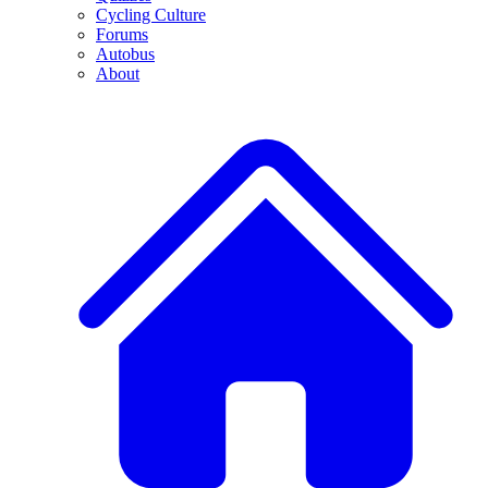
Cycling Culture
Forums
Autobus
About