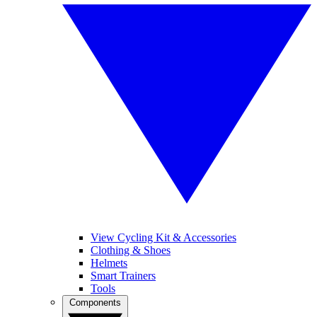
View Cycling Kit & Accessories
Clothing & Shoes
Helmets
Smart Trainers
Tools
Components