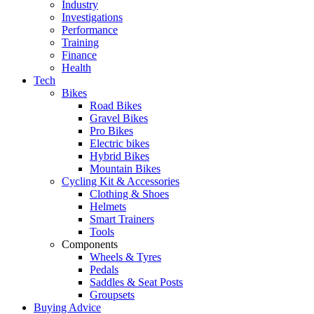
Industry
Investigations
Performance
Training
Finance
Health
Tech
Bikes
Road Bikes
Gravel Bikes
Pro Bikes
Electric bikes
Hybrid Bikes
Mountain Bikes
Cycling Kit & Accessories
Clothing & Shoes
Helmets
Smart Trainers
Tools
Components
Wheels & Tyres
Pedals
Saddles & Seat Posts
Groupsets
Buying Advice