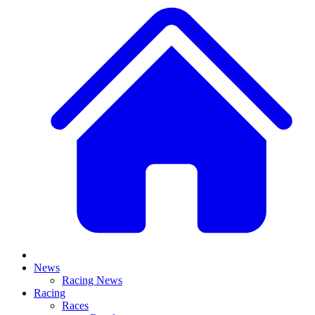
News
Racing News
Racing
Races