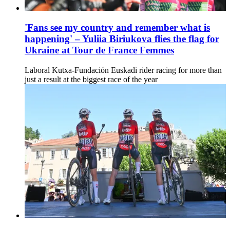
'Fans see my country and remember what is
happening' – Yuliia Biriukova flies the flag for
Ukraine at Tour de France Femmes
Laboral Kutxa-Fundación Euskadi rider racing for more than
just a result at the biggest race of the year