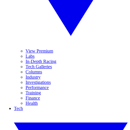
View Premium
Labs
In-Depth Racing
Tech Galleries
Columns
Industry
Investigations
Performance
Training
Finance
Health
Tech