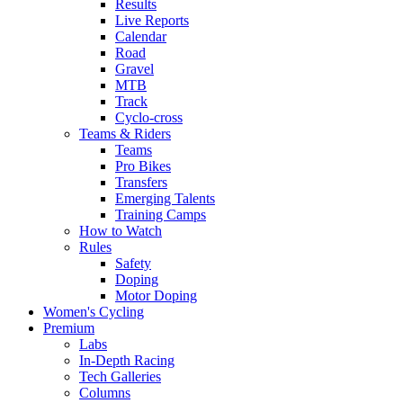
Results
Live Reports
Calendar
Road
Gravel
MTB
Track
Cyclo-cross
Teams & Riders
Teams
Pro Bikes
Transfers
Emerging Talents
Training Camps
How to Watch
Rules
Safety
Doping
Motor Doping
Women's Cycling
Premium
Labs
In-Depth Racing
Tech Galleries
Columns