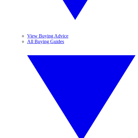
View Buying Advice
All Buying Guides