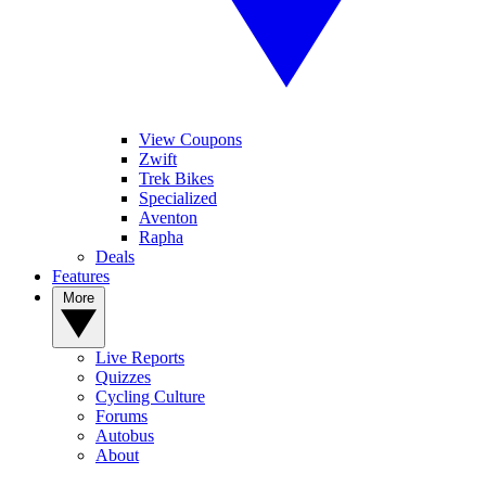
View Coupons
Zwift
Trek Bikes
Specialized
Aventon
Rapha
Deals
Features
More
Live Reports
Quizzes
Cycling Culture
Forums
Autobus
About