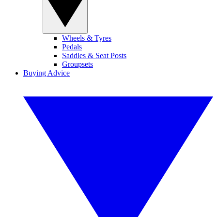
Wheels & Tyres
Pedals
Saddles & Seat Posts
Groupsets
Buying Advice