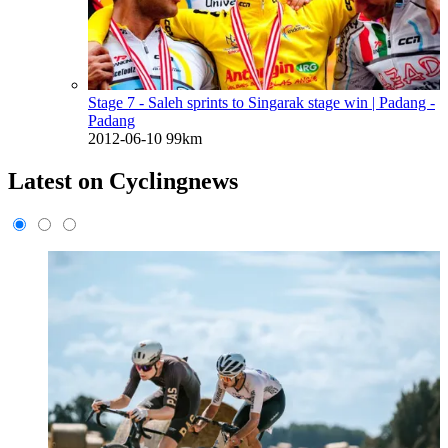
Stage 7 - Saleh sprints to Singarak stage win
| Padang -
Padang
2012-06-10
99km
Latest on Cyclingnews