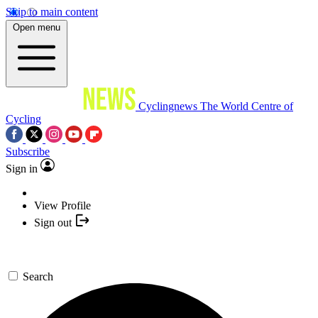
Skip to main content
Open menu
Cyclingnews
The World Centre of
Cycling
Subscribe
Sign in
View Profile
Sign out
Search