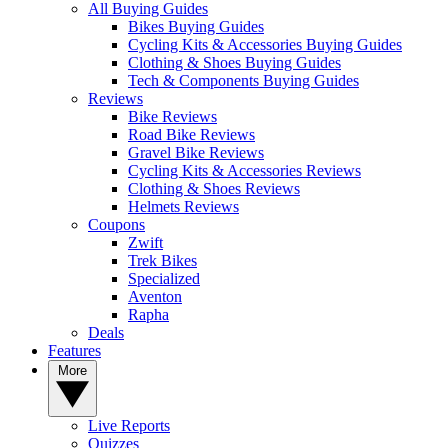
All Buying Guides
Bikes Buying Guides
Cycling Kits & Accessories Buying Guides
Clothing & Shoes Buying Guides
Tech & Components Buying Guides
Reviews
Bike Reviews
Road Bike Reviews
Gravel Bike Reviews
Cycling Kits & Accessories Reviews
Clothing & Shoes Reviews
Helmets Reviews
Coupons
Zwift
Trek Bikes
Specialized
Aventon
Rapha
Deals
Features
More
Live Reports
Quizzes