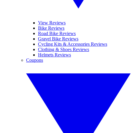
View Reviews
Bike Reviews
Road Bike Reviews
Gravel Bike Reviews
Cycling Kits & Accessories Reviews
Clothing & Shoes Reviews
Helmets Reviews
Coupons