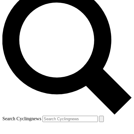
Search Cyclingnews