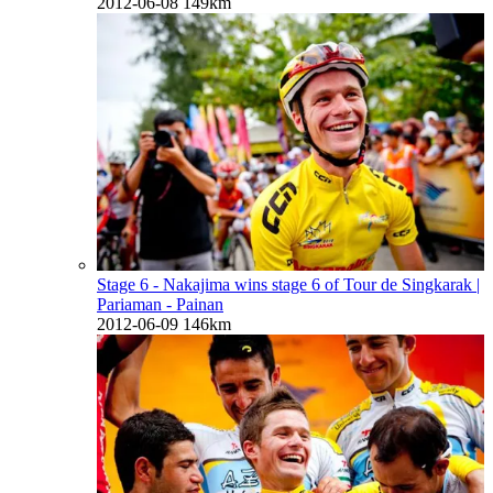
2012-06-08
149km
Stage 6 - Nakajima wins stage 6 of Tour de Singkarak
|
Pariaman - Painan
2012-06-09
146km