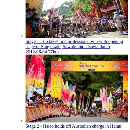
Stage 1 - Ito takes first professional win with opening
stage of Singkarak
| Sawahlunto - Sawahlunto
2012-06-04
77km
Stage 2 - Hsiao holds off Australian charge in Harau
|