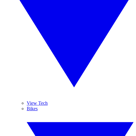
View Tech
Bikes