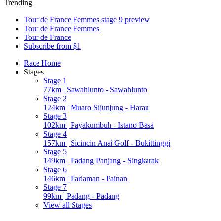
Trending
Tour de France Femmes stage 9 preview
Tour de France Femmes
Tour de France
Subscribe from $1
Race Home
Stages
Stage 1
77km | Sawahlunto - Sawahlunto
Stage 2
124km | Muaro Sijunjung - Harau
Stage 3
102km | Payakumbuh - Istano Basa
Stage 4
157km | Sicincin Anai Golf - Bukittinggi
Stage 5
149km | Padang Panjang - Singkarak
Stage 6
146km | Pariaman - Painan
Stage 7
99km | Padang - Padang
View all Stages