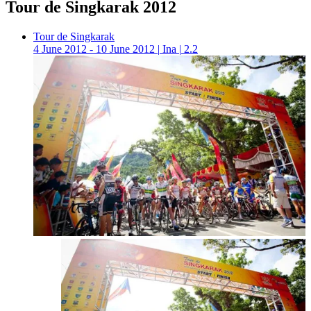
Tour de Singkarak 2012
Tour de Singkarak
4 June 2012 - 10 June 2012
|
Ina
|
2.2