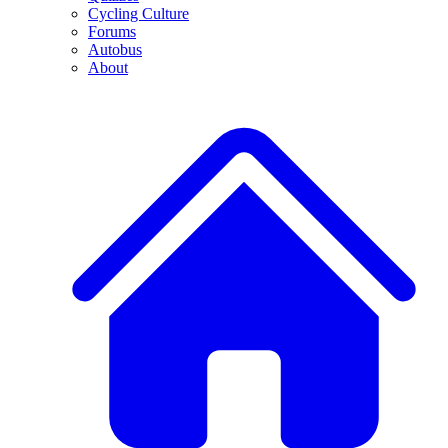
Cycling Culture
Forums
Autobus
About