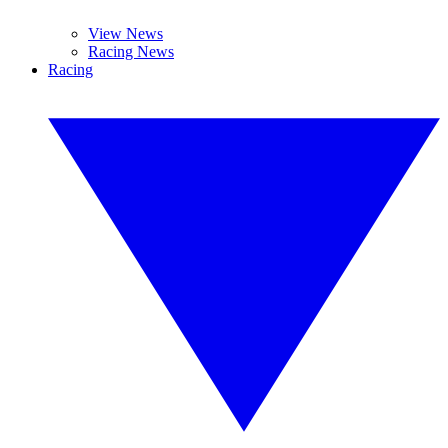
View News
Racing News
Racing