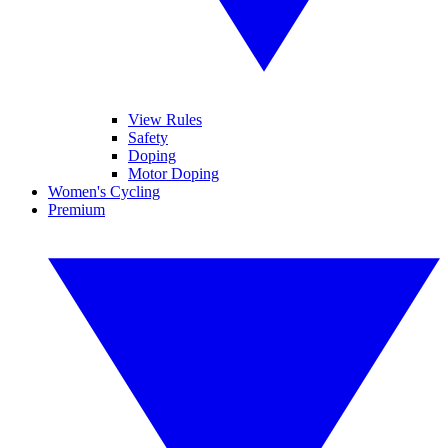
View Rules
Safety
Doping
Motor Doping
Women's Cycling
Premium