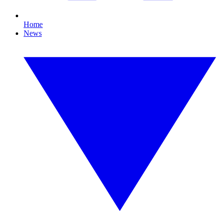
Home
News