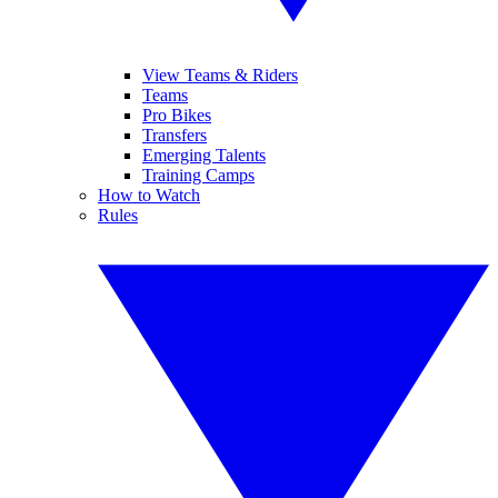
View Teams & Riders
Teams
Pro Bikes
Transfers
Emerging Talents
Training Camps
How to Watch
Rules