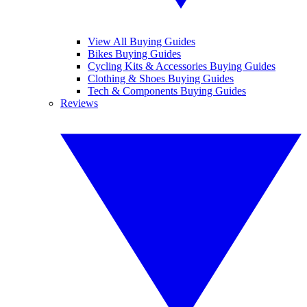
View All Buying Guides
Bikes Buying Guides
Cycling Kits & Accessories Buying Guides
Clothing & Shoes Buying Guides
Tech & Components Buying Guides
Reviews