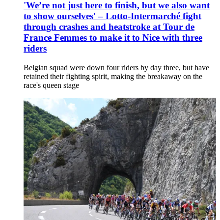
'We’re not just here to finish, but we also want
to show ourselves' – Lotto-Intermarché fight
through crashes and heatstroke at Tour de
France Femmes to make it to Nice with three
riders
Belgian squad were down four riders by day three, but have
retained their fighting spirit, making the breakaway on the
race's queen stage