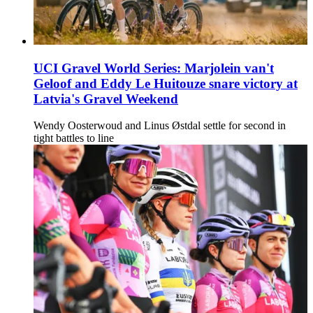
UCI Gravel World Series: Marjolein van't
Geloof and Eddy Le Huitouze snare victory at
Latvia's Gravel Weekend
Wendy Oosterwoud and Linus Østdal settle for second in
tight battles to line