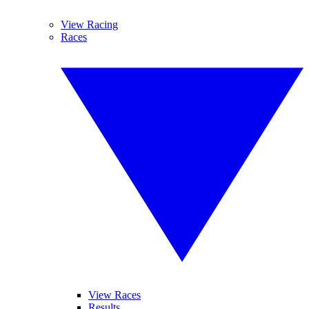
View Racing
Races
View Races
Results