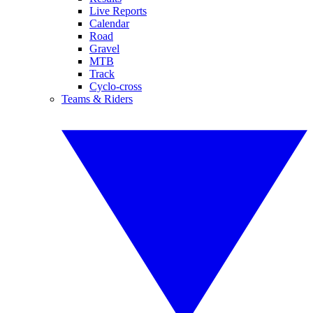
Live Reports
Calendar
Road
Gravel
MTB
Track
Cyclo-cross
Teams & Riders