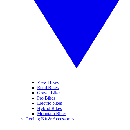
View Bikes
Road Bikes
Gravel Bikes
Pro Bikes
Electric bikes
Hybrid Bikes
Mountain Bikes
Cycling Kit & Accessories