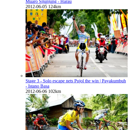
Muaro Sijunjung - Harau
2012-06-05
124km
Stage 3 - Solo escape nets Pujol the win
| Payakumbuh
- Istano Basa
2012-06-06
102km