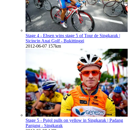
Stage 4 - Ebsen wins stage 5 of Tour de Singkarak
|
Sicincin Anai Golf - Bukittinggi
2012-06-07
157km
Stage 5 - Pujol pulls on yellow in Singkarak
| Padang
Panjang - Singkarak