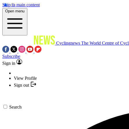
Skip to main content
Open menu
Cyclingnews
The World Centre of Cycl
Subscribe
Sign in
View Profile
Sign out
Search