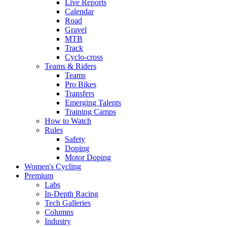
Live Reports
Calendar
Road
Gravel
MTB
Track
Cyclo-cross
Teams & Riders
Teams
Pro Bikes
Transfers
Emerging Talents
Training Camps
How to Watch
Rules
Safety
Doping
Motor Doping
Women's Cycling
Premium
Labs
In-Depth Racing
Tech Galleries
Columns
Industry