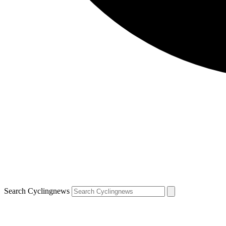
Search Cyclingnews