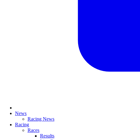
News
Racing News
Racing
Races
Results