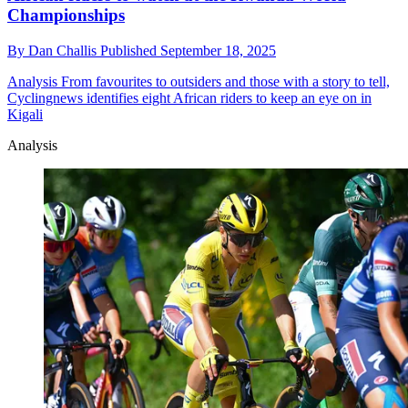
Championships
By
Dan Challis
Published
September 18, 2025
Analysis
From favourites to outsiders and those with a story to tell,
Cyclingnews identifies eight African riders to keep an eye on in
Kigali
Analysis