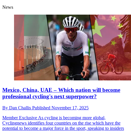
News
Mexico, China, UAE – Which nation will become
professional cycling's next superpower?
By
Dan Challis
Published
November 17, 2025
Member Exclusive
As cycling is becoming more global,
Cyclingnews identifies four countries on the rise which have the
potential to become a major force in the sport, speaking to insiders