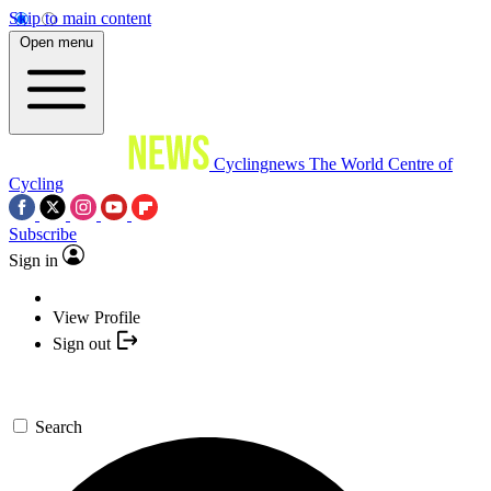
Skip to main content
Open menu
Cyclingnews
The World Centre of
Cycling
Subscribe
Sign in
View Profile
Sign out
Search