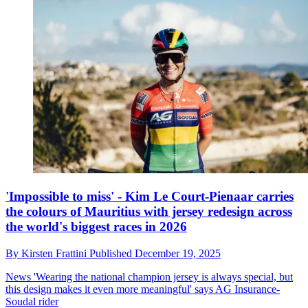
'Impossible to miss' - Kim Le Court-Pienaar carries
the colours of Mauritius with jersey redesign across
the world's biggest races in 2026
By
Kirsten Frattini
Published
December 19, 2025
News
'Wearing the national champion jersey is always special, but
this design makes it even more meaningful' says AG Insurance-
Soudal rider