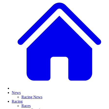
News
Racing News
Racing
Races