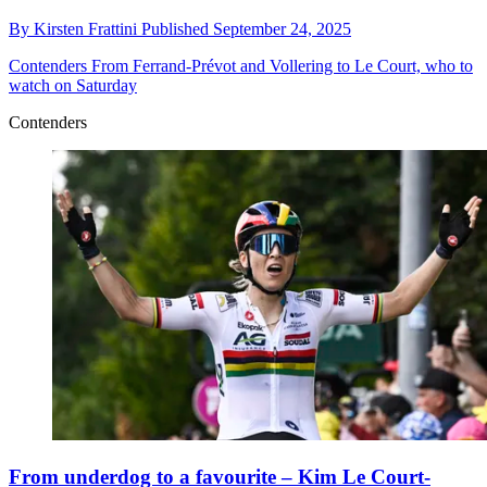
By
Kirsten Frattini
Published
September 24, 2025
Contenders
From Ferrand-Prévot and Vollering to Le Court, who to
watch on Saturday
Contenders
From underdog to a favourite – Kim Le Court-