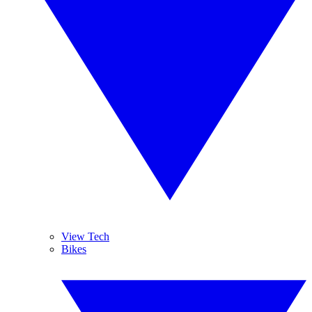
View Tech
Bikes