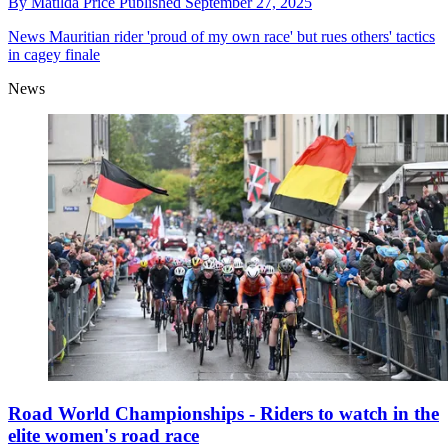
By
Matilda Price
Published
September 27, 2025
News
Mauritian rider 'proud of my own race' but rues others' tactics
in cagey finale
News
Road World Championships - Riders to watch in the
elite women's road race