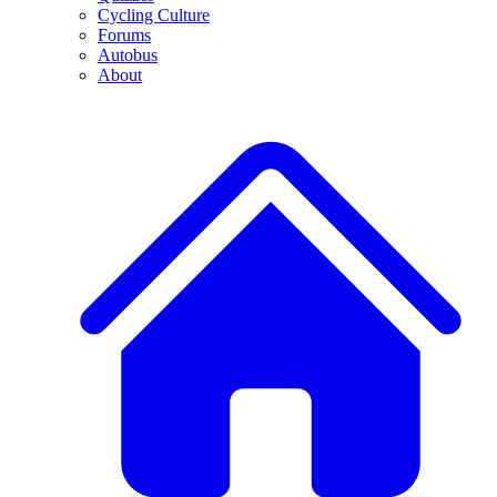
Cycling Culture
Forums
Autobus
About