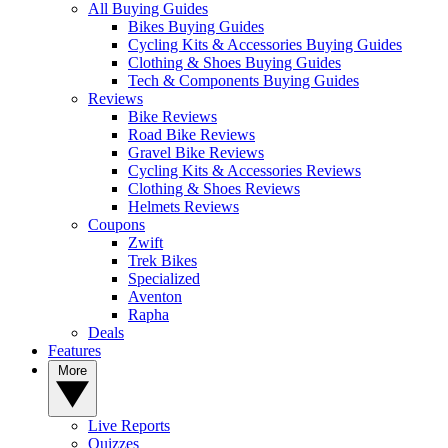
All Buying Guides
Bikes Buying Guides
Cycling Kits & Accessories Buying Guides
Clothing & Shoes Buying Guides
Tech & Components Buying Guides
Reviews
Bike Reviews
Road Bike Reviews
Gravel Bike Reviews
Cycling Kits & Accessories Reviews
Clothing & Shoes Reviews
Helmets Reviews
Coupons
Zwift
Trek Bikes
Specialized
Aventon
Rapha
Deals
Features
More
Live Reports
Quizzes