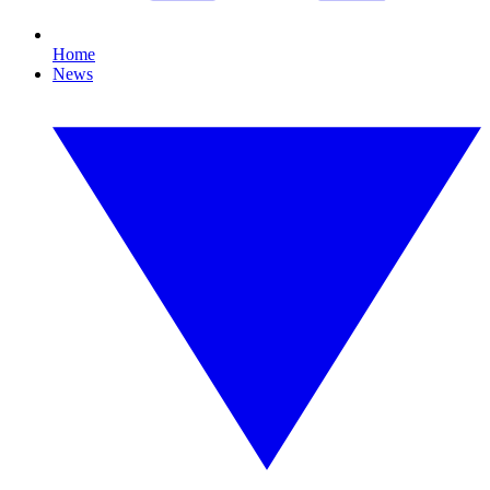
Home
News