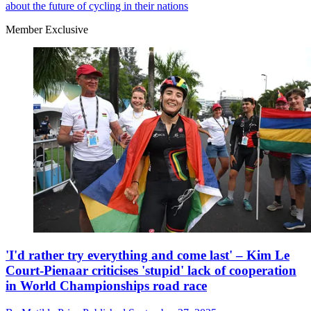
about the future of cycling in their nations
Member Exclusive
'I'd rather try everything and come last' – Kim Le
Court-Pienaar criticises 'stupid' lack of cooperation
in World Championships road race