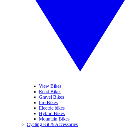
View Bikes
Road Bikes
Gravel Bikes
Pro Bikes
Electric bikes
Hybrid Bikes
Mountain Bikes
Cycling Kit & Accessories