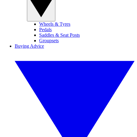
Wheels & Tyres
Pedals
Saddles & Seat Posts
Groupsets
Buying Advice