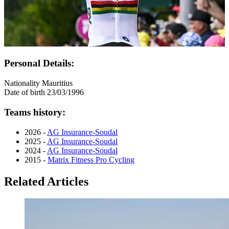
Personal Details:
Nationality
Mauritius
Date of birth
23/03/1996
Teams history:
2026 -
AG Insurance-Soudal
2025 -
AG Insurance-Soudal
2024 -
AG Insurance-Soudal
2015 -
Matrix Fitness Pro Cycling
Related Articles