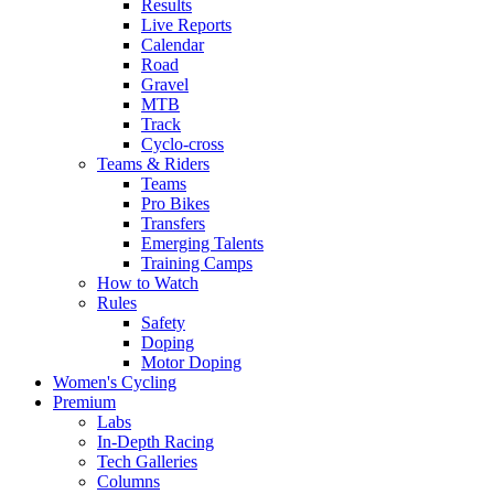
Results
Live Reports
Calendar
Road
Gravel
MTB
Track
Cyclo-cross
Teams & Riders
Teams
Pro Bikes
Transfers
Emerging Talents
Training Camps
How to Watch
Rules
Safety
Doping
Motor Doping
Women's Cycling
Premium
Labs
In-Depth Racing
Tech Galleries
Columns