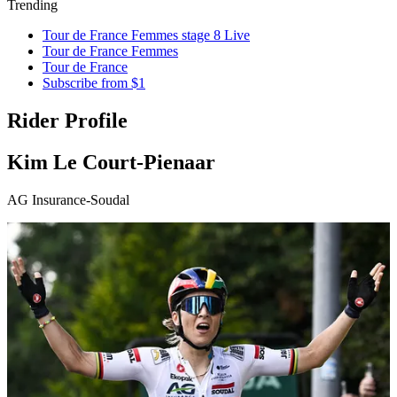
Trending
Tour de France Femmes stage 8 Live
Tour de France Femmes
Tour de France
Subscribe from $1
Rider Profile
Kim Le Court-Pienaar
AG Insurance-Soudal