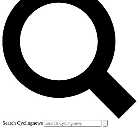
Search Cyclingnews