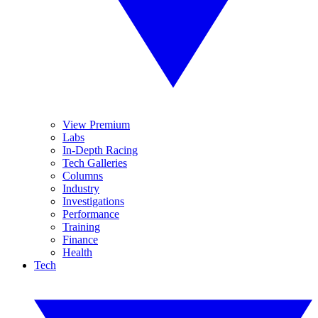
View Premium
Labs
In-Depth Racing
Tech Galleries
Columns
Industry
Investigations
Performance
Training
Finance
Health
Tech