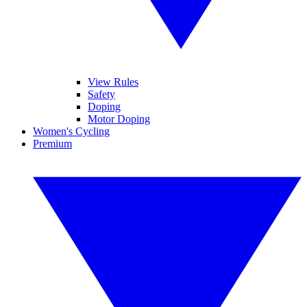
View Rules
Safety
Doping
Motor Doping
Women's Cycling
Premium