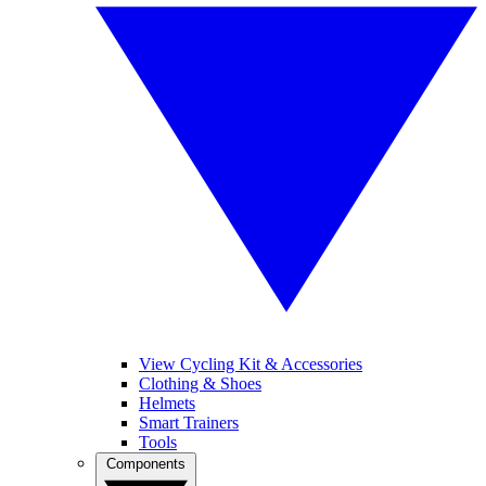
View Cycling Kit & Accessories
Clothing & Shoes
Helmets
Smart Trainers
Tools
Components