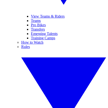
View Teams & Riders
Teams
Pro Bikes
Transfers
Emerging Talents
Training Camps
How to Watch
Rules