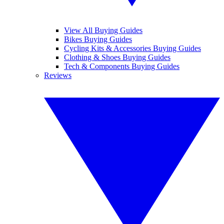
View All Buying Guides
Bikes Buying Guides
Cycling Kits & Accessories Buying Guides
Clothing & Shoes Buying Guides
Tech & Components Buying Guides
Reviews