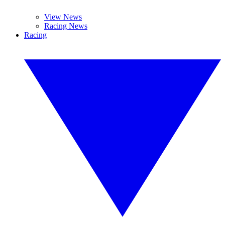
View News
Racing News
Racing