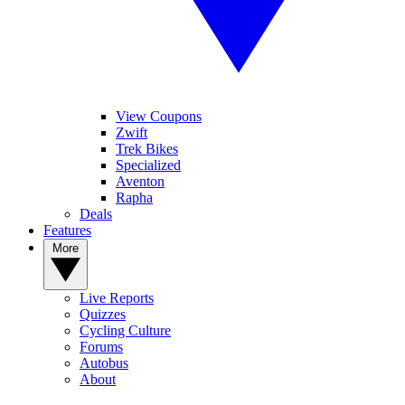
View Coupons
Zwift
Trek Bikes
Specialized
Aventon
Rapha
Deals
Features
More
Live Reports
Quizzes
Cycling Culture
Forums
Autobus
About