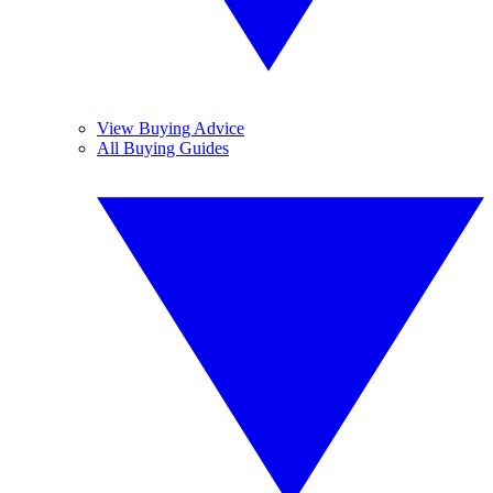
View Buying Advice
All Buying Guides