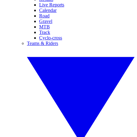
Live Reports
Calendar
Road
Gravel
MTB
Track
Cyclo-cross
Teams & Riders