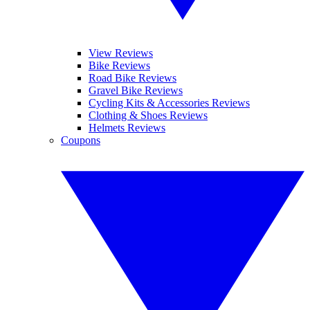
View Reviews
Bike Reviews
Road Bike Reviews
Gravel Bike Reviews
Cycling Kits & Accessories Reviews
Clothing & Shoes Reviews
Helmets Reviews
Coupons