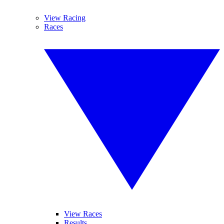
View Racing
Races
View Races
Results