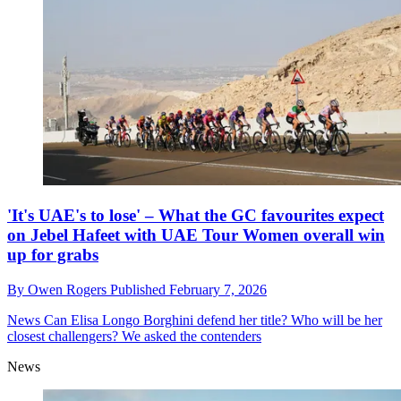
'It's UAE's to lose' – What the GC favourites expect
on Jebel Hafeet with UAE Tour Women overall win
up for grabs
By
Owen Rogers
Published
February 7, 2026
News
Can Elisa Longo Borghini defend her title? Who will be her
closest challengers? We asked the contenders
News