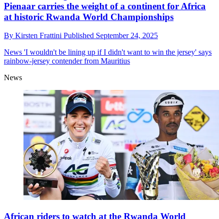
Pienaar carries the weight of a continent for Africa
at historic Rwanda World Championships
By
Kirsten Frattini
Published
September 24, 2025
News
'I wouldn't be lining up if I didn't want to win the jersey' says
rainbow-jersey contender from Mauritius
News
African riders to watch at the Rwanda World