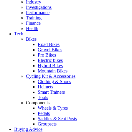
Industry
Investigations
Performance
Training
Finance
Health
Tech
Bikes
Road Bikes
Gravel Bikes
Pro Bikes
Electric bikes
Hybrid Bikes
Mountain Bikes
Cycling Kit & Accessories
Clothing & Shoes
Helmets
Smart Trainers
Tools
Components
Wheels & Tyres
Pedals
Saddles & Seat Posts
Groupsets
Buying Advice