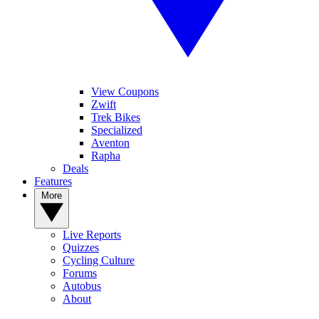
View Coupons
Zwift
Trek Bikes
Specialized
Aventon
Rapha
Deals
Features
More
Live Reports
Quizzes
Cycling Culture
Forums
Autobus
About