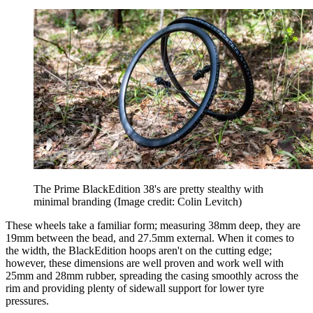
The Prime BlackEdition 38's are pretty stealthy with
minimal branding
(Image credit: Colin Levitch)
These wheels take a familiar form; measuring 38mm deep, they are
19mm between the bead, and 27.5mm external. When it comes to
the width, the BlackEdition hoops aren't on the cutting edge;
however, these dimensions are well proven and work well with
25mm and 28mm rubber, spreading the casing smoothly across the
rim and providing plenty of sidewall support for lower tyre
pressures.