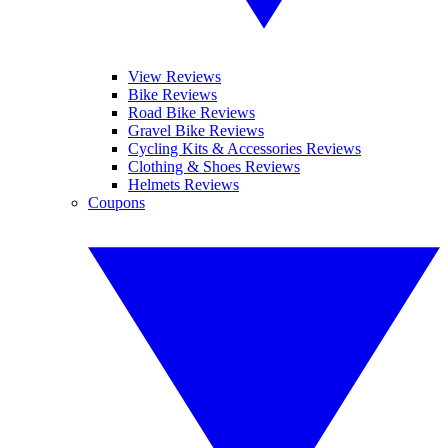
View Reviews
Bike Reviews
Road Bike Reviews
Gravel Bike Reviews
Cycling Kits & Accessories Reviews
Clothing & Shoes Reviews
Helmets Reviews
Coupons