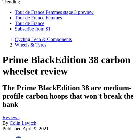
Trending
Tour de France Femmes stage 3 preview
Tour de France Femmes
Tour de France
Subscribe from $1
Cycling Tech & Components
Wheels & Tyres
Prime BlackEdition 38 carbon
wheelset review
The Prime BlackEdition 38 are medium-
profile carbon hoops that won't break the
bank
Reviews
By
Colin Levitch
Published
April 9, 2021