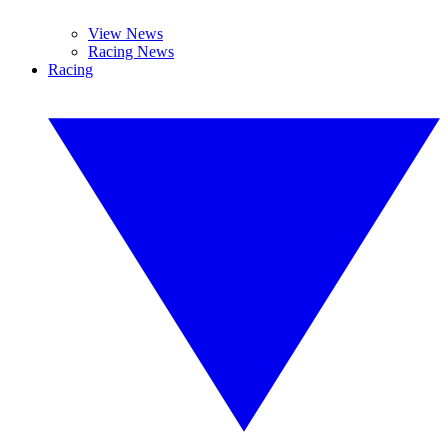
View News
Racing News
Racing