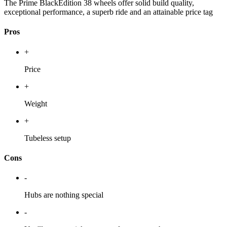
The Prime BlackEdition 38 wheels offer solid build quality,
exceptional performance, a superb ride and an attainable price tag
Pros
+
Price
+
Weight
+
Tubeless setup
Cons
-
Hubs are nothing special
-