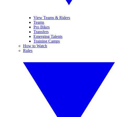
View Teams & Riders
Teams
Pro Bikes
Transfers
Emerging Talents
Training Camps
How to Watch
Rules