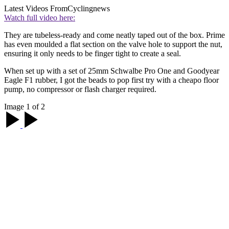
Latest Videos From
Cyclingnews
Watch full video here:
They are tubeless-ready and come neatly taped out of the box. Prime
has even moulded a flat section on the valve hole to support the nut,
ensuring it only needs to be finger tight to create a seal.
When set up with a set of 25mm Schwalbe Pro One and Goodyear
Eagle F1 rubber, I got the beads to pop first try with a cheapo floor
pump, no compressor or flash charger required.
Image 1 of 2