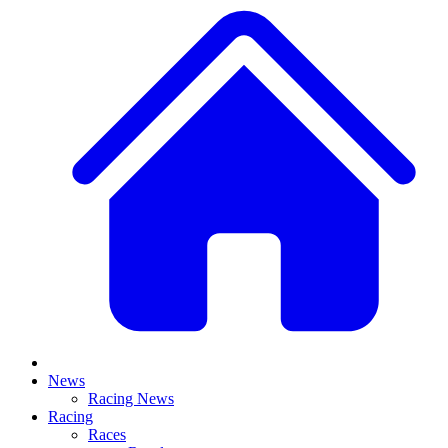
News
Racing News
Racing
Races