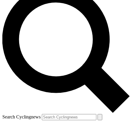
Search Cyclingnews