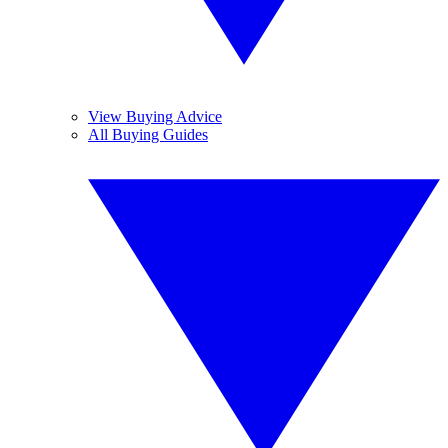
View Buying Advice
All Buying Guides