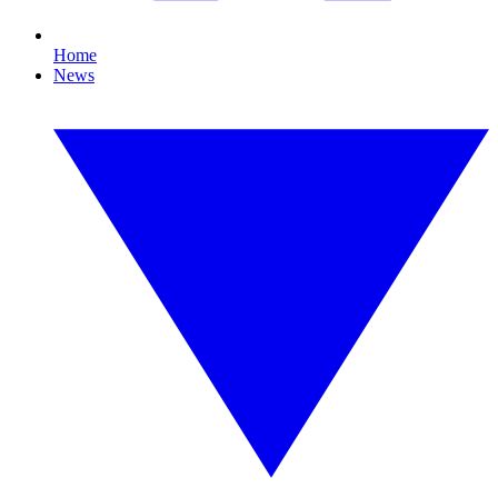
Home
News