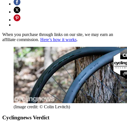
When you purchase through links on our site, we may earn an
affiliate commission.
Here’s how it works
.
(Image credit: © Colin Levitch)
Cyclingnews Verdict