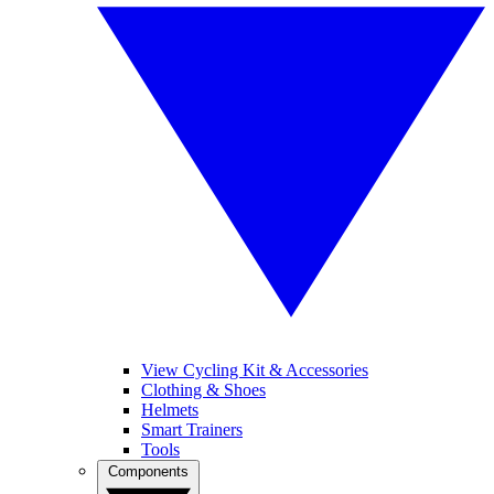
View Cycling Kit & Accessories
Clothing & Shoes
Helmets
Smart Trainers
Tools
Components