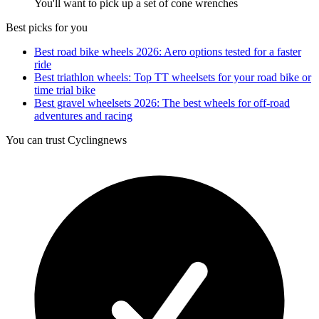
You'll want to pick up a set of cone wrenches
Best picks for you
Best road bike wheels 2026: Aero options tested for a faster
ride
Best triathlon wheels: Top TT wheelsets for your road bike or
time trial bike
Best gravel wheelsets 2026: The best wheels for off-road
adventures and racing
You can trust Cyclingnews