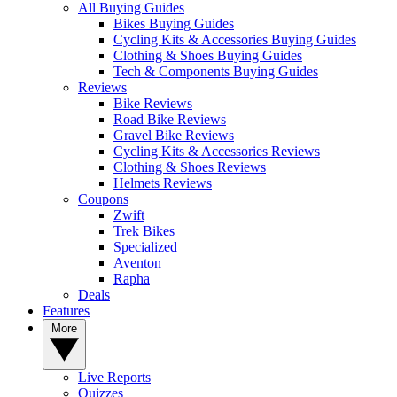
All Buying Guides
Bikes Buying Guides
Cycling Kits & Accessories Buying Guides
Clothing & Shoes Buying Guides
Tech & Components Buying Guides
Reviews
Bike Reviews
Road Bike Reviews
Gravel Bike Reviews
Cycling Kits & Accessories Reviews
Clothing & Shoes Reviews
Helmets Reviews
Coupons
Zwift
Trek Bikes
Specialized
Aventon
Rapha
Deals
Features
More
Live Reports
Quizzes