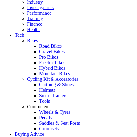
Industry
Investigations
Performance
Training
Finance
Health
Tech
Bikes
Road Bikes
Gravel Bikes
Pro Bikes
Electric bikes
Hybrid Bikes
Mountain Bikes
Cycling Kit & Accessories
Clothing & Shoes
Helmets
Smart Trainers
Tools
Components
Wheels & Tyres
Pedals
Saddles & Seat Posts
Groupsets
Buying Advice