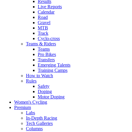
Results
Live Reports
Calendar
Road
Gravel
MTB
Track
Cyclo-cross
Teams & Riders
Teams
Pro Bikes
Transfers
Emerging Talents
Training Camps
How to Watch
Rules
Safety
Doping
Motor Doping
Women's Cycling
Premium
Labs
In-Depth Racing
Tech Galleries
Columns