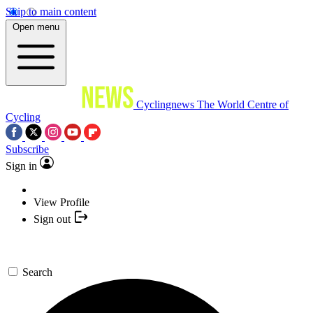
Skip to main content
Open menu
Cyclingnews
The World Centre of
Cycling
Subscribe
Sign in
View Profile
Sign out
Search