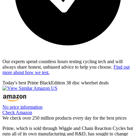
Our experts spend countless hours testing cycling tech and will
always share honest, unbiased advice to help you choose.
Find out
more about how we test.
Today's best Prime BlackEdition 38 disc wheelset deals
No price information
Check Amazon
We check over 250 million products every day for the best prices
Prime, which is sold through Wiggle and Chain Reaction Cycles but
runs all of its own manufacturing and R&D, has sought to change