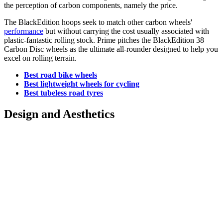
the perception of carbon components, namely the price.
The BlackEdition hoops seek to match other carbon wheels'
performance
but without carrying the cost usually associated with
plastic-fantastic rolling stock. Prime pitches the BlackEdition 38
Carbon Disc wheels as the ultimate all-rounder designed to help you
excel on rolling terrain.
Best road bike wheels
Best lightweight wheels for cycling
Best tubeless road tyres
Design and Aesthetics