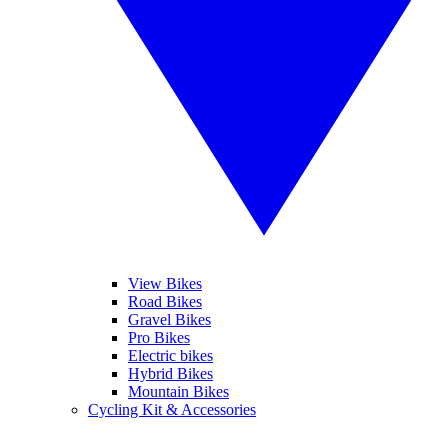
View Bikes
Road Bikes
Gravel Bikes
Pro Bikes
Electric bikes
Hybrid Bikes
Mountain Bikes
Cycling Kit & Accessories