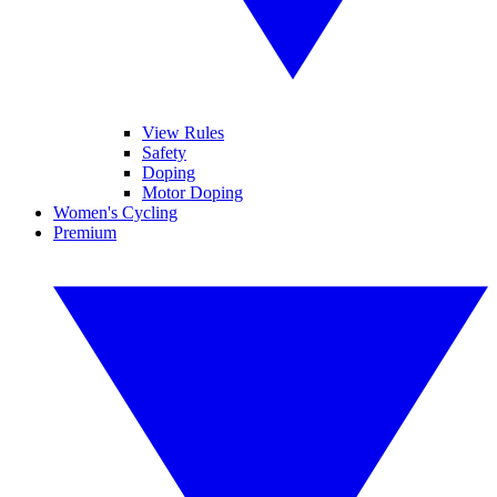
View Rules
Safety
Doping
Motor Doping
Women's Cycling
Premium