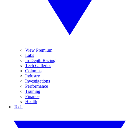
View Premium
Labs
In-Depth Racing
Tech Galleries
Columns
Industry
Investigations
Performance
Training
Finance
Health
Tech