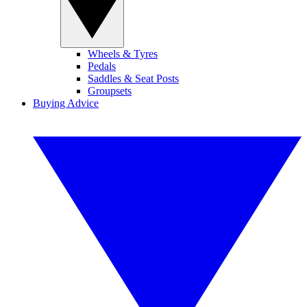
Wheels & Tyres
Pedals
Saddles & Seat Posts
Groupsets
Buying Advice