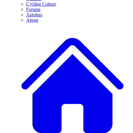
Cycling Culture
Forums
Autobus
About