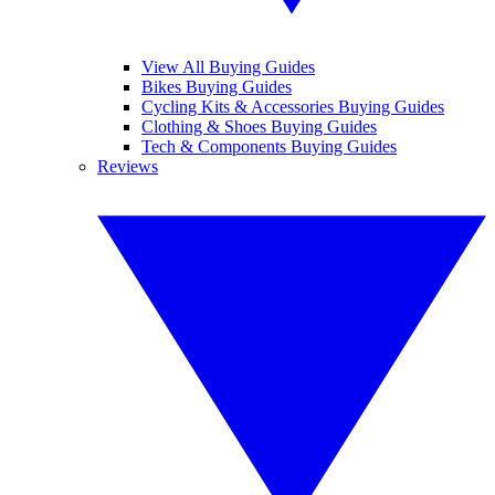
View All Buying Guides
Bikes Buying Guides
Cycling Kits & Accessories Buying Guides
Clothing & Shoes Buying Guides
Tech & Components Buying Guides
Reviews