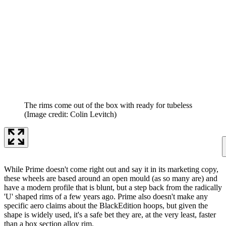
The rims come out of the box with ready for tubeless
(Image credit: Colin Levitch)
While Prime doesn't come right out and say it in its marketing copy,
these wheels are based around an open mould (as so many are) and
have a modern profile that is blunt, but a step back from the radically
'U' shaped rims of a few years ago. Prime also doesn't make any
specific aero claims about the BlackEdition hoops, but given the
shape is widely used, it's a safe bet they are, at the very least, faster
than a box section alloy rim.