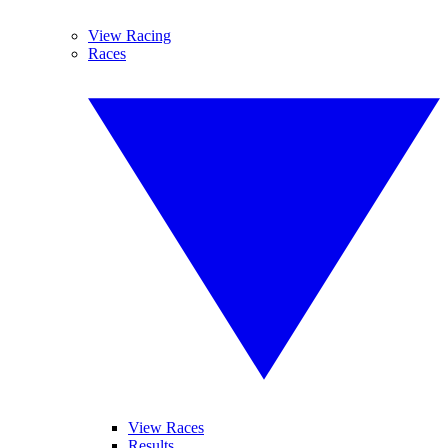
View Racing
Races
View Races
Results