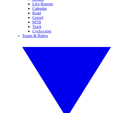
Live Reports
Calendar
Road
Gravel
MTB
Track
Cyclo-cross
Teams & Riders