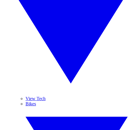
View Tech
Bikes