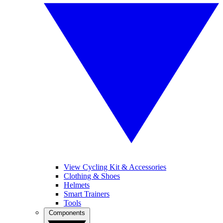
View Cycling Kit & Accessories
Clothing & Shoes
Helmets
Smart Trainers
Tools
Components