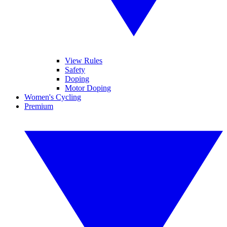
View Rules
Safety
Doping
Motor Doping
Women's Cycling
Premium