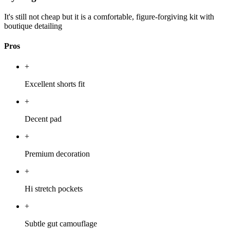
It's still not cheap but it is a comfortable, figure-forgiving kit with
boutique detailing
Pros
+
Excellent shorts fit
+
Decent pad
+
Premium decoration
+
Hi stretch pockets
+
Subtle gut camouflage