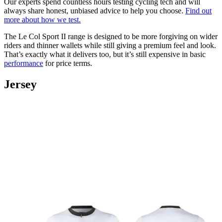
Our experts spend countless hours testing cycling tech and will
always share honest, unbiased advice to help you choose.
Find out
more about how we test.
The Le Col Sport II range is designed to be more forgiving on wider
riders and thinner wallets while still giving a premium feel and look.
That’s exactly what it delivers too, but it’s still expensive in basic
performance
for price terms.
Jersey