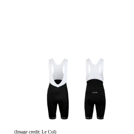
(Image credit: Le Col)