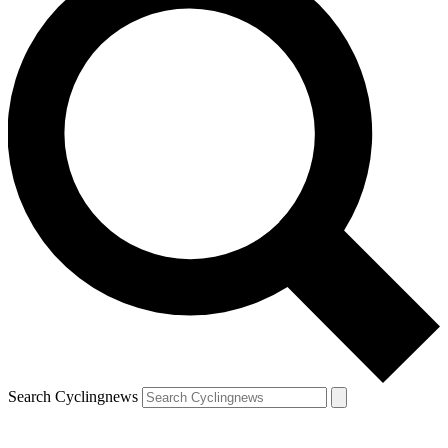
Search Cyclingnews