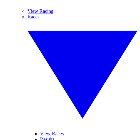
View Racing
Races
View Races
Results