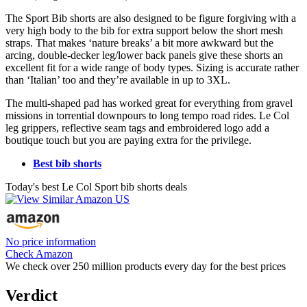
The Sport Bib shorts are also designed to be figure forgiving with a
very high body to the bib for extra support below the short mesh
straps. That makes ‘nature breaks’ a bit more awkward but the
arcing, double-decker leg/lower back panels give these shorts an
excellent fit for a wide range of body types. Sizing is accurate rather
than ‘Italian’ too and they’re available in up to 3XL.
The multi-shaped pad has worked great for everything from gravel
missions in torrential downpours to long tempo road rides. Le Col
leg grippers, reflective seam tags and embroidered logo add a
boutique touch but you are paying extra for the privilege.
Best bib shorts
Today's best Le Col Sport bib shorts deals
No price information
Check Amazon
We check over 250 million products every day for the best prices
Verdict