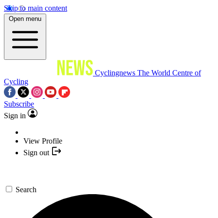
Skip to main content
Open menu
Cyclingnews
The World Centre of
Cycling
Subscribe
Sign in
View Profile
Sign out
Search