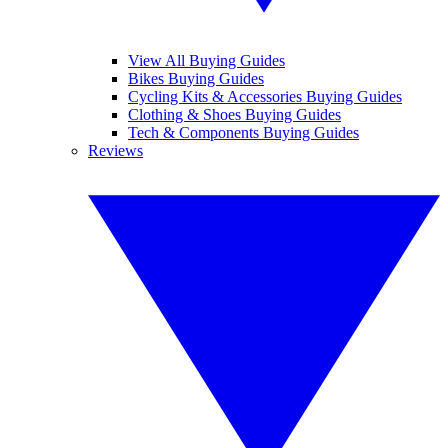
View All Buying Guides
Bikes Buying Guides
Cycling Kits & Accessories Buying Guides
Clothing & Shoes Buying Guides
Tech & Components Buying Guides
Reviews