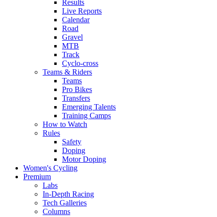
Results
Live Reports
Calendar
Road
Gravel
MTB
Track
Cyclo-cross
Teams & Riders
Teams
Pro Bikes
Transfers
Emerging Talents
Training Camps
How to Watch
Rules
Safety
Doping
Motor Doping
Women's Cycling
Premium
Labs
In-Depth Racing
Tech Galleries
Columns