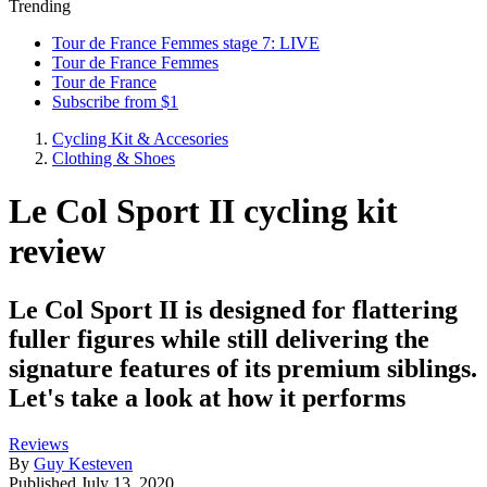
Trending
Tour de France Femmes stage 7: LIVE
Tour de France Femmes
Tour de France
Subscribe from $1
Cycling Kit & Accesories
Clothing & Shoes
Le Col Sport II cycling kit
review
Le Col Sport II is designed for flattering
fuller figures while still delivering the
signature features of its premium siblings.
Let's take a look at how it performs
Reviews
By
Guy Kesteven
Published
July 13, 2020