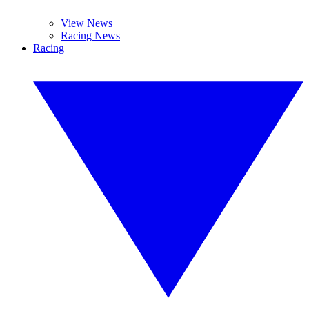
View News
Racing News
Racing