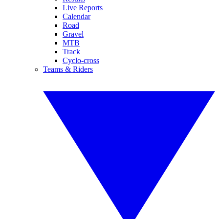
Live Reports
Calendar
Road
Gravel
MTB
Track
Cyclo-cross
Teams & Riders