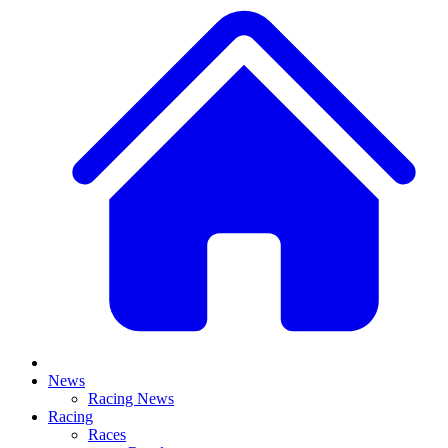
News
Racing News
Racing
Races