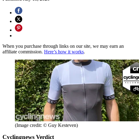
When you purchase through links on our site, we may earn an
affiliate commission.
Here’s how it works
.
(Image credit: © Guy Kesteven)
Cyclingnews Verdict