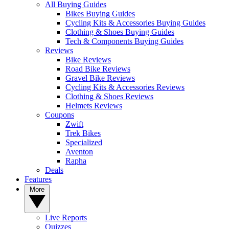
All Buying Guides
Bikes Buying Guides
Cycling Kits & Accessories Buying Guides
Clothing & Shoes Buying Guides
Tech & Components Buying Guides
Reviews
Bike Reviews
Road Bike Reviews
Gravel Bike Reviews
Cycling Kits & Accessories Reviews
Clothing & Shoes Reviews
Helmets Reviews
Coupons
Zwift
Trek Bikes
Specialized
Aventon
Rapha
Deals
Features
More
Live Reports
Quizzes