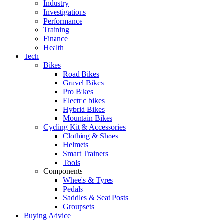
Industry
Investigations
Performance
Training
Finance
Health
Tech
Bikes
Road Bikes
Gravel Bikes
Pro Bikes
Electric bikes
Hybrid Bikes
Mountain Bikes
Cycling Kit & Accessories
Clothing & Shoes
Helmets
Smart Trainers
Tools
Components
Wheels & Tyres
Pedals
Saddles & Seat Posts
Groupsets
Buying Advice