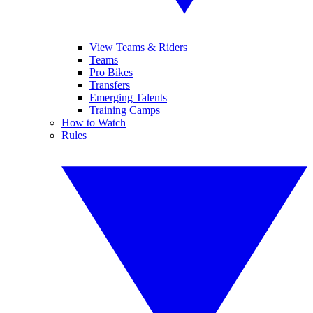
View Teams & Riders
Teams
Pro Bikes
Transfers
Emerging Talents
Training Camps
How to Watch
Rules