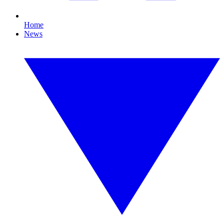
Home
News