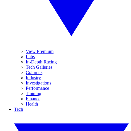
View Premium
Labs
In-Depth Racing
Tech Galleries
Columns
Industry
Investigations
Performance
Training
Finance
Health
Tech