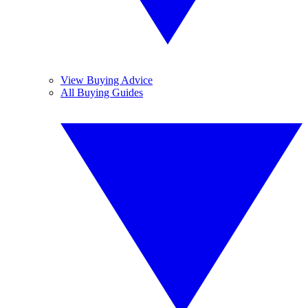
View Buying Advice
All Buying Guides