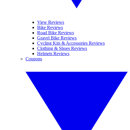
View Reviews
Bike Reviews
Road Bike Reviews
Gravel Bike Reviews
Cycling Kits & Accessories Reviews
Clothing & Shoes Reviews
Helmets Reviews
Coupons