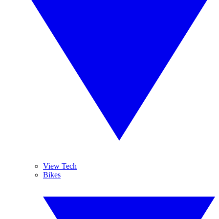
View Tech
Bikes