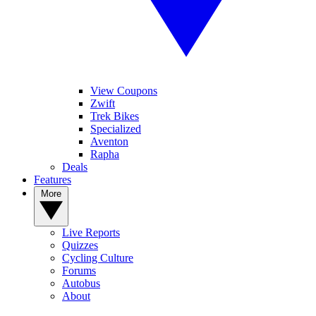
View Coupons
Zwift
Trek Bikes
Specialized
Aventon
Rapha
Deals
Features
More
Live Reports
Quizzes
Cycling Culture
Forums
Autobus
About