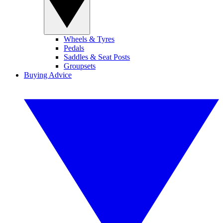
Wheels & Tyres
Pedals
Saddles & Seat Posts
Groupsets
Buying Advice