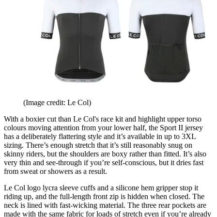
(Image credit: Le Col)
With a boxier cut than Le Col's race kit and highlight upper torso
colours moving attention from your lower half, the Sport II jersey
has a deliberately flattering style and it’s available in up to 3XL
sizing. There’s enough stretch that it’s still reasonably snug on
skinny riders, but the shoulders are boxy rather than fitted. It’s also
very thin and see-through if you’re self-conscious, but it dries fast
from sweat or showers as a result.
Le Col logo lycra sleeve cuffs and a silicone hem gripper stop it
riding up, and the full-length front zip is hidden when closed. The
neck is lined with fast-wicking material. The three rear pockets are
made with the same fabric for loads of stretch even if you’re already