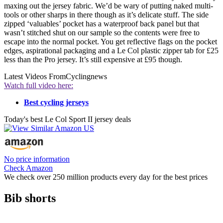
maxing out the jersey fabric. We’d be wary of putting naked multi-
tools or other sharps in there though as it’s delicate stuff. The side
zipped ‘valuables’ pocket has a waterproof back panel but that
wasn’t stitched shut on our sample so the contents were free to
escape into the normal pocket. You get reflective flags on the pocket
edges, aspirational packaging and a Le Col plastic zipper tab for £25
less than the Pro jersey. It’s still expensive at £95 though.
Latest Videos From
Cyclingnews
Watch full video here:
Best cycling jerseys
Today's best Le Col Sport II jersey deals
No price information
Check Amazon
We check over 250 million products every day for the best prices
Bib shorts