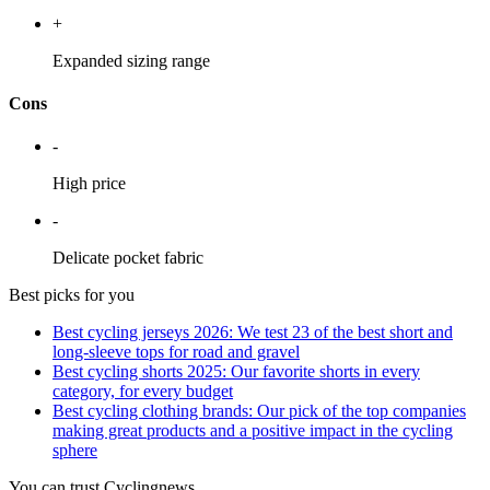
+
Expanded sizing range
Cons
-
High price
-
Delicate pocket fabric
Best picks for you
Best cycling jerseys 2026: We test 23 of the best short and
long-sleeve tops for road and gravel
Best cycling shorts 2025: Our favorite shorts in every
category, for every budget
Best cycling clothing brands: Our pick of the top companies
making great products and a positive impact in the cycling
sphere
You can trust Cyclingnews