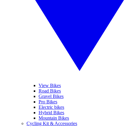
View Bikes
Road Bikes
Gravel Bikes
Pro Bikes
Electric bikes
Hybrid Bikes
Mountain Bikes
Cycling Kit & Accessories