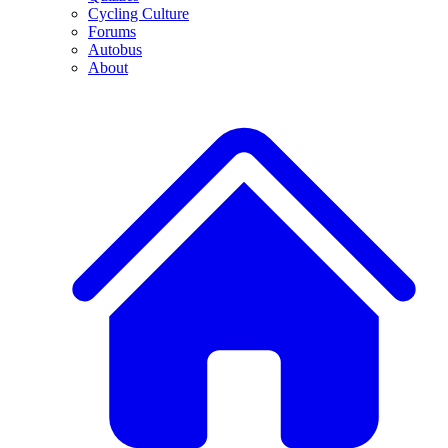
Cycling Culture
Forums
Autobus
About