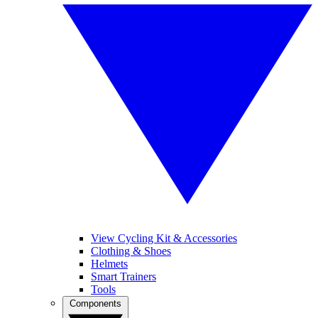
View Cycling Kit & Accessories
Clothing & Shoes
Helmets
Smart Trainers
Tools
Components