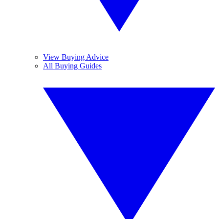
View Buying Advice
All Buying Guides