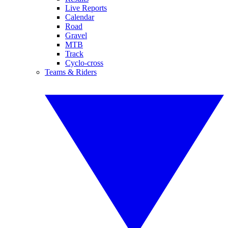
Live Reports
Calendar
Road
Gravel
MTB
Track
Cyclo-cross
Teams & Riders