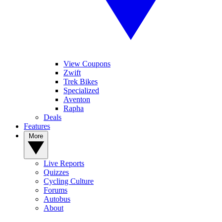
View Coupons
Zwift
Trek Bikes
Specialized
Aventon
Rapha
Deals
Features
More
Live Reports
Quizzes
Cycling Culture
Forums
Autobus
About