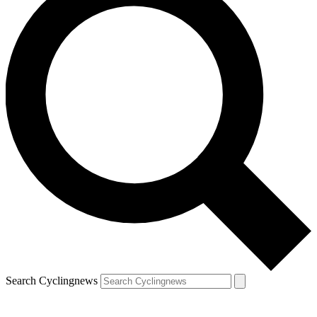
Search Cyclingnews