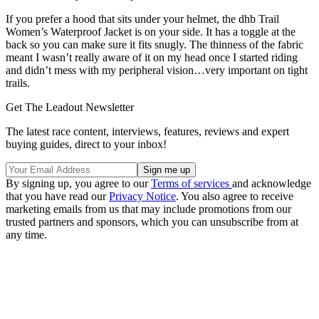
If you prefer a hood that sits under your helmet, the dhb Trail
Women’s Waterproof Jacket is on your side. It has a toggle at the
back so you can make sure it fits snugly. The thinness of the fabric
meant I wasn’t really aware of it on my head once I started riding
and didn’t mess with my peripheral vision…very important on tight
trails.
Get The Leadout Newsletter
The latest race content, interviews, features, reviews and expert
buying guides, direct to your inbox!
By signing up, you agree to our
Terms of services
and acknowledge
that you have read our
Privacy Notice
. You also agree to receive
marketing emails from us that may include promotions from our
trusted partners and sponsors, which you can unsubscribe from at
any time.