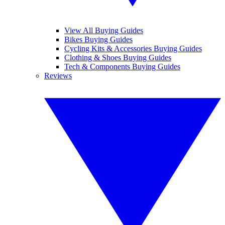
View All Buying Guides
Bikes Buying Guides
Cycling Kits & Accessories Buying Guides
Clothing & Shoes Buying Guides
Tech & Components Buying Guides
Reviews