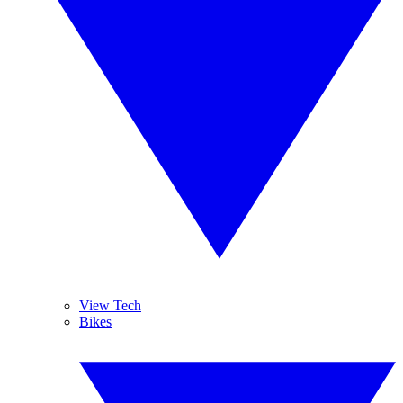
View Tech
Bikes