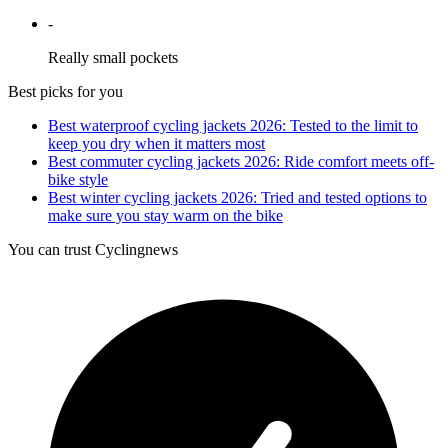
-
Really small pockets
Best picks for you
Best waterproof cycling jackets 2026: Tested to the limit to
keep you dry when it matters most
Best commuter cycling jackets 2026: Ride comfort meets off-
bike style
Best winter cycling jackets 2026: Tried and tested options to
make sure you stay warm on the bike
You can trust Cyclingnews