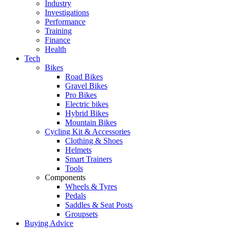
Industry
Investigations
Performance
Training
Finance
Health
Tech
Bikes
Road Bikes
Gravel Bikes
Pro Bikes
Electric bikes
Hybrid Bikes
Mountain Bikes
Cycling Kit & Accessories
Clothing & Shoes
Helmets
Smart Trainers
Tools
Components
Wheels & Tyres
Pedals
Saddles & Seat Posts
Groupsets
Buying Advice