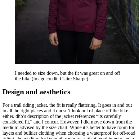
I needed to size down, but the fit was great on and off
the bike
(Image credit: Claire Sharpe)
Design and aesthetics
For a trail riding jacket, the fit is really flattering. It goes in and out
in all the right places and it doesn’t look out of place off the bike
either. dhb’s description of the jacket references “its carefully-
considered fit,” and I concur. However, I did move down from the
medium advised by the size chart. While it’s better to have room for
layers and bulkier clothing when choosing a waterproof for off-road
riding, the medium had enough room for a giant wool jumper and a