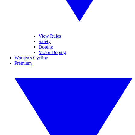
View Rules
Safety
Doping
Motor Doping
Women's Cycling
Premium