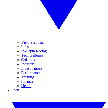
View Premium
Labs
In-Depth Racing
Tech Galleries
Columns
Industry
Investigations
Performance
Training
Finance
Health
Tech