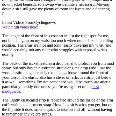
down jacket beneath, so a swap was definitely necessary. Moving
down a size still gave me plenty of room for layers and a flattering
fit.
Latest Videos From
Cyclingnews
Watch full video here:
The length of the front of this coat sat in just the right spot for me,
not bunching up on my waist too much when on the bike in a riding
position. The arms are nice and long, easily covering my wrist, and
would certainly suit any rider who struggles with exposed wrists
usually.
The back of the jacket features a drop panel to protect you from mud
spray, but only has an elasticated strip along the drop (and I use the
word elasticated generously) so it hangs loose around the front of
your torso. The elastic also has a sliver of reflective strip just below
it as well, something I’m not convinced would be much use after a
particularly muddy ride unless you’re using a set of the
best
mudguards
.
The lightly elasticated strip is replicated around the inside of the arm
cuffs with no adjustment strap. How they sit is what you get, but on
the flip side it does make it quick to take on and off, without having
to remember any velcro straps.