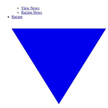
View News
Racing News
Racing