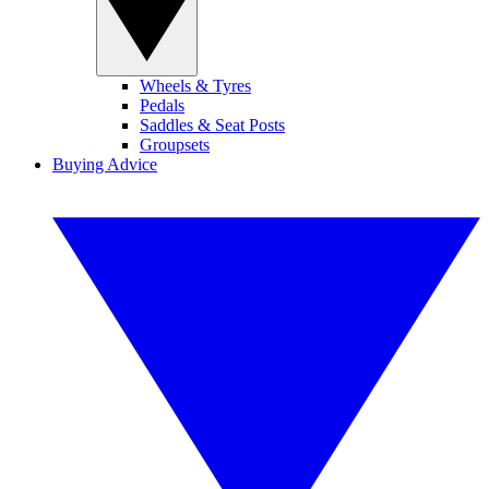
Wheels & Tyres
Pedals
Saddles & Seat Posts
Groupsets
Buying Advice