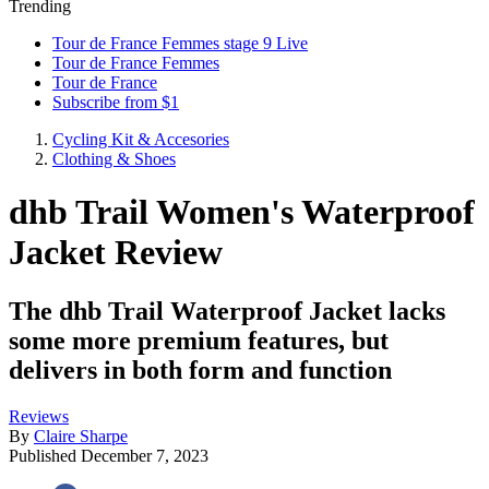
Trending
Tour de France Femmes stage 9 Live
Tour de France Femmes
Tour de France
Subscribe from $1
Cycling Kit & Accesories
Clothing & Shoes
dhb Trail Women's Waterproof
Jacket Review
The dhb Trail Waterproof Jacket lacks
some more premium features, but
delivers in both form and function
Reviews
By
Claire Sharpe
Published
December 7, 2023