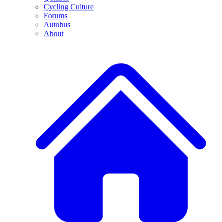
Cycling Culture
Forums
Autobus
About