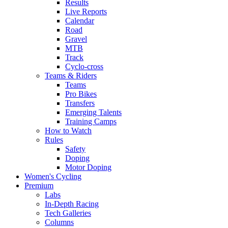
Results
Live Reports
Calendar
Road
Gravel
MTB
Track
Cyclo-cross
Teams & Riders
Teams
Pro Bikes
Transfers
Emerging Talents
Training Camps
How to Watch
Rules
Safety
Doping
Motor Doping
Women's Cycling
Premium
Labs
In-Depth Racing
Tech Galleries
Columns