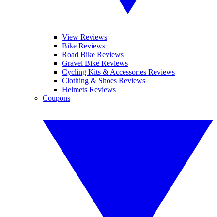
View Reviews
Bike Reviews
Road Bike Reviews
Gravel Bike Reviews
Cycling Kits & Accessories Reviews
Clothing & Shoes Reviews
Helmets Reviews
Coupons