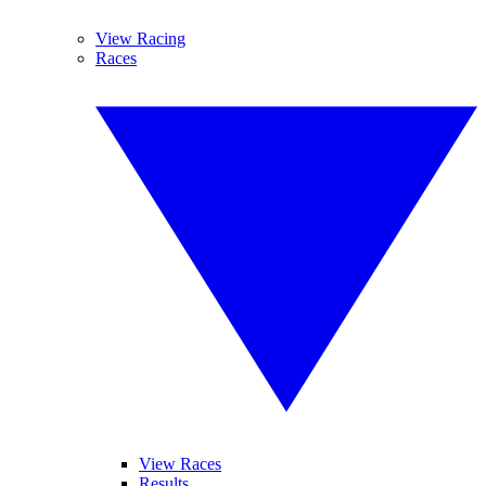
View Racing
Races
View Races
Results