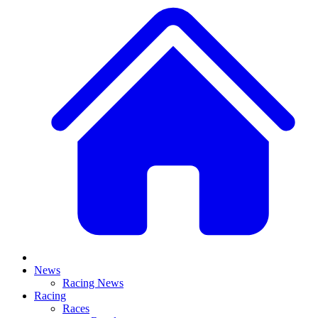
News
Racing News
Racing
Races