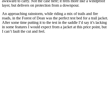
awkward to carry. Not the case here; it feels more like a windproof
layer, but delivers on protection from a downpour.
An approaching rainstorm, while riding a mix of trails and fire
roads, in the Forest of Dean was the perfect test bed for a trail jacket.
After some time putting it to the test in the saddle I’d say it’s lacking
in some features I would expect from a jacket at this price point, but
I can’t fault the cut and feel.