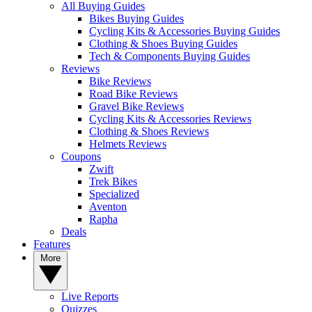
All Buying Guides
Bikes Buying Guides
Cycling Kits & Accessories Buying Guides
Clothing & Shoes Buying Guides
Tech & Components Buying Guides
Reviews
Bike Reviews
Road Bike Reviews
Gravel Bike Reviews
Cycling Kits & Accessories Reviews
Clothing & Shoes Reviews
Helmets Reviews
Coupons
Zwift
Trek Bikes
Specialized
Aventon
Rapha
Deals
Features
More
Live Reports
Quizzes