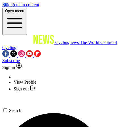
Skip to main content
Open menu
Cyclingnews
The World Centre of
Cycling
Subscribe
Sign in
View Profile
Sign out
Search