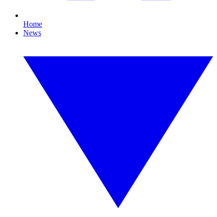
Home
News