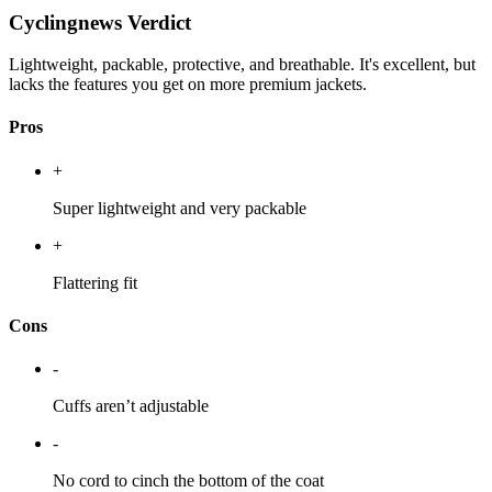
Cyclingnews Verdict
Lightweight, packable, protective, and breathable. It's excellent, but
lacks the features you get on more premium jackets.
Pros
+
Super lightweight and very packable
+
Flattering fit
Cons
-
Cuffs aren’t adjustable
-
No cord to cinch the bottom of the coat