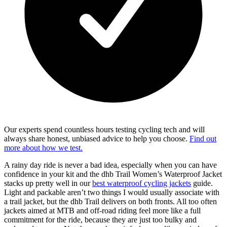
Our experts spend countless hours testing cycling tech and will
always share honest, unbiased advice to help you choose.
Find out
more about how we test.
A rainy day ride is never a bad idea, especially when you can have
confidence in your kit and the dhb Trail Women’s Waterproof Jacket
stacks up pretty well in our
best waterproof cycling jackets
guide.
Light and packable aren’t two things I would usually associate with
a trail jacket, but the dhb Trail delivers on both fronts. All too often
jackets aimed at MTB and off-road riding feel more like a full
commitment for the ride, because they are just too bulky and