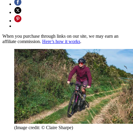
When you purchase through links on our site, we may earn an
affiliate commission.
Here’s how it works
.
(Image credit: © Claire Sharpe)