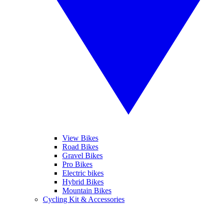
View Bikes
Road Bikes
Gravel Bikes
Pro Bikes
Electric bikes
Hybrid Bikes
Mountain Bikes
Cycling Kit & Accessories