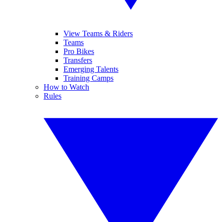
View Teams & Riders
Teams
Pro Bikes
Transfers
Emerging Talents
Training Camps
How to Watch
Rules