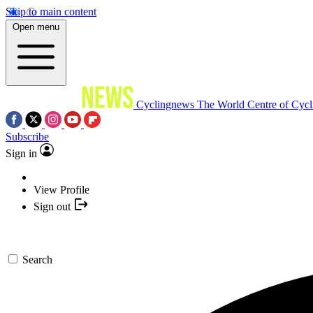
Skip to main content
Open menu
Cyclingnews
The World Centre of Cycl
Subscribe
Sign in
View Profile
Sign out
Search