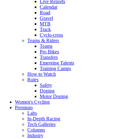
Live Reports
Calendar
Road
Gravel
MTB
Track
Cyclo-cross
Teams & Riders
Teams
Pro Bikes
Transfers
Emerging Talents
Training Camps
How to Watch
Rules
Safety
Doping
Motor Doping
Women's Cycling
Premium
Labs
In-Depth Racing
Tech Galleries
Columns
Industry