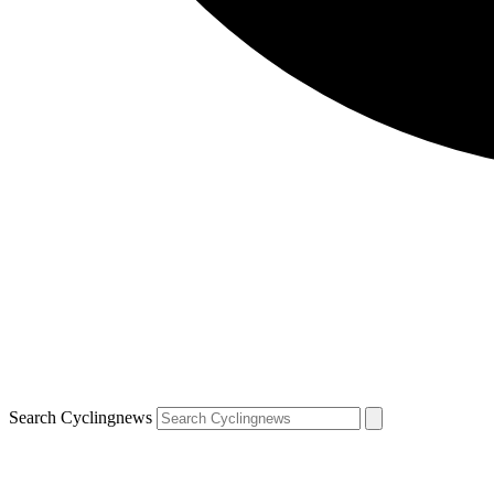
Search Cyclingnews