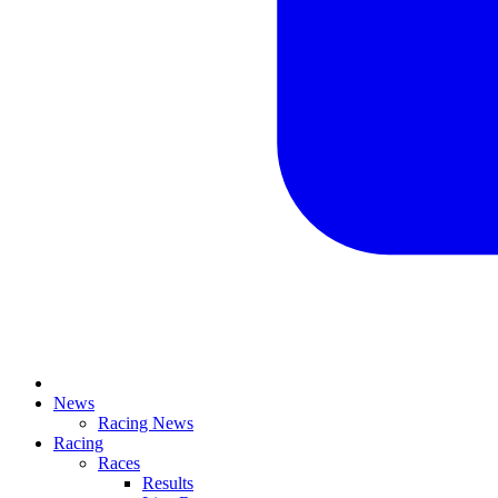
News
Racing News
Racing
Races
Results