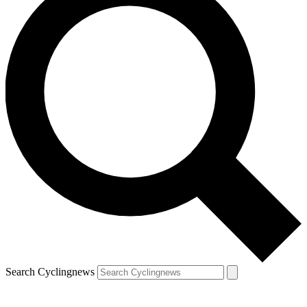
Search Cyclingnews