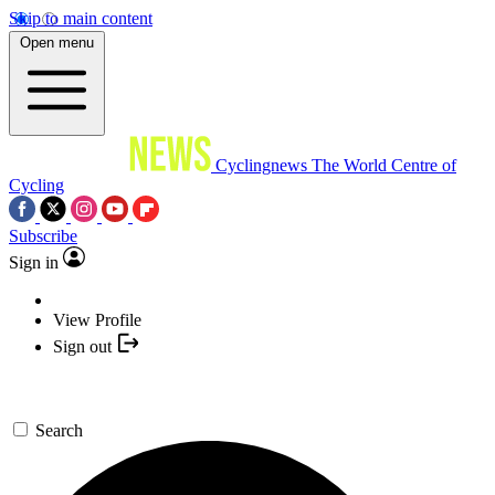
Skip to main content
Open menu
Cyclingnews
The World Centre of
Cycling
Subscribe
Sign in
View Profile
Sign out
Search