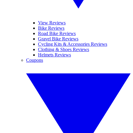
View Reviews
Bike Reviews
Road Bike Reviews
Gravel Bike Reviews
Cycling Kits & Accessories Reviews
Clothing & Shoes Reviews
Helmets Reviews
Coupons