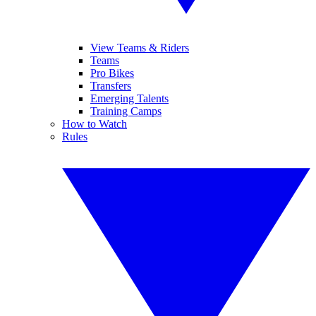
View Teams & Riders
Teams
Pro Bikes
Transfers
Emerging Talents
Training Camps
How to Watch
Rules