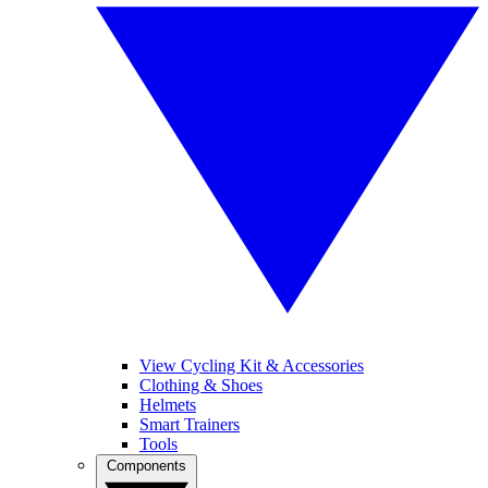
View Cycling Kit & Accessories
Clothing & Shoes
Helmets
Smart Trainers
Tools
Components