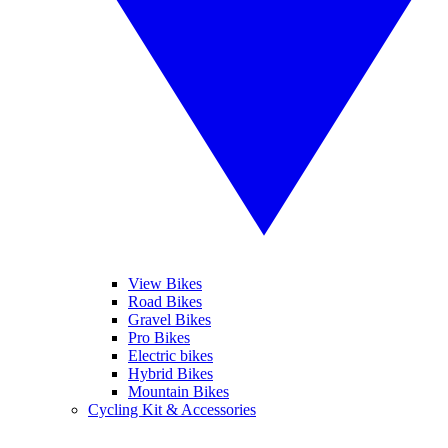
View Bikes
Road Bikes
Gravel Bikes
Pro Bikes
Electric bikes
Hybrid Bikes
Mountain Bikes
Cycling Kit & Accessories