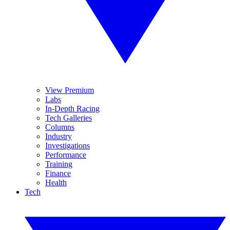
View Premium
Labs
In-Depth Racing
Tech Galleries
Columns
Industry
Investigations
Performance
Training
Finance
Health
Tech