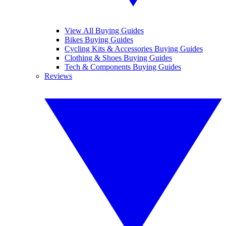
View All Buying Guides
Bikes Buying Guides
Cycling Kits & Accessories Buying Guides
Clothing & Shoes Buying Guides
Tech & Components Buying Guides
Reviews