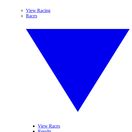
View Racing
Races
View Races
Results