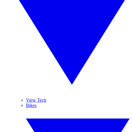
View Tech
Bikes