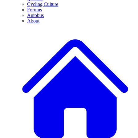
Cycling Culture
Forums
Autobus
About