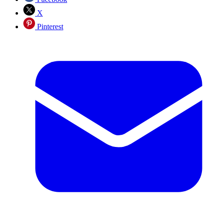
X
Pinterest