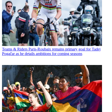
Teams & Riders
Paris-Roubaix remains primary goal for Tadej
Pogačar as he details ambitions for coming seasons