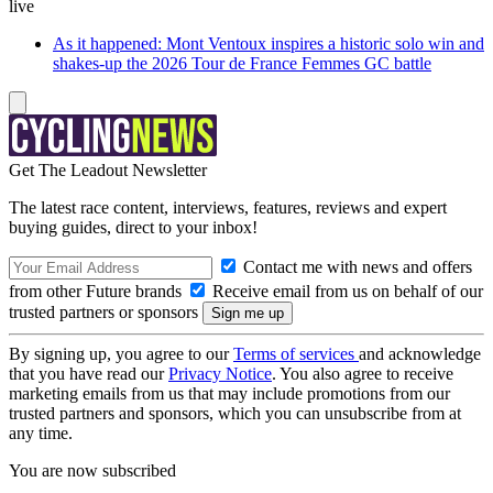
live
As it happened: Mont Ventoux inspires a historic solo win and
shakes-up the 2026 Tour de France Femmes GC battle
Get The Leadout Newsletter
The latest race content, interviews, features, reviews and expert
buying guides, direct to your inbox!
Contact me with news and offers
from other Future brands
Receive email from us on behalf of our
trusted partners or sponsors
By signing up, you agree to our
Terms of services
and acknowledge
that you have read our
Privacy Notice
. You also agree to receive
marketing emails from us that may include promotions from our
trusted partners and sponsors, which you can unsubscribe from at
any time.
You are now subscribed