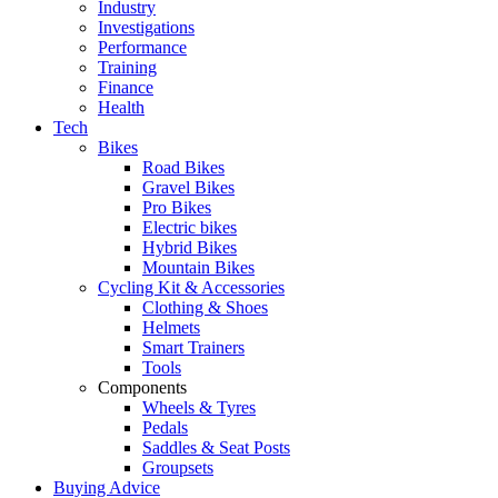
Industry
Investigations
Performance
Training
Finance
Health
Tech
Bikes
Road Bikes
Gravel Bikes
Pro Bikes
Electric bikes
Hybrid Bikes
Mountain Bikes
Cycling Kit & Accessories
Clothing & Shoes
Helmets
Smart Trainers
Tools
Components
Wheels & Tyres
Pedals
Saddles & Seat Posts
Groupsets
Buying Advice