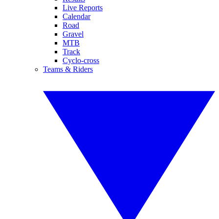
Live Reports
Calendar
Road
Gravel
MTB
Track
Cyclo-cross
Teams & Riders