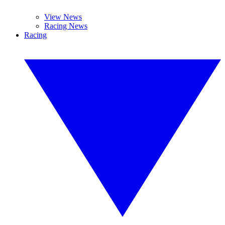
View News
Racing News
Racing