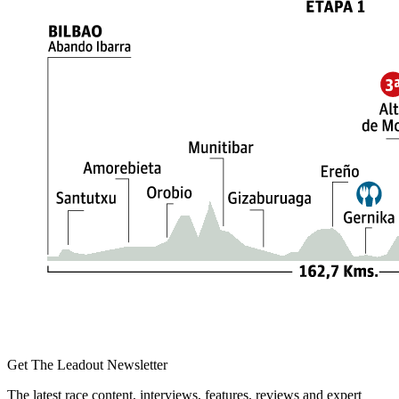
Get The Leadout Newsletter
The latest race content, interviews, features, reviews and expert