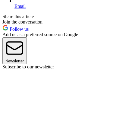
Email
Share this article
Join the conversation
Follow us
Add us as a preferred source on Google
Newsletter
Subscribe to our newsletter