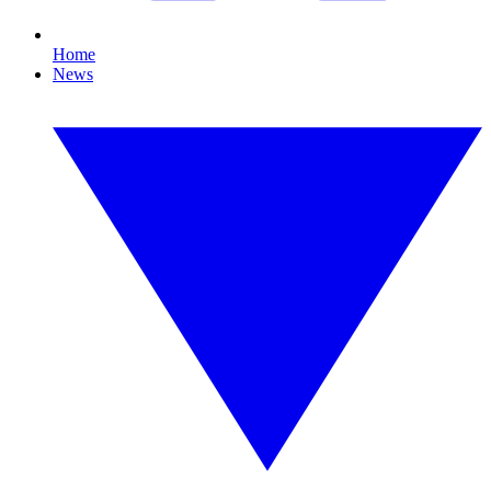
Home
News