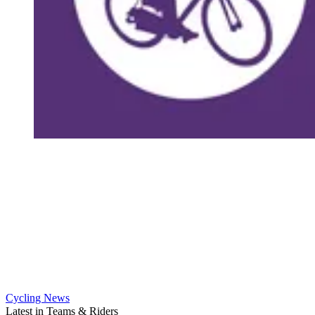
Cycling News
Latest in Teams & Riders