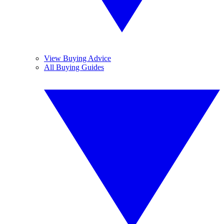
View Buying Advice
All Buying Guides