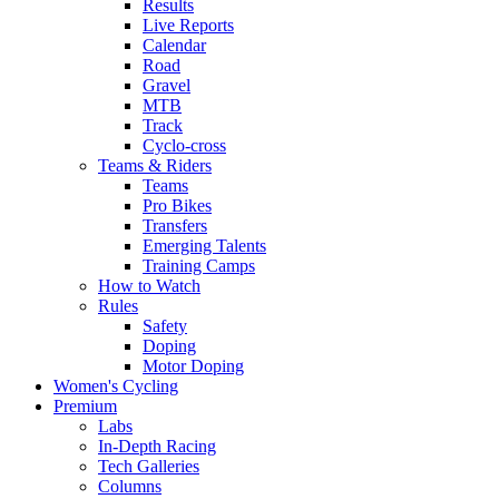
Results
Live Reports
Calendar
Road
Gravel
MTB
Track
Cyclo-cross
Teams & Riders
Teams
Pro Bikes
Transfers
Emerging Talents
Training Camps
How to Watch
Rules
Safety
Doping
Motor Doping
Women's Cycling
Premium
Labs
In-Depth Racing
Tech Galleries
Columns