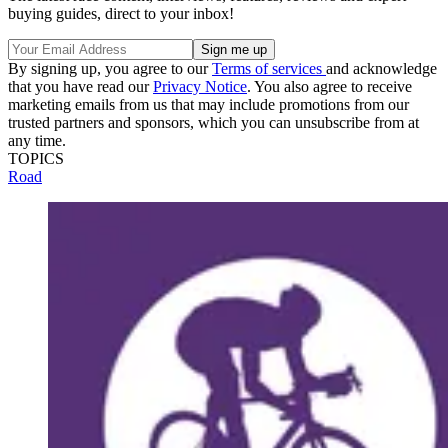
buying guides, direct to your inbox!
By signing up, you agree to our
Terms of services
and acknowledge
that you have read our
Privacy Notice
. You also agree to receive
marketing emails from us that may include promotions from our
trusted partners and sponsors, which you can unsubscribe from at
any time.
TOPICS
Road