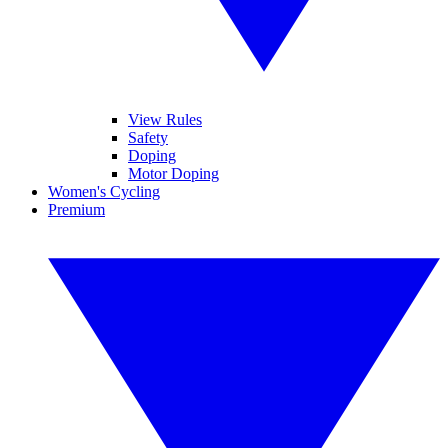
View Rules
Safety
Doping
Motor Doping
Women's Cycling
Premium