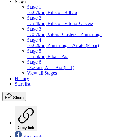
Stages
Stage 1
162.7km | Bilbao - Bilbao
Stage 2
175.4km | Bilbao - Vitoria-Gasteiz
Stage 3
170.7km | Vitoria-Gasteiz - Zumarraga
Stage 4
162.2km | Zumarraga - Arrate (Eibar)
Stage 5
155.5km | Eibar - Aia
Stage 6
18.3km | Aia - Aia (ITT)
View all Stages
History
Start list
Share
Copy link
Facebook