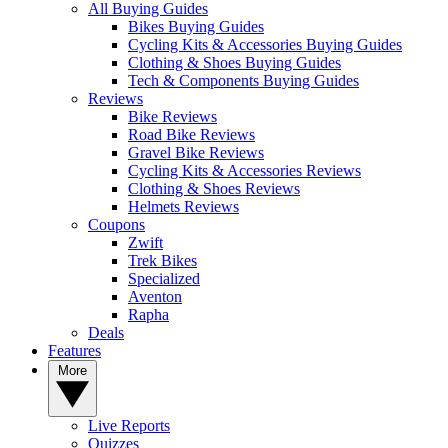
All Buying Guides
Bikes Buying Guides
Cycling Kits & Accessories Buying Guides
Clothing & Shoes Buying Guides
Tech & Components Buying Guides
Reviews
Bike Reviews
Road Bike Reviews
Gravel Bike Reviews
Cycling Kits & Accessories Reviews
Clothing & Shoes Reviews
Helmets Reviews
Coupons
Zwift
Trek Bikes
Specialized
Aventon
Rapha
Deals
Features
More
Live Reports
Quizzes