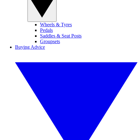
Wheels & Tyres
Pedals
Saddles & Seat Posts
Groupsets
Buying Advice