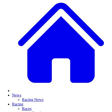
News
Racing News
Racing
Races