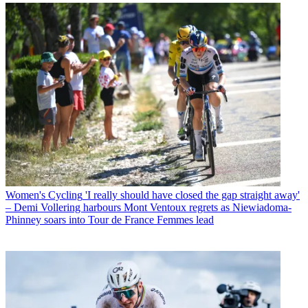
Women's Cycling
'I really should have closed the gap straight away'
– Demi Vollering harbours Mont Ventoux regrets as Niewiadoma-
Phinney soars into Tour de France Femmes lead