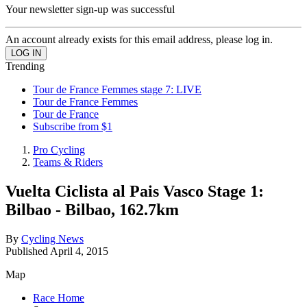
Your newsletter sign-up was successful
An account already exists for this email address, please log in.
Trending
Tour de France Femmes stage 7: LIVE
Tour de France Femmes
Tour de France
Subscribe from $1
Pro Cycling
Teams & Riders
Vuelta Ciclista al Pais Vasco Stage 1:
Bilbao - Bilbao, 162.7km
By
Cycling News
Published
April 4, 2015
Map
Race Home