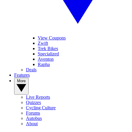
View Coupons
Zwift
Trek Bikes
Specialized
Aventon
Rapha
Deals
Features
More
Live Reports
Quizzes
Cycling Culture
Forums
Autobus
About