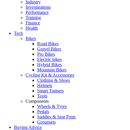
Industry
Investigations
Performance
Training
Finance
Health
Tech
Bikes
Road Bikes
Gravel Bikes
Pro Bikes
Electric bikes
Hybrid Bikes
Mountain Bikes
Cycling Kit & Accessories
Clothing & Shoes
Helmets
Smart Trainers
Tools
Components
Wheels & Tyres
Pedals
Saddles & Seat Posts
Groupsets
Buying Advice