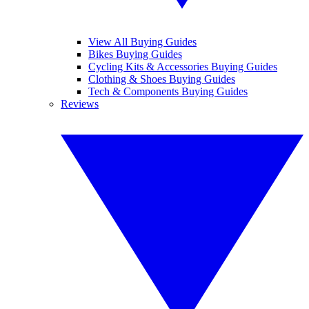
View All Buying Guides
Bikes Buying Guides
Cycling Kits & Accessories Buying Guides
Clothing & Shoes Buying Guides
Tech & Components Buying Guides
Reviews