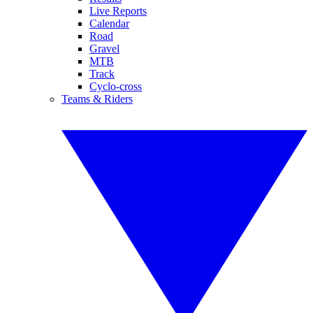
Live Reports
Calendar
Road
Gravel
MTB
Track
Cyclo-cross
Teams & Riders