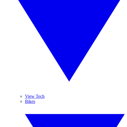
View Tech
Bikes