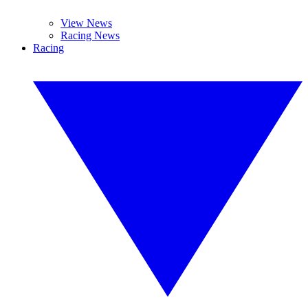
View News
Racing News
Racing