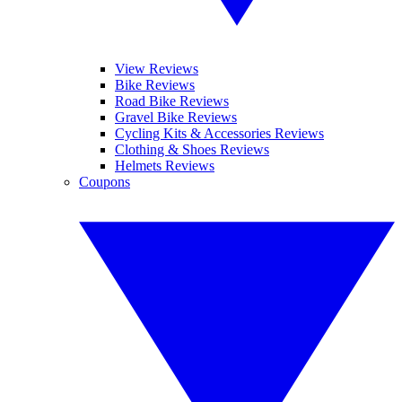
View Reviews
Bike Reviews
Road Bike Reviews
Gravel Bike Reviews
Cycling Kits & Accessories Reviews
Clothing & Shoes Reviews
Helmets Reviews
Coupons