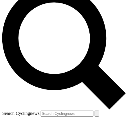
Search Cyclingnews