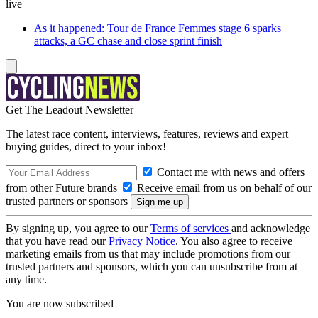
live
As it happened: Tour de France Femmes stage 6 sparks
attacks, a GC chase and close sprint finish
Get The Leadout Newsletter
The latest race content, interviews, features, reviews and expert
buying guides, direct to your inbox!
Contact me with news and offers
from other Future brands
Receive email from us on behalf of our
trusted partners or sponsors
By signing up, you agree to our
Terms of services
and acknowledge
that you have read our
Privacy Notice
. You also agree to receive
marketing emails from us that may include promotions from our
trusted partners and sponsors, which you can unsubscribe from at
any time.
You are now subscribed