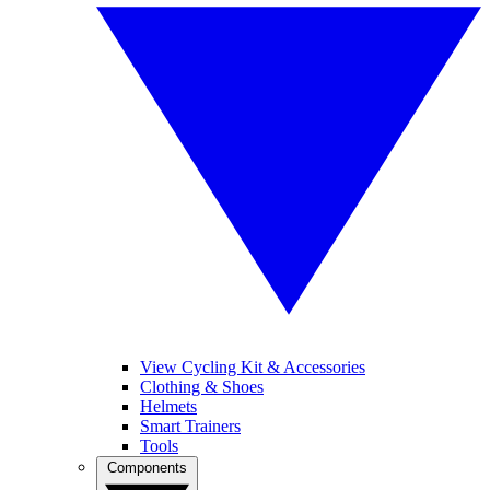
View Cycling Kit & Accessories
Clothing & Shoes
Helmets
Smart Trainers
Tools
Components