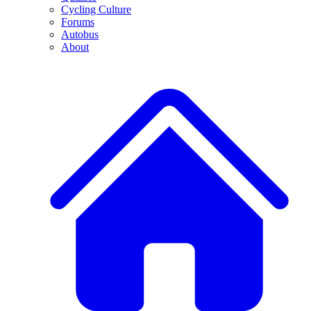
Cycling Culture
Forums
Autobus
About