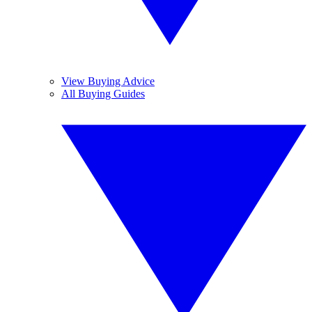
View Buying Advice
All Buying Guides