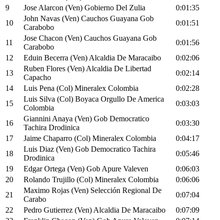
9
Jose Alarcon (Ven) Gobierno Del Zulia
0:01:35
John Navas (Ven) Cauchos Guayana Gob
10
0:01:51
Carabobo
Jose Chacon (Ven) Cauchos Guayana Gob
11
0:01:56
Carabobo
12
Eduin Becerra (Ven) Alcaldia De Maracaibo
0:02:06
Ruben Flores (Ven) Alcaldia De Libertad
13
0:02:14
Capacho
14
Luis Pena (Col) Mineralex Colombia
0:02:28
Luis Silva (Col) Boyaca Orgullo De America
15
0:03:03
Colombia
Giannini Anaya (Ven) Gob Democratico
16
0:03:30
Tachira Drodinica
17
Jaime Chaparro (Col) Mineralex Colombia
0:04:17
Luis Diaz (Ven) Gob Democratico Tachira
18
0:05:46
Drodinica
19
Edgar Ortega (Ven) Gob Apure Valeven
0:06:03
20
Rolando Trujillo (Col) Mineralex Colombia
0:06:06
Maximo Rojas (Ven) Selección Regional De
21
0:07:04
Carabo
22
Pedro Gutierrez (Ven) Alcaldia De Maracaibo
0:07:09