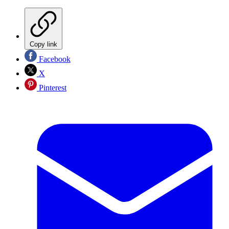
Copy link
Facebook
X
Pinterest