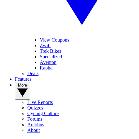
View Coupons
Zwift
Trek Bikes
Specialized
Aventon
Rapha
Deals
Features
More
Live Reports
Quizzes
Cycling Culture
Forums
Autobus
About