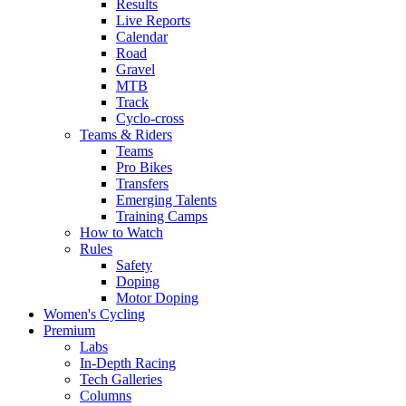
Results
Live Reports
Calendar
Road
Gravel
MTB
Track
Cyclo-cross
Teams & Riders
Teams
Pro Bikes
Transfers
Emerging Talents
Training Camps
How to Watch
Rules
Safety
Doping
Motor Doping
Women's Cycling
Premium
Labs
In-Depth Racing
Tech Galleries
Columns