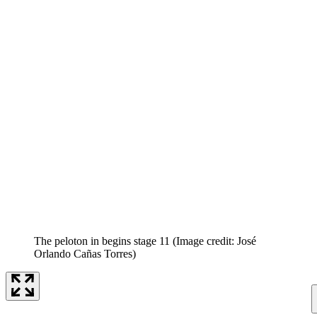
The peloton in begins stage 11
(Image credit: José
Orlando Cañas Torres)