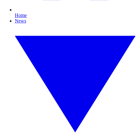
Home
News