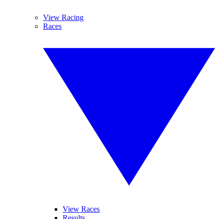
View Racing
Races
View Races
Results