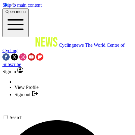
Skip to main content
Open menu
Cyclingnews
The World Centre of
Cycling
Subscribe
Sign in
View Profile
Sign out
Search