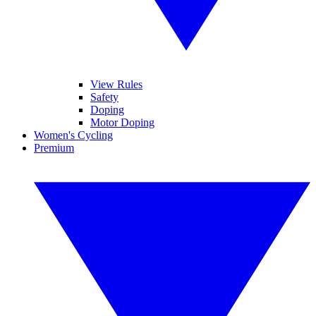
View Rules
Safety
Doping
Motor Doping
Women's Cycling
Premium