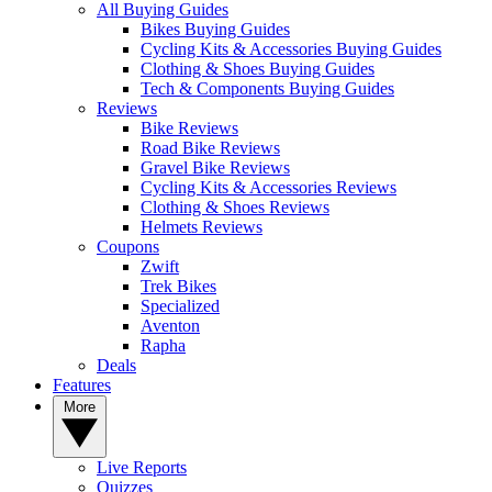
All Buying Guides
Bikes Buying Guides
Cycling Kits & Accessories Buying Guides
Clothing & Shoes Buying Guides
Tech & Components Buying Guides
Reviews
Bike Reviews
Road Bike Reviews
Gravel Bike Reviews
Cycling Kits & Accessories Reviews
Clothing & Shoes Reviews
Helmets Reviews
Coupons
Zwift
Trek Bikes
Specialized
Aventon
Rapha
Deals
Features
More
Live Reports
Quizzes