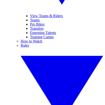
View Teams & Riders
Teams
Pro Bikes
Transfers
Emerging Talents
Training Camps
How to Watch
Rules