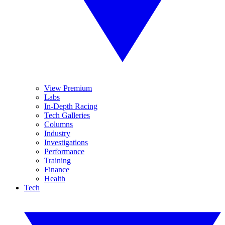
View Premium
Labs
In-Depth Racing
Tech Galleries
Columns
Industry
Investigations
Performance
Training
Finance
Health
Tech