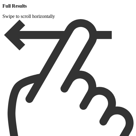
Full Results
Swipe to scroll horizontally