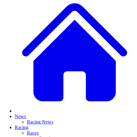
News
Racing News
Racing
Races