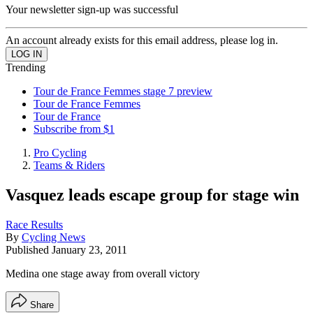
Your newsletter sign-up was successful
An account already exists for this email address, please log in.
Trending
Tour de France Femmes stage 7 preview
Tour de France Femmes
Tour de France
Subscribe from $1
Pro Cycling
Teams & Riders
Vasquez leads escape group for stage win
Race Results
By
Cycling News
Published
January 23, 2011
Medina one stage away from overall victory
Share