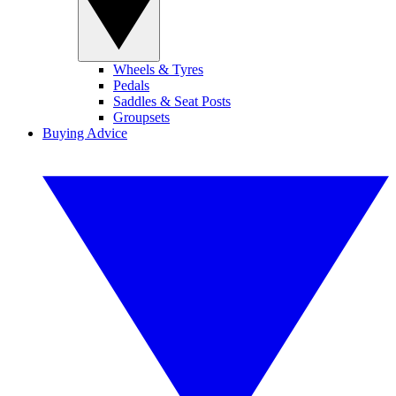
Wheels & Tyres
Pedals
Saddles & Seat Posts
Groupsets
Buying Advice