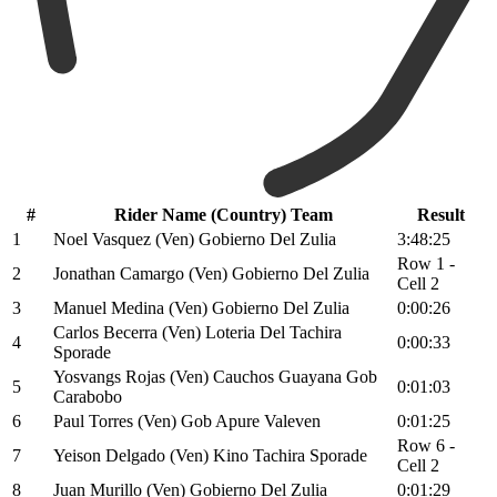
#
Rider Name (Country) Team
Result
1
Noel Vasquez (Ven) Gobierno Del Zulia
3:48:25
Row 1 -
2
Jonathan Camargo (Ven) Gobierno Del Zulia
Cell 2
3
Manuel Medina (Ven) Gobierno Del Zulia
0:00:26
Carlos Becerra (Ven) Loteria Del Tachira
4
0:00:33
Sporade
Yosvangs Rojas (Ven) Cauchos Guayana Gob
5
0:01:03
Carabobo
6
Paul Torres (Ven) Gob Apure Valeven
0:01:25
Row 6 -
7
Yeison Delgado (Ven) Kino Tachira Sporade
Cell 2
8
Juan Murillo (Ven) Gobierno Del Zulia
0:01:29