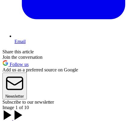
Email
Share this article
Join the conversation
Follow us
Add us as a preferred source on Google
Newsletter
Subscribe to our newsletter
Image 1 of 10