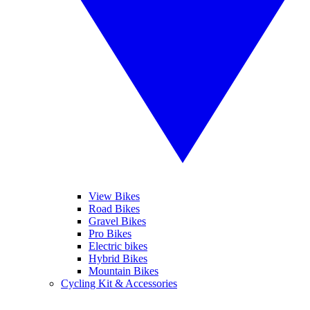
View Bikes
Road Bikes
Gravel Bikes
Pro Bikes
Electric bikes
Hybrid Bikes
Mountain Bikes
Cycling Kit & Accessories