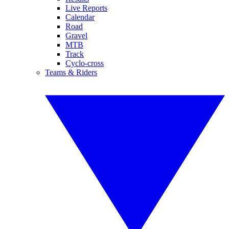
Live Reports
Calendar
Road
Gravel
MTB
Track
Cyclo-cross
Teams & Riders