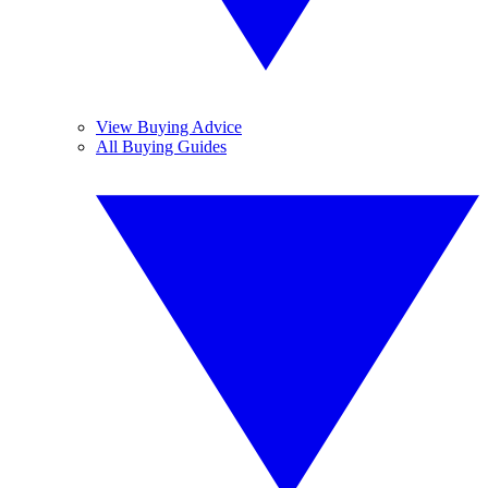
View Buying Advice
All Buying Guides