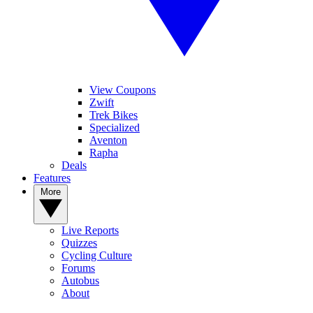
View Coupons
Zwift
Trek Bikes
Specialized
Aventon
Rapha
Deals
Features
More
Live Reports
Quizzes
Cycling Culture
Forums
Autobus
About