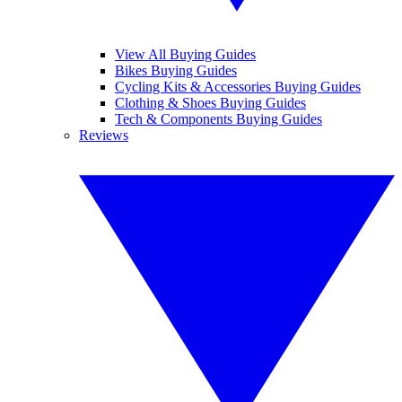
View All Buying Guides
Bikes Buying Guides
Cycling Kits & Accessories Buying Guides
Clothing & Shoes Buying Guides
Tech & Components Buying Guides
Reviews