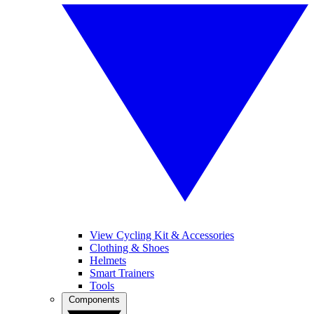
View Cycling Kit & Accessories
Clothing & Shoes
Helmets
Smart Trainers
Tools
Components