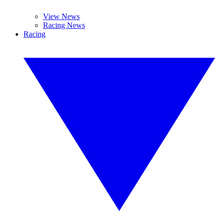
View News
Racing News
Racing