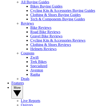
All Buying Guides
Bikes Buying Guides
Cycling Kits & Accessories Buying Guides
Clothing & Shoes Buying Guides
Tech & Components Buying Guides
Reviews
Bike Reviews
Road Bike Reviews
Gravel Bike Reviews
Cycling Kits & Accessories Reviews
Clothing & Shoes Reviews
Helmets Reviews
Coupons
Zwift
Trek Bikes
Specialized
Aventon
Rapha
Deals
Features
More
Live Reports
Quizzes