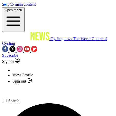
Skip to main content
Open menu
Cyclingnews
The World Centre of
Cycling
Subscribe
Sign in
View Profile
Sign out
Search