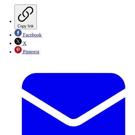
Copy link
Facebook
X
Pinterest