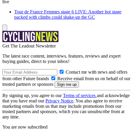
live
Tour de France Femmes stage 6 LIVE: Another hot stage
packed with climbs could shake-up the GC
Get The Leadout Newsletter
The latest race content, interviews, features, reviews and expert
buying guides, direct to your inbox!
Contact me with news and offers
from other Future brands
Receive email from us on behalf of our
trusted partners or sponsors
By signing up, you agree to our
Terms of services
and acknowledge
that you have read our
Privacy Notice
. You also agree to receive
marketing emails from us that may include promotions from our
trusted partners and sponsors, which you can unsubscribe from at
any time.
You are now subscribed