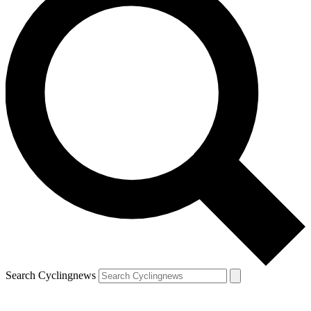
Search Cyclingnews