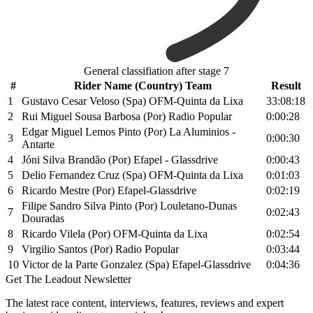
General classifiation after stage 7
#
Rider Name (Country) Team
Result
1
Gustavo Cesar Veloso (Spa) OFM-Quinta da Lixa
33:08:18
2
Rui Miguel Sousa Barbosa (Por) Radio Popular
0:00:28
Edgar Miguel Lemos Pinto (Por) La Aluminios -
3
0:00:30
Antarte
4
Jóni Silva Brandão (Por) Efapel - Glassdrive
0:00:43
5
Delio Fernandez Cruz (Spa) OFM-Quinta da Lixa
0:01:03
6
Ricardo Mestre (Por) Efapel-Glassdrive
0:02:19
Filipe Sandro Silva Pinto (Por) Louletano-Dunas
7
0:02:43
Douradas
8
Ricardo Vilela (Por) OFM-Quinta da Lixa
0:02:54
9
Virgilio Santos (Por) Radio Popular
0:03:44
10
Victor de la Parte Gonzalez (Spa) Efapel-Glassdrive
0:04:36
Get The Leadout Newsletter
The latest race content, interviews, features, reviews and expert