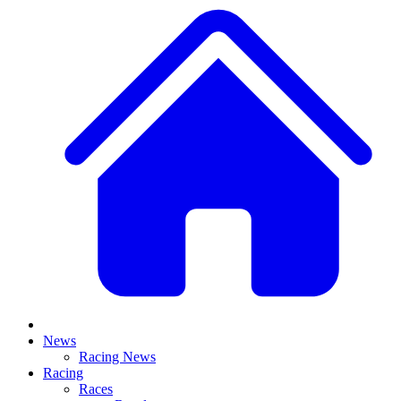
News
Racing News
Racing
Races