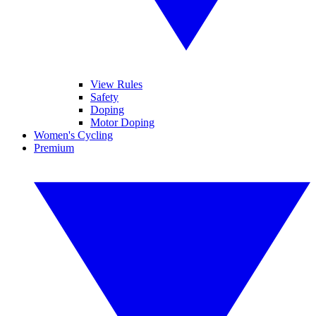
View Rules
Safety
Doping
Motor Doping
Women's Cycling
Premium