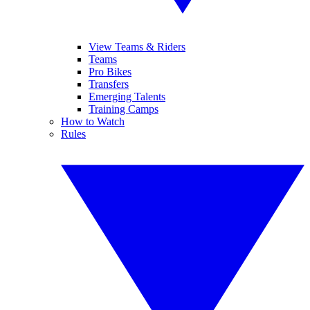
View Teams & Riders
Teams
Pro Bikes
Transfers
Emerging Talents
Training Camps
How to Watch
Rules