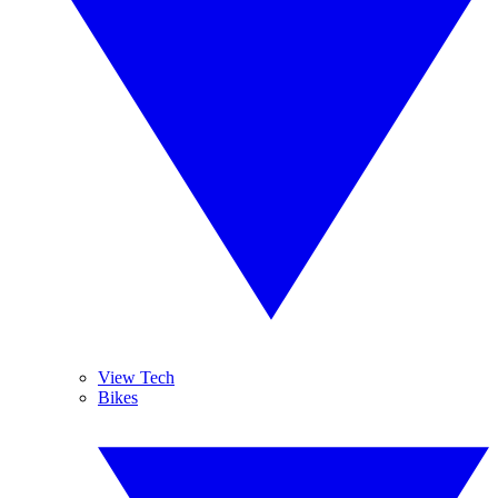
View Tech
Bikes