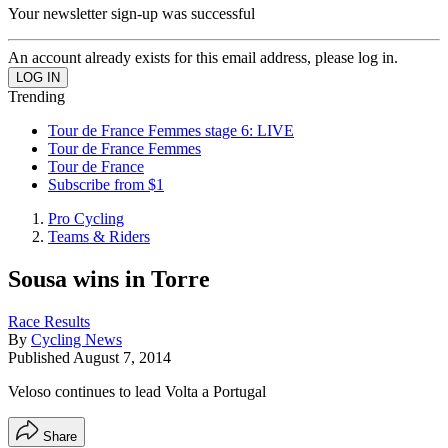
Your newsletter sign-up was successful
An account already exists for this email address, please log in.
Trending
Tour de France Femmes stage 6: LIVE
Tour de France Femmes
Tour de France
Subscribe from $1
Pro Cycling
Teams & Riders
Sousa wins in Torre
Race Results
By
Cycling News
Published
August 7, 2014
Veloso continues to lead Volta a Portugal
Share