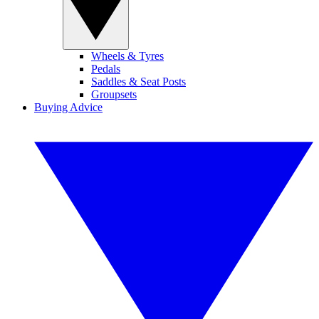
Wheels & Tyres
Pedals
Saddles & Seat Posts
Groupsets
Buying Advice