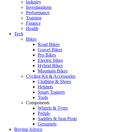
Industry
Investigations
Performance
Training
Finance
Health
Tech
Bikes
Road Bikes
Gravel Bikes
Pro Bikes
Electric bikes
Hybrid Bikes
Mountain Bikes
Cycling Kit & Accessories
Clothing & Shoes
Helmets
Smart Trainers
Tools
Components
Wheels & Tyres
Pedals
Saddles & Seat Posts
Groupsets
Buying Advice