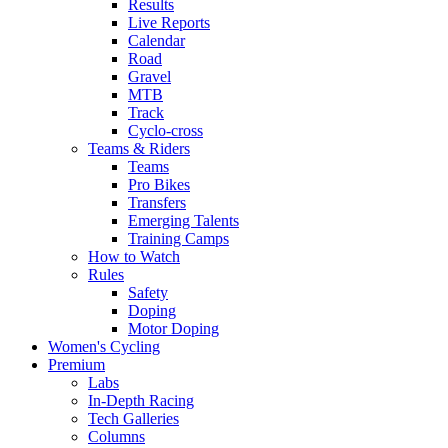
Results
Live Reports
Calendar
Road
Gravel
MTB
Track
Cyclo-cross
Teams & Riders
Teams
Pro Bikes
Transfers
Emerging Talents
Training Camps
How to Watch
Rules
Safety
Doping
Motor Doping
Women's Cycling
Premium
Labs
In-Depth Racing
Tech Galleries
Columns