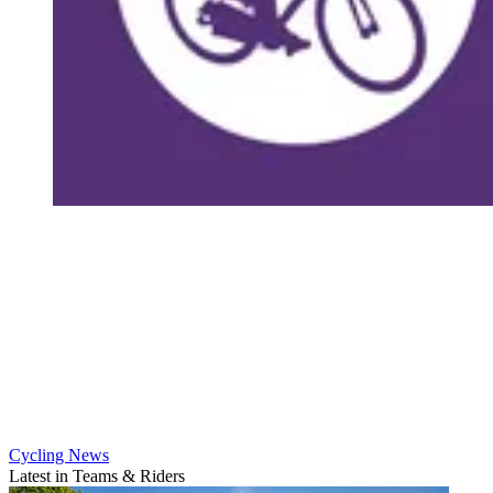
Cycling News
Latest in Teams & Riders