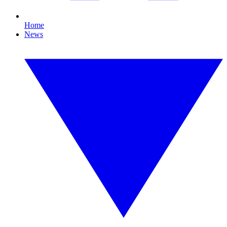
Home
News