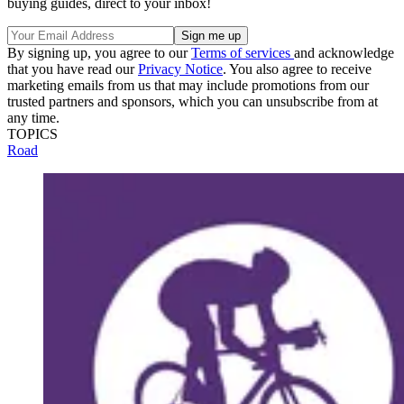
buying guides, direct to your inbox!
By signing up, you agree to our
Terms of services
and acknowledge
that you have read our
Privacy Notice
. You also agree to receive
marketing emails from us that may include promotions from our
trusted partners and sponsors, which you can unsubscribe from at
any time.
TOPICS
Road