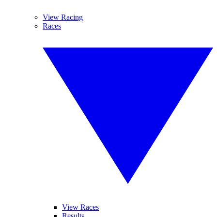
View Racing
Races
View Races
Results