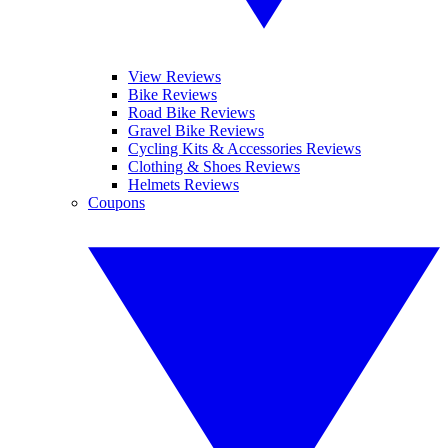
View Reviews
Bike Reviews
Road Bike Reviews
Gravel Bike Reviews
Cycling Kits & Accessories Reviews
Clothing & Shoes Reviews
Helmets Reviews
Coupons