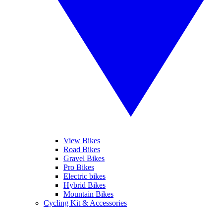
View Bikes
Road Bikes
Gravel Bikes
Pro Bikes
Electric bikes
Hybrid Bikes
Mountain Bikes
Cycling Kit & Accessories