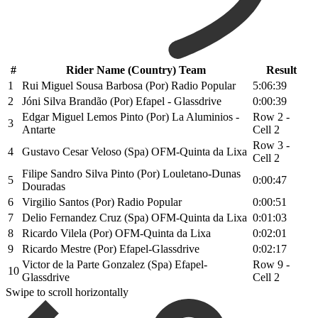
#
Rider Name (Country) Team
Result
1
Rui Miguel Sousa Barbosa (Por) Radio Popular
5:06:39
2
Jóni Silva Brandão (Por) Efapel - Glassdrive
0:00:39
Edgar Miguel Lemos Pinto (Por) La Aluminios -
Row 2 -
3
Antarte
Cell 2
Row 3 -
4
Gustavo Cesar Veloso (Spa) OFM-Quinta da Lixa
Cell 2
Filipe Sandro Silva Pinto (Por) Louletano-Dunas
5
0:00:47
Douradas
6
Virgilio Santos (Por) Radio Popular
0:00:51
7
Delio Fernandez Cruz (Spa) OFM-Quinta da Lixa
0:01:03
8
Ricardo Vilela (Por) OFM-Quinta da Lixa
0:02:01
9
Ricardo Mestre (Por) Efapel-Glassdrive
0:02:17
Victor de la Parte Gonzalez (Spa) Efapel-
Row 9 -
10
Glassdrive
Cell 2
Swipe to scroll horizontally