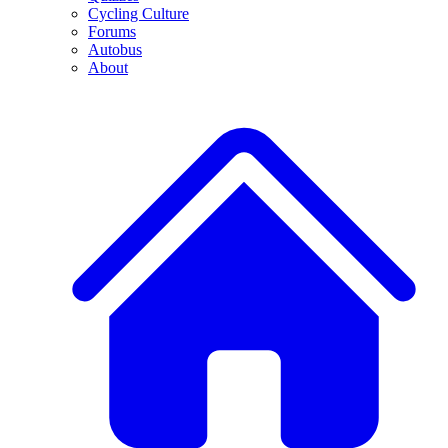
Cycling Culture
Forums
Autobus
About