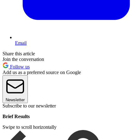
Email
Share this article
Join the conversation
Follow us
Add us as a preferred source on Google
Newsletter
Subscribe to our newsletter
Brief Results
Swipe to scroll horizontally