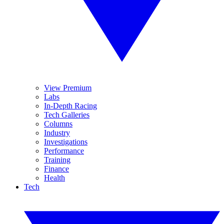
View Premium
Labs
In-Depth Racing
Tech Galleries
Columns
Industry
Investigations
Performance
Training
Finance
Health
Tech