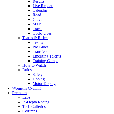
Results
Live Reports
Calendar
Road
Gravel
MTB
Track
Cyclo-cross
Teams & Riders
Teams
Pro Bikes
Transfers
Emerging Talents
Training Camps
How to Watch
Rules
Safety
Doping
Motor Doping
Women's Cycling
Premium
Labs
In-Depth Racing
Tech Galleries
Columns