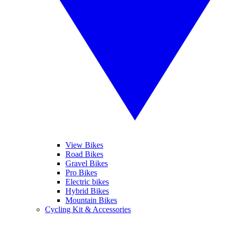
View Bikes
Road Bikes
Gravel Bikes
Pro Bikes
Electric bikes
Hybrid Bikes
Mountain Bikes
Cycling Kit & Accessories