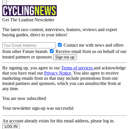
Get The Leadout Newsletter
The latest race content, interviews, features, reviews and expert
buying guides, direct to your inbox!
Contact me with news and offers
from other Future brands
Receive email from us on behalf of our
trusted partners or sponsors
By signing up, you agree to our
Terms of services
and acknowledge
that you have read our
Privacy Notice
. You also agree to receive
marketing emails from us that may include promotions from our
trusted partners and sponsors, which you can unsubscribe from at
any time.
You are now subscribed
Your newsletter sign-up was successful
An account already exists for this email address, please log in.