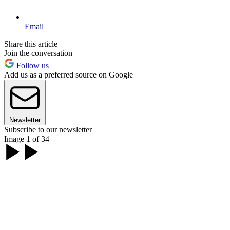
Email
Share this article
Join the conversation
Follow us
Add us as a preferred source on Google
Newsletter
Subscribe to our newsletter
Image 1 of 34