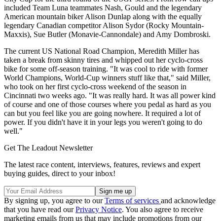
included Team Luna teammates Nash, Gould and the legendary
American mountain biker Alison Dunlap along with the equally
legendary Canadian competitor Alison Sydor (Rocky Mountain-
Maxxis), Sue Butler (Monavie-Cannondale) and Amy Dombroski.
The current US National Road Champion, Meredith Miller has
taken a break from skinny tires and whipped out her cyclo-cross
bike for some off-season training. "It was cool to ride with former
World Champions, World-Cup winners stuff like that," said Miller,
who took on her first cyclo-cross weekend of the season in
Cincinnati two weeks ago. "It was really hard. It was all power kind
of course and one of those courses where you pedal as hard as you
can but you feel like you are going nowhere. It required a lot of
power. If you didn't have it in your legs you weren't going to do
well."
Get The Leadout Newsletter
The latest race content, interviews, features, reviews and expert
buying guides, direct to your inbox!
By signing up, you agree to our
Terms of services
and acknowledge
that you have read our
Privacy Notice
. You also agree to receive
marketing emails from us that may include promotions from our