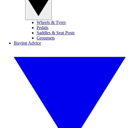
Wheels & Tyres
Pedals
Saddles & Seat Posts
Groupsets
Buying Advice