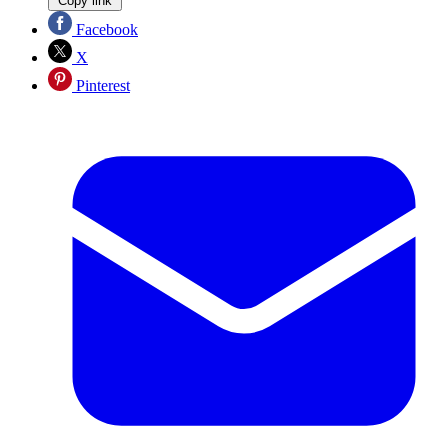
Copy link
Facebook
X
Pinterest