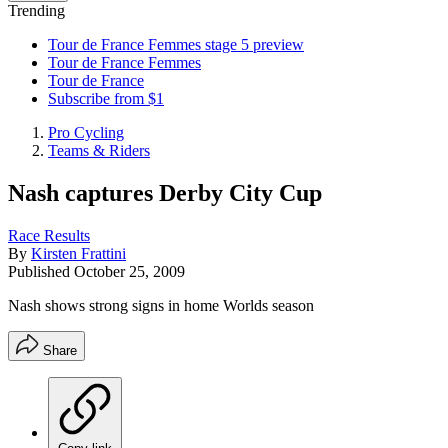
Trending
Tour de France Femmes stage 5 preview
Tour de France Femmes
Tour de France
Subscribe from $1
Pro Cycling
Teams & Riders
Nash captures Derby City Cup
Race Results
By
Kirsten Frattini
Published
October 25, 2009
Nash shows strong signs in home Worlds season
Share