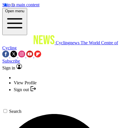
Skip to main content
Open menu
Cyclingnews
The World Centre of
Cycling
Subscribe
Sign in
View Profile
Sign out
Search