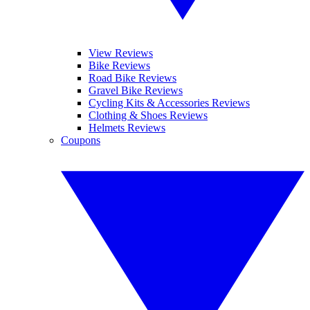
View Reviews
Bike Reviews
Road Bike Reviews
Gravel Bike Reviews
Cycling Kits & Accessories Reviews
Clothing & Shoes Reviews
Helmets Reviews
Coupons