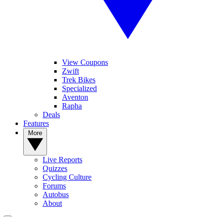
View Coupons
Zwift
Trek Bikes
Specialized
Aventon
Rapha
Deals
Features
More
Live Reports
Quizzes
Cycling Culture
Forums
Autobus
About