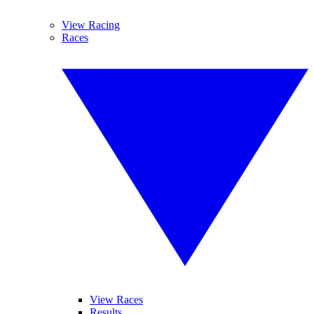
View Racing
Races
View Races
Results