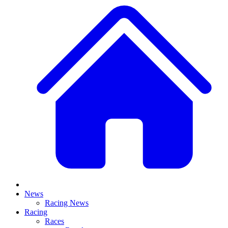
News
Racing News
Racing
Races