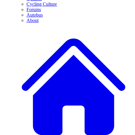
Cycling Culture
Forums
Autobus
About