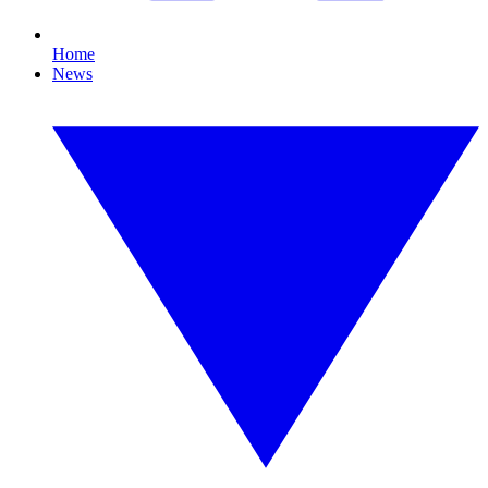
Home
News