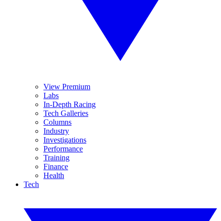
View Premium
Labs
In-Depth Racing
Tech Galleries
Columns
Industry
Investigations
Performance
Training
Finance
Health
Tech