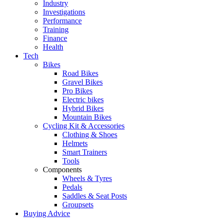
Industry
Investigations
Performance
Training
Finance
Health
Tech
Bikes
Road Bikes
Gravel Bikes
Pro Bikes
Electric bikes
Hybrid Bikes
Mountain Bikes
Cycling Kit & Accessories
Clothing & Shoes
Helmets
Smart Trainers
Tools
Components
Wheels & Tyres
Pedals
Saddles & Seat Posts
Groupsets
Buying Advice