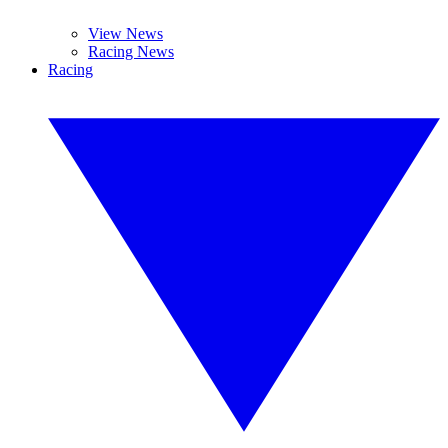
View News
Racing News
Racing