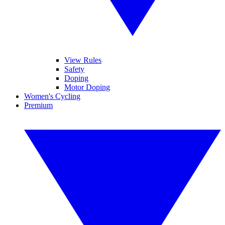
View Rules
Safety
Doping
Motor Doping
Women's Cycling
Premium