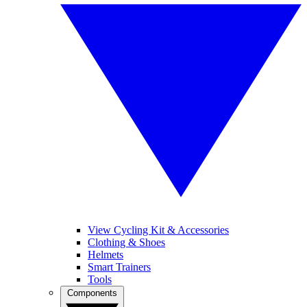
View Cycling Kit & Accessories
Clothing & Shoes
Helmets
Smart Trainers
Tools
Components