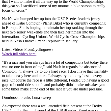
that I want to make it all the way up to the World Championships
this year so I sacrificed some of my mountain bike season to really
focus on cross."
Nash's win bumped her up into the USGP series leader's jersey
ahead of Katie Compton (Planet Bike) who is currently competing
in Europe. She is hoping to maintain her top ranking through the
next two series' weekends and then take her fitness into the
International Cycling Union's World Cyclo-Cross Championships
held in Nash's native Czech Republic in January.
Latest Videos From
Cyclingnews
Watch full video here:
"It's a race and you always have a lot of competitors but today there
was no one in front of me," said Nash in regards the absence of
Compton. "I always try to do a hard race. I don't have that mentality
to take it easy here and there. I always try to do my best at every
race. Of course the race is a little different, I ended up having a good
gap so I could ride smooth and probably didn't make mistakes you
some times make at the end of the race if you are under pressure.
Dombroski breaks Luna sweep
As expected there was a well attended field present at the Derby
City Cup for the third round of the USGP series. Front row call ups