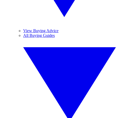
View Buying Advice
All Buying Guides