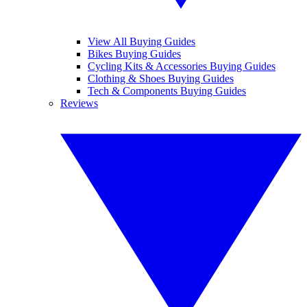
View All Buying Guides
Bikes Buying Guides
Cycling Kits & Accessories Buying Guides
Clothing & Shoes Buying Guides
Tech & Components Buying Guides
Reviews