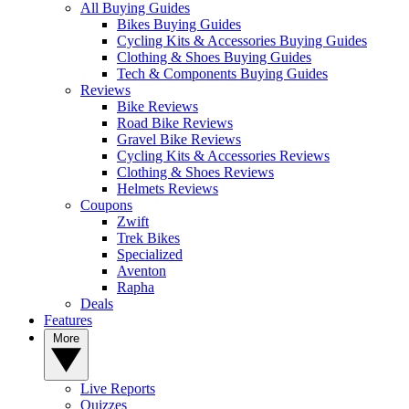
All Buying Guides
Bikes Buying Guides
Cycling Kits & Accessories Buying Guides
Clothing & Shoes Buying Guides
Tech & Components Buying Guides
Reviews
Bike Reviews
Road Bike Reviews
Gravel Bike Reviews
Cycling Kits & Accessories Reviews
Clothing & Shoes Reviews
Helmets Reviews
Coupons
Zwift
Trek Bikes
Specialized
Aventon
Rapha
Deals
Features
More
Live Reports
Quizzes