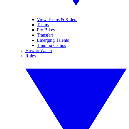
View Teams & Riders
Teams
Pro Bikes
Transfers
Emerging Talents
Training Camps
How to Watch
Rules