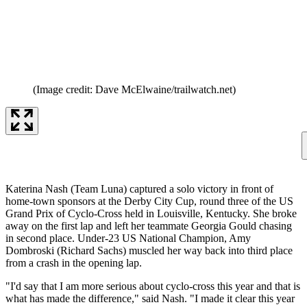
(Image credit: Dave McElwaine/trailwatch.net)
Katerina Nash (Team Luna) captured a solo victory in front of
home-town sponsors at the Derby City Cup, round three of the US
Grand Prix of Cyclo-Cross held in Louisville, Kentucky. She broke
away on the first lap and left her teammate Georgia Gould chasing
in second place. Under-23 US National Champion, Amy
Dombroski (Richard Sachs) muscled her way back into third place
from a crash in the opening lap.
"I'd say that I am more serious about cyclo-cross this year and that is
what has made the difference," said Nash. "I made it clear this year