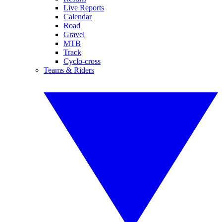
Live Reports
Calendar
Road
Gravel
MTB
Track
Cyclo-cross
Teams & Riders