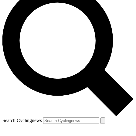
Search Cyclingnews