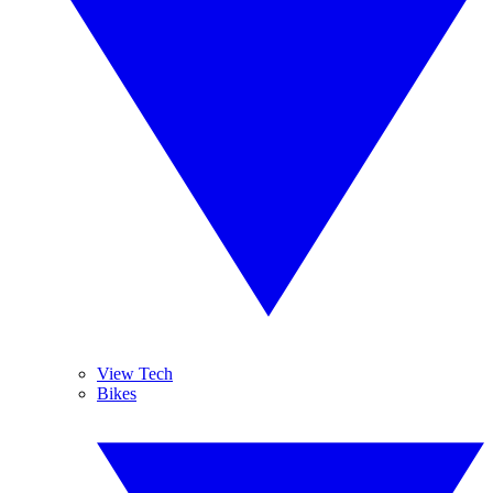
View Tech
Bikes