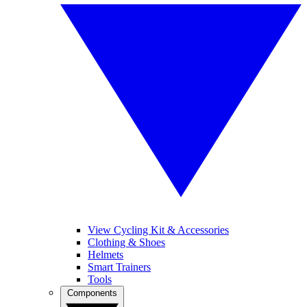
View Cycling Kit & Accessories
Clothing & Shoes
Helmets
Smart Trainers
Tools
Components