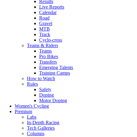
Results
Live Reports
Calendar
Road
Gravel
MTB
Track
Cyclo-cross
Teams & Riders
Teams
Pro Bikes
Transfers
Emerging Talents
Training Camps
How to Watch
Rules
Safety
Doping
Motor Doping
Women's Cycling
Premium
Labs
In-Depth Racing
Tech Galleries
Columns