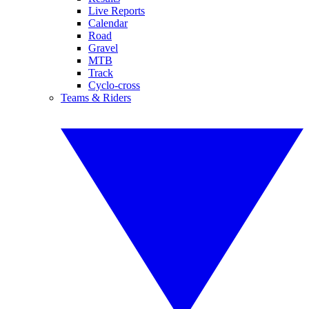
Live Reports
Calendar
Road
Gravel
MTB
Track
Cyclo-cross
Teams & Riders