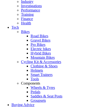
Industry
Investigations
Performance
Training
Finance
Health
Tech
Bikes
Road Bikes
Gravel Bikes
Pro Bikes
Electric bikes
Hybrid Bikes
Mountain Bikes
Cycling Kit & Accessories
Clothing & Shoes
Helmets
Smart Trainers
Tools
Components
Wheels & Tyres
Pedals
Saddles & Seat Posts
Groupsets
Buying Advice