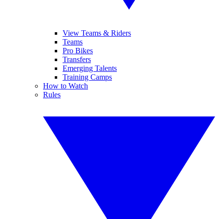
View Teams & Riders
Teams
Pro Bikes
Transfers
Emerging Talents
Training Camps
How to Watch
Rules