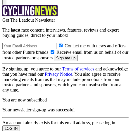
Get The Leadout Newsletter
The latest race content, interviews, features, reviews and expert
buying guides, direct to your inbox!
Contact me with news and offers
from other Future brands
Receive email from us on behalf of our
trusted partners or sponsors
By signing up, you agree to our
Terms of services
and acknowledge
that you have read our
Privacy Notice
. You also agree to receive
marketing emails from us that may include promotions from our
trusted partners and sponsors, which you can unsubscribe from at
any time.
You are now subscribed
Your newsletter sign-up was successful
An account already exists for this email address, please log in.