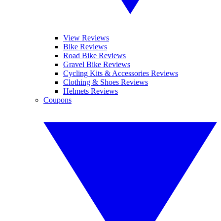
View Reviews
Bike Reviews
Road Bike Reviews
Gravel Bike Reviews
Cycling Kits & Accessories Reviews
Clothing & Shoes Reviews
Helmets Reviews
Coupons