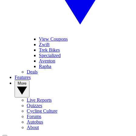
View Coupons
Zwift
Trek Bikes
Specialized
Aventon
Rapha
Deals
Features
More
Live Reports
Quizzes
Cycling Culture
Forums
Autobus
About