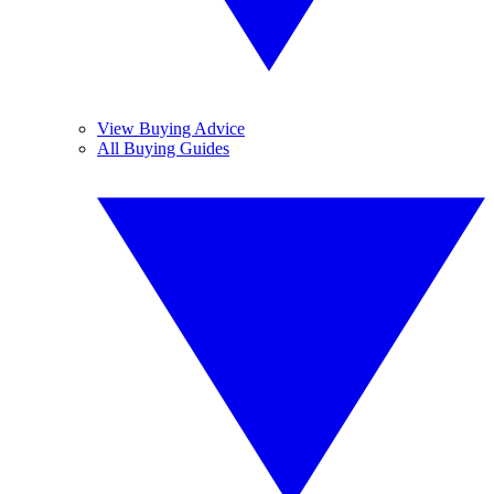
View Buying Advice
All Buying Guides