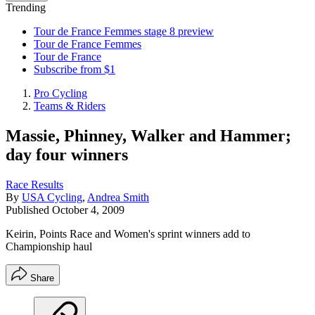
Trending
Tour de France Femmes stage 8 preview
Tour de France Femmes
Tour de France
Subscribe from $1
Pro Cycling
Teams & Riders
Massie, Phinney, Walker and Hammer;
day four winners
Race Results
By
USA Cycling
,
Andrea Smith
Published
October 4, 2009
Keirin, Points Race and Women's sprint winners add to
Championship haul
Share