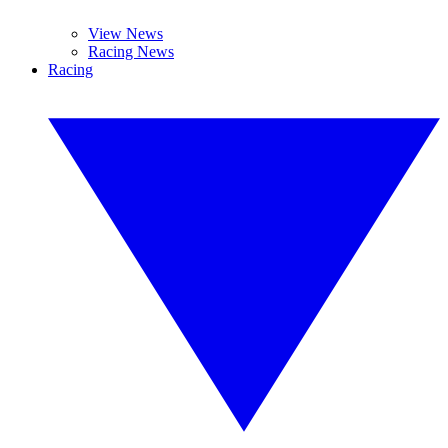
View News
Racing News
Racing