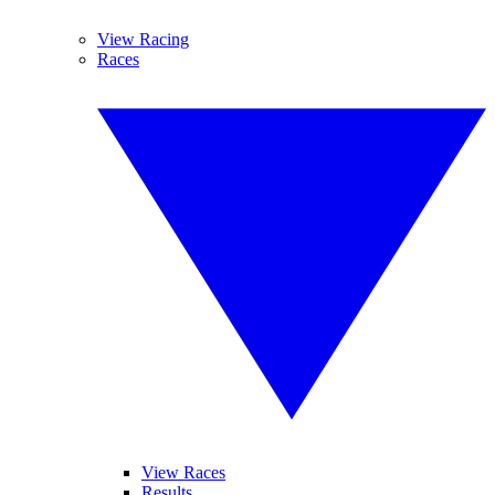
View Racing
Races
View Races
Results