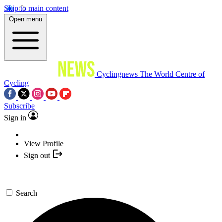
Skip to main content
Open menu
Cyclingnews
The World Centre of
Cycling
Subscribe
Sign in
View Profile
Sign out
Search