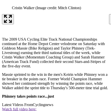
Cristin Walker
(Image credit: Mitch Clinton)
The 2009 USA Cycling Elite Track National Championships
continued at the Home Depot Center velodrome on Saturday with
Giddeon Massie (Bike Religion) and Taylor Phinney (Trek-
Livestrong) earning their third national titles of the week, while
Cristin Walker (Momentum Coaching Group) and Sarah Hammer
(American Track Fund) collected their second Stars-and-Stripes of
the five-day event.
Massie sprinted to the win in the men's Keirin while Phinney won a
tie breaker in the points race. Former World Champion Hammer
showed her continued strength by winning the points race, while
Walker added the sprint title to Thursday's 500-meter time trial gold.
Phinney takes points race...just
Latest Videos From
Cyclingnews
Watch full video here: