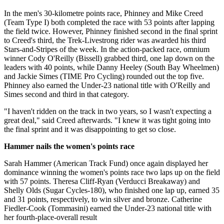
In the men's 30-kilometre points race, Phinney and Mike Creed
(Team Type I) both completed the race with 53 points after lapping
the field twice. However, Phinney finished second in the final sprint
to Creed's third, the Trek-Livestrong rider was awarded his third
Stars-and-Stripes of the week. In the action-packed race, omnium
winner Cody O'Reilly (Bissell) grabbed third, one lap down on the
leaders with 40 points, while Danny Heeley (South Bay Wheelmen)
and Jackie Simes (TIME Pro Cycling) rounded out the top five.
Phinney also earned the Under-23 national title with O'Reilly and
Simes second and third in that category.
"I haven't ridden on the track in two years, so I wasn't expecting a
great deal," said Creed afterwards. "I knew it was tight going into
the final sprint and it was disappointing to get so close.
Hammer nails the women's points race
Sarah Hammer (American Track Fund) once again displayed her
dominance winning the women's points race two laps up on the field
with 57 points. Theresa Cliff-Ryan (Verducci Breakaway) and
Shelly Olds (Sugar Cycles-180), who finished one lap up, earned 35
and 31 points, respectively, to win silver and bronze. Catherine
Fiedler-Cook (Tommasini) earned the Under-23 national title with
her fourth-place-overall result