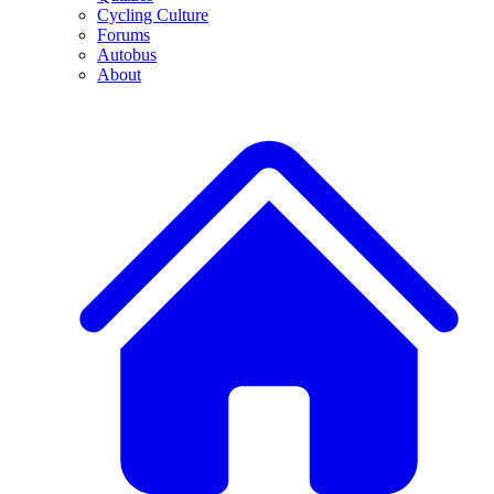
Cycling Culture
Forums
Autobus
About