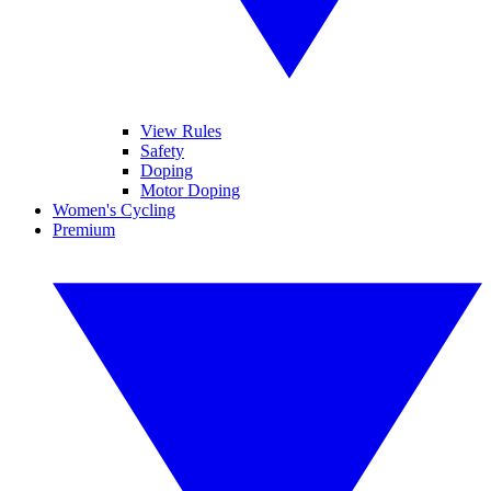
View Rules
Safety
Doping
Motor Doping
Women's Cycling
Premium