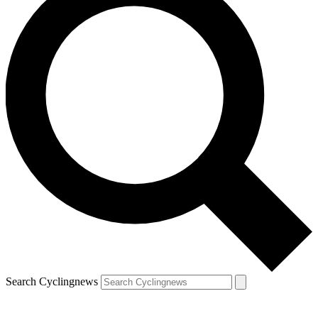
Search Cyclingnews