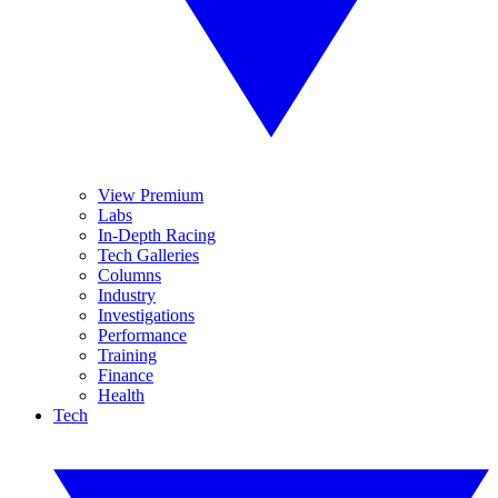
View Premium
Labs
In-Depth Racing
Tech Galleries
Columns
Industry
Investigations
Performance
Training
Finance
Health
Tech