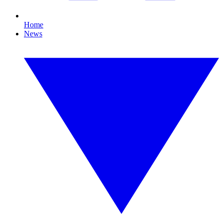
Home
News