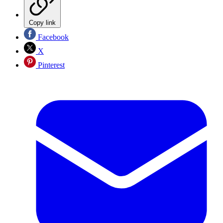
Copy link
Facebook
X
Pinterest