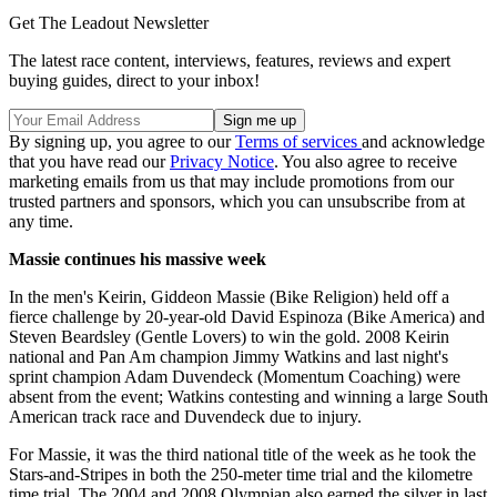
Get The Leadout Newsletter
The latest race content, interviews, features, reviews and expert
buying guides, direct to your inbox!
By signing up, you agree to our
Terms of services
and acknowledge
that you have read our
Privacy Notice
. You also agree to receive
marketing emails from us that may include promotions from our
trusted partners and sponsors, which you can unsubscribe from at
any time.
Massie continues his massive week
In the men's Keirin, Giddeon Massie (Bike Religion) held off a
fierce challenge by 20-year-old David Espinoza (Bike America) and
Steven Beardsley (Gentle Lovers) to win the gold. 2008 Keirin
national and Pan Am champion Jimmy Watkins and last night's
sprint champion Adam Duvendeck (Momentum Coaching) were
absent from the event; Watkins contesting and winning a large South
American track race and Duvendeck due to injury.
For Massie, it was the third national title of the week as he took the
Stars-and-Stripes in both the 250-meter time trial and the kilometre
time trial. The 2004 and 2008 Olympian also earned the silver in last