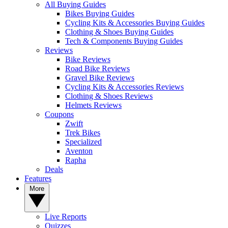
All Buying Guides
Bikes Buying Guides
Cycling Kits & Accessories Buying Guides
Clothing & Shoes Buying Guides
Tech & Components Buying Guides
Reviews
Bike Reviews
Road Bike Reviews
Gravel Bike Reviews
Cycling Kits & Accessories Reviews
Clothing & Shoes Reviews
Helmets Reviews
Coupons
Zwift
Trek Bikes
Specialized
Aventon
Rapha
Deals
Features
More
Live Reports
Quizzes