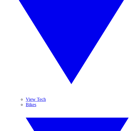
View Tech
Bikes