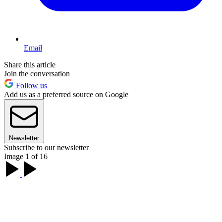
Email
Share this article
Join the conversation
Follow us
Add us as a preferred source on Google
Newsletter
Subscribe to our newsletter
Image 1 of 16