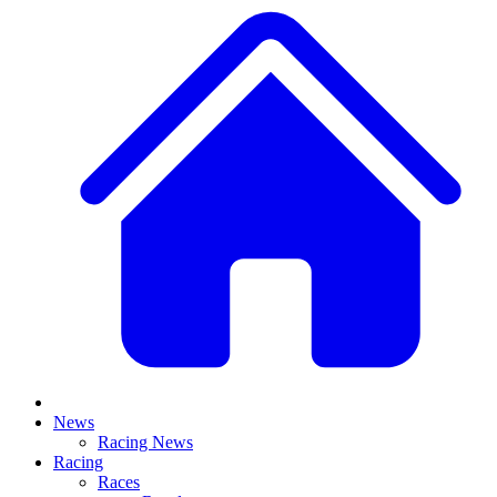
News
Racing News
Racing
Races