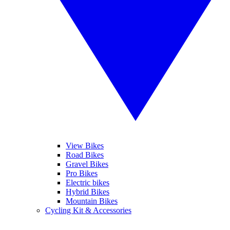
View Bikes
Road Bikes
Gravel Bikes
Pro Bikes
Electric bikes
Hybrid Bikes
Mountain Bikes
Cycling Kit & Accessories