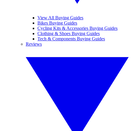
View All Buying Guides
Bikes Buying Guides
Cycling Kits & Accessories Buying Guides
Clothing & Shoes Buying Guides
Tech & Components Buying Guides
Reviews