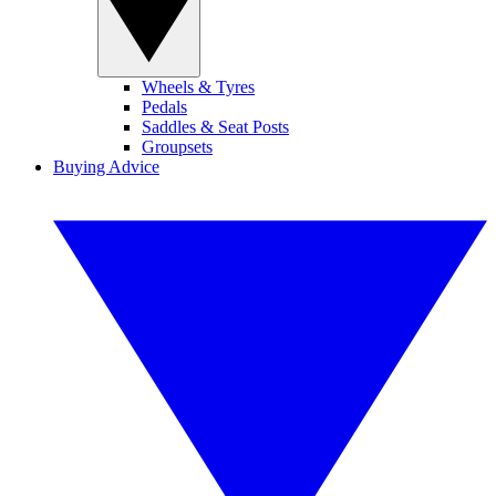
Wheels & Tyres
Pedals
Saddles & Seat Posts
Groupsets
Buying Advice