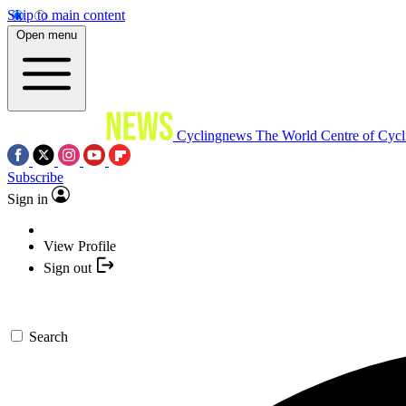
Skip to main content
Open menu
Cyclingnews
The World Centre of Cycl
Subscribe
Sign in
View Profile
Sign out
Search