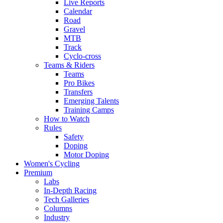
Live Reports
Calendar
Road
Gravel
MTB
Track
Cyclo-cross
Teams & Riders
Teams
Pro Bikes
Transfers
Emerging Talents
Training Camps
How to Watch
Rules
Safety
Doping
Motor Doping
Women's Cycling
Premium
Labs
In-Depth Racing
Tech Galleries
Columns
Industry