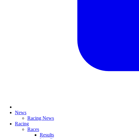
News
Racing News
Racing
Races
Results