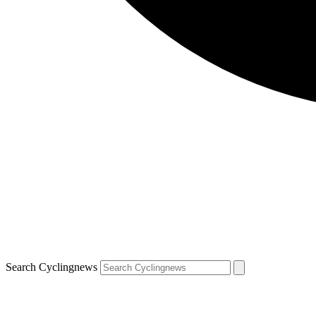
Search Cyclingnews