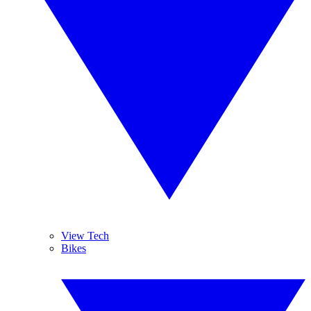
View Tech
Bikes