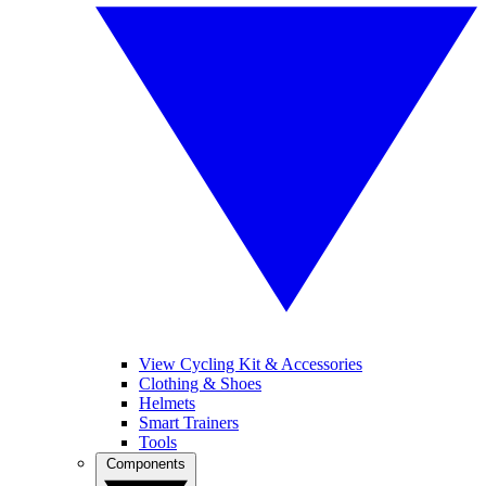
View Cycling Kit & Accessories
Clothing & Shoes
Helmets
Smart Trainers
Tools
Components