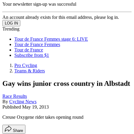
Your newsletter sign-up was successful
An account already exists for this email address, please log in.
Trending
Tour de France Femmes stage 6: LIVE
Tour de France Femmes
Tour de France
Subscribe from $1
Pro Cycling
Teams & Riders
Gay wins junior cross country in Albstadt
Race Results
By
Cycling News
Published
May 19, 2013
Creuse Oxygene rider takes opening round
Share