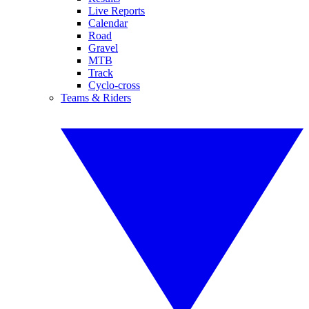
Live Reports
Calendar
Road
Gravel
MTB
Track
Cyclo-cross
Teams & Riders