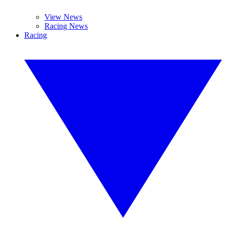
View News
Racing News
Racing