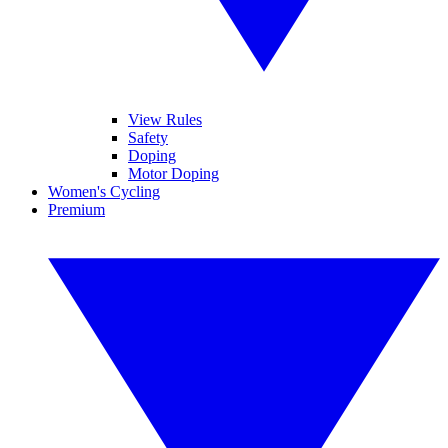
View Rules
Safety
Doping
Motor Doping
Women's Cycling
Premium