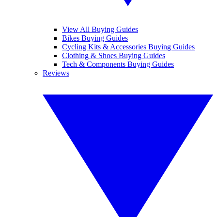
View All Buying Guides
Bikes Buying Guides
Cycling Kits & Accessories Buying Guides
Clothing & Shoes Buying Guides
Tech & Components Buying Guides
Reviews