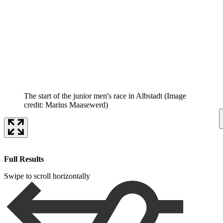
The start of the junior men's race in Albstadt
(Image
credit: Marius Maasewerd)
Full Results
Swipe to scroll horizontally