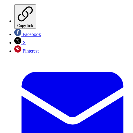
Copy link
Facebook
X
Pinterest