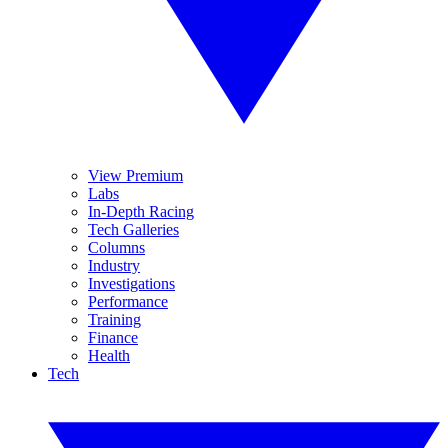
View Premium
Labs
In-Depth Racing
Tech Galleries
Columns
Industry
Investigations
Performance
Training
Finance
Health
Tech