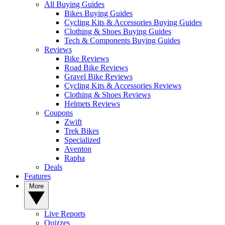
All Buying Guides
Bikes Buying Guides
Cycling Kits & Accessories Buying Guides
Clothing & Shoes Buying Guides
Tech & Components Buying Guides
Reviews
Bike Reviews
Road Bike Reviews
Gravel Bike Reviews
Cycling Kits & Accessories Reviews
Clothing & Shoes Reviews
Helmets Reviews
Coupons
Zwift
Trek Bikes
Specialized
Aventon
Rapha
Deals
Features
More
Live Reports
Quizzes