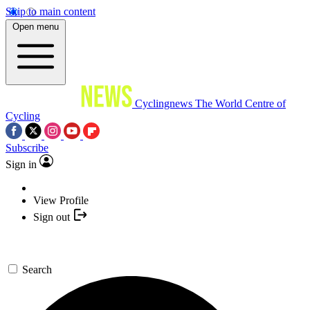
Skip to main content
Open menu
Cyclingnews
The World Centre of
Cycling
Subscribe
Sign in
View Profile
Sign out
Search