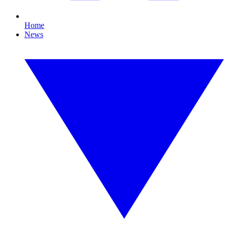
Home
News