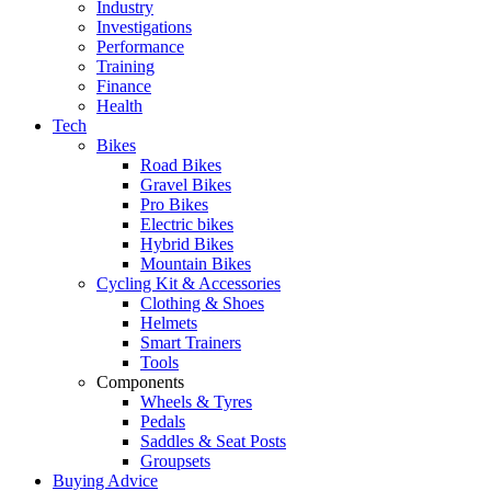
Industry
Investigations
Performance
Training
Finance
Health
Tech
Bikes
Road Bikes
Gravel Bikes
Pro Bikes
Electric bikes
Hybrid Bikes
Mountain Bikes
Cycling Kit & Accessories
Clothing & Shoes
Helmets
Smart Trainers
Tools
Components
Wheels & Tyres
Pedals
Saddles & Seat Posts
Groupsets
Buying Advice