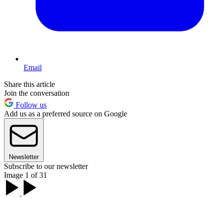
Email
Share this article
Join the conversation
Follow us
Add us as a preferred source on Google
Newsletter
Subscribe to our newsletter
Image 1 of 31