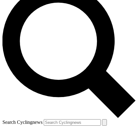
Search Cyclingnews