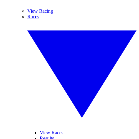
View Racing
Races
View Races
Results