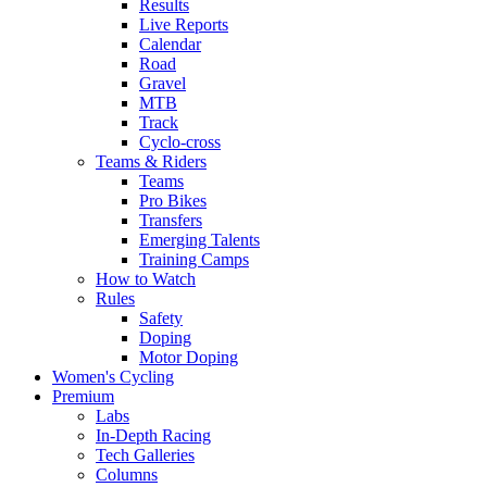
Results
Live Reports
Calendar
Road
Gravel
MTB
Track
Cyclo-cross
Teams & Riders
Teams
Pro Bikes
Transfers
Emerging Talents
Training Camps
How to Watch
Rules
Safety
Doping
Motor Doping
Women's Cycling
Premium
Labs
In-Depth Racing
Tech Galleries
Columns