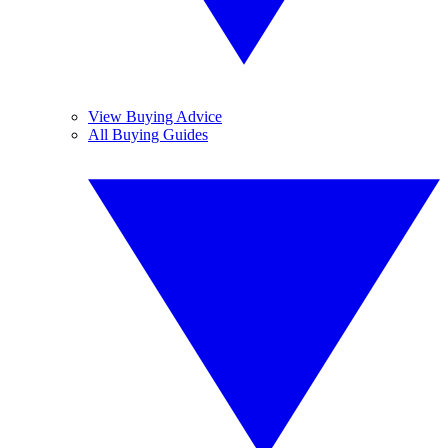
View Buying Advice
All Buying Guides