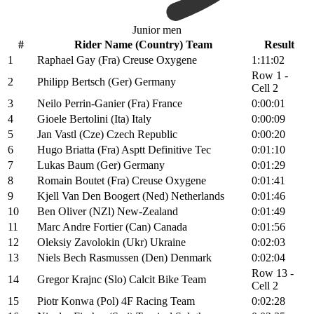
Junior men
#
Rider Name (Country) Team
Result
1
Raphael Gay (Fra) Creuse Oxygene
1:11:02
Row 1 -
2
Philipp Bertsch (Ger) Germany
Cell 2
3
Neilo Perrin-Ganier (Fra) France
0:00:01
4
Gioele Bertolini (Ita) Italy
0:00:09
5
Jan Vastl (Cze) Czech Republic
0:00:20
6
Hugo Briatta (Fra) Asptt Definitive Tec
0:01:10
7
Lukas Baum (Ger) Germany
0:01:29
8
Romain Boutet (Fra) Creuse Oxygene
0:01:41
9
Kjell Van Den Boogert (Ned) Netherlands
0:01:46
10
Ben Oliver (NZl) New-Zealand
0:01:49
11
Marc Andre Fortier (Can) Canada
0:01:56
12
Oleksiy Zavolokin (Ukr) Ukraine
0:02:03
13
Niels Bech Rasmussen (Den) Denmark
0:02:04
Row 13 -
14
Gregor Krajnc (Slo) Calcit Bike Team
Cell 2
15
Piotr Konwa (Pol) 4F Racing Team
0:02:28