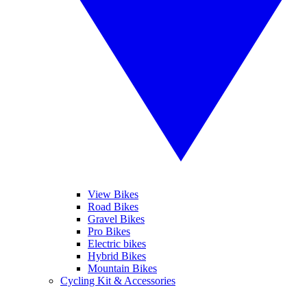
View Bikes
Road Bikes
Gravel Bikes
Pro Bikes
Electric bikes
Hybrid Bikes
Mountain Bikes
Cycling Kit & Accessories