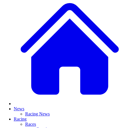
News
Racing News
Racing
Races