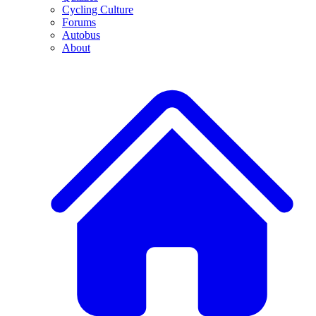
Cycling Culture
Forums
Autobus
About