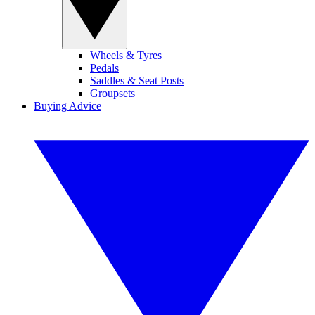
Wheels & Tyres
Pedals
Saddles & Seat Posts
Groupsets
Buying Advice