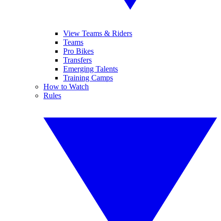
View Teams & Riders
Teams
Pro Bikes
Transfers
Emerging Talents
Training Camps
How to Watch
Rules