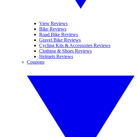
View Reviews
Bike Reviews
Road Bike Reviews
Gravel Bike Reviews
Cycling Kits & Accessories Reviews
Clothing & Shoes Reviews
Helmets Reviews
Coupons