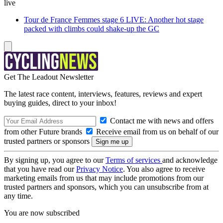
live
Tour de France Femmes stage 6 LIVE: Another hot stage
packed with climbs could shake-up the GC
Get The Leadout Newsletter
The latest race content, interviews, features, reviews and expert
buying guides, direct to your inbox!
Contact me with news and offers
from other Future brands
Receive email from us on behalf of our
trusted partners or sponsors
By signing up, you agree to our
Terms of services
and acknowledge
that you have read our
Privacy Notice
. You also agree to receive
marketing emails from us that may include promotions from our
trusted partners and sponsors, which you can unsubscribe from at
any time.
You are now subscribed