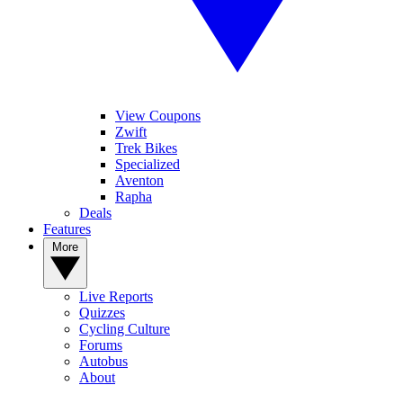
View Coupons
Zwift
Trek Bikes
Specialized
Aventon
Rapha
Deals
Features
More
Live Reports
Quizzes
Cycling Culture
Forums
Autobus
About