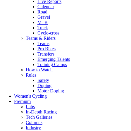
Live Reports
Calendar
Road
Gravel
MTB
Track
Cyclo-cross
Teams & Riders
Teams
Pro Bikes
Transfers
Emerging Talents
Training Camps
How to Watch
Rules
Safety
Doping
Motor Doping
Women's Cycling
Premium
Labs
In-Depth Racing
Tech Galleries
Columns
Industry