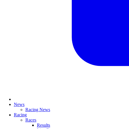
News
Racing News
Racing
Races
Results