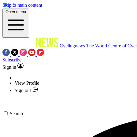
Skip to main content
Open menu
Cyclingnews
The World Centre of Cycl
Subscribe
Sign in
View Profile
Sign out
Search