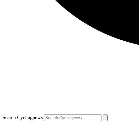
Search Cyclingnews