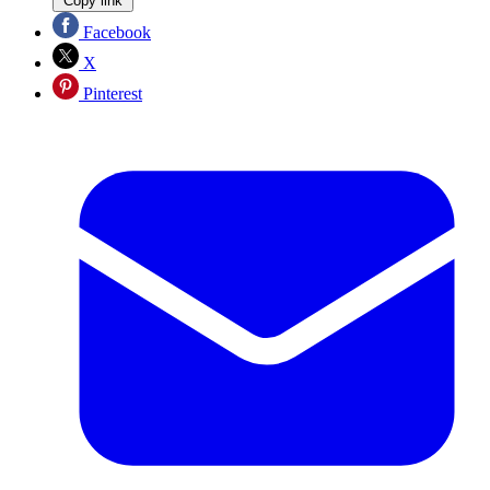
Copy link
Facebook
X
Pinterest