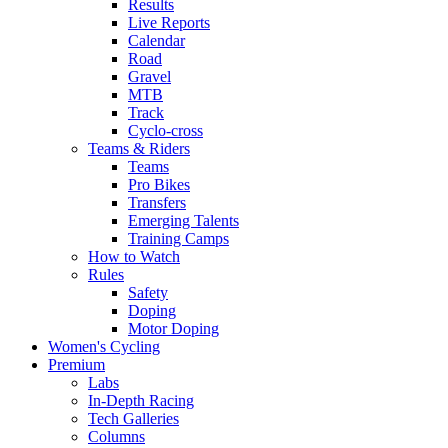
Results
Live Reports
Calendar
Road
Gravel
MTB
Track
Cyclo-cross
Teams & Riders
Teams
Pro Bikes
Transfers
Emerging Talents
Training Camps
How to Watch
Rules
Safety
Doping
Motor Doping
Women's Cycling
Premium
Labs
In-Depth Racing
Tech Galleries
Columns