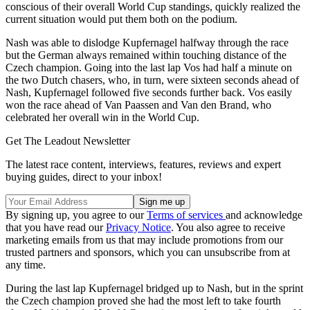
conscious of their overall World Cup standings, quickly realized the
current situation would put them both on the podium.
Nash was able to dislodge Kupfernagel halfway through the race
but the German always remained within touching distance of the
Czech champion. Going into the last lap Vos had half a minute on
the two Dutch chasers, who, in turn, were sixteen seconds ahead of
Nash, Kupfernagel followed five seconds further back. Vos easily
won the race ahead of Van Paassen and Van den Brand, who
celebrated her overall win in the World Cup.
Get The Leadout Newsletter
The latest race content, interviews, features, reviews and expert
buying guides, direct to your inbox!
By signing up, you agree to our
Terms of services
and acknowledge
that you have read our
Privacy Notice
. You also agree to receive
marketing emails from us that may include promotions from our
trusted partners and sponsors, which you can unsubscribe from at
any time.
During the last lap Kupfernagel bridged up to Nash, but in the sprint
the Czech champion proved she had the most left to take fourth