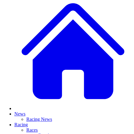
News
Racing News
Racing
Races