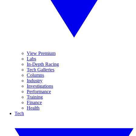
View Premium
Labs
In-Depth Racing
Tech Galleries
Columns
Industry
Investigations
Performance
Training
Finance
Health
Tech