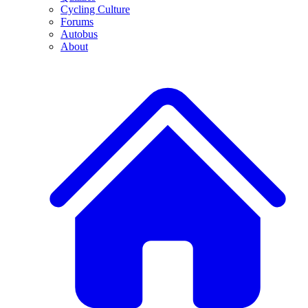
Cycling Culture
Forums
Autobus
About