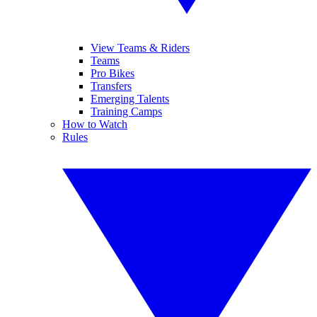
View Teams & Riders
Teams
Pro Bikes
Transfers
Emerging Talents
Training Camps
How to Watch
Rules