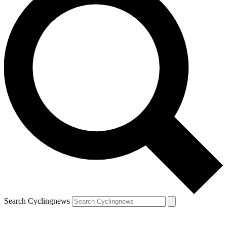
Search Cyclingnews