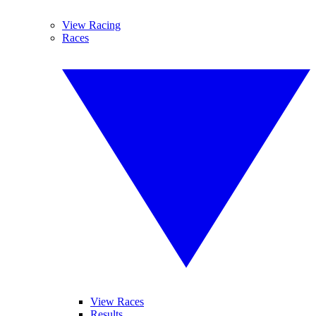
View Racing
Races
View Races
Results