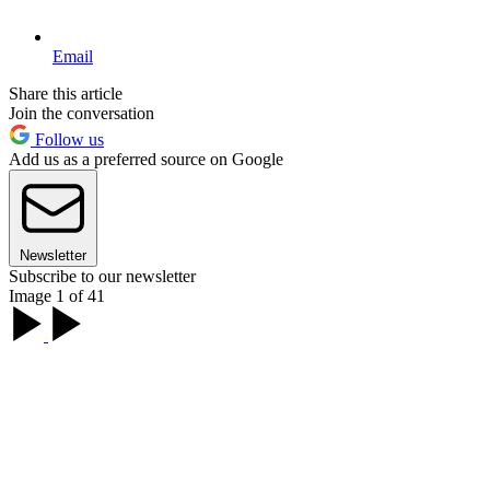
Email
Share this article
Join the conversation
Follow us
Add us as a preferred source on Google
Newsletter
Subscribe to our newsletter
Image 1 of 41