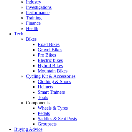
Industry
Investigations
Performance
Training
Finance
Health
Tech
Bikes
Road Bikes
Gravel Bikes
Pro Bikes
Electric bikes
Hybrid Bikes
Mountain Bikes
Cycling Kit & Accessories
Clothing & Shoes
Helmets
Smart Trainers
Tools
Components
Wheels & Tyres
Pedals
Saddles & Seat Posts
Groupsets
Buying Advice