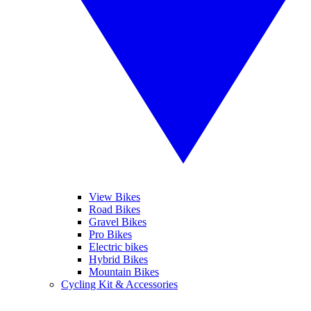
View Bikes
Road Bikes
Gravel Bikes
Pro Bikes
Electric bikes
Hybrid Bikes
Mountain Bikes
Cycling Kit & Accessories