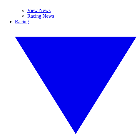
View News
Racing News
Racing