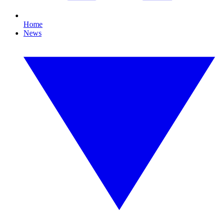
Home
News