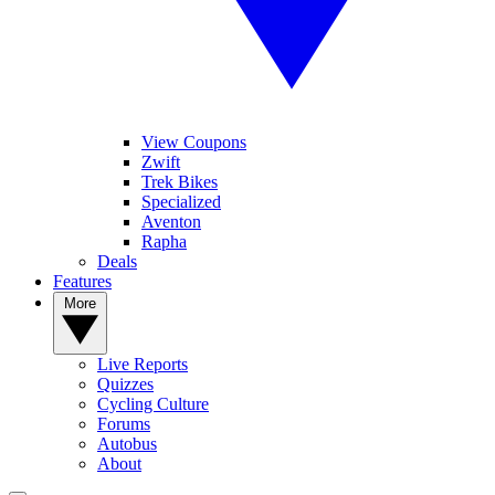
View Coupons
Zwift
Trek Bikes
Specialized
Aventon
Rapha
Deals
Features
More
Live Reports
Quizzes
Cycling Culture
Forums
Autobus
About