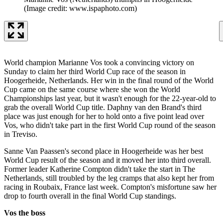
(Image credit: www.ispaphoto.com)
World champion Marianne Vos took a convincing victory on
Sunday to claim her third World Cup race of the season in
Hoogerheide, Netherlands. Her win in the final round of the World
Cup came on the same course where she won the World
Championships last year, but it wasn't enough for the 22-year-old to
grab the overall World Cup title. Daphny van den Brand's third
place was just enough for her to hold onto a five point lead over
Vos, who didn't take part in the first World Cup round of the season
in Treviso.
Sanne Van Paassen's second place in Hoogerheide was her best
World Cup result of the season and it moved her into third overall.
Former leader Katherine Compton didn't take the start in The
Netherlands, still troubled by the leg cramps that also kept her from
racing in Roubaix, France last week. Compton's misfortune saw her
drop to fourth overall in the final World Cup standings.
Vos the boss