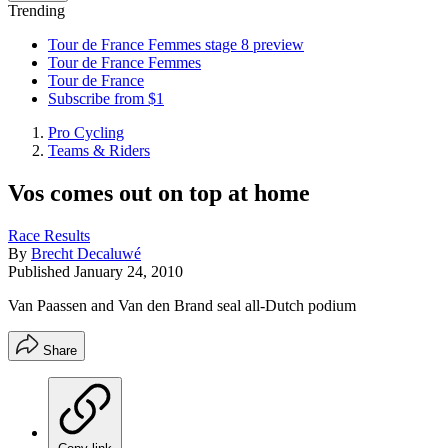
Trending
Tour de France Femmes stage 8 preview
Tour de France Femmes
Tour de France
Subscribe from $1
Pro Cycling
Teams & Riders
Vos comes out on top at home
Race Results
By
Brecht Decaluwé
Published
January 24, 2010
Van Paassen and Van den Brand seal all-Dutch podium
Share