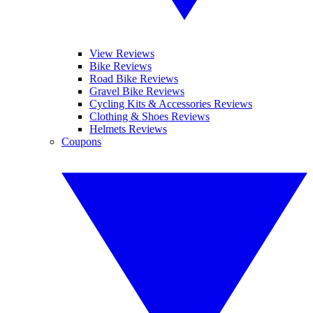
View Reviews
Bike Reviews
Road Bike Reviews
Gravel Bike Reviews
Cycling Kits & Accessories Reviews
Clothing & Shoes Reviews
Helmets Reviews
Coupons