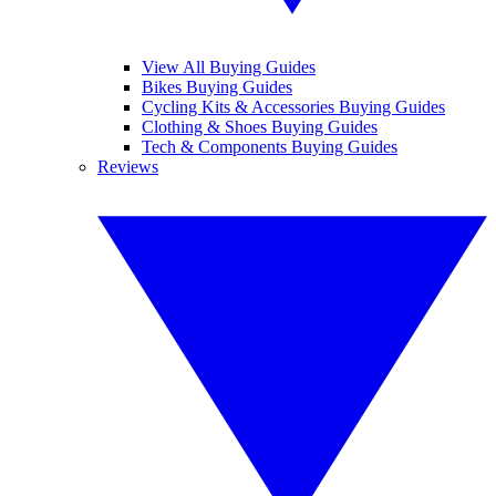
View All Buying Guides
Bikes Buying Guides
Cycling Kits & Accessories Buying Guides
Clothing & Shoes Buying Guides
Tech & Components Buying Guides
Reviews