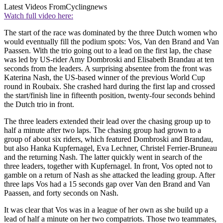
Latest Videos From
Cyclingnews
Watch full video here:
The start of the race was dominated by the three Dutch women who
would eventually fill the podium spots: Vos, Van den Brand and Van
Paassen. With the trio going out to a lead on the first lap, the chase
was led by US-rider Amy Dombroski and Elisabeth Brandau at ten
seconds from the leaders. A surprising absentee from the front was
Katerina Nash, the US-based winner of the previous World Cup
round in Roubaix. She crashed hard during the first lap and crossed
the start/finish line in fifteenth position, twenty-four seconds behind
the Dutch trio in front.
The three leaders extended their lead over the chasing group up to
half a minute after two laps. The chasing group had grown to a
group of about six riders, which featured Dombroski and Brandau,
but also Hanka Kupfernagel, Eva Lechner, Christel Ferrier-Bruneau
and the returning Nash. The latter quickly went in search of the
three leaders, together with Kupfernagel. In front, Vos opted not to
gamble on a return of Nash as she attacked the leading group. After
three laps Vos had a 15 seconds gap over Van den Brand and Van
Paassen, and forty seconds on Nash.
It was clear that Vos was in a league of her own as she build up a
lead of half a minute on her two compatriots. Those two teammates,