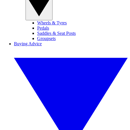
Wheels & Tyres
Pedals
Saddles & Seat Posts
Groupsets
Buying Advice