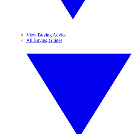
View Buying Advice
All Buying Guides