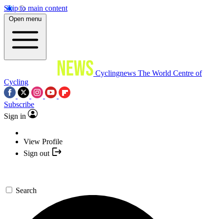
Skip to main content
Open menu
Cyclingnews
The World Centre of
Cycling
Subscribe
Sign in
View Profile
Sign out
Search