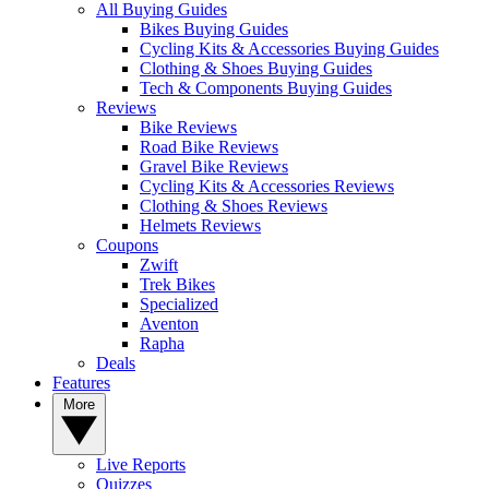
All Buying Guides
Bikes Buying Guides
Cycling Kits & Accessories Buying Guides
Clothing & Shoes Buying Guides
Tech & Components Buying Guides
Reviews
Bike Reviews
Road Bike Reviews
Gravel Bike Reviews
Cycling Kits & Accessories Reviews
Clothing & Shoes Reviews
Helmets Reviews
Coupons
Zwift
Trek Bikes
Specialized
Aventon
Rapha
Deals
Features
More
Live Reports
Quizzes