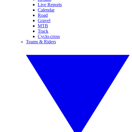
Live Reports
Calendar
Road
Gravel
MTB
Track
Cyclo-cross
Teams & Riders