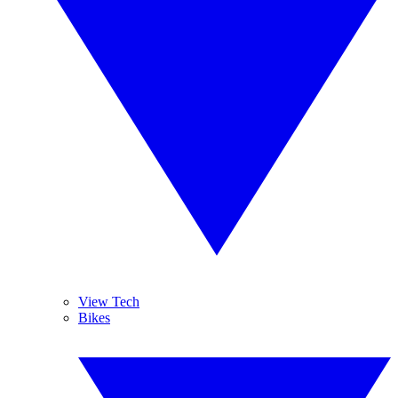
View Tech
Bikes