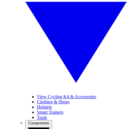
View Cycling Kit & Accessories
Clothing & Shoes
Helmets
Smart Trainers
Tools
Components