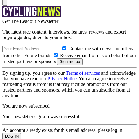
Get The Leadout Newsletter
The latest race content, interviews, features, reviews and expert
buying guides, direct to your inbox!
Contact me with news and offers
from other Future brands
Receive email from us on behalf of our
trusted partners or sponsors
By signing up, you agree to our
Terms of services
and acknowledge
that you have read our
Privacy Notice
. You also agree to receive
marketing emails from us that may include promotions from our
trusted partners and sponsors, which you can unsubscribe from at
any time.
You are now subscribed
Your newsletter sign-up was successful
An account already exists for this email address, please log in.