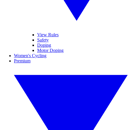
View Rules
Safety
Doping
Motor Doping
Women's Cycling
Premium