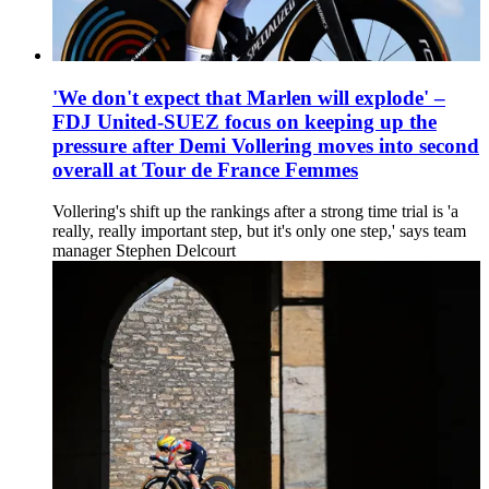
'We don't expect that Marlen will explode' –
FDJ United-SUEZ focus on keeping up the
pressure after Demi Vollering moves into second
overall at Tour de France Femmes
Vollering's shift up the rankings after a strong time trial is 'a
really, really important step, but it's only one step,' says team
manager Stephen Delcourt