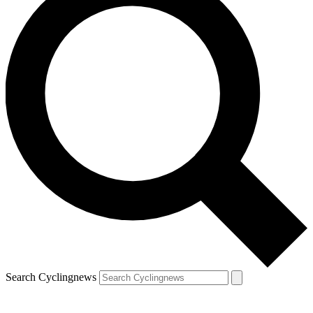
Search Cyclingnews