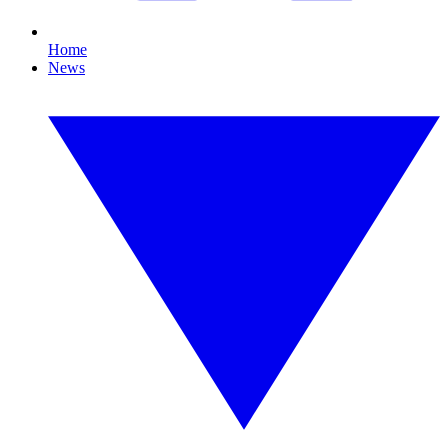
Home
News