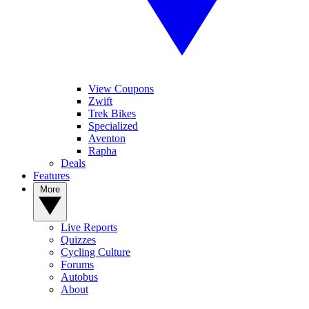
View Coupons
Zwift
Trek Bikes
Specialized
Aventon
Rapha
Deals
Features
More
Live Reports
Quizzes
Cycling Culture
Forums
Autobus
About