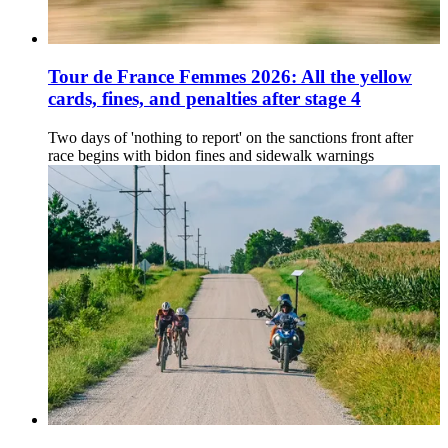
Tour de France Femmes 2026: All the yellow
cards, fines, and penalties after stage 4
Two days of 'nothing to report' on the sanctions front after
race begins with bidon fines and sidewalk warnings