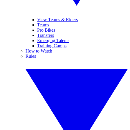
View Teams & Riders
Teams
Pro Bikes
Transfers
Emerging Talents
Training Camps
How to Watch
Rules