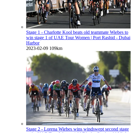
Stage 1 - Charlotte Kool beats old teammate Wiebes to
win stage 1 of UAE Tour Women
| Port Rashid - Dubai
Harbor
2023-02-09
109km
Stage 2 - Lorena Wiebes wins windswept second stage