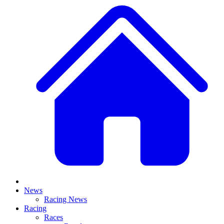
News
Racing News
Racing
Races