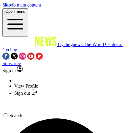
Skip to main content
Open menu
Cyclingnews
The World Centre of
Cycling
Subscribe
Sign in
View Profile
Sign out
Search