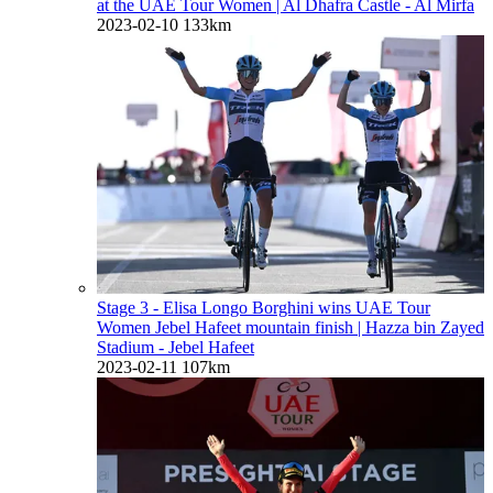
at the UAE Tour Women
| Al Dhafra Castle - Al Mirfa
2023-02-10
133km
Stage 3 - Elisa Longo Borghini wins UAE Tour
Women Jebel Hafeet mountain finish
| Hazza bin Zayed
Stadium - Jebel Hafeet
2023-02-11
107km