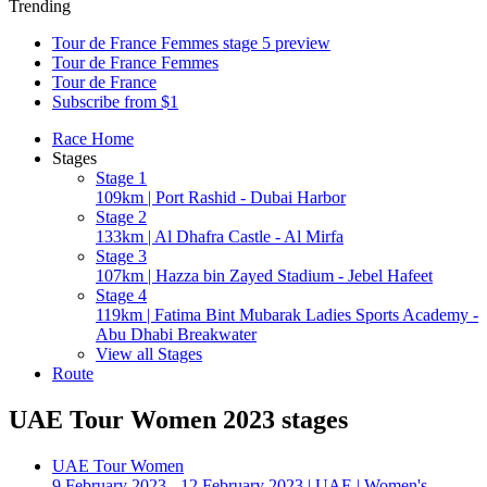
Trending
Tour de France Femmes stage 5 preview
Tour de France Femmes
Tour de France
Subscribe from $1
Race Home
Stages
Stage 1
109km | Port Rashid - Dubai Harbor
Stage 2
133km | Al Dhafra Castle - Al Mirfa
Stage 3
107km | Hazza bin Zayed Stadium - Jebel Hafeet
Stage 4
119km | Fatima Bint Mubarak Ladies Sports Academy -
Abu Dhabi Breakwater
View all Stages
Route
UAE Tour Women 2023 stages
UAE Tour Women
9 February 2023 - 12 February 2023
|
UAE
|
Women's