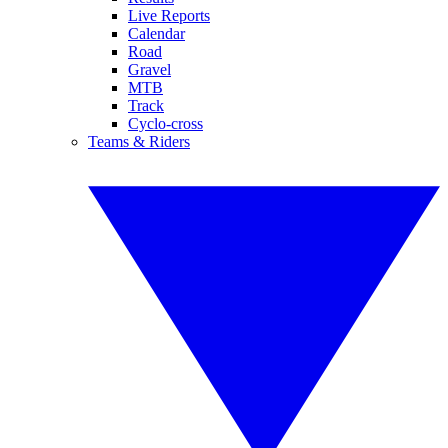
Live Reports
Calendar
Road
Gravel
MTB
Track
Cyclo-cross
Teams & Riders