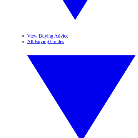
View Buying Advice
All Buying Guides