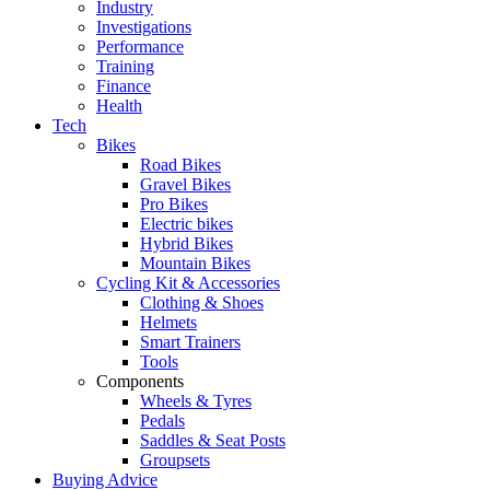
Industry
Investigations
Performance
Training
Finance
Health
Tech
Bikes
Road Bikes
Gravel Bikes
Pro Bikes
Electric bikes
Hybrid Bikes
Mountain Bikes
Cycling Kit & Accessories
Clothing & Shoes
Helmets
Smart Trainers
Tools
Components
Wheels & Tyres
Pedals
Saddles & Seat Posts
Groupsets
Buying Advice