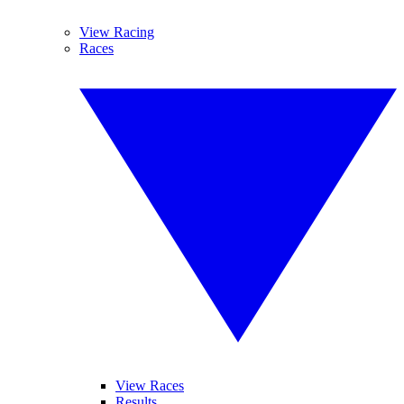
View Racing
Races
View Races
Results