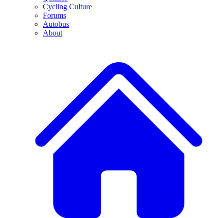
Cycling Culture
Forums
Autobus
About