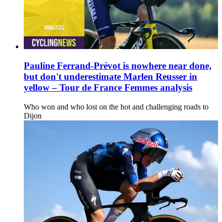
Pauline Ferrand-Prévot is nowhere near done,
but don't underestimate Marlen Reusser in
yellow – Tour de France Femmes analysis
Who won and who lost on the hot and challenging roads to
Dijon