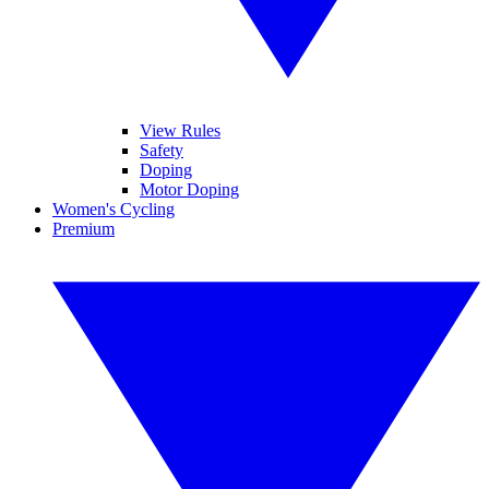
View Rules
Safety
Doping
Motor Doping
Women's Cycling
Premium