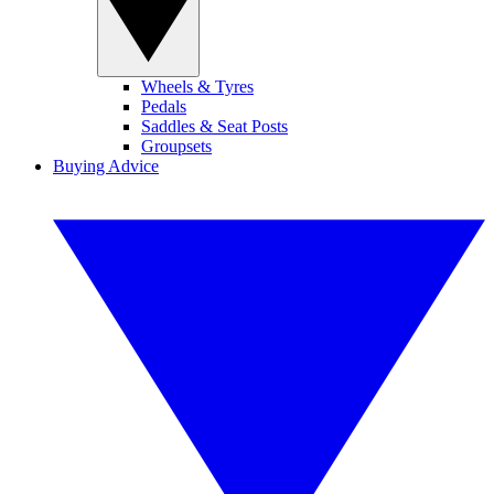
Wheels & Tyres
Pedals
Saddles & Seat Posts
Groupsets
Buying Advice