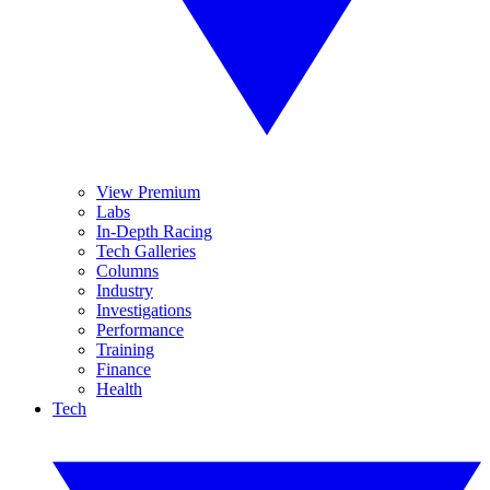
View Premium
Labs
In-Depth Racing
Tech Galleries
Columns
Industry
Investigations
Performance
Training
Finance
Health
Tech