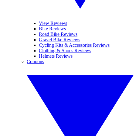
View Reviews
Bike Reviews
Road Bike Reviews
Gravel Bike Reviews
Cycling Kits & Accessories Reviews
Clothing & Shoes Reviews
Helmets Reviews
Coupons