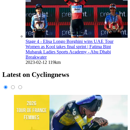
Stage 4 - Elisa Longo Borghini wins UAE Tour
Women as Kool takes final sprint
| Fatima Bint
Mubarak Ladies Sports Academy - Abu Dhabi
Breakwater
2023-02-12
119km
Latest on Cyclingnews