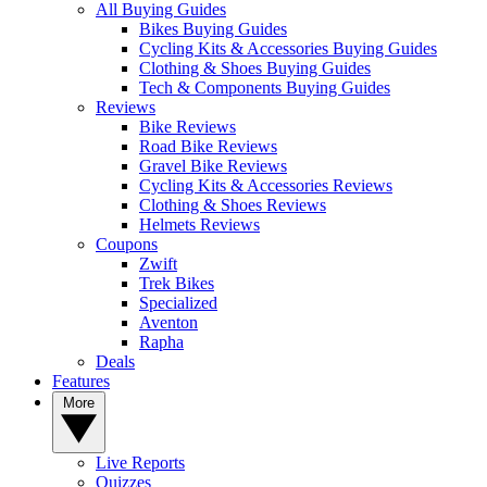
All Buying Guides
Bikes Buying Guides
Cycling Kits & Accessories Buying Guides
Clothing & Shoes Buying Guides
Tech & Components Buying Guides
Reviews
Bike Reviews
Road Bike Reviews
Gravel Bike Reviews
Cycling Kits & Accessories Reviews
Clothing & Shoes Reviews
Helmets Reviews
Coupons
Zwift
Trek Bikes
Specialized
Aventon
Rapha
Deals
Features
More
Live Reports
Quizzes