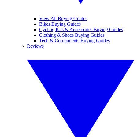
View All Buying Guides
Bikes Buying Guides
Cycling Kits & Accessories Buying Guides
Clothing & Shoes Buying Guides
Tech & Components Buying Guides
Reviews