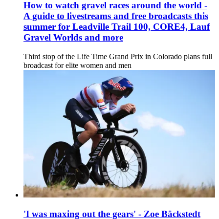
How to watch gravel races around the world -
A guide to livestreams and free broadcasts this
summer for Leadville Trail 100, CORE4, Lauf
Gravel Worlds and more
Third stop of the Life Time Grand Prix in Colorado plans full
broadcast for elite women and men
'I was maxing out the gears' - Zoe Bäckstedt