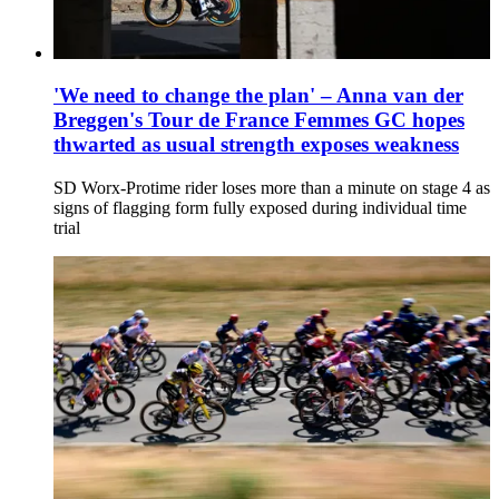
'We need to change the plan' – Anna van der
Breggen's Tour de France Femmes GC hopes
thwarted as usual strength exposes weakness
SD Worx-Protime rider loses more than a minute on stage 4 as
signs of flagging form fully exposed during individual time
trial