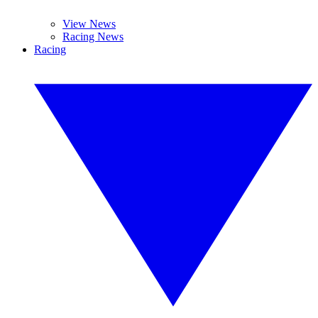
View News
Racing News
Racing