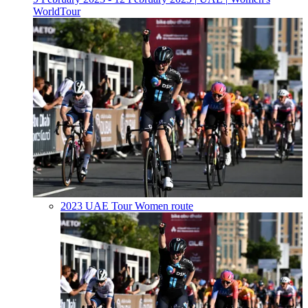
WorldTour
2023 UAE Tour Women route