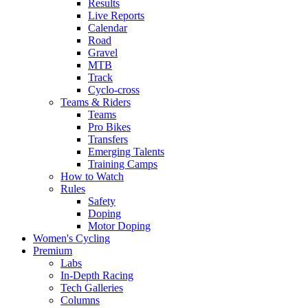
Results
Live Reports
Calendar
Road
Gravel
MTB
Track
Cyclo-cross
Teams & Riders
Teams
Pro Bikes
Transfers
Emerging Talents
Training Camps
How to Watch
Rules
Safety
Doping
Motor Doping
Women's Cycling
Premium
Labs
In-Depth Racing
Tech Galleries
Columns