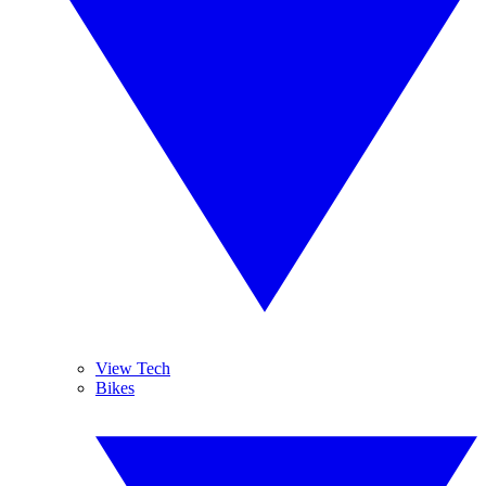
View Tech
Bikes