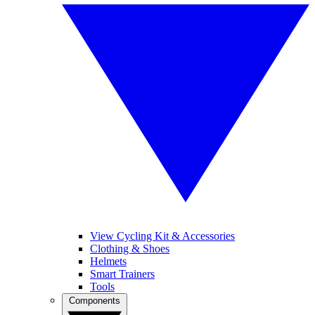
View Cycling Kit & Accessories
Clothing & Shoes
Helmets
Smart Trainers
Tools
Components