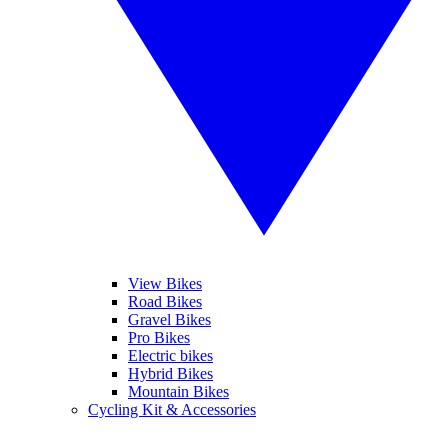
View Bikes
Road Bikes
Gravel Bikes
Pro Bikes
Electric bikes
Hybrid Bikes
Mountain Bikes
Cycling Kit & Accessories