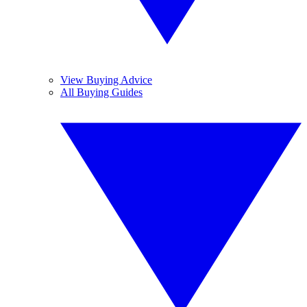
View Buying Advice
All Buying Guides