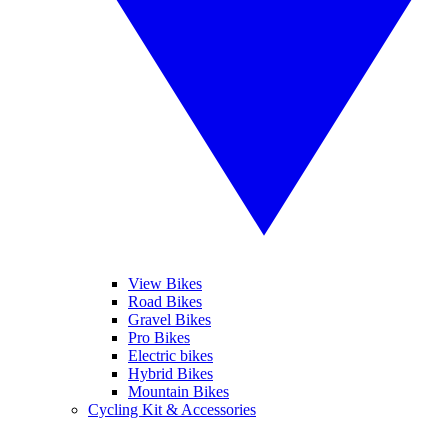
View Bikes
Road Bikes
Gravel Bikes
Pro Bikes
Electric bikes
Hybrid Bikes
Mountain Bikes
Cycling Kit & Accessories