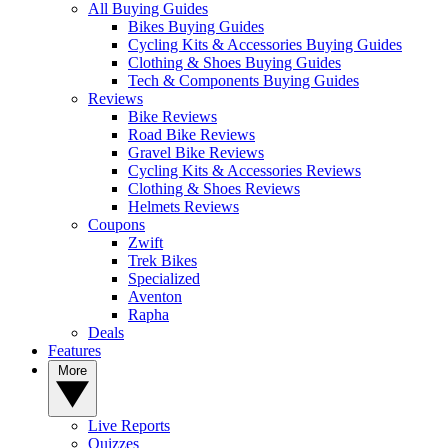
All Buying Guides
Bikes Buying Guides
Cycling Kits & Accessories Buying Guides
Clothing & Shoes Buying Guides
Tech & Components Buying Guides
Reviews
Bike Reviews
Road Bike Reviews
Gravel Bike Reviews
Cycling Kits & Accessories Reviews
Clothing & Shoes Reviews
Helmets Reviews
Coupons
Zwift
Trek Bikes
Specialized
Aventon
Rapha
Deals
Features
More
Live Reports
Quizzes