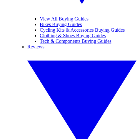
View All Buying Guides
Bikes Buying Guides
Cycling Kits & Accessories Buying Guides
Clothing & Shoes Buying Guides
Tech & Components Buying Guides
Reviews