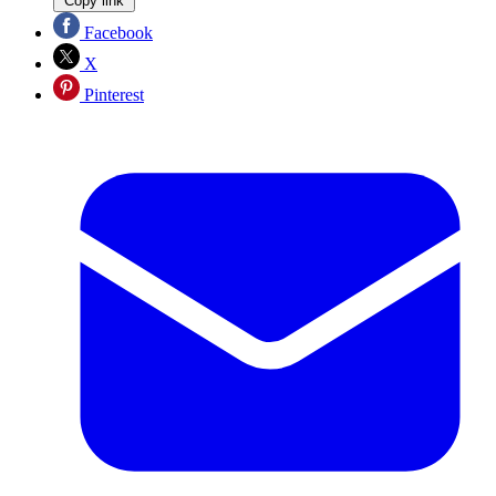
Copy link
Facebook
X
Pinterest