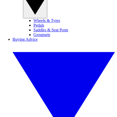
Wheels & Tyres
Pedals
Saddles & Seat Posts
Groupsets
Buying Advice