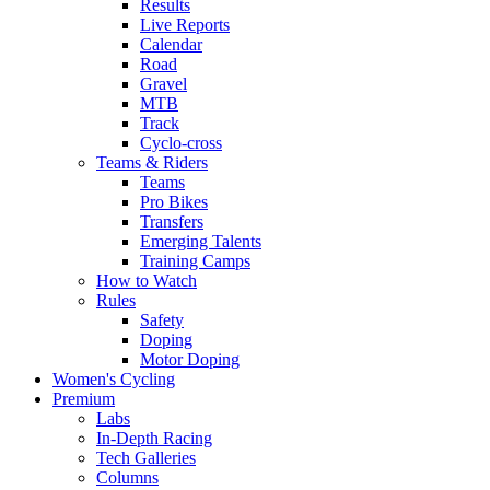
Results
Live Reports
Calendar
Road
Gravel
MTB
Track
Cyclo-cross
Teams & Riders
Teams
Pro Bikes
Transfers
Emerging Talents
Training Camps
How to Watch
Rules
Safety
Doping
Motor Doping
Women's Cycling
Premium
Labs
In-Depth Racing
Tech Galleries
Columns