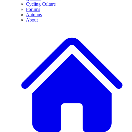
Cycling Culture
Forums
Autobus
About