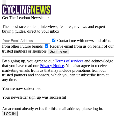
Get The Leadout Newsletter
The latest race content, interviews, features, reviews and expert
buying guides, direct to your inbox!
Contact me with news and offers
from other Future brands
Receive email from us on behalf of our
trusted partners or sponsors
By signing up, you agree to our
Terms of services
and acknowledge
that you have read our
Privacy Notice
. You also agree to receive
marketing emails from us that may include promotions from our
trusted partners and sponsors, which you can unsubscribe from at
any time.
You are now subscribed
Your newsletter sign-up was successful
An account already exists for this email address, please log in.