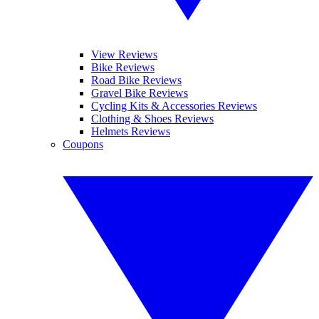
View Reviews
Bike Reviews
Road Bike Reviews
Gravel Bike Reviews
Cycling Kits & Accessories Reviews
Clothing & Shoes Reviews
Helmets Reviews
Coupons