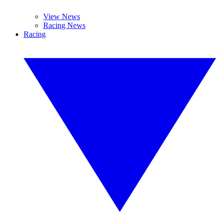
View News
Racing News
Racing