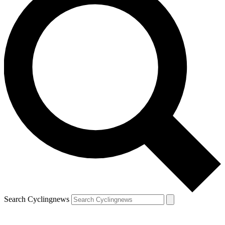
Search Cyclingnews