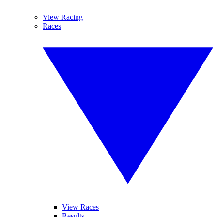
View Racing
Races
View Races
Results