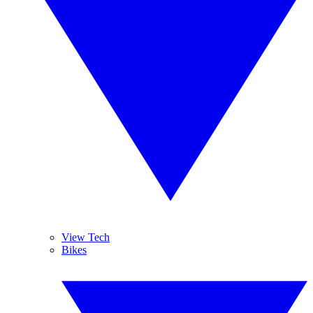
View Tech
Bikes