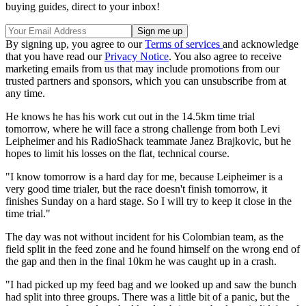
buying guides, direct to your inbox!
By signing up, you agree to our
Terms of services
and acknowledge
that you have read our
Privacy Notice
. You also agree to receive
marketing emails from us that may include promotions from our
trusted partners and sponsors, which you can unsubscribe from at
any time.
He knows he has his work cut out in the 14.5km time trial
tomorrow, where he will face a strong challenge from both Levi
Leipheimer and his RadioShack teammate Janez Brajkovic, but he
hopes to limit his losses on the flat, technical course.
"I know tomorrow is a hard day for me, because Leipheimer is a
very good time trialer, but the race doesn't finish tomorrow, it
finishes Sunday on a hard stage. So I will try to keep it close in the
time trial."
The day was not without incident for his Colombian team, as the
field split in the feed zone and he found himself on the wrong end of
the gap and then in the final 10km he was caught up in a crash.
"I had picked up my feed bag and we looked up and saw the bunch
had split into three groups. There was a little bit of a panic, but the