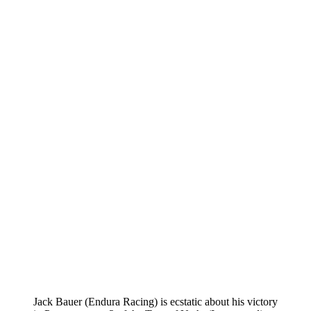
Jack Bauer (Endura Racing) is ecstatic about his victory