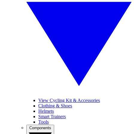
View Cycling Kit & Accessories
Clothing & Shoes
Helmets
Smart Trainers
Tools
Components