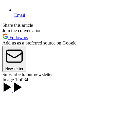
Email
Share this article
Join the conversation
Follow us
Add us as a preferred source on Google
Newsletter
Subscribe to our newsletter
Image 1 of 34