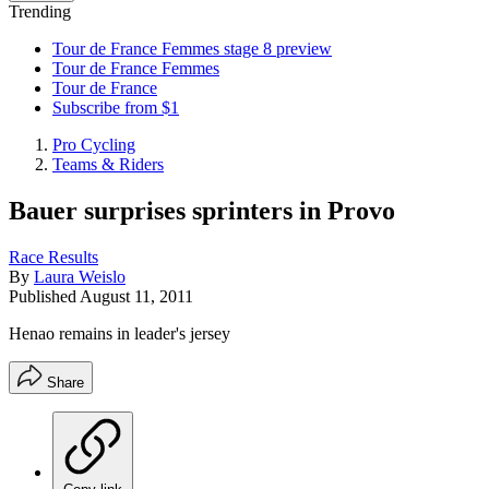
Trending
Tour de France Femmes stage 8 preview
Tour de France Femmes
Tour de France
Subscribe from $1
Pro Cycling
Teams & Riders
Bauer surprises sprinters in Provo
Race Results
By
Laura Weislo
Published
August 11, 2011
Henao remains in leader's jersey
Share