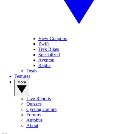
View Coupons
Zwift
Trek Bikes
Specialized
Aventon
Rapha
Deals
Features
More
Live Reports
Quizzes
Cycling Culture
Forums
Autobus
About