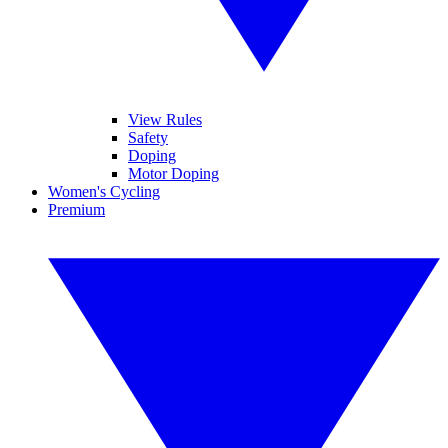
View Rules
Safety
Doping
Motor Doping
Women's Cycling
Premium