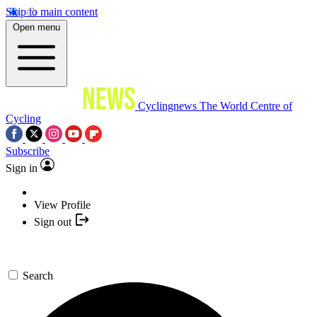
Skip to main content
Open menu
Cyclingnews
The World Centre of
Cycling
Subscribe
Sign in
View Profile
Sign out
Search