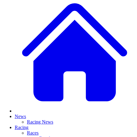
News
Racing News
Racing
Races