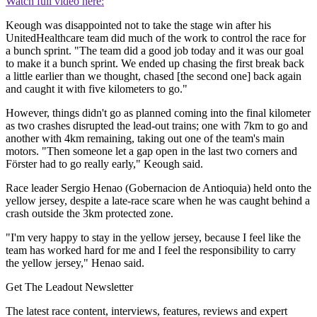
Watch full video here:
Keough was disappointed not to take the stage win after his
UnitedHealthcare team did much of the work to control the race for
a bunch sprint. "The team did a good job today and it was our goal
to make it a bunch sprint. We ended up chasing the first break back
a little earlier than we thought, chased [the second one] back again
and caught it with five kilometers to go."
However, things didn't go as planned coming into the final kilometer
as two crashes disrupted the lead-out trains; one with 7km to go and
another with 4km remaining, taking out one of the team's main
motors. "Then someone let a gap open in the last two corners and
Förster had to go really early," Keough said.
Race leader Sergio Henao (Gobernacion de Antioquia) held onto the
yellow jersey, despite a late-race scare when he was caught behind a
crash outside the 3km protected zone.
"I'm very happy to stay in the yellow jersey, because I feel like the
team has worked hard for me and I feel the responsibility to carry
the yellow jersey," Henao said.
Get The Leadout Newsletter
The latest race content, interviews, features, reviews and expert