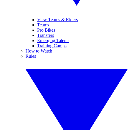
View Teams & Riders
Teams
Pro Bikes
Transfers
Emerging Talents
Training Camps
How to Watch
Rules