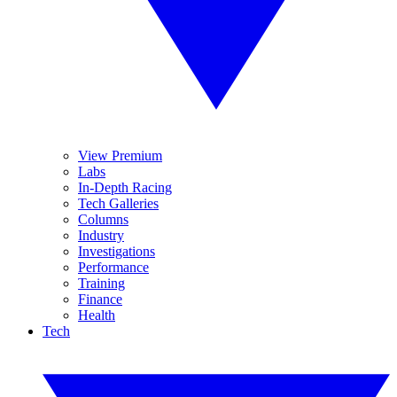
View Premium
Labs
In-Depth Racing
Tech Galleries
Columns
Industry
Investigations
Performance
Training
Finance
Health
Tech