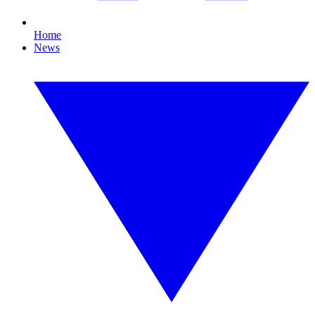
Home
News