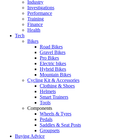
Industry
Investigations
Performance
Training
Finance
Health
Tech
Bikes
Road Bikes
Gravel Bikes
Pro Bikes
Electric bikes
Hybrid Bikes
Mountain Bikes
Cycling Kit & Accessories
Clothing & Shoes
Helmets
Smart Trainers
Tools
Components
Wheels & Tyres
Pedals
Saddles & Seat Posts
Groupsets
Buying Advice