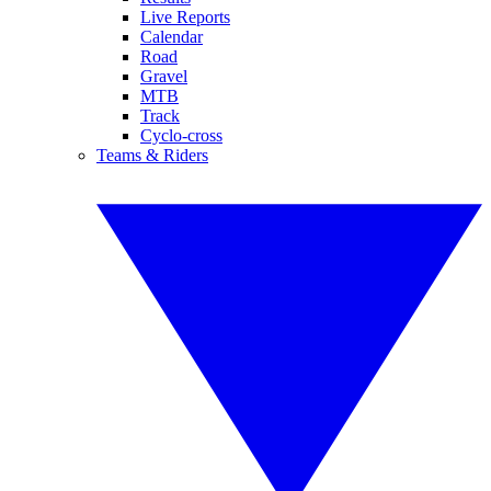
Live Reports
Calendar
Road
Gravel
MTB
Track
Cyclo-cross
Teams & Riders