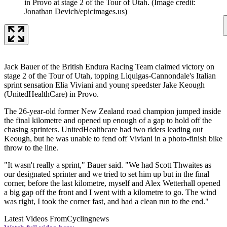
in Provo at stage 2 of the Tour of Utah.
(Image credit:
Jonathan Devich/epicimages.us)
Jack Bauer of the British Endura Racing Team claimed victory on
stage 2 of the Tour of Utah, topping Liquigas-Cannondale's Italian
sprint sensation Elia Viviani and young speedster Jake Keough
(UnitedHealthCare) in Provo.
The 26-year-old former New Zealand road champion jumped inside
the final kilometre and opened up enough of a gap to hold off the
chasing sprinters. UnitedHealthcare had two riders leading out
Keough, but he was unable to fend off Viviani in a photo-finish bike
throw to the line.
"It wasn't really a sprint," Bauer said. "We had Scott Thwaites as
our designated sprinter and we tried to set him up but in the final
corner, before the last kilometre, myself and Alex Wetterhall opened
a big gap off the front and I went with a kilometre to go. The wind
was right, I took the corner fast, and had a clean run to the end."
Latest Videos From
Cyclingnews