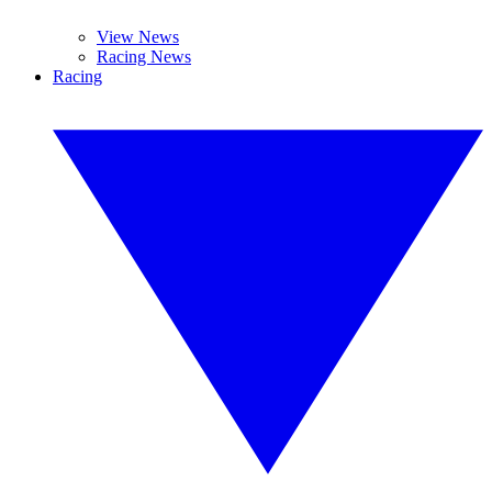
View News
Racing News
Racing