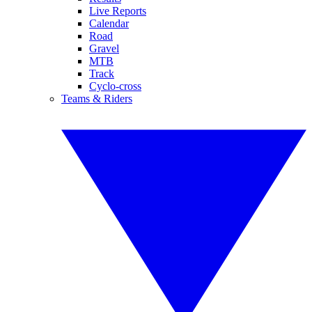
Live Reports
Calendar
Road
Gravel
MTB
Track
Cyclo-cross
Teams & Riders