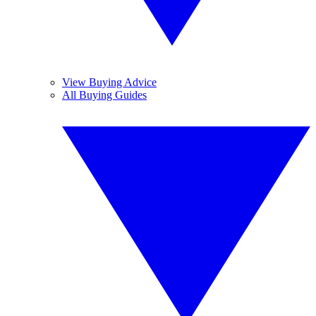
View Buying Advice
All Buying Guides