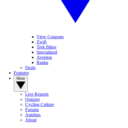
View Coupons
Zwift
Trek Bikes
Specialized
Aventon
Rapha
Deals
Features
More
Live Reports
Quizzes
Cycling Culture
Forums
Autobus
About