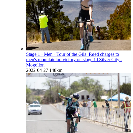
Stage 1 - Men - Tour of the Gila: Røed charges to
men's mountaintop victory on stage 1
| Silver City -
Mogollon
2022-04-27
148km