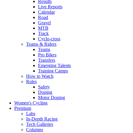
Results
Live Reports
Calendar
Road
Gravel
MTB
Track
Cyclo-cross
Teams & Riders
Teams
Pro Bikes
Transfers
Emerging Talents
Training Camps
How to Watch
Rules
Safety
Doping
Motor Doping
Women's Cycling
Premium
Labs
In-Depth Racing
Tech Galleries
Columns