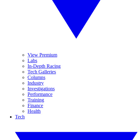
View Premium
Labs
In-Depth Racing
Tech Galleries
Columns
Industry
Investigations
Performance
Training
Finance
Health
Tech