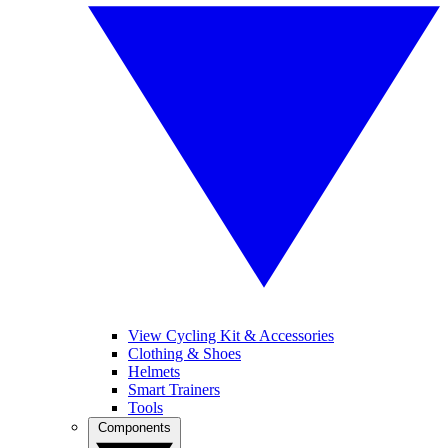
View Cycling Kit & Accessories
Clothing & Shoes
Helmets
Smart Trainers
Tools
Components