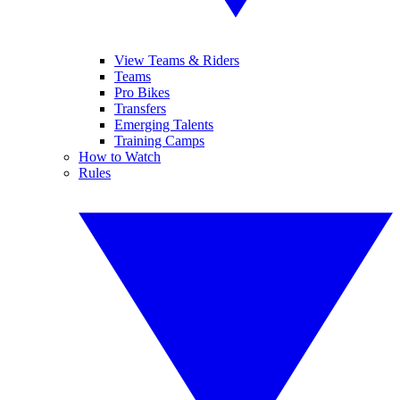
View Teams & Riders
Teams
Pro Bikes
Transfers
Emerging Talents
Training Camps
How to Watch
Rules