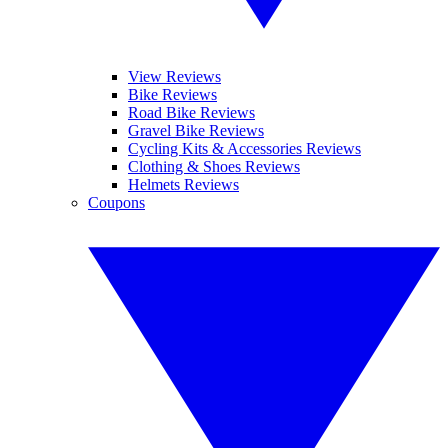
View Reviews
Bike Reviews
Road Bike Reviews
Gravel Bike Reviews
Cycling Kits & Accessories Reviews
Clothing & Shoes Reviews
Helmets Reviews
Coupons