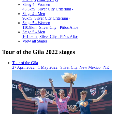
Staeg 4 - Women
45.3km | Silver City Criterium -
Stage 4 - Men
90km | Silver City Criterium -
Stage 5 - Women
110.9km | Silver City - Piños Altos
Stage 5 - Men
161.9km | Silver City - Piños Altos
View all Stages
Tour of the Gila 2022 stages
Tour of the Gila
27 April 2022 - 1 May 2022
|
Silver City, New Mexico
|
NE