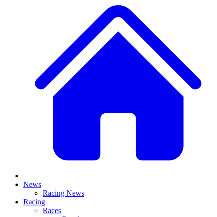
News
Racing News
Racing
Races