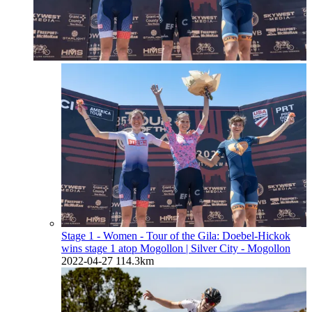
Stage 1 - Women - Tour of the Gila: Doebel-Hickok
wins stage 1 atop Mogollon
| Silver City - Mogollon
2022-04-27
114.3km