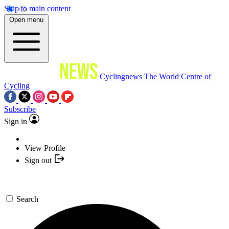
Skip to main content
Open menu
Cyclingnews
The World Centre of
Cycling
Subscribe
Sign in
View Profile
Sign out
Search