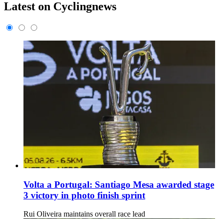
Latest on Cyclingnews
Volta a Portugal: Santiago Mesa awarded stage
3 victory in photo finish sprint
Rui Oliveira maintains overall race lead