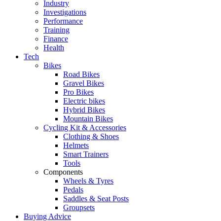
Industry
Investigations
Performance
Training
Finance
Health
Tech
Bikes
Road Bikes
Gravel Bikes
Pro Bikes
Electric bikes
Hybrid Bikes
Mountain Bikes
Cycling Kit & Accessories
Clothing & Shoes
Helmets
Smart Trainers
Tools
Components
Wheels & Tyres
Pedals
Saddles & Seat Posts
Groupsets
Buying Advice