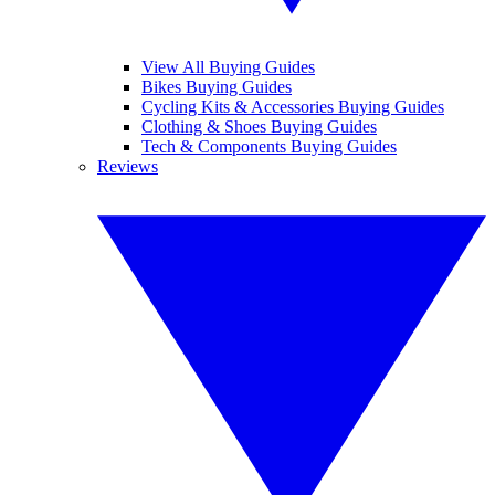
View All Buying Guides
Bikes Buying Guides
Cycling Kits & Accessories Buying Guides
Clothing & Shoes Buying Guides
Tech & Components Buying Guides
Reviews