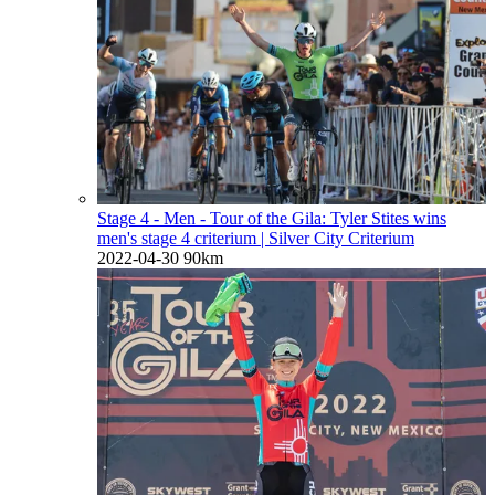
Stage 4 - Men - Tour of the Gila: Tyler Stites wins
men's stage 4 criterium
| Silver City Criterium
2022-04-30
90km