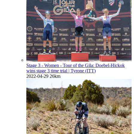
Stage 3 - Women - Tour of the Gila: Doebel-Hickok
wins stage 3 time trial
| Tyrone (ITT)
2022-04-29
26km