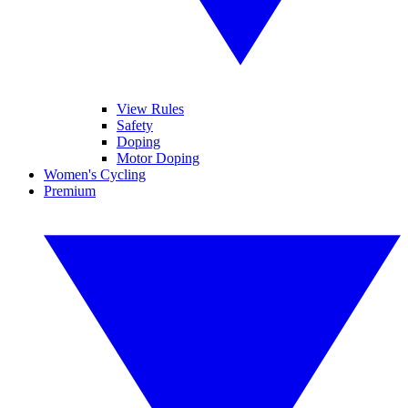
View Rules
Safety
Doping
Motor Doping
Women's Cycling
Premium