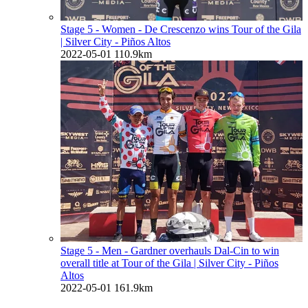
Stage 5 - Women - De Crescenzo wins Tour of the Gila
| Silver City - Piños Altos
2022-05-01
110.9km
Stage 5 - Men - Gardner overhauls Dal-Cin to win
overall title at Tour of the Gila
| Silver City - Piños
Altos
2022-05-01
161.9km