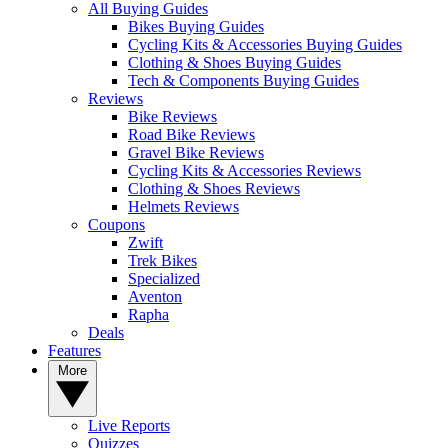
All Buying Guides
Bikes Buying Guides
Cycling Kits & Accessories Buying Guides
Clothing & Shoes Buying Guides
Tech & Components Buying Guides
Reviews
Bike Reviews
Road Bike Reviews
Gravel Bike Reviews
Cycling Kits & Accessories Reviews
Clothing & Shoes Reviews
Helmets Reviews
Coupons
Zwift
Trek Bikes
Specialized
Aventon
Rapha
Deals
Features
More
Live Reports
Quizzes