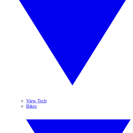
View Tech
Bikes