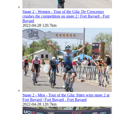
Stage 2 - Women - Tour of the Gila: De Crescenzo
crushes the competition on stage 2
| Fort Bayard - Fort
Bayard
2022-04-28
120.7km
Stage 2 - Men - Tour of the Gila: Stites wins stage 2 at
Fort Bayard
| Fort Bayard - Fort Bayard
2022-04-28
120.7km