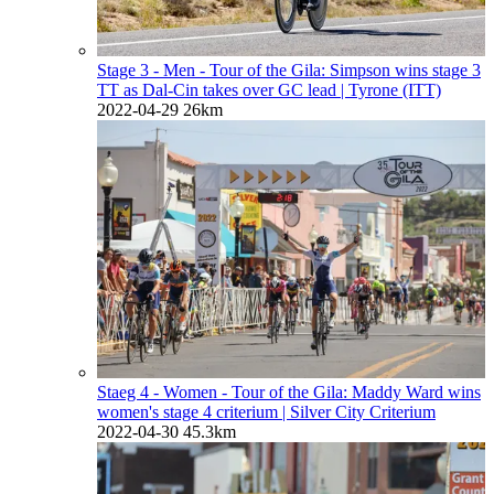
Stage 3 - Men - Tour of the Gila: Simpson wins stage 3
TT as Dal-Cin takes over GC lead
| Tyrone (ITT)
2022-04-29
26km
Staeg 4 - Women - Tour of the Gila: Maddy Ward wins
women's stage 4 criterium
| Silver City Criterium
2022-04-30
45.3km