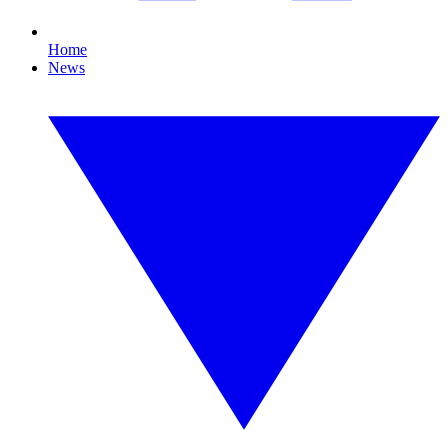
Home
News