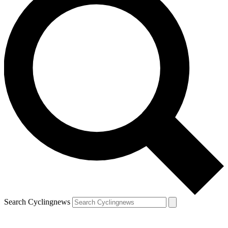
Search Cyclingnews