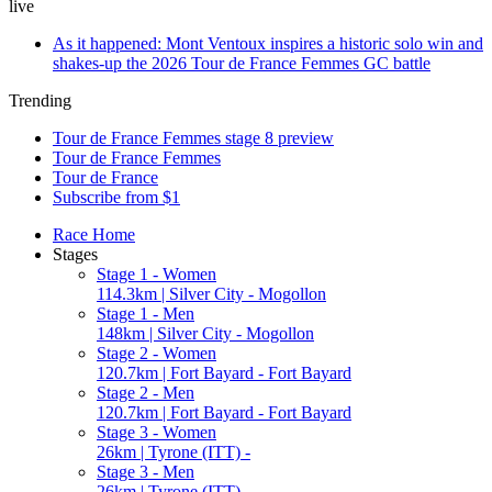
live
As it happened: Mont Ventoux inspires a historic solo win and
shakes-up the 2026 Tour de France Femmes GC battle
Trending
Tour de France Femmes stage 8 preview
Tour de France Femmes
Tour de France
Subscribe from $1
Race Home
Stages
Stage 1 - Women
114.3km | Silver City - Mogollon
Stage 1 - Men
148km | Silver City - Mogollon
Stage 2 - Women
120.7km | Fort Bayard - Fort Bayard
Stage 2 - Men
120.7km | Fort Bayard - Fort Bayard
Stage 3 - Women
26km | Tyrone (ITT) -
Stage 3 - Men
26km | Tyrone (ITT) -