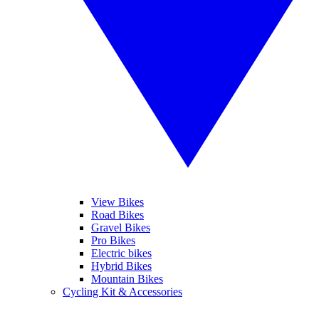
View Bikes
Road Bikes
Gravel Bikes
Pro Bikes
Electric bikes
Hybrid Bikes
Mountain Bikes
Cycling Kit & Accessories