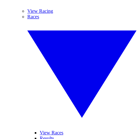
View Racing
Races
View Races
Results