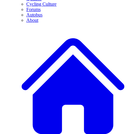
Cycling Culture
Forums
Autobus
About