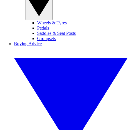
Wheels & Tyres
Pedals
Saddles & Seat Posts
Groupsets
Buying Advice