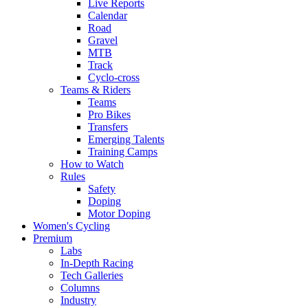
Live Reports
Calendar
Road
Gravel
MTB
Track
Cyclo-cross
Teams & Riders
Teams
Pro Bikes
Transfers
Emerging Talents
Training Camps
How to Watch
Rules
Safety
Doping
Motor Doping
Women's Cycling
Premium
Labs
In-Depth Racing
Tech Galleries
Columns
Industry