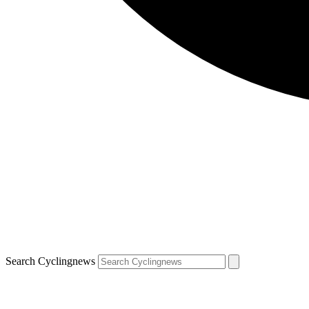
Search Cyclingnews