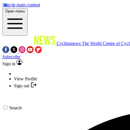
Skip to main content
Open menu
Cyclingnews
The World Centre of Cycl
Subscribe
Sign in
View Profile
Sign out
Search