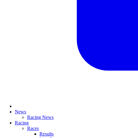
News
Racing News
Racing
Races
Results