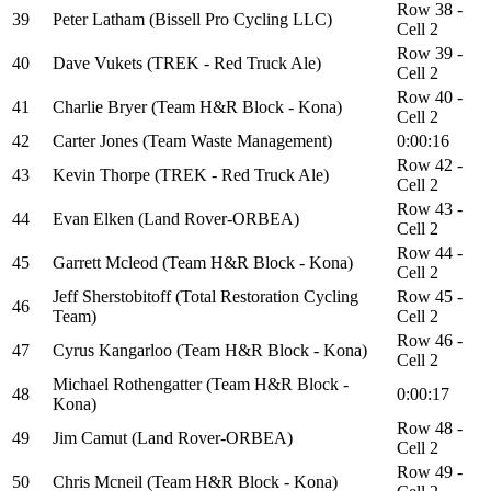
Row 38 -
39
Peter Latham (Bissell Pro Cycling LLC)
Cell 2
Row 39 -
40
Dave Vukets (TREK - Red Truck Ale)
Cell 2
Row 40 -
41
Charlie Bryer (Team H&R Block - Kona)
Cell 2
42
Carter Jones (Team Waste Management)
0:00:16
Row 42 -
43
Kevin Thorpe (TREK - Red Truck Ale)
Cell 2
Row 43 -
44
Evan Elken (Land Rover-ORBEA)
Cell 2
Row 44 -
45
Garrett Mcleod (Team H&R Block - Kona)
Cell 2
Jeff Sherstobitoff (Total Restoration Cycling
Row 45 -
46
Team)
Cell 2
Row 46 -
47
Cyrus Kangarloo (Team H&R Block - Kona)
Cell 2
Michael Rothengatter (Team H&R Block -
48
0:00:17
Kona)
Row 48 -
49
Jim Camut (Land Rover-ORBEA)
Cell 2
Row 49 -
50
Chris Mcneil (Team H&R Block - Kona)