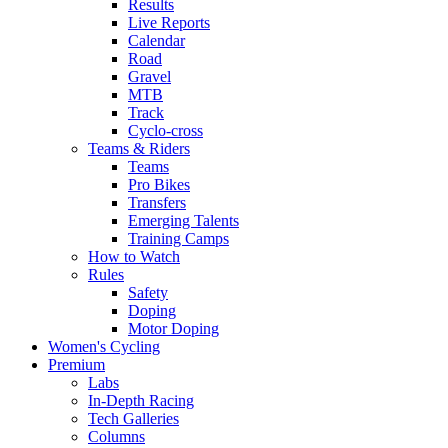
Results
Live Reports
Calendar
Road
Gravel
MTB
Track
Cyclo-cross
Teams & Riders
Teams
Pro Bikes
Transfers
Emerging Talents
Training Camps
How to Watch
Rules
Safety
Doping
Motor Doping
Women's Cycling
Premium
Labs
In-Depth Racing
Tech Galleries
Columns