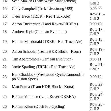
14
Sean Mazich (Team Waste Management)
Cell 2
15
Cody Campbell (Trek-Livestrong U23)
0:00:09
Row 15 -
16
Tyler Trace (TREK - Red Truck Ale)
Cell 2
17
Aaron Tuckerman (Land Rover-ORBEA)
0:00:10
Row 17 -
18
Andrew Kyle (Garneau Evolution)
Cell 2
Row 18 -
19
Nathan Macdonald (TREK - Red Truck Ale)
Cell 2
Row 19 -
20
Aaron Schooler (Team H&R Block - Kona)
Cell 2
21
Tim Abercrombie (Garneau Evolution)
0:00:11
Row 21 -
22
Jamie Sparling (TREK - Red Truck Ale)
Cell 2
Ben Chaddock (Westwood Cycle/Cannondale
23
0:00:12
pb Vision Sport)
Row 23 -
24
Matt Potma (Team H&R Block - Kona)
Cell 2
Row 24 -
25
Roman Vanuden (Land Rover-ORBEA)
Cell 2
Row 25 -
26
Roman Kilun (Ouch Pro Cycling)
Cell 2