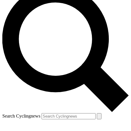
Search Cyclingnews