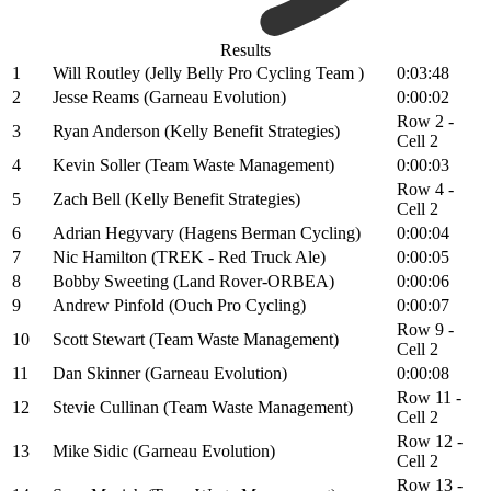
Results
1
Will Routley (Jelly Belly Pro Cycling Team )
0:03:48
2
Jesse Reams (Garneau Evolution)
0:00:02
Row 2 -
3
Ryan Anderson (Kelly Benefit Strategies)
Cell 2
4
Kevin Soller (Team Waste Management)
0:00:03
Row 4 -
5
Zach Bell (Kelly Benefit Strategies)
Cell 2
6
Adrian Hegyvary (Hagens Berman Cycling)
0:00:04
7
Nic Hamilton (TREK - Red Truck Ale)
0:00:05
8
Bobby Sweeting (Land Rover-ORBEA)
0:00:06
9
Andrew Pinfold (Ouch Pro Cycling)
0:00:07
Row 9 -
10
Scott Stewart (Team Waste Management)
Cell 2
11
Dan Skinner (Garneau Evolution)
0:00:08
Row 11 -
12
Stevie Cullinan (Team Waste Management)
Cell 2
Row 12 -
13
Mike Sidic (Garneau Evolution)
Cell 2
Row 13 -