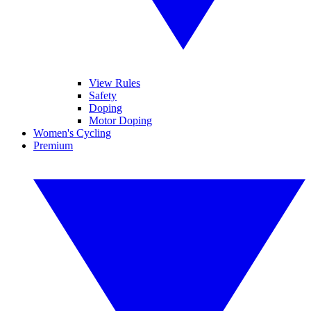
View Rules
Safety
Doping
Motor Doping
Women's Cycling
Premium