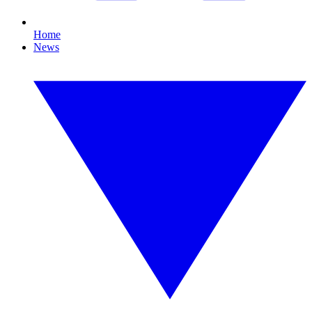
Home
News