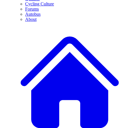
Cycling Culture
Forums
Autobus
About