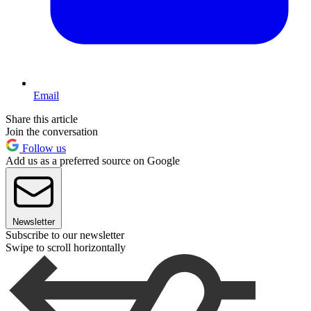
Email
Share this article
Join the conversation
Follow us
Add us as a preferred source on Google
Newsletter
Subscribe to our newsletter
Swipe to scroll horizontally