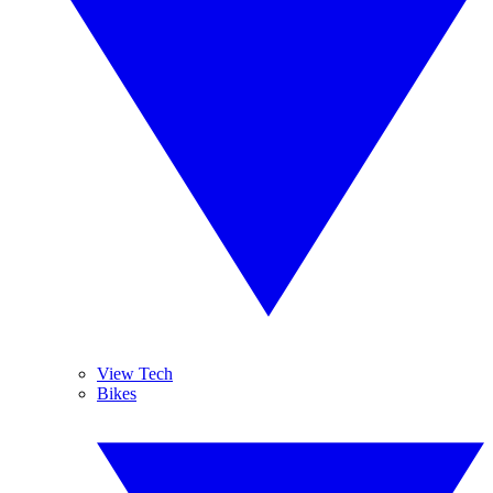
View Tech
Bikes