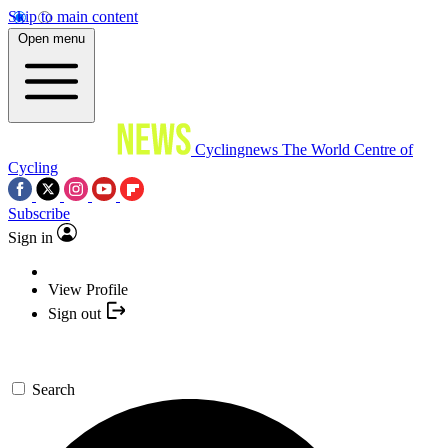
Skip to main content
Open menu
Cyclingnews
The World Centre of
Cycling
Subscribe
Sign in
View Profile
Sign out
Search