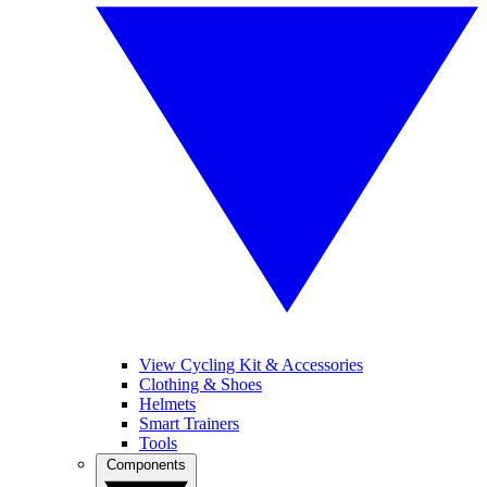
View Cycling Kit & Accessories
Clothing & Shoes
Helmets
Smart Trainers
Tools
Components