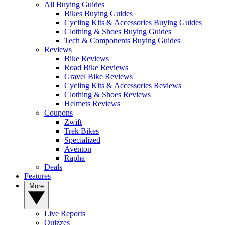
All Buying Guides
Bikes Buying Guides
Cycling Kits & Accessories Buying Guides
Clothing & Shoes Buying Guides
Tech & Components Buying Guides
Reviews
Bike Reviews
Road Bike Reviews
Gravel Bike Reviews
Cycling Kits & Accessories Reviews
Clothing & Shoes Reviews
Helmets Reviews
Coupons
Zwift
Trek Bikes
Specialized
Aventon
Rapha
Deals
Features
More
Live Reports
Quizzes