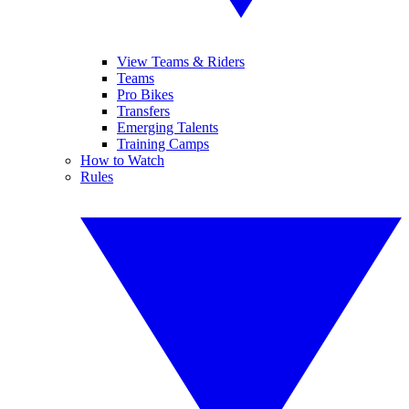
View Teams & Riders
Teams
Pro Bikes
Transfers
Emerging Talents
Training Camps
How to Watch
Rules