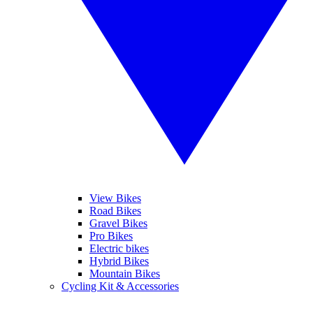
View Bikes
Road Bikes
Gravel Bikes
Pro Bikes
Electric bikes
Hybrid Bikes
Mountain Bikes
Cycling Kit & Accessories