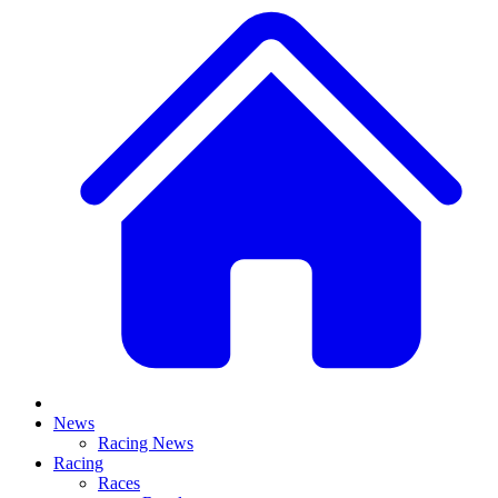
News
Racing News
Racing
Races