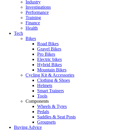
Industry
Investigations
Performance
Training
Finance
Health
Tech
Bikes
Road Bikes
Gravel Bikes
Pro Bikes
Electric bikes
Hybrid Bikes
Mountain Bikes
Cycling Kit & Accessories
Clothing & Shoes
Helmets
Smart Trainers
Tools
Components
Wheels & Tyres
Pedals
Saddles & Seat Posts
Groupsets
Buying Advice