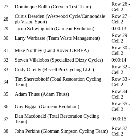
Row 26 -
27
Dominique Rollin (Cervelo Test Team)
Cell 2
Curtis Dearden (Westwood Cycle/Cannondale
Row 27 -
28
pb Vision Sport)
Cell 2
29
Jacob Schwingboth (Garneau Evolution)
0:00:13
Row 29 -
30
Larry Warbasse (Team Waste Management)
Cell 2
Row 30 -
31
Mike Northey (Land Rover-ORBEA)
Cell 2
32
Steven Villalobos (Specialized Dizzy Cycles)
0:00:14
Row 32 -
33
Cody O'reilly (Bissell Pro Cycling LLC)
Cell 2
Tim Sherstobitoff (Total Restoration Cycling
Row 33 -
34
Team)
Cell 2
Row 34 -
35
Adam Thuss (Adam Thuss)
Cell 2
Row 35 -
36
Guy Biggar (Garneau Evolution)
Cell 2
Dan Macdonald (Total Restoration Cycling
37
0:00:15
Team)
Row 37 -
38
John Perkins (Glotman Simpson Cycling Team)
Cell 2