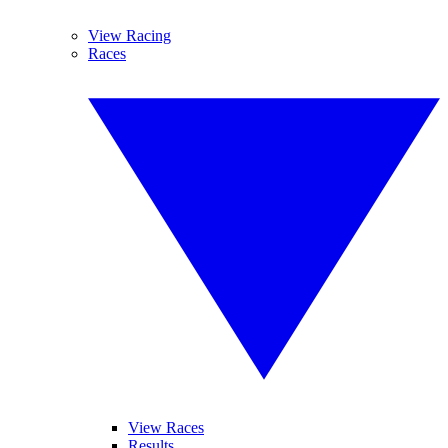
View Racing
Races
View Races
Results