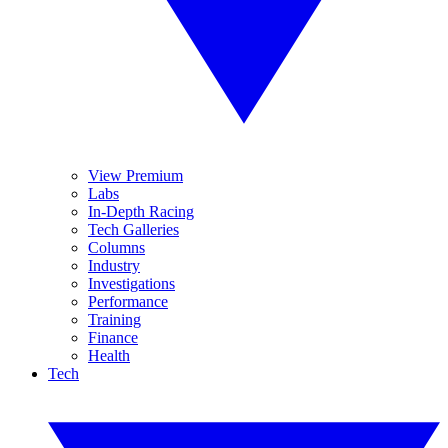
View Premium
Labs
In-Depth Racing
Tech Galleries
Columns
Industry
Investigations
Performance
Training
Finance
Health
Tech