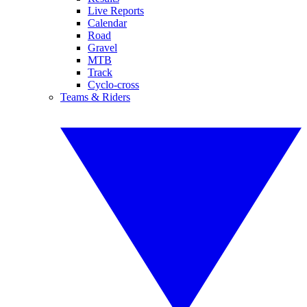
Live Reports
Calendar
Road
Gravel
MTB
Track
Cyclo-cross
Teams & Riders