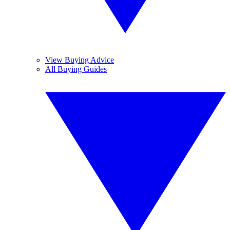
View Buying Advice
All Buying Guides