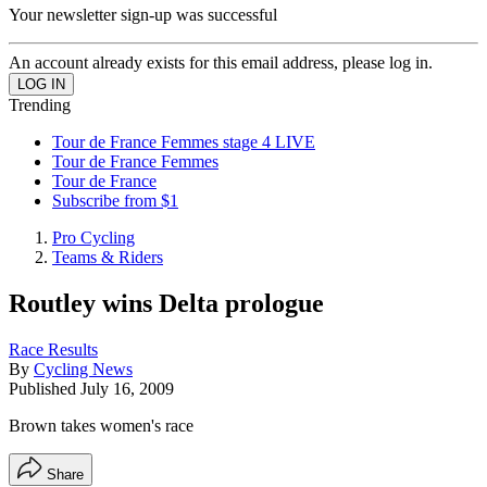
Your newsletter sign-up was successful
An account already exists for this email address, please log in.
Trending
Tour de France Femmes stage 4 LIVE
Tour de France Femmes
Tour de France
Subscribe from $1
Pro Cycling
Teams & Riders
Routley wins Delta prologue
Race Results
By
Cycling News
Published
July 16, 2009
Brown takes women's race
Share