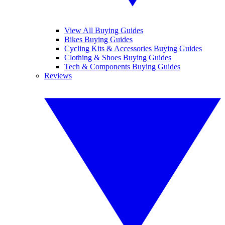
View All Buying Guides
Bikes Buying Guides
Cycling Kits & Accessories Buying Guides
Clothing & Shoes Buying Guides
Tech & Components Buying Guides
Reviews