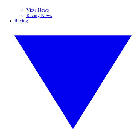
View News
Racing News
Racing