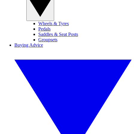
Wheels & Tyres
Pedals
Saddles & Seat Posts
Groupsets
Buying Advice