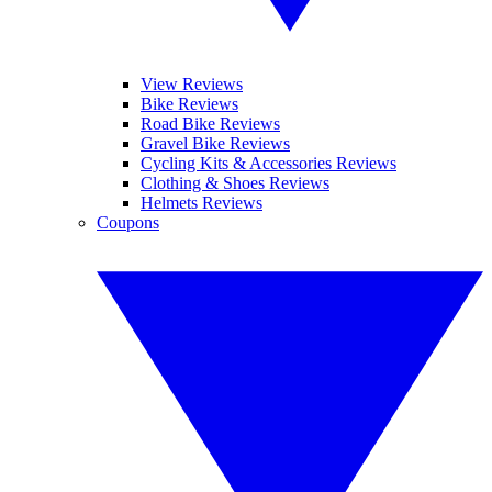
View Reviews
Bike Reviews
Road Bike Reviews
Gravel Bike Reviews
Cycling Kits & Accessories Reviews
Clothing & Shoes Reviews
Helmets Reviews
Coupons