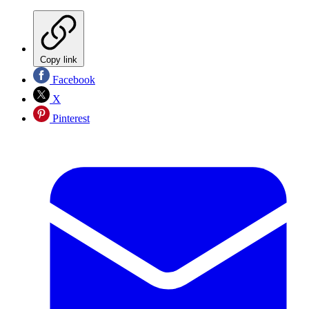
Copy link
Facebook
X
Pinterest