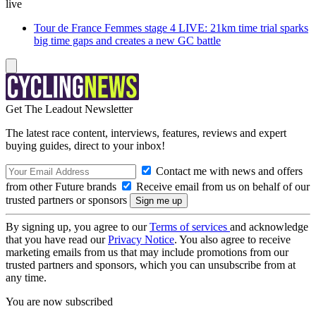
live
Tour de France Femmes stage 4 LIVE: 21km time trial sparks
big time gaps and creates a new GC battle
Get The Leadout Newsletter
The latest race content, interviews, features, reviews and expert
buying guides, direct to your inbox!
Contact me with news and offers
from other Future brands
Receive email from us on behalf of our
trusted partners or sponsors
By signing up, you agree to our
Terms of services
and acknowledge
that you have read our
Privacy Notice
. You also agree to receive
marketing emails from us that may include promotions from our
trusted partners and sponsors, which you can unsubscribe from at
any time.
You are now subscribed