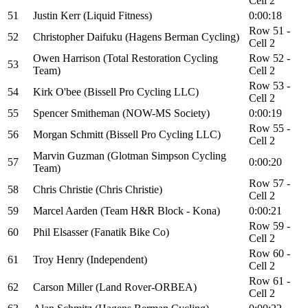
Cell 2
51
Justin Kerr (Liquid Fitness)
0:00:18
Row 51 -
52
Christopher Daifuku (Hagens Berman Cycling)
Cell 2
Owen Harrison (Total Restoration Cycling
Row 52 -
53
Team)
Cell 2
Row 53 -
54
Kirk O'bee (Bissell Pro Cycling LLC)
Cell 2
55
Spencer Smitheman (NOW-MS Society)
0:00:19
Row 55 -
56
Morgan Schmitt (Bissell Pro Cycling LLC)
Cell 2
Marvin Guzman (Glotman Simpson Cycling
57
0:00:20
Team)
Row 57 -
58
Chris Christie (Chris Christie)
Cell 2
59
Marcel Aarden (Team H&R Block - Kona)
0:00:21
Row 59 -
60
Phil Elsasser (Fanatik Bike Co)
Cell 2
Row 60 -
61
Troy Henry (Independent)
Cell 2
Row 61 -
62
Carson Miller (Land Rover-ORBEA)
Cell 2