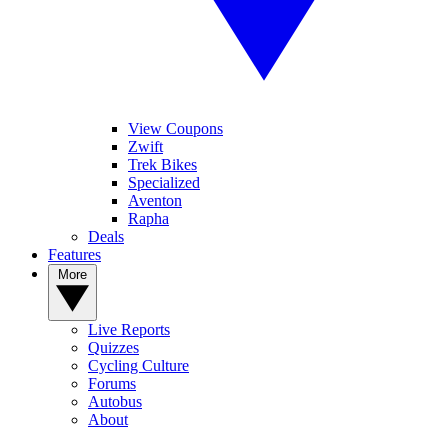
View Coupons
Zwift
Trek Bikes
Specialized
Aventon
Rapha
Deals
Features
More
Live Reports
Quizzes
Cycling Culture
Forums
Autobus
About