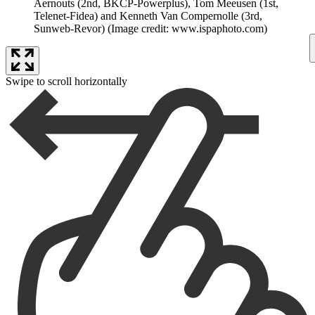
Aernouts (2nd, BKCP-Powerplus), Tom Meeusen (1st,
Telenet-Fidea) and Kenneth Van Compernolle (3rd,
Sunweb-Revor)
(Image credit: www.ispaphoto.com)
Swipe to scroll horizontally