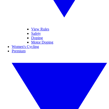
View Rules
Safety
Doping
Motor Doping
Women's Cycling
Premium