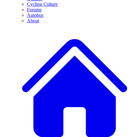
Cycling Culture
Forums
Autobus
About