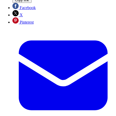
Copy link
Facebook
X
Pinterest