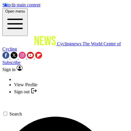
Skip to main content
Open menu
Cyclingnews
The World Centre of
Cycling
Subscribe
Sign in
View Profile
Sign out
Search