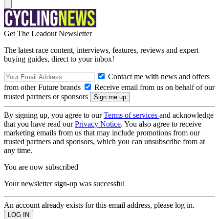
Get The Leadout Newsletter
The latest race content, interviews, features, reviews and expert
buying guides, direct to your inbox!
Contact me with news and offers
from other Future brands
Receive email from us on behalf of our
trusted partners or sponsors
By signing up, you agree to our
Terms of services
and acknowledge
that you have read our
Privacy Notice
. You also agree to receive
marketing emails from us that may include promotions from our
trusted partners and sponsors, which you can unsubscribe from at
any time.
You are now subscribed
Your newsletter sign-up was successful
An account already exists for this email address, please log in.