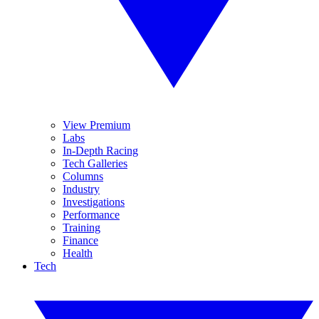
View Premium
Labs
In-Depth Racing
Tech Galleries
Columns
Industry
Investigations
Performance
Training
Finance
Health
Tech