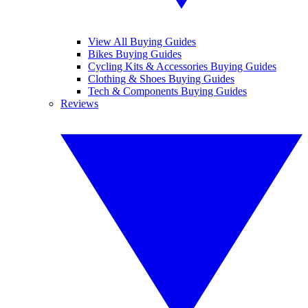
View All Buying Guides
Bikes Buying Guides
Cycling Kits & Accessories Buying Guides
Clothing & Shoes Buying Guides
Tech & Components Buying Guides
Reviews