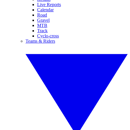
Live Reports
Calendar
Road
Gravel
MTB
Track
Cyclo-cross
Teams & Riders