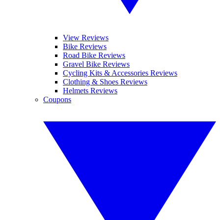
View Reviews
Bike Reviews
Road Bike Reviews
Gravel Bike Reviews
Cycling Kits & Accessories Reviews
Clothing & Shoes Reviews
Helmets Reviews
Coupons