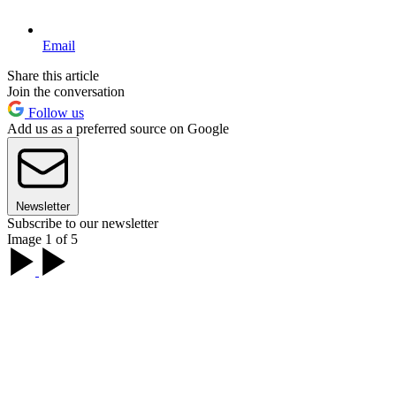
Email
Share this article
Join the conversation
Follow us
Add us as a preferred source on Google
Newsletter
Subscribe to our newsletter
Image 1 of 5