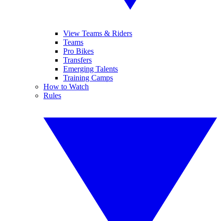
View Teams & Riders
Teams
Pro Bikes
Transfers
Emerging Talents
Training Camps
How to Watch
Rules