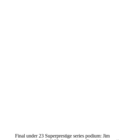
Final under 23 Superprestige series podium: Jim