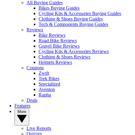
All Buying Guides
Bikes Buying Guides
Cycling Kits & Accessories Buying Guides
Clothing & Shoes Buying Guides
Tech & Components Buying Guides
Reviews
Bike Reviews
Road Bike Reviews
Gravel Bike Reviews
Cycling Kits & Accessories Reviews
Clothing & Shoes Reviews
Helmets Reviews
Coupons
Zwift
Trek Bikes
Specialized
Aventon
Rapha
Deals
Features
More
Live Reports
Quizzes