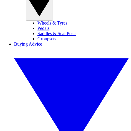
Wheels & Tyres
Pedals
Saddles & Seat Posts
Groupsets
Buying Advice