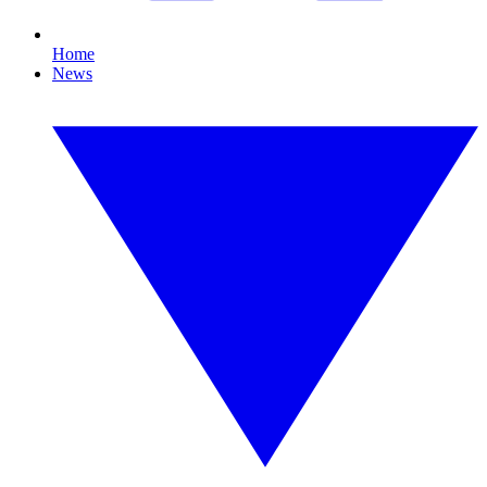
Home
News