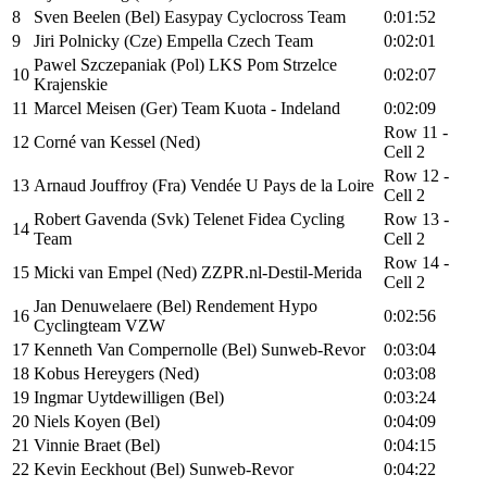
8
Sven Beelen (Bel) Easypay Cyclocross Team
0:01:52
9
Jiri Polnicky (Cze) Empella Czech Team
0:02:01
Pawel Szczepaniak (Pol) LKS Pom Strzelce
10
0:02:07
Krajenskie
11
Marcel Meisen (Ger) Team Kuota - Indeland
0:02:09
Row 11 -
12
Corné van Kessel (Ned)
Cell 2
Row 12 -
13
Arnaud Jouffroy (Fra) Vendée U Pays de la Loire
Cell 2
Robert Gavenda (Svk) Telenet Fidea Cycling
Row 13 -
14
Team
Cell 2
Row 14 -
15
Micki van Empel (Ned) ZZPR.nl-Destil-Merida
Cell 2
Jan Denuwelaere (Bel) Rendement Hypo
16
0:02:56
Cyclingteam VZW
17
Kenneth Van Compernolle (Bel) Sunweb-Revor
0:03:04
18
Kobus Hereygers (Ned)
0:03:08
19
Ingmar Uytdewilligen (Bel)
0:03:24
20
Niels Koyen (Bel)
0:04:09
21
Vinnie Braet (Bel)
0:04:15
22
Kevin Eeckhout (Bel) Sunweb-Revor
0:04:22