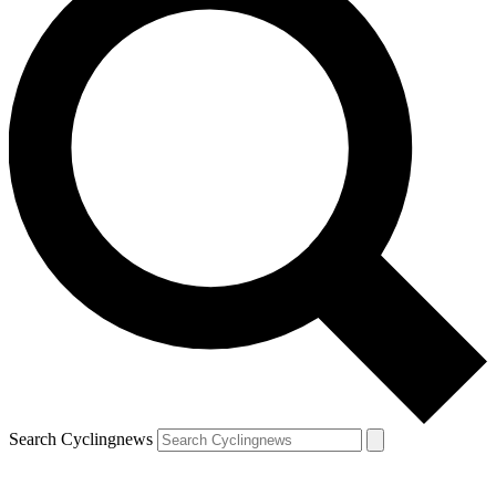
Search Cyclingnews