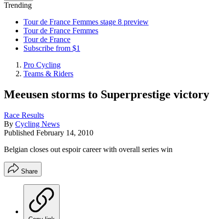
Trending
Tour de France Femmes stage 8 preview
Tour de France Femmes
Tour de France
Subscribe from $1
Pro Cycling
Teams & Riders
Meeusen storms to Superprestige victory
Race Results
By
Cycling News
Published
February 14, 2010
Belgian closes out espoir career with overall series win
Share