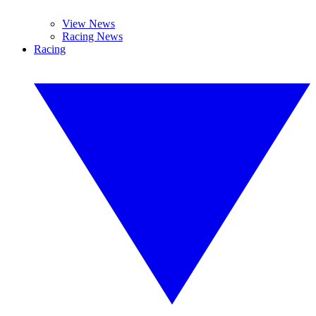
View News
Racing News
Racing