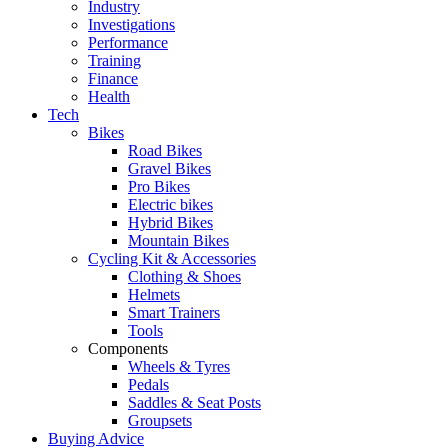
Industry
Investigations
Performance
Training
Finance
Health
Tech
Bikes
Road Bikes
Gravel Bikes
Pro Bikes
Electric bikes
Hybrid Bikes
Mountain Bikes
Cycling Kit & Accessories
Clothing & Shoes
Helmets
Smart Trainers
Tools
Components
Wheels & Tyres
Pedals
Saddles & Seat Posts
Groupsets
Buying Advice