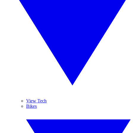
View Tech
Bikes