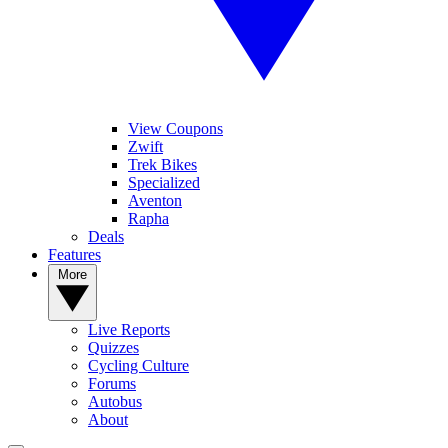
View Coupons
Zwift
Trek Bikes
Specialized
Aventon
Rapha
Deals
Features
More
Live Reports
Quizzes
Cycling Culture
Forums
Autobus
About