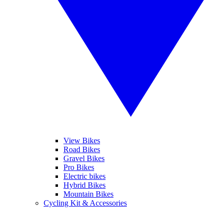
View Bikes
Road Bikes
Gravel Bikes
Pro Bikes
Electric bikes
Hybrid Bikes
Mountain Bikes
Cycling Kit & Accessories