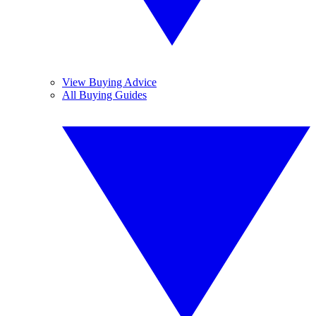
View Buying Advice
All Buying Guides