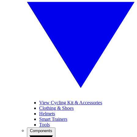
View Cycling Kit & Accessories
Clothing & Shoes
Helmets
Smart Trainers
Tools
Components