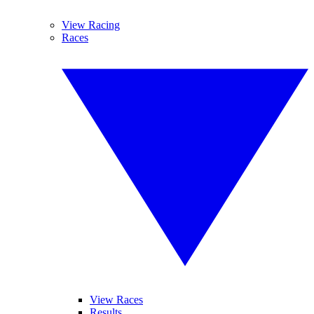
View Racing
Races
View Races
Results