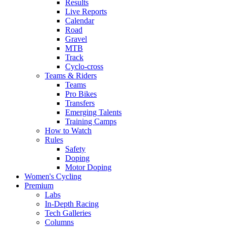
Results
Live Reports
Calendar
Road
Gravel
MTB
Track
Cyclo-cross
Teams & Riders
Teams
Pro Bikes
Transfers
Emerging Talents
Training Camps
How to Watch
Rules
Safety
Doping
Motor Doping
Women's Cycling
Premium
Labs
In-Depth Racing
Tech Galleries
Columns