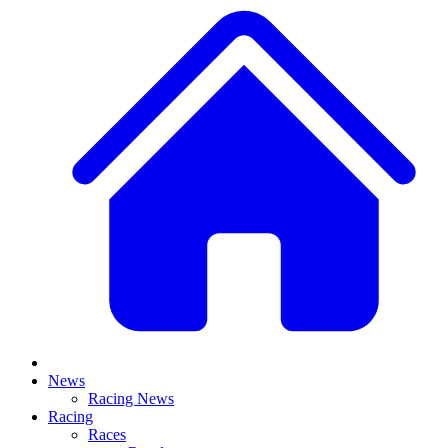
News
Racing News
Racing
Races