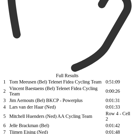
Full Results
1
Tom Meeusen (Bel) Telenet Fidea Cycling Team
0:51:09
Vincent Baestaens (Bel) Telenet Fidea Cycling
2
0:00:26
Team
3
Jim Aernouts (Bel) BKCP - Powerplus
0:01:31
4
Lars van der Haar (Ned)
0:01:33
Row 4 - Cell
5
Mitchell Huenders (Ned) AA Cycling Team
2
6
Jelle Brackman (Bel)
0:01:42
7
Tijmen Eising (Ned)
0:01:48