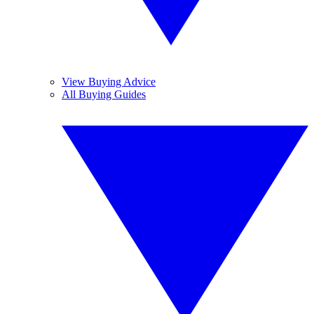
View Buying Advice
All Buying Guides