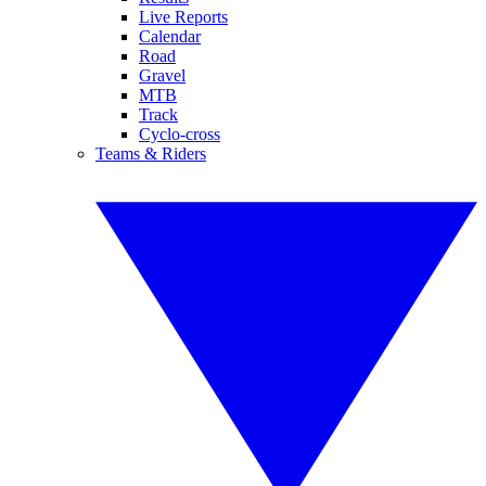
Live Reports
Calendar
Road
Gravel
MTB
Track
Cyclo-cross
Teams & Riders