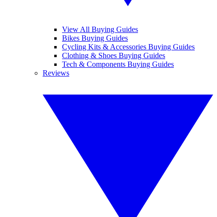
View All Buying Guides
Bikes Buying Guides
Cycling Kits & Accessories Buying Guides
Clothing & Shoes Buying Guides
Tech & Components Buying Guides
Reviews