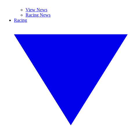
View News
Racing News
Racing