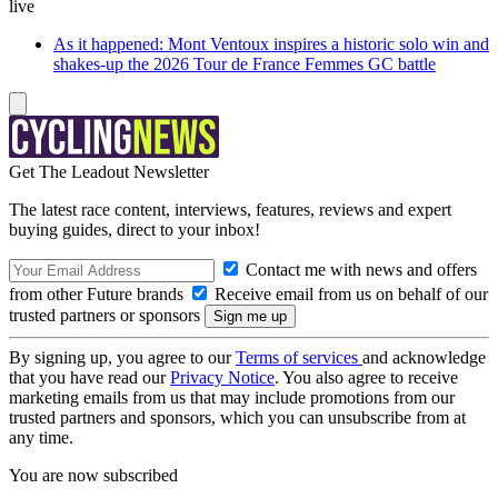
live
As it happened: Mont Ventoux inspires a historic solo win and
shakes-up the 2026 Tour de France Femmes GC battle
Get The Leadout Newsletter
The latest race content, interviews, features, reviews and expert
buying guides, direct to your inbox!
Contact me with news and offers
from other Future brands
Receive email from us on behalf of our
trusted partners or sponsors
By signing up, you agree to our
Terms of services
and acknowledge
that you have read our
Privacy Notice
. You also agree to receive
marketing emails from us that may include promotions from our
trusted partners and sponsors, which you can unsubscribe from at
any time.
You are now subscribed