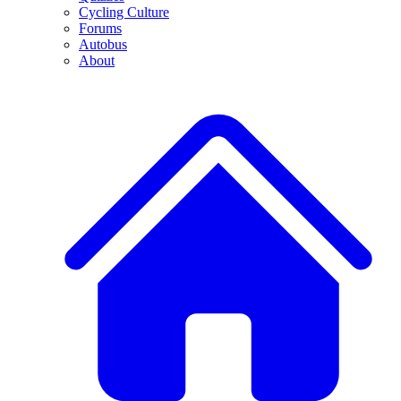
Cycling Culture
Forums
Autobus
About