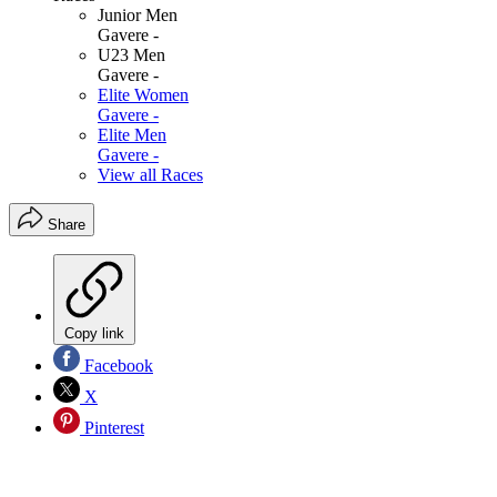
Junior Men
Gavere -
U23 Men
Gavere -
Elite Women
Gavere -
Elite Men
Gavere -
View all Races
Share
Copy link
Facebook
X
Pinterest