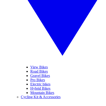
View Bikes
Road Bikes
Gravel Bikes
Pro Bikes
Electric bikes
Hybrid Bikes
Mountain Bikes
Cycling Kit & Accessories