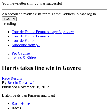
Your newsletter sign-up was successful
An account already exists for this email address, please log in.
Trending
Tour de France Femmes stage 8 preview
Tour de France Femmes
Tour de France
Subscribe from $1
Pro Cycling
Teams & Riders
Harris takes fine win in Gavere
Race Results
By
Brecht Decaluwé
Published
November 18, 2012
Briton beats van Paassen and Cant
Race Home
Races