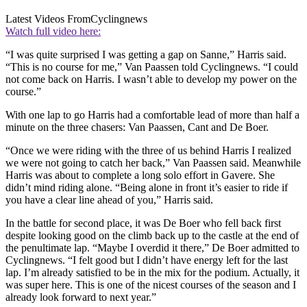
Latest Videos From
Cyclingnews
Watch full video here:
“I was quite surprised I was getting a gap on Sanne,” Harris said.
“This is no course for me,” Van Paassen told Cyclingnews. “I could
not come back on Harris. I wasn’t able to develop my power on the
course.”
With one lap to go Harris had a comfortable lead of more than half a
minute on the three chasers: Van Paassen, Cant and De Boer.
“Once we were riding with the three of us behind Harris I realized
we were not going to catch her back,” Van Paassen said. Meanwhile
Harris was about to complete a long solo effort in Gavere. She
didn’t mind riding alone. “Being alone in front it’s easier to ride if
you have a clear line ahead of you,” Harris said.
In the battle for second place, it was De Boer who fell back first
despite looking good on the climb back up to the castle at the end of
the penultimate lap. “Maybe I overdid it there,” De Boer admitted to
Cyclingnews. “I felt good but I didn’t have energy left for the last
lap. I’m already satisfied to be in the mix for the podium. Actually, it
was super here. This is one of the nicest courses of the season and I
already look forward to next year.”