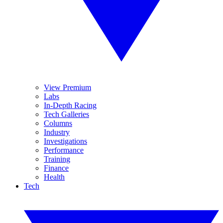
View Premium
Labs
In-Depth Racing
Tech Galleries
Columns
Industry
Investigations
Performance
Training
Finance
Health
Tech