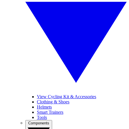
View Cycling Kit & Accessories
Clothing & Shoes
Helmets
Smart Trainers
Tools
Components