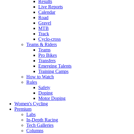
Results
Live Reports
Calendar
Road
Gravel
MTB
Track
Cyclo-cross
Teams & Riders
Teams
Pro Bikes
Transfers
Emerging Talents
Training Camps
How to Watch
Rules
Safety
Doping
Motor Doping
Women's Cycling
Premium
Labs
In-Depth Racing
Tech Galleries
Columns