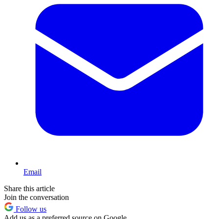
Email
Share this article
Join the conversation
Follow us
Add us as a preferred source on Google