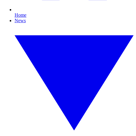
Home
News