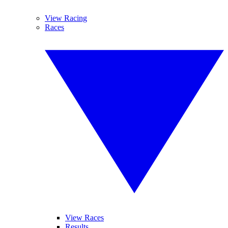
View Racing
Races
View Races
Results