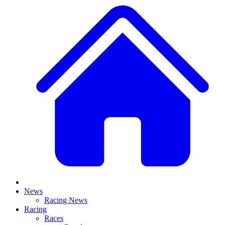
News
Racing News
Racing
Races