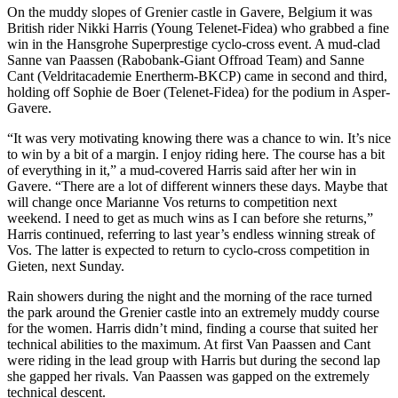
On the muddy slopes of Grenier castle in Gavere, Belgium it was
British rider Nikki Harris (Young Telenet-Fidea) who grabbed a fine
win in the Hansgrohe Superprestige cyclo-cross event. A mud-clad
Sanne van Paassen (Rabobank-Giant Offroad Team) and Sanne
Cant (Veldritacademie Enertherm-BKCP) came in second and third,
holding off Sophie de Boer (Telenet-Fidea) for the podium in Asper-
Gavere.
“It was very motivating knowing there was a chance to win. It’s nice
to win by a bit of a margin. I enjoy riding here. The course has a bit
of everything in it,” a mud-covered Harris said after her win in
Gavere. “There are a lot of different winners these days. Maybe that
will change once Marianne Vos returns to competition next
weekend. I need to get as much wins as I can before she returns,”
Harris continued, referring to last year’s endless winning streak of
Vos. The latter is expected to return to cyclo-cross competition in
Gieten, next Sunday.
Rain showers during the night and the morning of the race turned
the park around the Grenier castle into an extremely muddy course
for the women. Harris didn’t mind, finding a course that suited her
technical abilities to the maximum. At first Van Paassen and Cant
were riding in the lead group with Harris but during the second lap
she gapped her rivals. Van Paassen was gapped on the extremely
technical descent.