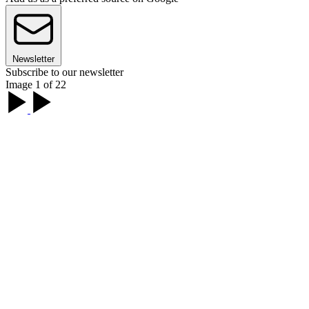
Newsletter
Subscribe to our newsletter
Image 1 of 22