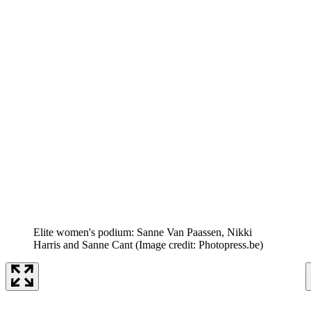
Elite women's podium: Sanne Van Paassen, Nikki
Harris and Sanne Cant
(Image credit: Photopress.be)