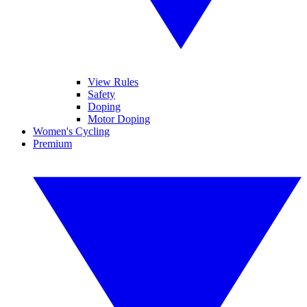
View Rules
Safety
Doping
Motor Doping
Women's Cycling
Premium