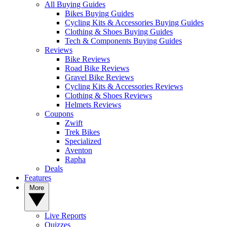
All Buying Guides
Bikes Buying Guides
Cycling Kits & Accessories Buying Guides
Clothing & Shoes Buying Guides
Tech & Components Buying Guides
Reviews
Bike Reviews
Road Bike Reviews
Gravel Bike Reviews
Cycling Kits & Accessories Reviews
Clothing & Shoes Reviews
Helmets Reviews
Coupons
Zwift
Trek Bikes
Specialized
Aventon
Rapha
Deals
Features
More
Live Reports
Quizzes