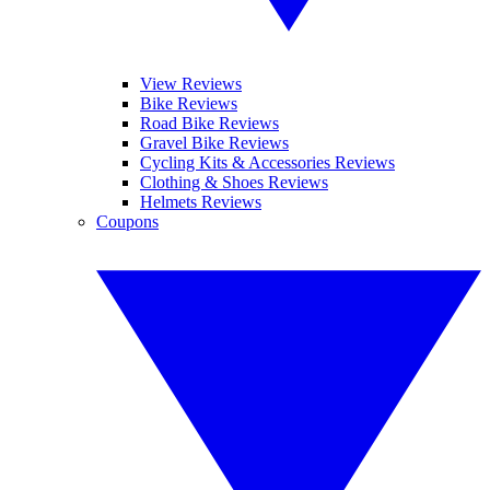
View Reviews
Bike Reviews
Road Bike Reviews
Gravel Bike Reviews
Cycling Kits & Accessories Reviews
Clothing & Shoes Reviews
Helmets Reviews
Coupons