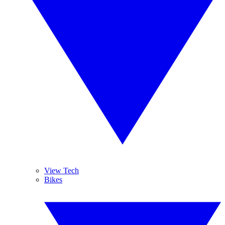
View Tech
Bikes