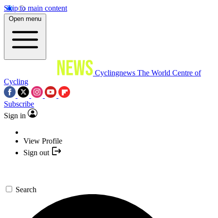
Skip to main content
Open menu
Cyclingnews
The World Centre of
Cycling
Subscribe
Sign in
View Profile
Sign out
Search