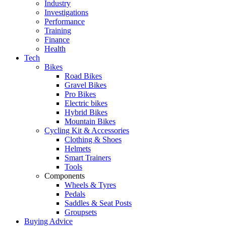
Industry
Investigations
Performance
Training
Finance
Health
Tech
Bikes
Road Bikes
Gravel Bikes
Pro Bikes
Electric bikes
Hybrid Bikes
Mountain Bikes
Cycling Kit & Accessories
Clothing & Shoes
Helmets
Smart Trainers
Tools
Components
Wheels & Tyres
Pedals
Saddles & Seat Posts
Groupsets
Buying Advice