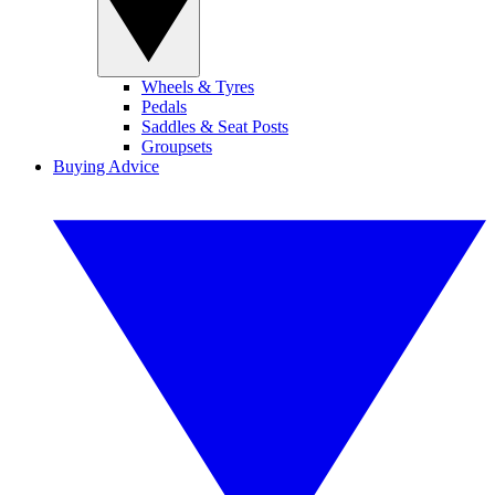
Wheels & Tyres
Pedals
Saddles & Seat Posts
Groupsets
Buying Advice