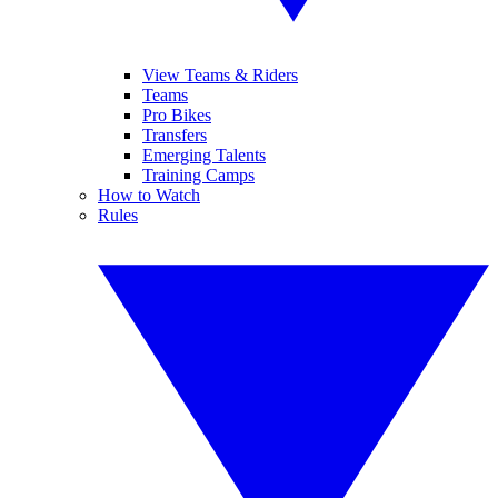
View Teams & Riders
Teams
Pro Bikes
Transfers
Emerging Talents
Training Camps
How to Watch
Rules