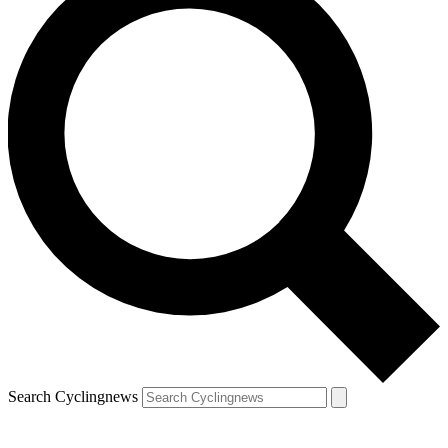
Search Cyclingnews