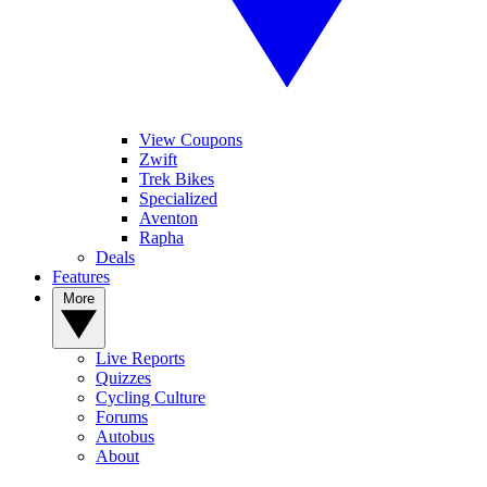
View Coupons
Zwift
Trek Bikes
Specialized
Aventon
Rapha
Deals
Features
More
Live Reports
Quizzes
Cycling Culture
Forums
Autobus
About