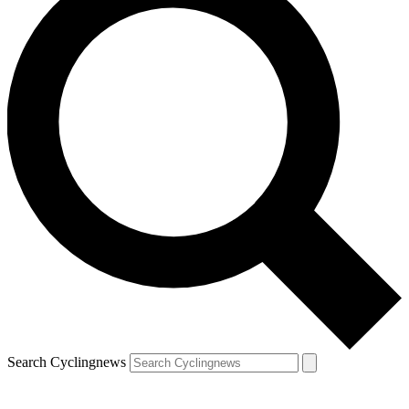
Search Cyclingnews