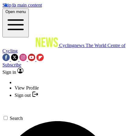
Skip to main content
Open menu
Cyclingnews
The World Centre of
Cycling
Subscribe
Sign in
View Profile
Sign out
Search