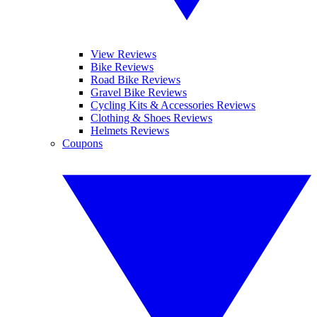
View Reviews
Bike Reviews
Road Bike Reviews
Gravel Bike Reviews
Cycling Kits & Accessories Reviews
Clothing & Shoes Reviews
Helmets Reviews
Coupons