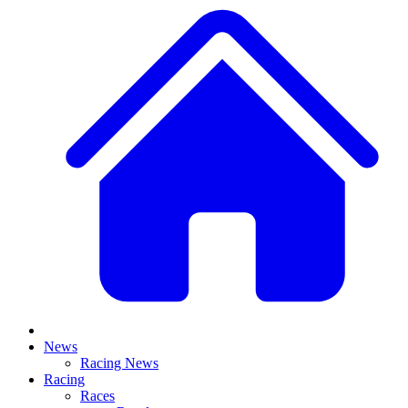
News
Racing News
Racing
Races