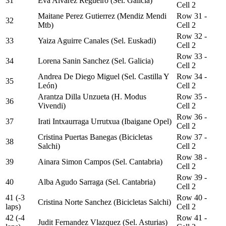
31
Eva Alvarez Regueiro (Sel. Galicia)
Cell 2
Maitane Perez Gutierrez (Mendiz Mendi
Row 31 -
32
Mtb)
Cell 2
Row 32 -
33
Yaiza Aguirre Canales (Sel. Euskadi)
Cell 2
Row 33 -
34
Lorena Sanin Sanchez (Sel. Galicia)
Cell 2
Andrea De Diego Miguel (Sel. Castilla Y
Row 34 -
35
León)
Cell 2
Arantza Dilla Unzueta (H. Modus
Row 35 -
36
Vivendi)
Cell 2
Row 36 -
37
Irati Intxaurraga Urrutxua (Ibaigane Opel)
Cell 2
Cristina Puertas Banegas (Bicicletas
Row 37 -
38
Salchi)
Cell 2
Row 38 -
39
Ainara Simon Campos (Sel. Cantabria)
Cell 2
Row 39 -
40
Alba Agudo Sarraga (Sel. Cantabria)
Cell 2
41 (-3
Row 40 -
Cristina Norte Sanchez (Bicicletas Salchi)
laps)
Cell 2
42 (-4
Row 41 -
Judit Fernandez Vlazquez (Sel. Asturias)