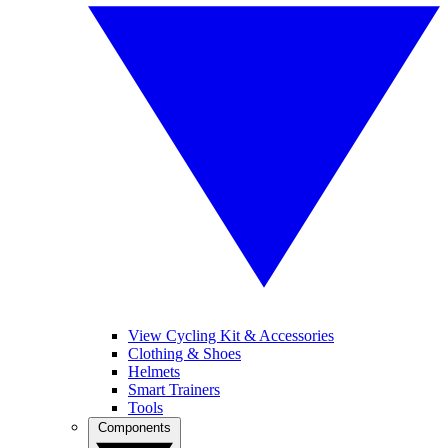
View Cycling Kit & Accessories
Clothing & Shoes
Helmets
Smart Trainers
Tools
Components