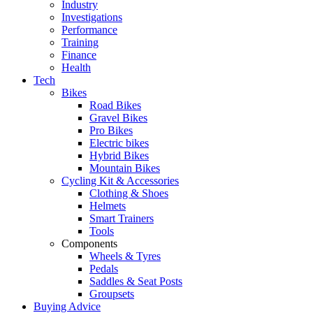
Industry
Investigations
Performance
Training
Finance
Health
Tech
Bikes
Road Bikes
Gravel Bikes
Pro Bikes
Electric bikes
Hybrid Bikes
Mountain Bikes
Cycling Kit & Accessories
Clothing & Shoes
Helmets
Smart Trainers
Tools
Components
Wheels & Tyres
Pedals
Saddles & Seat Posts
Groupsets
Buying Advice