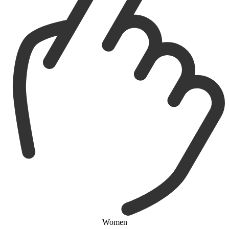
Women