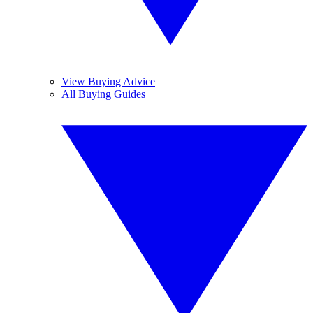
View Buying Advice
All Buying Guides