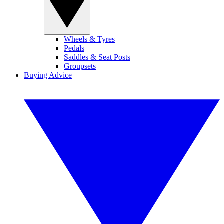
Wheels & Tyres
Pedals
Saddles & Seat Posts
Groupsets
Buying Advice