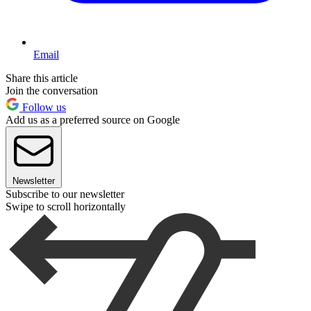
Email
Share this article
Join the conversation
Follow us
Add us as a preferred source on Google
Newsletter
Subscribe to our newsletter
Swipe to scroll horizontally