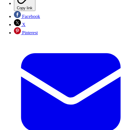
Copy link
Facebook
X
Pinterest