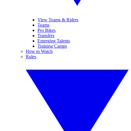
View Teams & Riders
Teams
Pro Bikes
Transfers
Emerging Talents
Training Camps
How to Watch
Rules