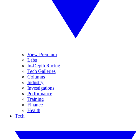
View Premium
Labs
In-Depth Racing
Tech Galleries
Columns
Industry
Investigations
Performance
Training
Finance
Health
Tech