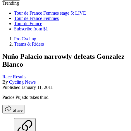
Trending
Tour de France Femmes stage 5: LIVE
Tour de France Femmes
Tour de France
Subscribe from $1
Pro Cycling
Teams & Riders
Nuño Palacio narrowly defeats Gonzalez
Blanco
Race Results
By
Cycling News
Published
January 11, 2011
Pacios Pujado takes third
Share