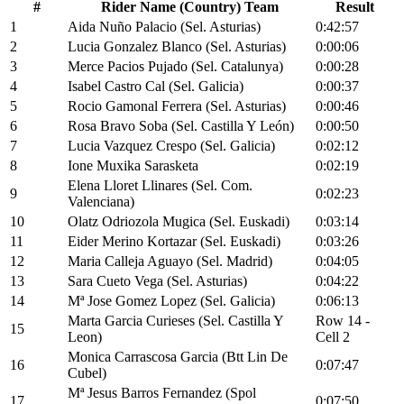
#
Rider Name (Country) Team
Result
1
Aida Nuño Palacio (Sel. Asturias)
0:42:57
2
Lucia Gonzalez Blanco (Sel. Asturias)
0:00:06
3
Merce Pacios Pujado (Sel. Catalunya)
0:00:28
4
Isabel Castro Cal (Sel. Galicia)
0:00:37
5
Rocio Gamonal Ferrera (Sel. Asturias)
0:00:46
6
Rosa Bravo Soba (Sel. Castilla Y León)
0:00:50
7
Lucia Vazquez Crespo (Sel. Galicia)
0:02:12
8
Ione Muxika Sarasketa
0:02:19
Elena Lloret Llinares (Sel. Com.
9
0:02:23
Valenciana)
10
Olatz Odriozola Mugica (Sel. Euskadi)
0:03:14
11
Eider Merino Kortazar (Sel. Euskadi)
0:03:26
12
Maria Calleja Aguayo (Sel. Madrid)
0:04:05
13
Sara Cueto Vega (Sel. Asturias)
0:04:22
14
Mª Jose Gomez Lopez (Sel. Galicia)
0:06:13
Marta Garcia Curieses (Sel. Castilla Y
Row 14 -
15
Leon)
Cell 2
Monica Carrascosa Garcia (Btt Lin De
16
0:07:47
Cubel)
Mª Jesus Barros Fernandez (Spol
17
0:07:50