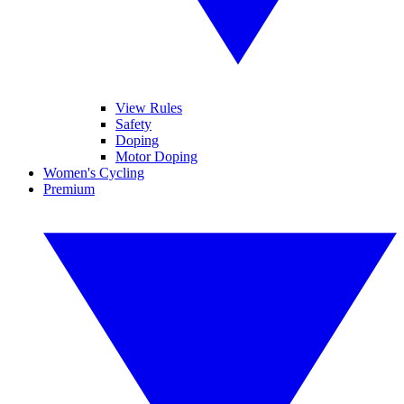
View Rules
Safety
Doping
Motor Doping
Women's Cycling
Premium