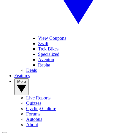
View Coupons
Zwift
Trek Bikes
Specialized
Aventon
Rapha
Deals
Features
More
Live Reports
Quizzes
Cycling Culture
Forums
Autobus
About