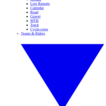
Live Reports
Calendar
Road
Gravel
MTB
Track
Cyclo-cross
Teams & Riders