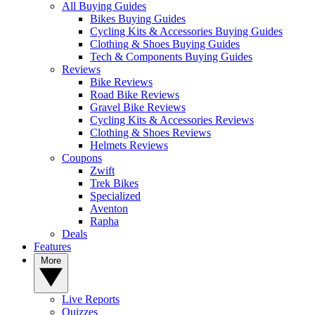
All Buying Guides
Bikes Buying Guides
Cycling Kits & Accessories Buying Guides
Clothing & Shoes Buying Guides
Tech & Components Buying Guides
Reviews
Bike Reviews
Road Bike Reviews
Gravel Bike Reviews
Cycling Kits & Accessories Reviews
Clothing & Shoes Reviews
Helmets Reviews
Coupons
Zwift
Trek Bikes
Specialized
Aventon
Rapha
Deals
Features
More
Live Reports
Quizzes