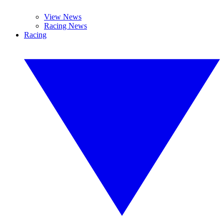
View News
Racing News
Racing