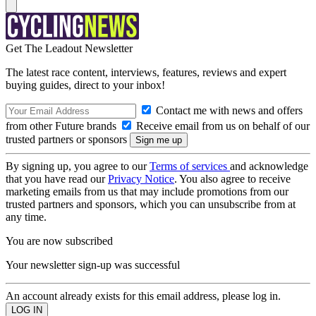
Get The Leadout Newsletter
The latest race content, interviews, features, reviews and expert
buying guides, direct to your inbox!
Contact me with news and offers
from other Future brands
Receive email from us on behalf of our
trusted partners or sponsors
By signing up, you agree to our
Terms of services
and acknowledge
that you have read our
Privacy Notice
. You also agree to receive
marketing emails from us that may include promotions from our
trusted partners and sponsors, which you can unsubscribe from at
any time.
You are now subscribed
Your newsletter sign-up was successful
An account already exists for this email address, please log in.