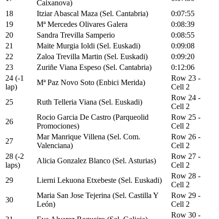
Caixanova)
18
Itziar Abascal Maza (Sel. Cantabria)
0:07:55
19
Mª Mercedes Olivares Galera
0:08:39
20
Sandra Trevilla Samperio
0:08:55
21
Maite Murgia Ioldi (Sel. Euskadi)
0:09:08
22
Zaloa Trevilla Martin (Sel. Euskadi)
0:09:20
23
Zuriñe Viana Espeso (Sel. Cantabria)
0:12:06
24 (-1
Row 23 -
Mª Paz Novo Soto (Enbici Merida)
lap)
Cell 2
Row 24 -
25
Ruth Telleria Viana (Sel. Euskadi)
Cell 2
Rocio Garcia De Castro (Parqueolid
Row 25 -
26
Promociones)
Cell 2
Mar Manrique Villena (Sel. Com.
Row 26 -
27
Valenciana)
Cell 2
28 (-2
Row 27 -
Alicia Gonzalez Blanco (Sel. Asturias)
laps)
Cell 2
Row 28 -
29
Lierni Lekuona Etxebeste (Sel. Euskadi)
Cell 2
Maria San Jose Tejerina (Sel. Castilla Y
Row 29 -
30
León)
Cell 2
Row 30 -