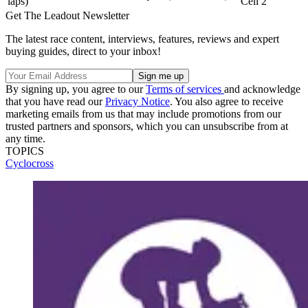
laps)
Cell 2
Get The Leadout Newsletter
The latest race content, interviews, features, reviews and expert
buying guides, direct to your inbox!
By signing up, you agree to our
Terms of services
and acknowledge
that you have read our
Privacy Notice
. You also agree to receive
marketing emails from us that may include promotions from our
trusted partners and sponsors, which you can unsubscribe from at
any time.
TOPICS
Cyclocross