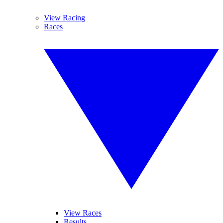
View Racing
Races
View Races
Results