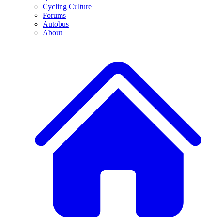
Cycling Culture
Forums
Autobus
About