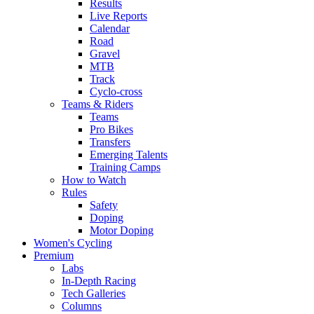
Results
Live Reports
Calendar
Road
Gravel
MTB
Track
Cyclo-cross
Teams & Riders
Teams
Pro Bikes
Transfers
Emerging Talents
Training Camps
How to Watch
Rules
Safety
Doping
Motor Doping
Women's Cycling
Premium
Labs
In-Depth Racing
Tech Galleries
Columns