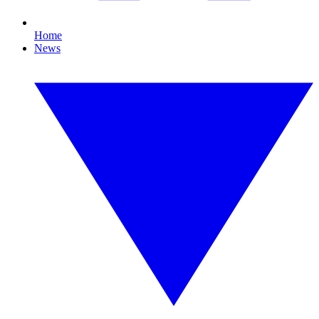
Home
News