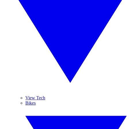
View Tech
Bikes