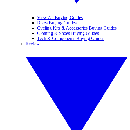
View All Buying Guides
Bikes Buying Guides
Cycling Kits & Accessories Buying Guides
Clothing & Shoes Buying Guides
Tech & Components Buying Guides
Reviews