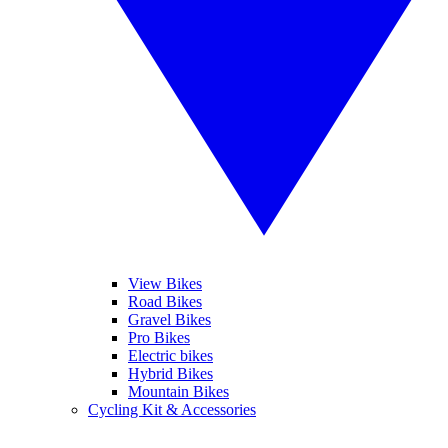
View Bikes
Road Bikes
Gravel Bikes
Pro Bikes
Electric bikes
Hybrid Bikes
Mountain Bikes
Cycling Kit & Accessories