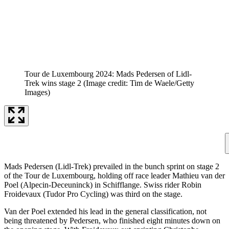
Tour de Luxembourg 2024: Mads Pedersen of Lidl-
Trek wins stage 2
(Image credit: Tim de Waele/Getty
Images)
Mads Pedersen (Lidl-Trek) prevailed in the bunch sprint on stage 2
of the Tour de Luxembourg, holding off race leader Mathieu van der
Poel (Alpecin-Deceuninck) in Schifflange. Swiss rider Robin
Froidevaux (Tudor Pro Cycling) was third on the stage.
Van der Poel extended his lead in the general classification, not
being threatened by Pedersen, who finished eight minutes down on