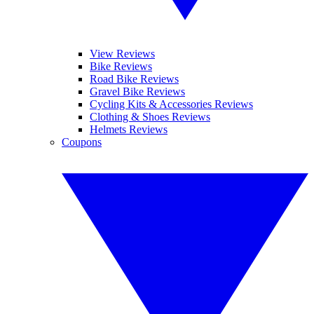
View Reviews
Bike Reviews
Road Bike Reviews
Gravel Bike Reviews
Cycling Kits & Accessories Reviews
Clothing & Shoes Reviews
Helmets Reviews
Coupons