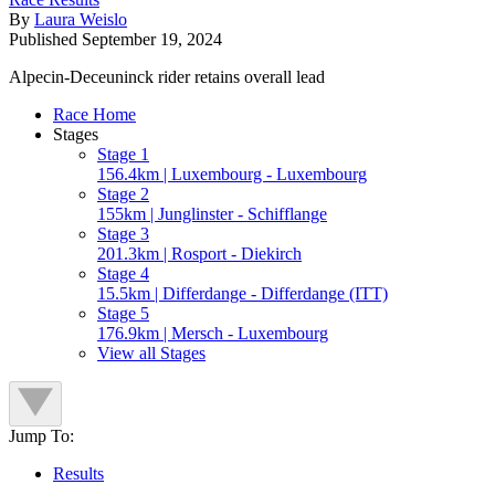
By
Laura Weislo
Published
September 19, 2024
Alpecin-Deceuninck rider retains overall lead
Race Home
Stages
Stage 1
156.4km | Luxembourg - Luxembourg
Stage 2
155km | Junglinster - Schifflange
Stage 3
201.3km | Rosport - Diekirch
Stage 4
15.5km | Differdange - Differdange (ITT)
Stage 5
176.9km | Mersch - Luxembourg
View all Stages
Jump To:
Results