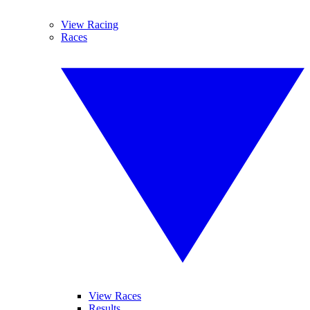
View Racing
Races
View Races
Results