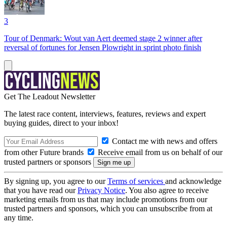
3
Tour of Denmark: Wout van Aert deemed stage 2 winner after
reversal of fortunes for Jensen Plowright in sprint photo finish
Get The Leadout Newsletter
The latest race content, interviews, features, reviews and expert
buying guides, direct to your inbox!
Contact me with news and offers
from other Future brands
Receive email from us on behalf of our
trusted partners or sponsors
By signing up, you agree to our
Terms of services
and acknowledge
that you have read our
Privacy Notice
. You also agree to receive
marketing emails from us that may include promotions from our
trusted partners and sponsors, which you can unsubscribe from at
any time.