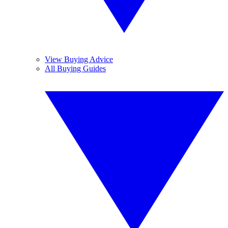
View Buying Advice
All Buying Guides