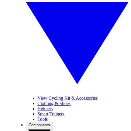
View Cycling Kit & Accessories
Clothing & Shoes
Helmets
Smart Trainers
Tools
Components