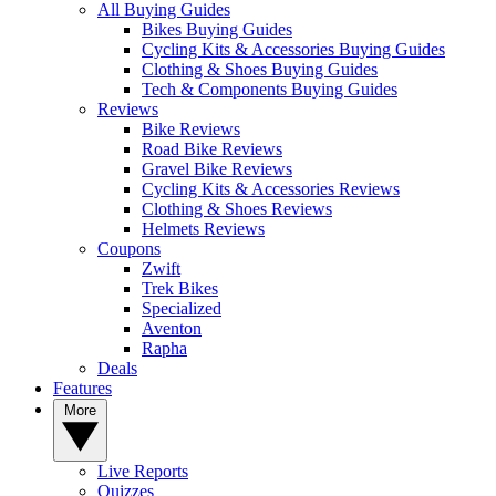
All Buying Guides
Bikes Buying Guides
Cycling Kits & Accessories Buying Guides
Clothing & Shoes Buying Guides
Tech & Components Buying Guides
Reviews
Bike Reviews
Road Bike Reviews
Gravel Bike Reviews
Cycling Kits & Accessories Reviews
Clothing & Shoes Reviews
Helmets Reviews
Coupons
Zwift
Trek Bikes
Specialized
Aventon
Rapha
Deals
Features
More
Live Reports
Quizzes