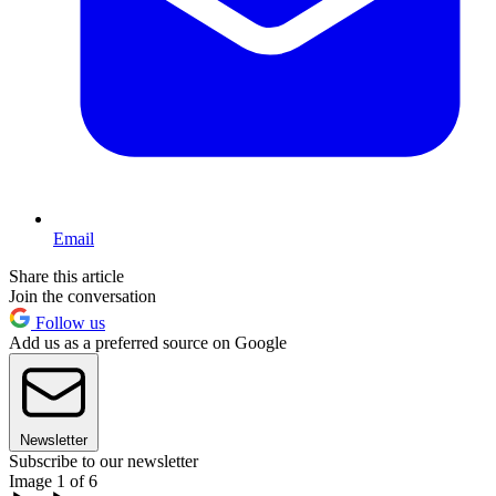
Email
Share this article
Join the conversation
Follow us
Add us as a preferred source on Google
Newsletter
Subscribe to our newsletter
Image 1 of 6