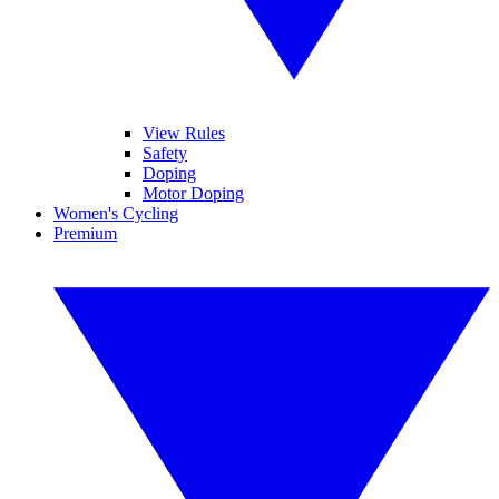
View Rules
Safety
Doping
Motor Doping
Women's Cycling
Premium