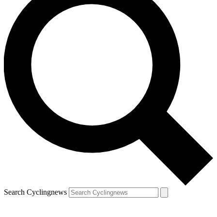
Search Cyclingnews