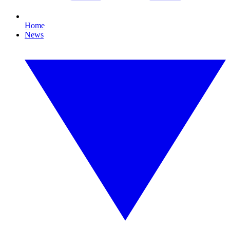
Home
News