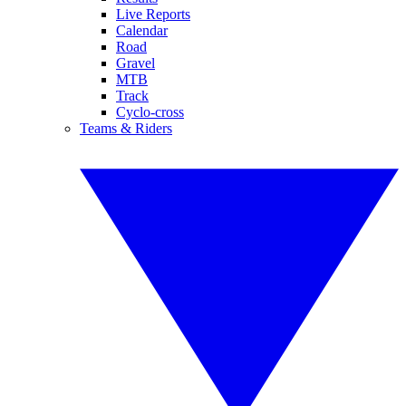
Live Reports
Calendar
Road
Gravel
MTB
Track
Cyclo-cross
Teams & Riders