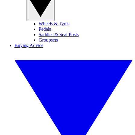
Wheels & Tyres
Pedals
Saddles & Seat Posts
Groupsets
Buying Advice