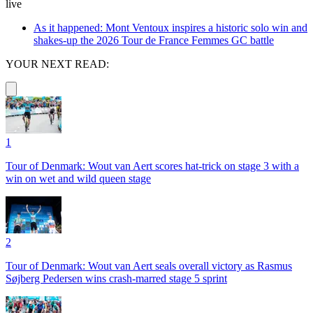
live
As it happened: Mont Ventoux inspires a historic solo win and
shakes-up the 2026 Tour de France Femmes GC battle
YOUR NEXT READ:
1
Tour of Denmark: Wout van Aert scores hat-trick on stage 3 with a
win on wet and wild queen stage
2
Tour of Denmark: Wout van Aert seals overall victory as Rasmus
Søjberg Pedersen wins crash-marred stage 5 sprint