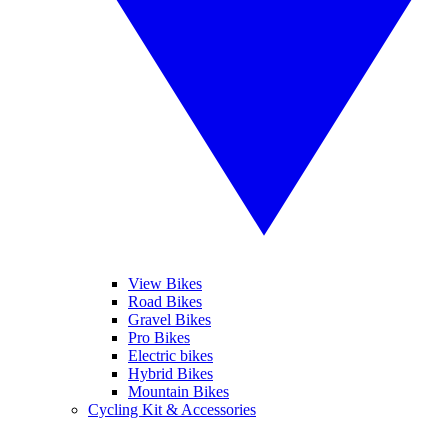
View Bikes
Road Bikes
Gravel Bikes
Pro Bikes
Electric bikes
Hybrid Bikes
Mountain Bikes
Cycling Kit & Accessories