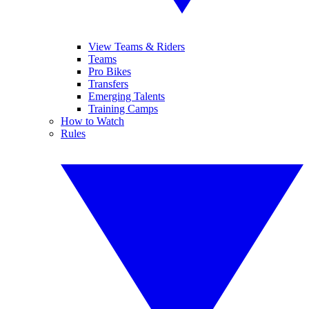
View Teams & Riders
Teams
Pro Bikes
Transfers
Emerging Talents
Training Camps
How to Watch
Rules