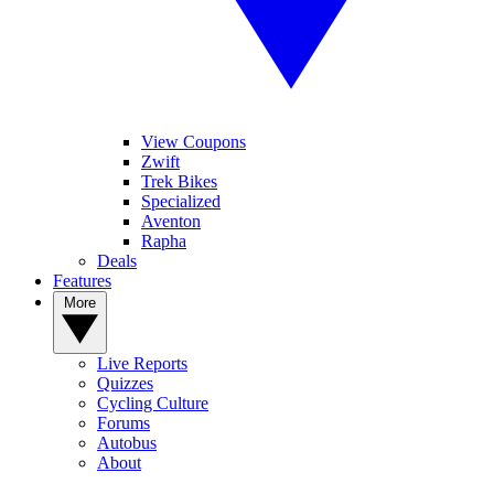
View Coupons
Zwift
Trek Bikes
Specialized
Aventon
Rapha
Deals
Features
More
Live Reports
Quizzes
Cycling Culture
Forums
Autobus
About