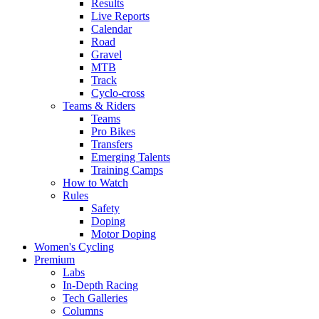
Results
Live Reports
Calendar
Road
Gravel
MTB
Track
Cyclo-cross
Teams & Riders
Teams
Pro Bikes
Transfers
Emerging Talents
Training Camps
How to Watch
Rules
Safety
Doping
Motor Doping
Women's Cycling
Premium
Labs
In-Depth Racing
Tech Galleries
Columns