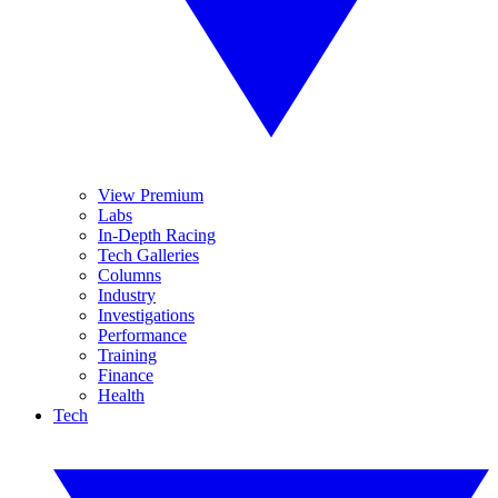
View Premium
Labs
In-Depth Racing
Tech Galleries
Columns
Industry
Investigations
Performance
Training
Finance
Health
Tech