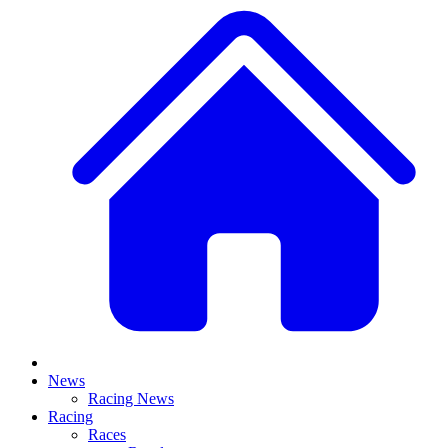
News
Racing News
Racing
Races