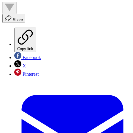
Share
Copy link
Facebook
X
Pinterest