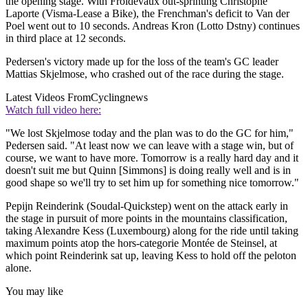
the opening stage. With Froidevaux out-sprinting Christophe
Laporte (Visma-Lease a Bike), the Frenchman's deficit to Van der
Poel went out to 10 seconds. Andreas Kron (Lotto Dstny) continues
in third place at 12 seconds.
Pedersen's victory made up for the loss of the team's GC leader
Mattias Skjelmose, who crashed out of the race during the stage.
Latest Videos From
Cyclingnews
Watch full video here:
"We lost Skjelmose today and the plan was to do the GC for him,"
Pedersen said. "At least now we can leave with a stage win, but of
course, we want to have more. Tomorrow is a really hard day and it
doesn't suit me but Quinn [Simmons] is doing really well and is in
good shape so we'll try to set him up for something nice tomorrow."
Pepijn Reinderink (Soudal-Quickstep) went on the attack early in
the stage in pursuit of more points in the mountains classification,
taking Alexandre Kess (Luxembourg) along for the ride until taking
maximum points atop the hors-categorie Montée de Steinsel, at
which point Reinderink sat up, leaving Kess to hold off the peloton
alone.
You may like