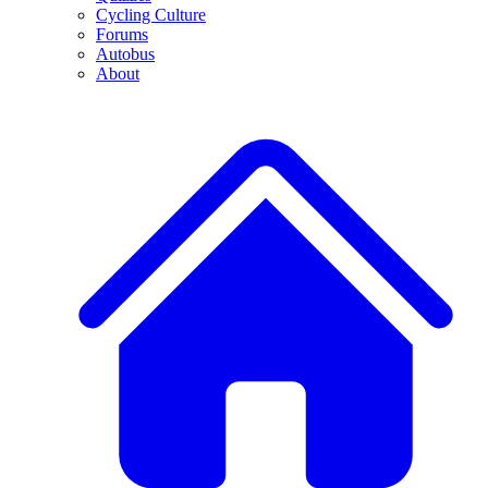
Cycling Culture
Forums
Autobus
About