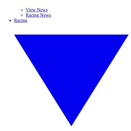
View News
Racing News
Racing