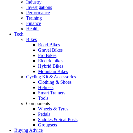
Industry
Investigations
Performance
Training
Finance
Health
Tech
Bikes
Road Bikes
Gravel Bikes
Pro Bikes
Electric bikes
Hybrid Bikes
Mountain Bikes
Cycling Kit & Accessories
Clothing & Shoes
Helmets
Smart Trainers
Tools
Components
Wheels & Tyres
Pedals
Saddles & Seat Posts
Groupsets
Buying Advice