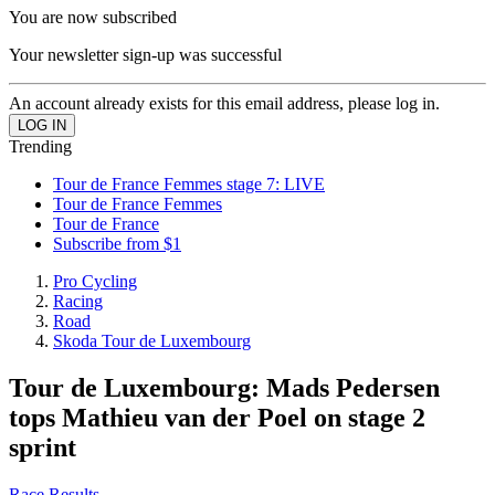
You are now subscribed
Your newsletter sign-up was successful
An account already exists for this email address, please log in.
Trending
Tour de France Femmes stage 7: LIVE
Tour de France Femmes
Tour de France
Subscribe from $1
Pro Cycling
Racing
Road
Skoda Tour de Luxembourg
Tour de Luxembourg: Mads Pedersen
tops Mathieu van der Poel on stage 2
sprint
Race Results