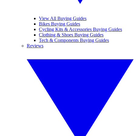
View All Buying Guides
Bikes Buying Guides
Cycling Kits & Accessories Buying Guides
Clothing & Shoes Buying Guides
Tech & Components Buying Guides
Reviews