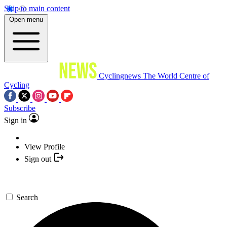
Skip to main content
Open menu
Cyclingnews
The World Centre of
Cycling
Subscribe
Sign in
View Profile
Sign out
Search