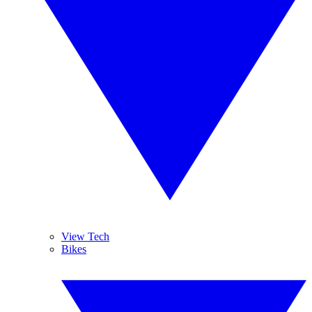
View Tech
Bikes