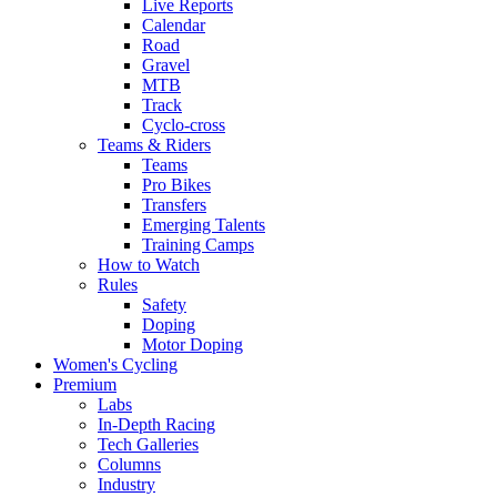
Live Reports
Calendar
Road
Gravel
MTB
Track
Cyclo-cross
Teams & Riders
Teams
Pro Bikes
Transfers
Emerging Talents
Training Camps
How to Watch
Rules
Safety
Doping
Motor Doping
Women's Cycling
Premium
Labs
In-Depth Racing
Tech Galleries
Columns
Industry