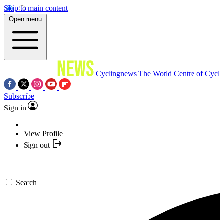
Skip to main content
Open menu
Cyclingnews
The World Centre of Cycl
Subscribe
Sign in
View Profile
Sign out
Search