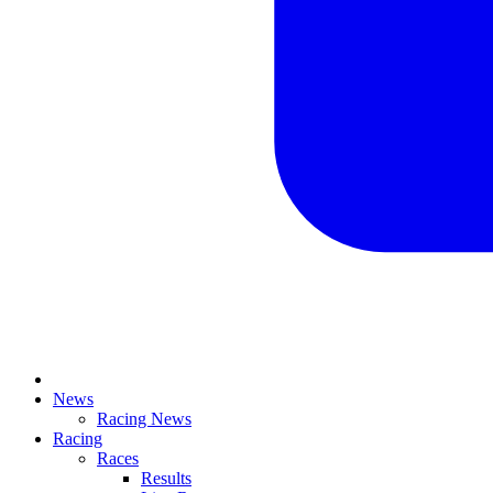
News
Racing News
Racing
Races
Results