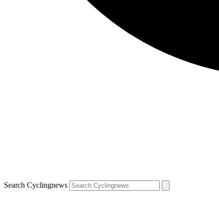
Search Cyclingnews