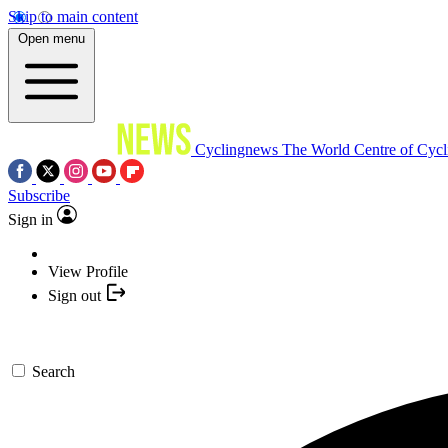
Skip to main content
Open menu
Cyclingnews
The World Centre of Cycl
Subscribe
Sign in
View Profile
Sign out
Search