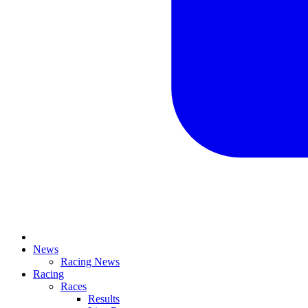
News
Racing News
Racing
Races
Results