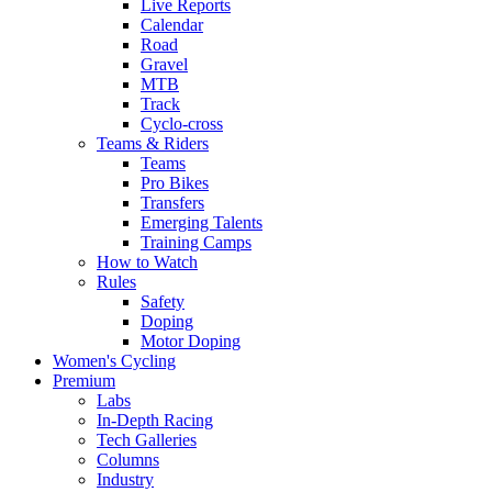
Live Reports
Calendar
Road
Gravel
MTB
Track
Cyclo-cross
Teams & Riders
Teams
Pro Bikes
Transfers
Emerging Talents
Training Camps
How to Watch
Rules
Safety
Doping
Motor Doping
Women's Cycling
Premium
Labs
In-Depth Racing
Tech Galleries
Columns
Industry