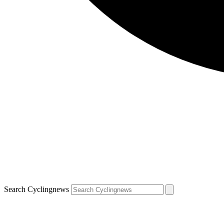
Search Cyclingnews