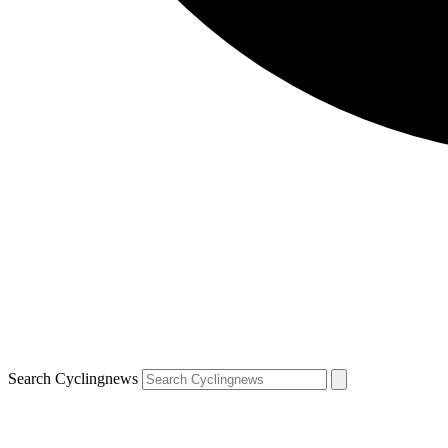
Search Cyclingnews