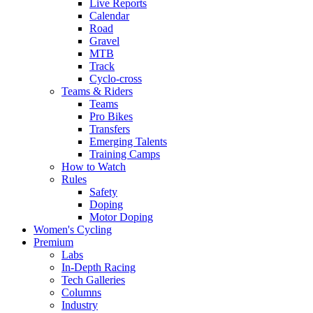
Live Reports
Calendar
Road
Gravel
MTB
Track
Cyclo-cross
Teams & Riders
Teams
Pro Bikes
Transfers
Emerging Talents
Training Camps
How to Watch
Rules
Safety
Doping
Motor Doping
Women's Cycling
Premium
Labs
In-Depth Racing
Tech Galleries
Columns
Industry