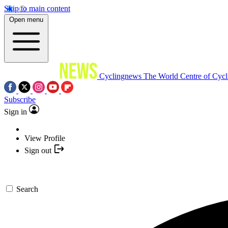
Skip to main content
Open menu
Cyclingnews
The World Centre of Cycl
Subscribe
Sign in
View Profile
Sign out
Search