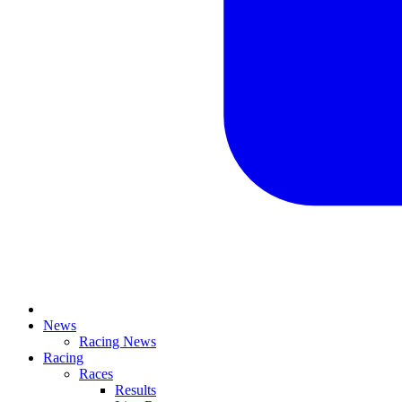
News
Racing News
Racing
Races
Results