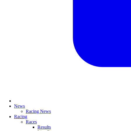
News
Racing News
Racing
Races
Results