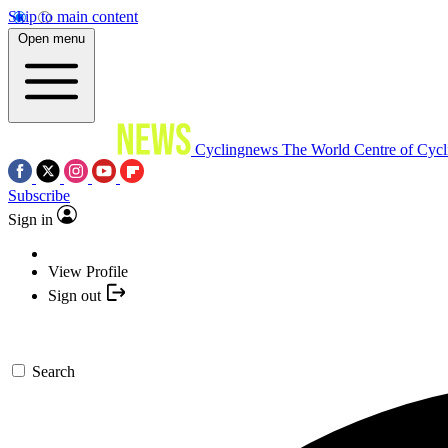
Skip to main content
Open menu
Cyclingnews
The World Centre of Cycl
Subscribe
Sign in
View Profile
Sign out
Search