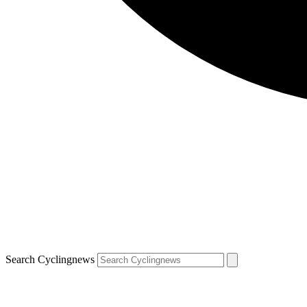
Search Cyclingnews