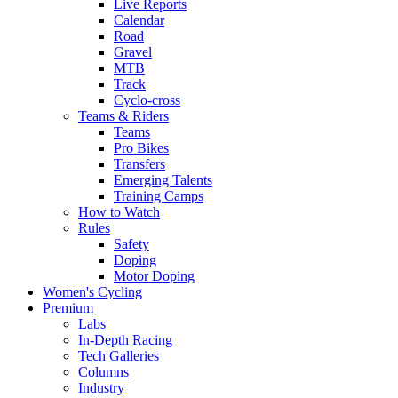
Live Reports
Calendar
Road
Gravel
MTB
Track
Cyclo-cross
Teams & Riders
Teams
Pro Bikes
Transfers
Emerging Talents
Training Camps
How to Watch
Rules
Safety
Doping
Motor Doping
Women's Cycling
Premium
Labs
In-Depth Racing
Tech Galleries
Columns
Industry