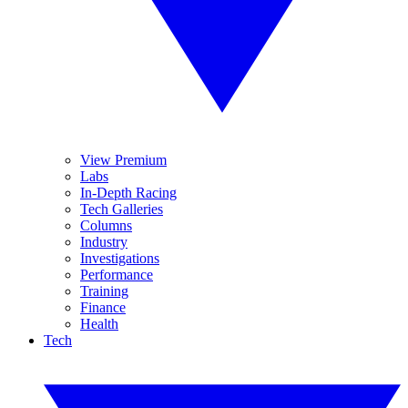
View Premium
Labs
In-Depth Racing
Tech Galleries
Columns
Industry
Investigations
Performance
Training
Finance
Health
Tech