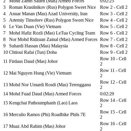
2
Mohd Zamri Salleh (Mas) Armed Forces
0:02:25
3
Roman Krasilnikov (Rus) Polygon Sweet Nice
Row 2 - Cell 2
4
Anuar Manan (Mas) Azad University, Iran
Row 3 - Cell 2
5
Artemiy Timofeev (Rus) Polygon Sweet Nice
Row 4 - Cell 2
6
Le Van Duan (Vie) Vietnam
Row 5 - Cell 2
7
Mohd Hafiz Rozli (Mas) LeTua Cycling Team
Row 6 - Cell 2
8
Nor Mohd Ridzuan Zainal (Mas) Armed Forces
Row 7 - Cell 2
9
Suhardi Hassan (Mas) Malaysia
Row 8 - Cell 2
10
Chtioui Rafai (Tun) Doha
Row 9 - Cell 2
Row 10 - Cell
11
Firdaus Daud (Mas) Johor
2
Row 11 - Cell
12
Mai Nguyen Hung (Vie) Vietnam
2
Row 12 - Cell
13
Mohd Nor Umardi Rosdi (Mas) Terengganu
2
14
Mohd Fuad Daud (Mas) Armed Forces
0:02:29
Row 14 - Cell
15
Kengchai Pathoumphanh (Lao) Laos
2
Row 15 - Cell
16
Merculio Ramos (Phi) Roadbike Phils 7E
2
Row 16 - Cell
17
Muaz Abd Rahim (Mas) Johor
2