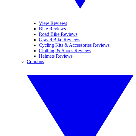
View Reviews
Bike Reviews
Road Bike Reviews
Gravel Bike Reviews
Cycling Kits & Accessories Reviews
Clothing & Shoes Reviews
Helmets Reviews
Coupons