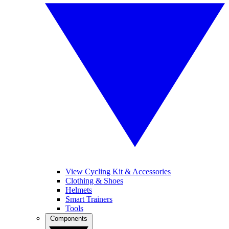
View Cycling Kit & Accessories
Clothing & Shoes
Helmets
Smart Trainers
Tools
Components