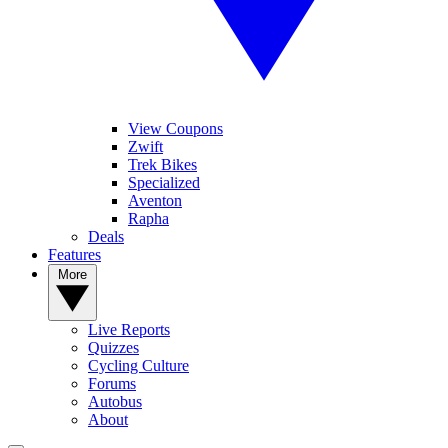
View Coupons
Zwift
Trek Bikes
Specialized
Aventon
Rapha
Deals
Features
More
Live Reports
Quizzes
Cycling Culture
Forums
Autobus
About