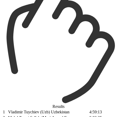
Results
1
Vladimir Tuychiev (Uzb) Uzbekistan
4:59:13