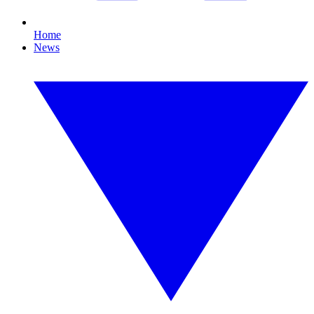
Home
News