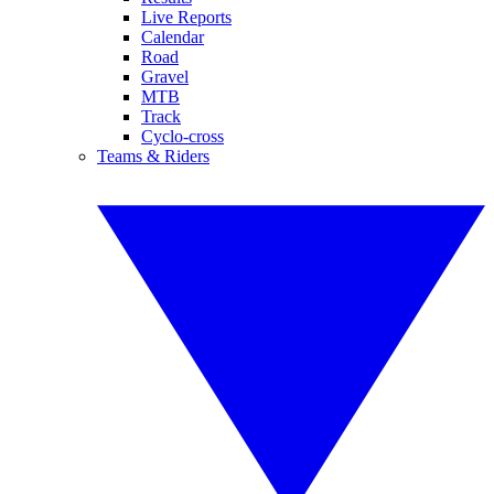
Live Reports
Calendar
Road
Gravel
MTB
Track
Cyclo-cross
Teams & Riders