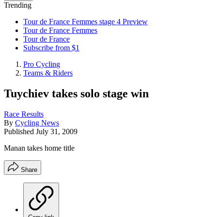
Trending
Tour de France Femmes stage 4 Preview
Tour de France Femmes
Tour de France
Subscribe from $1
Pro Cycling
Teams & Riders
Tuychiev takes solo stage win
Race Results
By
Cycling News
Published
July 31, 2009
Manan takes home title
Share