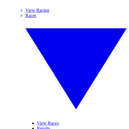
View Racing
Races
View Races
Results