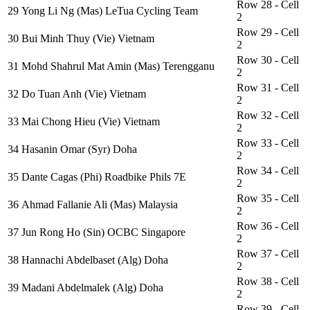
Row 28 - Cell
29
Yong Li Ng (Mas) LeTua Cycling Team
2
Row 29 - Cell
30
Bui Minh Thuy (Vie) Vietnam
2
Row 30 - Cell
31
Mohd Shahrul Mat Amin (Mas) Terengganu
2
Row 31 - Cell
32
Do Tuan Anh (Vie) Vietnam
2
Row 32 - Cell
33
Mai Chong Hieu (Vie) Vietnam
2
Row 33 - Cell
34
Hasanin Omar (Syr) Doha
2
Row 34 - Cell
35
Dante Cagas (Phi) Roadbike Phils 7E
2
Row 35 - Cell
36
Ahmad Fallanie Ali (Mas) Malaysia
2
Row 36 - Cell
37
Jun Rong Ho (Sin) OCBC Singapore
2
Row 37 - Cell
38
Hannachi Abdelbaset (Alg) Doha
2
Row 38 - Cell
39
Madani Abdelmalek (Alg) Doha
2
Row 39 - Cell