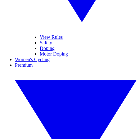
View Rules
Safety
Doping
Motor Doping
Women's Cycling
Premium