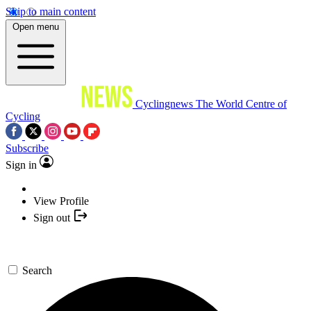
Skip to main content
Open menu
Cyclingnews
The World Centre of
Cycling
Subscribe
Sign in
View Profile
Sign out
Search