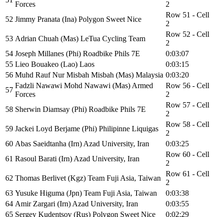
Forces
2
Row 51 - Cell
52
Jimmy Pranata (Ina) Polygon Sweet Nice
2
Row 52 - Cell
53
Adrian Chuah (Mas) LeTua Cycling Team
2
54
Joseph Millanes (Phi) Roadbike Phils 7E
0:03:07
55
Lieo Bouakeo (Lao) Laos
0:03:15
56
Muhd Rauf Nur Misbah Misbah (Mas) Malaysia
0:03:20
Fadzli Nawawi Mohd Nawawi (Mas) Armed
Row 56 - Cell
57
Forces
2
Row 57 - Cell
58
Sherwin Diamsay (Phi) Roadbike Phils 7E
2
Row 58 - Cell
59
Jackei Loyd Berjame (Phi) Philipinne Liquigas
2
60
Abas Saeidtanha (Irn) Azad University, Iran
0:03:25
Row 60 - Cell
61
Rasoul Barati (Irn) Azad University, Iran
2
Row 61 - Cell
62
Thomas Berlivet (Kgz) Team Fuji Asia, Taiwan
2
63
Yusuke Higuma (Jpn) Team Fuji Asia, Taiwan
0:03:38
64
Amir Zargari (Irn) Azad University, Iran
0:03:55
65
Sergey Kudentsov (Rus) Polygon Sweet Nice
0:02:29