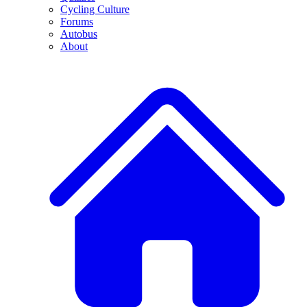
Cycling Culture
Forums
Autobus
About