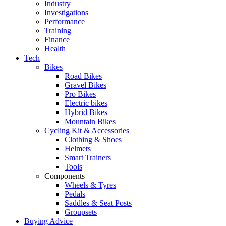
Industry
Investigations
Performance
Training
Finance
Health
Tech
Bikes
Road Bikes
Gravel Bikes
Pro Bikes
Electric bikes
Hybrid Bikes
Mountain Bikes
Cycling Kit & Accessories
Clothing & Shoes
Helmets
Smart Trainers
Tools
Components
Wheels & Tyres
Pedals
Saddles & Seat Posts
Groupsets
Buying Advice