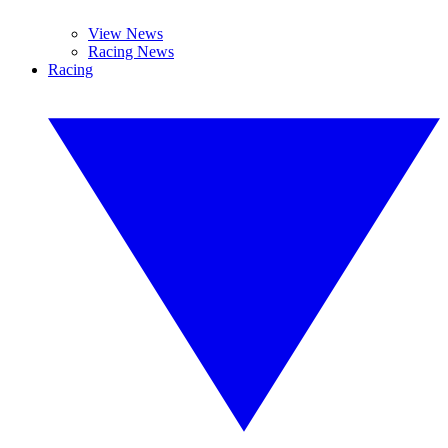
View News
Racing News
Racing