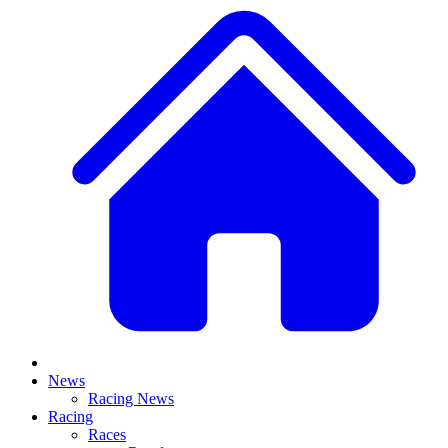
News
Racing News
Racing
Races