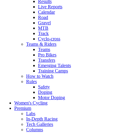
Results
Live Reports
Calendar
Road
Gravel
MTB
Track
Cyclo-cross
Teams & Riders
Teams
Pro Bikes
Transfers
Emerging Talents
Training Camps
How to Watch
Rules
Safety
Doping
Motor Doping
Women's Cycling
Premium
Labs
In-Depth Racing
Tech Galleries
Columns