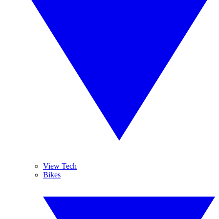
View Tech
Bikes