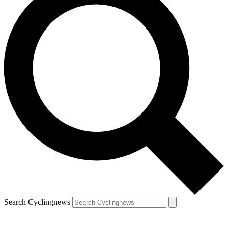
Search Cyclingnews