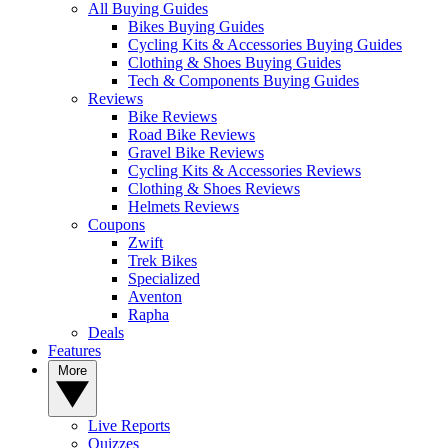
All Buying Guides
Bikes Buying Guides
Cycling Kits & Accessories Buying Guides
Clothing & Shoes Buying Guides
Tech & Components Buying Guides
Reviews
Bike Reviews
Road Bike Reviews
Gravel Bike Reviews
Cycling Kits & Accessories Reviews
Clothing & Shoes Reviews
Helmets Reviews
Coupons
Zwift
Trek Bikes
Specialized
Aventon
Rapha
Deals
Features
More
Live Reports
Quizzes