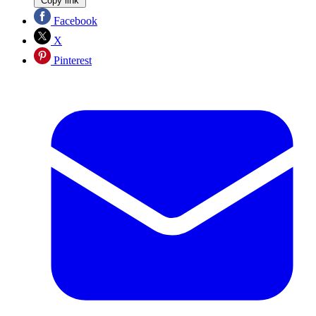
Copy link
Facebook
X
Pinterest