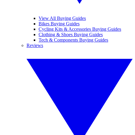
View All Buying Guides
Bikes Buying Guides
Cycling Kits & Accessories Buying Guides
Clothing & Shoes Buying Guides
Tech & Components Buying Guides
Reviews