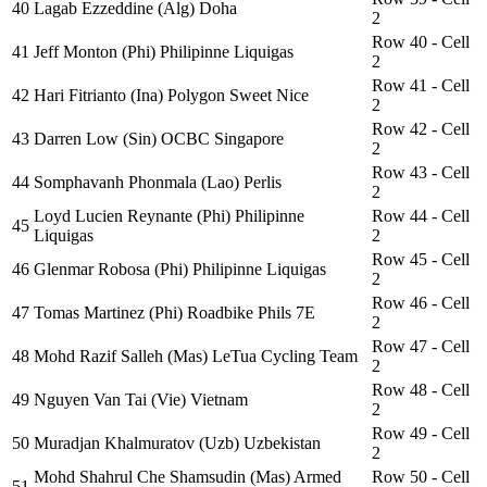
40
Lagab Ezzeddine (Alg) Doha
2
Row 40 - Cell
41
Jeff Monton (Phi) Philipinne Liquigas
2
Row 41 - Cell
42
Hari Fitrianto (Ina) Polygon Sweet Nice
2
Row 42 - Cell
43
Darren Low (Sin) OCBC Singapore
2
Row 43 - Cell
44
Somphavanh Phonmala (Lao) Perlis
2
Loyd Lucien Reynante (Phi) Philipinne
Row 44 - Cell
45
Liquigas
2
Row 45 - Cell
46
Glenmar Robosa (Phi) Philipinne Liquigas
2
Row 46 - Cell
47
Tomas Martinez (Phi) Roadbike Phils 7E
2
Row 47 - Cell
48
Mohd Razif Salleh (Mas) LeTua Cycling Team
2
Row 48 - Cell
49
Nguyen Van Tai (Vie) Vietnam
2
Row 49 - Cell
50
Muradjan Khalmuratov (Uzb) Uzbekistan
2
Mohd Shahrul Che Shamsudin (Mas) Armed
Row 50 - Cell
51