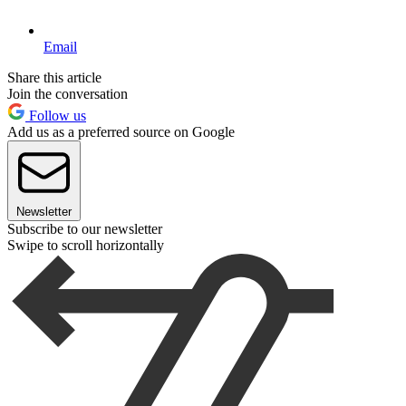
Email
Share this article
Join the conversation
Follow us
Add us as a preferred source on Google
Newsletter
Subscribe to our newsletter
Swipe to scroll horizontally