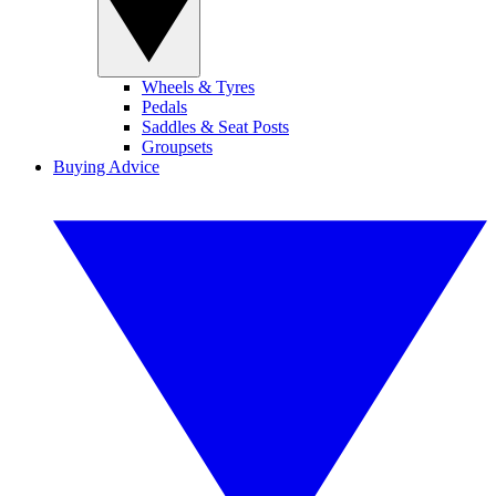
Wheels & Tyres
Pedals
Saddles & Seat Posts
Groupsets
Buying Advice