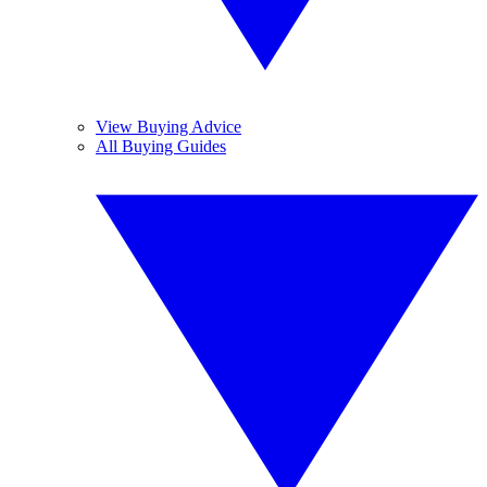
View Buying Advice
All Buying Guides