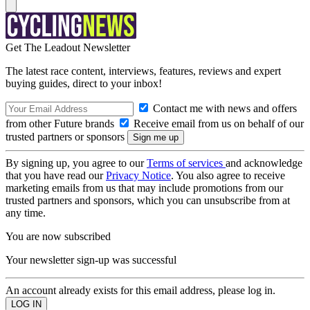
Get The Leadout Newsletter
The latest race content, interviews, features, reviews and expert
buying guides, direct to your inbox!
Contact me with news and offers
from other Future brands
Receive email from us on behalf of our
trusted partners or sponsors
By signing up, you agree to our
Terms of services
and acknowledge
that you have read our
Privacy Notice
. You also agree to receive
marketing emails from us that may include promotions from our
trusted partners and sponsors, which you can unsubscribe from at
any time.
You are now subscribed
Your newsletter sign-up was successful
An account already exists for this email address, please log in.