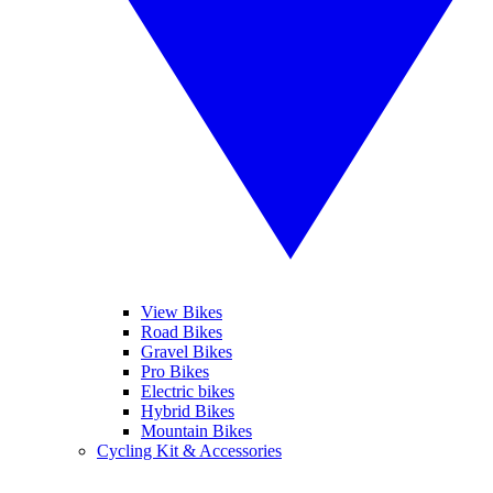
View Bikes
Road Bikes
Gravel Bikes
Pro Bikes
Electric bikes
Hybrid Bikes
Mountain Bikes
Cycling Kit & Accessories