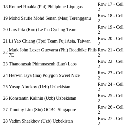
Row 17 - Cell
18
Ronnel Hualda (Phi) Philipinne Liquigas
2
Row 18 - Cell
19
Mohd Saufie Mohd Senan (Mas) Terengganu
2
Row 19 - Cell
20
Lars Pria (Rou) LeTua Cycling Team
2
Row 20 - Cell
21
Li Yao Chiang (Tpe) Team Fuji Asia, Taiwan
2
Mark John Lexer Guevarra (Phi) Roadbike Phils
Row 21 - Cell
22
7E
2
Row 22 - Cell
23
Thanongsak Phimmasenh (Lao) Laos
2
Row 23 - Cell
24
Herwin Jaya (Ina) Polygon Sweet Nice
2
Row 24 - Cell
25
Yusup Abrekov (Uzb) Uzbekistan
2
Row 25 - Cell
26
Konstantin Kalinin (Uzb) Uzbekistan
2
Row 26 - Cell
27
Timothy Lim (Sin) OCBC Singapore
2
Row 27 - Cell
28
Vadim Shaekhov (Uzb) Uzbekistan
2