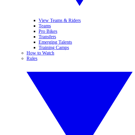
View Teams & Riders
Teams
Pro Bikes
Transfers
Emerging Talents
Training Camps
How to Watch
Rules