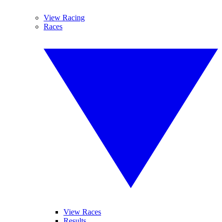
View Racing
Races
View Races
Results