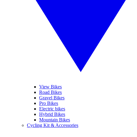
View Bikes
Road Bikes
Gravel Bikes
Pro Bikes
Electric bikes
Hybrid Bikes
Mountain Bikes
Cycling Kit & Accessories