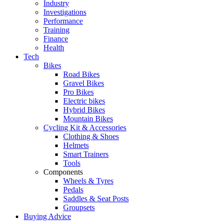
Industry
Investigations
Performance
Training
Finance
Health
Tech
Bikes
Road Bikes
Gravel Bikes
Pro Bikes
Electric bikes
Hybrid Bikes
Mountain Bikes
Cycling Kit & Accessories
Clothing & Shoes
Helmets
Smart Trainers
Tools
Components
Wheels & Tyres
Pedals
Saddles & Seat Posts
Groupsets
Buying Advice