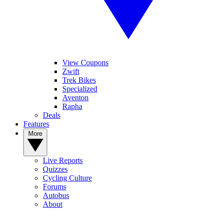
View Coupons
Zwift
Trek Bikes
Specialized
Aventon
Rapha
Deals
Features
More
Live Reports
Quizzes
Cycling Culture
Forums
Autobus
About