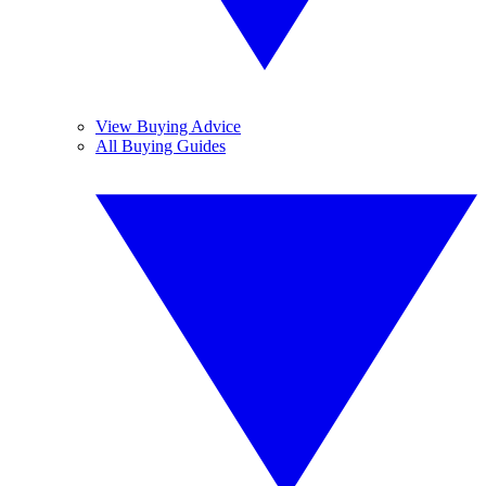
View Buying Advice
All Buying Guides