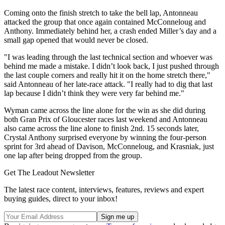
Coming onto the finish stretch to take the bell lap, Antonneau
attacked the group that once again contained McConneloug and
Anthony. Immediately behind her, a crash ended Miller’s day and a
small gap opened that would never be closed.
"I was leading through the last technical section and whoever was
behind me made a mistake. I didn’t look back, I just pushed through
the last couple corners and really hit it on the home stretch there,"
said Antonneau of her late-race attack. "I really had to dig that last
lap because I didn’t think they were very far behind me."
Wyman came across the line alone for the win as she did during
both Gran Prix of Gloucester races last weekend and Antonneau
also came across the line alone to finish 2nd. 15 seconds later,
Crystal Anthony surprised everyone by winning the four-person
sprint for 3rd ahead of Davison, McConneloug, and Krasniak, just
one lap after being dropped from the group.
Get The Leadout Newsletter
The latest race content, interviews, features, reviews and expert
buying guides, direct to your inbox!