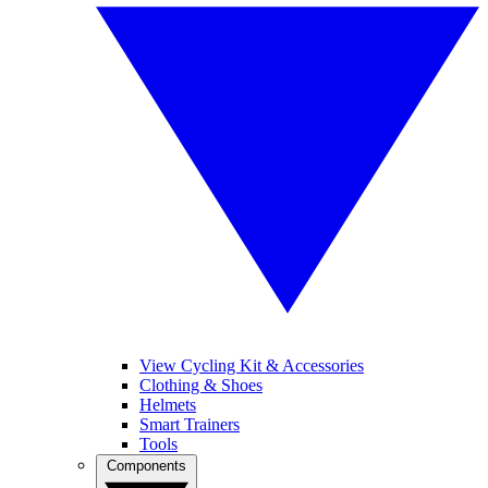
View Cycling Kit & Accessories
Clothing & Shoes
Helmets
Smart Trainers
Tools
Components