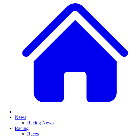
News
Racing News
Racing
Races