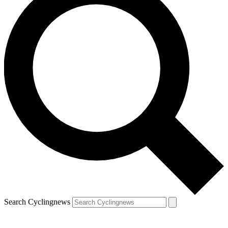
Search Cyclingnews