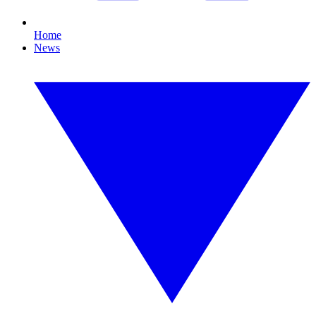
Home
News