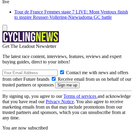
live
Tour de France Femmes stage 7 LIVE: Mont Ventoux finish
to inspire Reusser-Vollering-Niewiadoma GC battle
Get The Leadout Newsletter
The latest race content, interviews, features, reviews and expert
buying guides, direct to your inbox!
Contact me with news and offers
from other Future brands
Receive email from us on behalf of our
trusted partners or sponsors
By signing up, you agree to our
Terms of services
and acknowledge
that you have read our
Privacy Notice
. You also agree to receive
marketing emails from us that may include promotions from our
trusted partners and sponsors, which you can unsubscribe from at
any time.
You are now subscribed