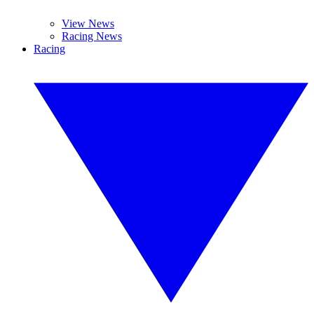
View News
Racing News
Racing