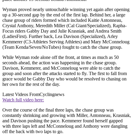
Wyman proved nearly untouchable winning yet again after opening
up a 30-second gap by the end of the first lap. Behind her, a large
chase group of riders formed which included Kaitie Antonneau,
Crystal Anthony, Meredith Miller (Cal Giant/Specialized), Rapha-
Focus riders Gabby Day and Julie Krasniak, and Andrea Smith
(LadiesFirst). Further back, Lea Davison (Specialized), Arley
Kemmerer (C3-Athletes Serving Athletes) and Mary McConneloug
(Team Kenda/Seven/NoTubes) fought to catch the chase group.
While Wyman rode alone off the front, at times as much as 50
seconds ahead, the action was happening in the chase group.
Davison, Kemmerer, and McConneloug were able to catch the
group and soon after the attacks started to fly. The first to fall from
grace would be Gabby Day who would be resolved to chasing on
her own for the rest of the day.
Latest Videos From
Cyclingnews
Watch full video here:
Over the course of the final three laps, the chase group was
constantly shrinking and growing with Miller, Antonneau, Krasniak,
and Davison pushing the pace. Kemmerer found herself gapped
with three laps left and McConneloug and Anthony were dangling
off the back with two laps to go.