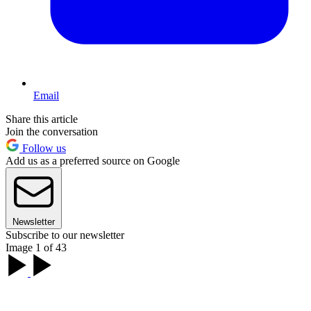
Email
Share this article
Join the conversation
Follow us
Add us as a preferred source on Google
Newsletter
Subscribe to our newsletter
Image 1 of 43