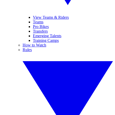
View Teams & Riders
Teams
Pro Bikes
Transfers
Emerging Talents
Training Camps
How to Watch
Rules