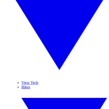
View Tech
Bikes