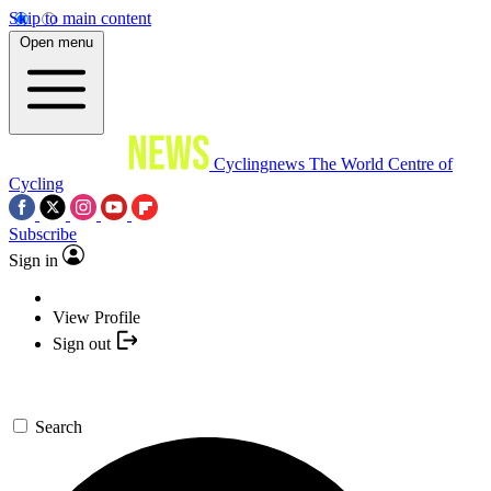
Skip to main content
Open menu
Cyclingnews
The World Centre of
Cycling
Subscribe
Sign in
View Profile
Sign out
Search