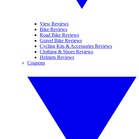
View Reviews
Bike Reviews
Road Bike Reviews
Gravel Bike Reviews
Cycling Kits & Accessories Reviews
Clothing & Shoes Reviews
Helmets Reviews
Coupons