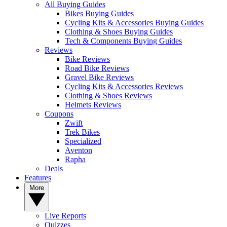
All Buying Guides
Bikes Buying Guides
Cycling Kits & Accessories Buying Guides
Clothing & Shoes Buying Guides
Tech & Components Buying Guides
Reviews
Bike Reviews
Road Bike Reviews
Gravel Bike Reviews
Cycling Kits & Accessories Reviews
Clothing & Shoes Reviews
Helmets Reviews
Coupons
Zwift
Trek Bikes
Specialized
Aventon
Rapha
Deals
Features
More
Live Reports
Quizzes