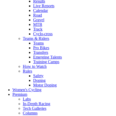
Results
Live Reports
Calendar
Road
Gravel
MTB
Track
Cyclo-cross
Teams & Riders
Teams
Pro Bikes
Transfers
Emerging Talents
Training Camps
How to Watch
Rules
Safety
Doping
Motor Doping
Women's Cycling
Premium
Labs
In-Depth Racing
Tech Galleries
Columns