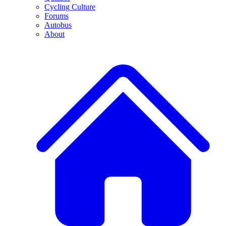
Cycling Culture
Forums
Autobus
About