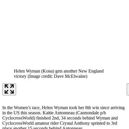
Helen Wyman (Kona) gets another New England
victory
(Image credit: Dave McElwaine)
In the Women’s race, Helen Wyman took her 8th win since arriving
in the US this season. Kaitie Antonneau (Cannondale p/b
CyclocrossWorld) finished 2nd, 34 seconds behind Wyman and
CyclocrossWorld amateur rider Crystal Anthony sprinted to 3rd
place another 15 seconds behind Antonneau.