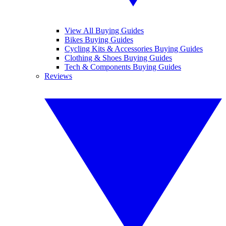
View All Buying Guides
Bikes Buying Guides
Cycling Kits & Accessories Buying Guides
Clothing & Shoes Buying Guides
Tech & Components Buying Guides
Reviews