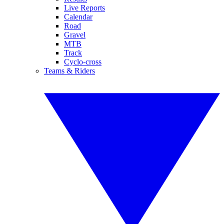
Live Reports
Calendar
Road
Gravel
MTB
Track
Cyclo-cross
Teams & Riders