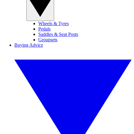
Wheels & Tyres
Pedals
Saddles & Seat Posts
Groupsets
Buying Advice