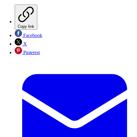
Copy link
Facebook
X
Pinterest