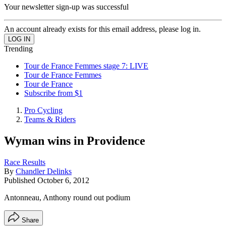
Your newsletter sign-up was successful
An account already exists for this email address, please log in.
Trending
Tour de France Femmes stage 7: LIVE
Tour de France Femmes
Tour de France
Subscribe from $1
Pro Cycling
Teams & Riders
Wyman wins in Providence
Race Results
By
Chandler Delinks
Published
October 6, 2012
Antonneau, Anthony round out podium
Share