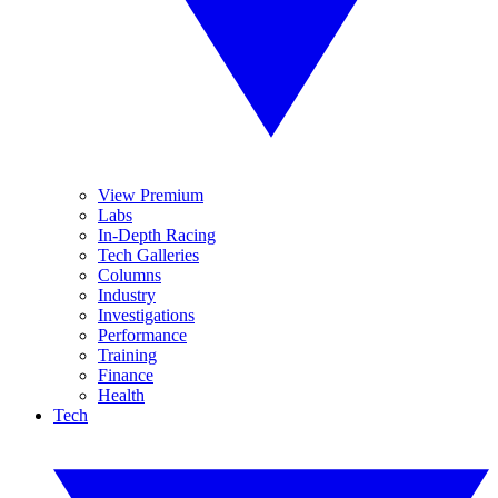
View Premium
Labs
In-Depth Racing
Tech Galleries
Columns
Industry
Investigations
Performance
Training
Finance
Health
Tech