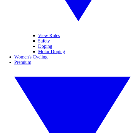
View Rules
Safety
Doping
Motor Doping
Women's Cycling
Premium