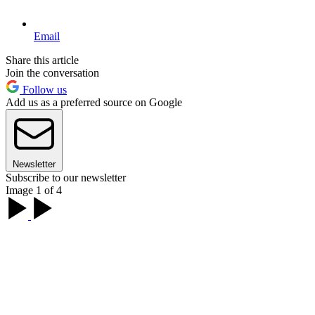
Email
Share this article
Join the conversation
Follow us
Add us as a preferred source on Google
Newsletter
Subscribe to our newsletter
Image 1 of 4