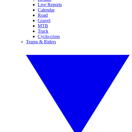
Live Reports
Calendar
Road
Gravel
MTB
Track
Cyclo-cross
Teams & Riders