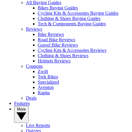
All Buying Guides
Bikes Buying Guides
Cycling Kits & Accessories Buying Guides
Clothing & Shoes Buying Guides
Tech & Components Buying Guides
Reviews
Bike Reviews
Road Bike Reviews
Gravel Bike Reviews
Cycling Kits & Accessories Reviews
Clothing & Shoes Reviews
Helmets Reviews
Coupons
Zwift
Trek Bikes
Specialized
Aventon
Rapha
Deals
Features
More
Live Reports
Quizzes