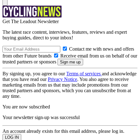
Get The Leadout Newsletter
The latest race content, interviews, features, reviews and expert
buying guides, direct to your inbox!
Contact me with news and offers
from other Future brands
Receive email from us on behalf of our
trusted partners or sponsors
By signing up, you agree to our
Terms of services
and acknowledge
that you have read our
Privacy Notice
. You also agree to receive
marketing emails from us that may include promotions from our
trusted partners and sponsors, which you can unsubscribe from at
any time.
You are now subscribed
Your newsletter sign-up was successful
An account already exists for this email address, please log in.