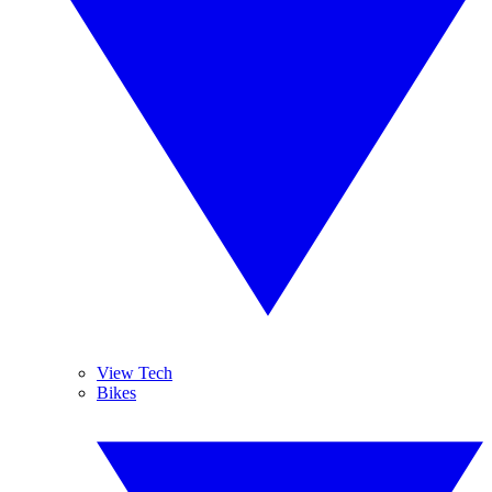
View Tech
Bikes