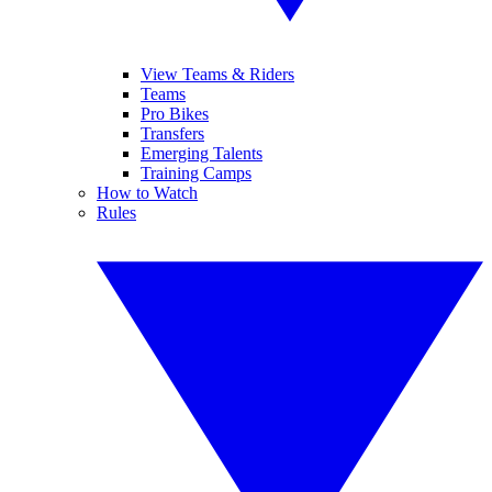
View Teams & Riders
Teams
Pro Bikes
Transfers
Emerging Talents
Training Camps
How to Watch
Rules