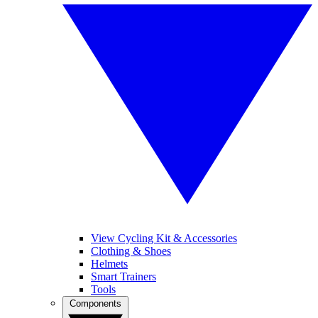
View Cycling Kit & Accessories
Clothing & Shoes
Helmets
Smart Trainers
Tools
Components