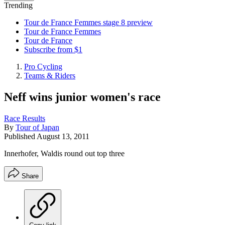
Trending
Tour de France Femmes stage 8 preview
Tour de France Femmes
Tour de France
Subscribe from $1
Pro Cycling
Teams & Riders
Neff wins junior women's race
Race Results
By
Tour of Japan
Published
August 13, 2011
Innerhofer, Waldis round out top three
Share