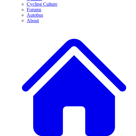
Cycling Culture
Forums
Autobus
About