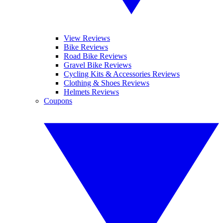
View Reviews
Bike Reviews
Road Bike Reviews
Gravel Bike Reviews
Cycling Kits & Accessories Reviews
Clothing & Shoes Reviews
Helmets Reviews
Coupons