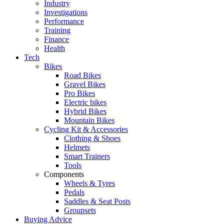
Industry
Investigations
Performance
Training
Finance
Health
Tech
Bikes
Road Bikes
Gravel Bikes
Pro Bikes
Electric bikes
Hybrid Bikes
Mountain Bikes
Cycling Kit & Accessories
Clothing & Shoes
Helmets
Smart Trainers
Tools
Components
Wheels & Tyres
Pedals
Saddles & Seat Posts
Groupsets
Buying Advice