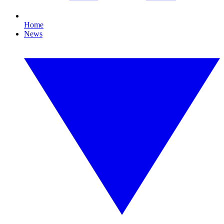
Home
News