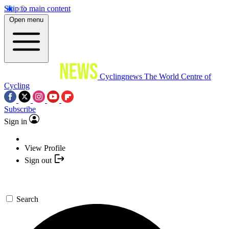
Skip to main content
Open menu
Cyclingnews
The World Centre of
Cycling
Subscribe
Sign in
View Profile
Sign out
Search