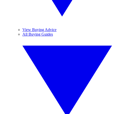
View Buying Advice
All Buying Guides