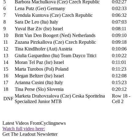
5
Barbora Machulkova (Cze) Czech Republic
0:02:27
6
Lena Putz (Ger) Germany
0:02:33
7
Vendula Kuntova (Cze) Czech Republic
0:06:32
8
Sara De Leo (Ita) Italy
0:07:03
9
Yuval Bar Ziv (Isr) Israel
0:08:11
10
Britt Van Den Boogert (Ned) Netherlands
0:09:10
11
Zuzana Pirzkallova (Cze) Czech Republic
0:09:18
12
Tina Kindlhofer (Aut) Austria
0:10:06
13
Giulia Gaspardino (Ita) Team Dayco Titici
0:10:22
14
Moran Tel Paz (Isr) Israel
0:11:01
15
Marta Turobos (Pol) Poland
0:11:23
16
Megan Beltzer (Isr) Israel
0:12:08
17
Arianna Cusini (Ita) Italy
0:15:23
18
Tina Perse (Slo) Slovenia
0:20:12
Marketa Drahovzalova (Cze) Ceska Sporitelna
Row 18 -
DNF
Specialized Junior MTB
Cell 2
Latest Videos From
Cyclingnews
Watch full video here:
Get The Leadout Newsletter