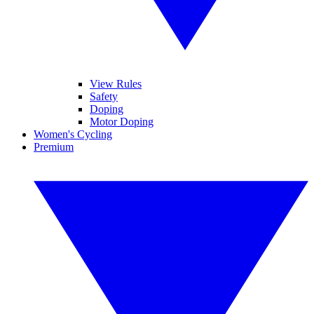
View Rules
Safety
Doping
Motor Doping
Women's Cycling
Premium