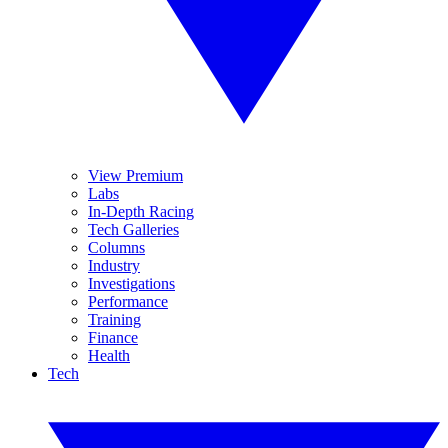
View Premium
Labs
In-Depth Racing
Tech Galleries
Columns
Industry
Investigations
Performance
Training
Finance
Health
Tech