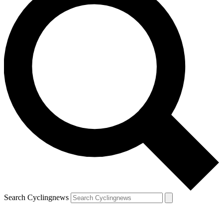
Search Cyclingnews