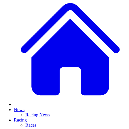
News
Racing News
Racing
Races