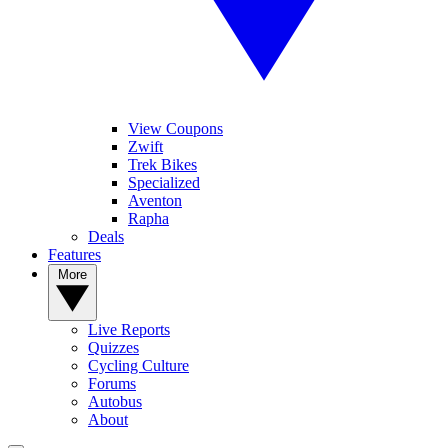
View Coupons
Zwift
Trek Bikes
Specialized
Aventon
Rapha
Deals
Features
More
Live Reports
Quizzes
Cycling Culture
Forums
Autobus
About