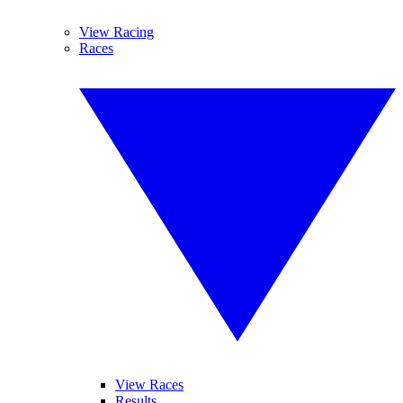
View Racing
Races
View Races
Results