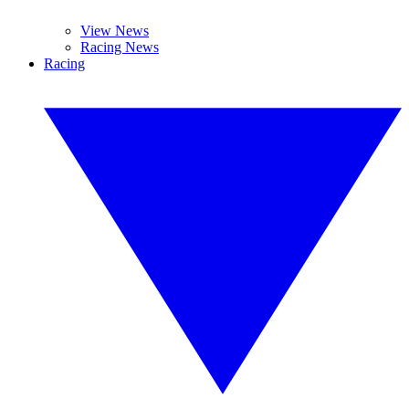
View News
Racing News
Racing