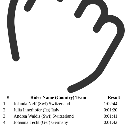
#
Rider Name (Country) Team
Result
1
Jolanda Neff (Swi) Switzerland
1:02:44
2
Julia Innerhofer (Ita) Italy
0:01:20
3
Andrea Waldis (Swi) Switzerland
0:01:41
4
Johanna Techt (Ger) Germany
0:01:42