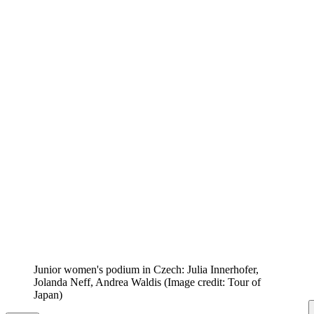
Junior women's podium in Czech: Julia Innerhofer,
Jolanda Neff, Andrea Waldis
(Image credit: Tour of
Japan)