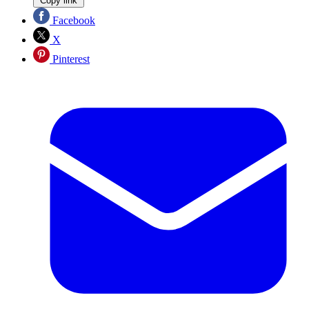
Copy link
Facebook
X
Pinterest