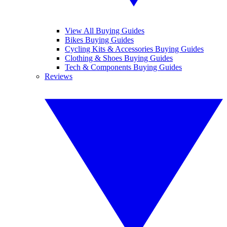
View All Buying Guides
Bikes Buying Guides
Cycling Kits & Accessories Buying Guides
Clothing & Shoes Buying Guides
Tech & Components Buying Guides
Reviews