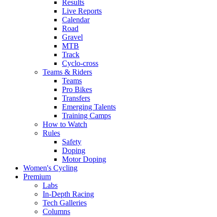
Results
Live Reports
Calendar
Road
Gravel
MTB
Track
Cyclo-cross
Teams & Riders
Teams
Pro Bikes
Transfers
Emerging Talents
Training Camps
How to Watch
Rules
Safety
Doping
Motor Doping
Women's Cycling
Premium
Labs
In-Depth Racing
Tech Galleries
Columns