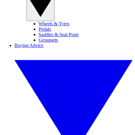
Wheels & Tyres
Pedals
Saddles & Seat Posts
Groupsets
Buying Advice