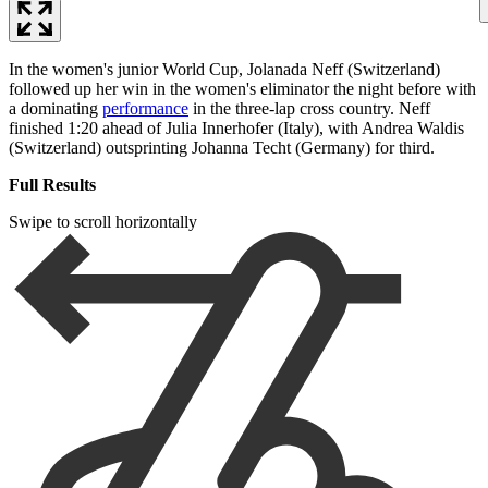
In the women's junior World Cup, Jolanada Neff (Switzerland)
followed up her win in the women's eliminator the night before with
a dominating
performance
in the three-lap cross country. Neff
finished 1:20 ahead of Julia Innerhofer (Italy), with Andrea Waldis
(Switzerland) outsprinting Johanna Techt (Germany) for third.
Full Results
Swipe to scroll horizontally