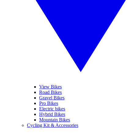
View Bikes
Road Bikes
Gravel Bikes
Pro Bikes
Electric bikes
Hybrid Bikes
Mountain Bikes
Cycling Kit & Accessories