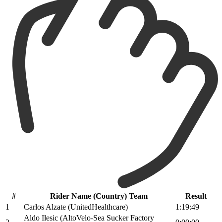
#
Rider Name (Country) Team
Result
1
Carlos Alzate (UnitedHealthcare)
1:19:49
Aldo Ilesic (AltoVelo-Sea Sucker Factory