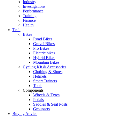
Industry
Investigations
Performance
Training
Finance
Health
Tech
Bikes
Road Bikes
Gravel Bikes
Pro Bikes
Electric bikes
Hybrid Bikes
Mountain Bikes
Cycling Kit & Accessories
Clothing & Shoes
Helmets
Smart Trainers
Tools
Components
Wheels & Tyres
Pedals
Saddles & Seat Posts
Groupsets
Buying Advice