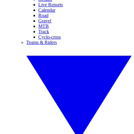
Live Reports
Calendar
Road
Gravel
MTB
Track
Cyclo-cross
Teams & Riders