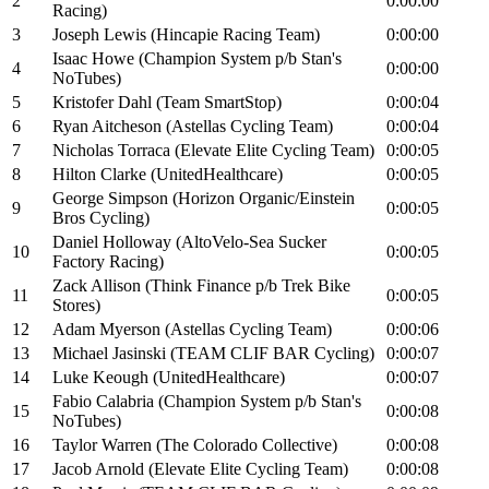
2
0:00:00
Racing)
3
Joseph Lewis (Hincapie Racing Team)
0:00:00
Isaac Howe (Champion System p/b Stan's
4
0:00:00
NoTubes)
5
Kristofer Dahl (Team SmartStop)
0:00:04
6
Ryan Aitcheson (Astellas Cycling Team)
0:00:04
7
Nicholas Torraca (Elevate Elite Cycling Team)
0:00:05
8
Hilton Clarke (UnitedHealthcare)
0:00:05
George Simpson (Horizon Organic/Einstein
9
0:00:05
Bros Cycling)
Daniel Holloway (AltoVelo-Sea Sucker
10
0:00:05
Factory Racing)
Zack Allison (Think Finance p/b Trek Bike
11
0:00:05
Stores)
12
Adam Myerson (Astellas Cycling Team)
0:00:06
13
Michael Jasinski (TEAM CLIF BAR Cycling)
0:00:07
14
Luke Keough (UnitedHealthcare)
0:00:07
Fabio Calabria (Champion System p/b Stan's
15
0:00:08
NoTubes)
16
Taylor Warren (The Colorado Collective)
0:00:08
17
Jacob Arnold (Elevate Elite Cycling Team)
0:00:08