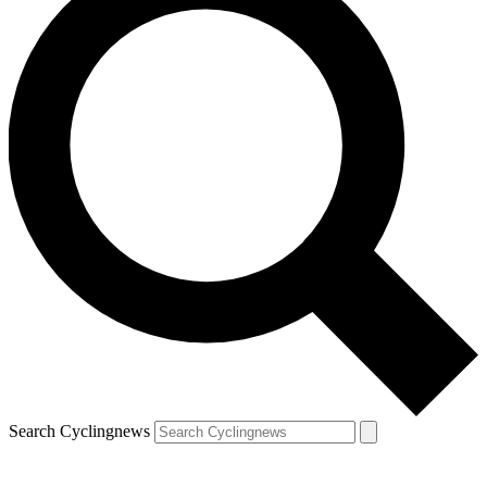
Search Cyclingnews