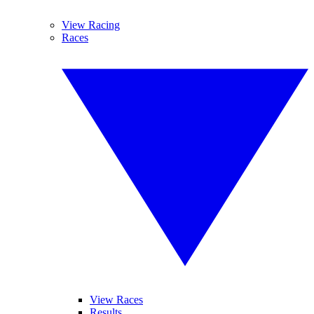
View Racing
Races
View Races
Results