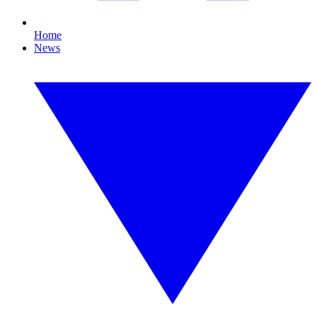
Home
News