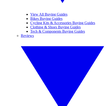
View All Buying Guides
Bikes Buying Guides
Cycling Kits & Accessories Buying Guides
Clothing & Shoes Buying Guides
Tech & Components Buying Guides
Reviews