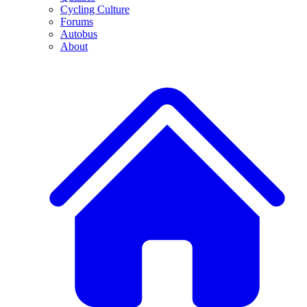
Cycling Culture
Forums
Autobus
About