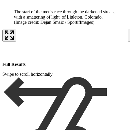
The start of the men's race through the darkened streets,
with a smattering of light, of Littleton, Colorado.
(Image credit: Dejan Smaic / SportifImages)
Full Results
Swipe to scroll horizontally