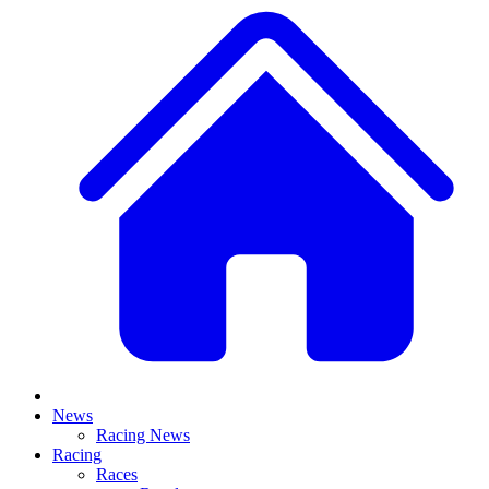
News
Racing News
Racing
Races