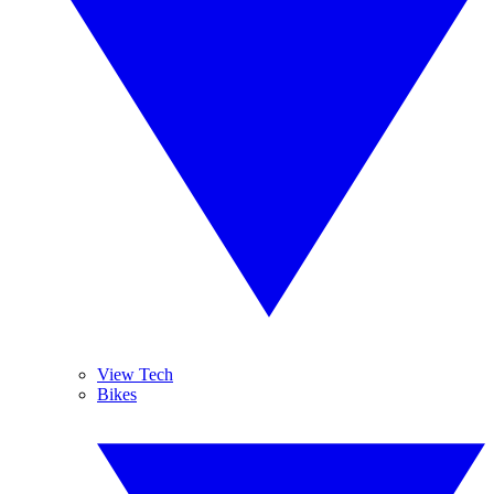
View Tech
Bikes