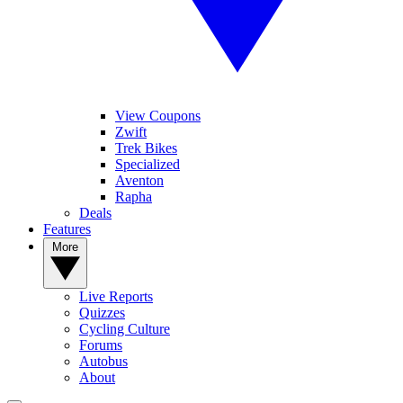
View Coupons
Zwift
Trek Bikes
Specialized
Aventon
Rapha
Deals
Features
More
Live Reports
Quizzes
Cycling Culture
Forums
Autobus
About