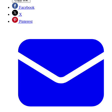
Copy link
Facebook
X
Pinterest