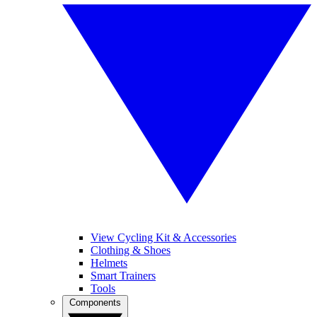
View Cycling Kit & Accessories
Clothing & Shoes
Helmets
Smart Trainers
Tools
Components