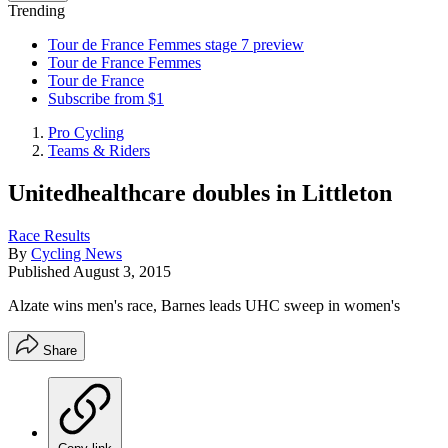
Trending
Tour de France Femmes stage 7 preview
Tour de France Femmes
Tour de France
Subscribe from $1
Pro Cycling
Teams & Riders
Unitedhealthcare doubles in Littleton
Race Results
By
Cycling News
Published
August 3, 2015
Alzate wins men's race, Barnes leads UHC sweep in women's
Share