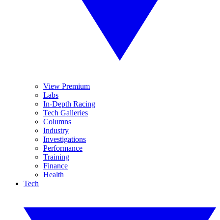
View Premium
Labs
In-Depth Racing
Tech Galleries
Columns
Industry
Investigations
Performance
Training
Finance
Health
Tech