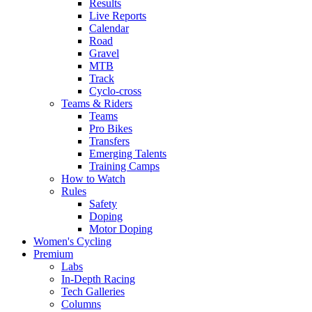
Results
Live Reports
Calendar
Road
Gravel
MTB
Track
Cyclo-cross
Teams & Riders
Teams
Pro Bikes
Transfers
Emerging Talents
Training Camps
How to Watch
Rules
Safety
Doping
Motor Doping
Women's Cycling
Premium
Labs
In-Depth Racing
Tech Galleries
Columns