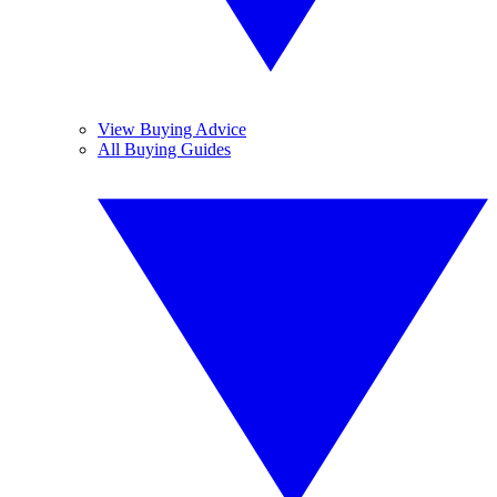
View Buying Advice
All Buying Guides