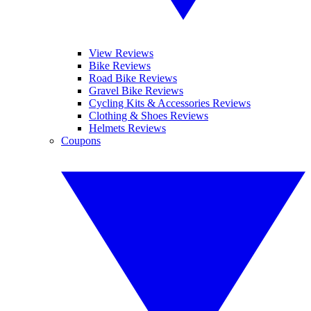
View Reviews
Bike Reviews
Road Bike Reviews
Gravel Bike Reviews
Cycling Kits & Accessories Reviews
Clothing & Shoes Reviews
Helmets Reviews
Coupons