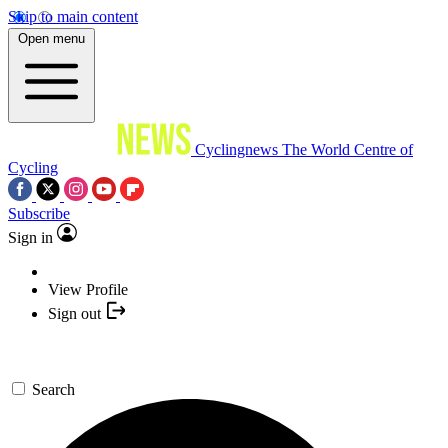
Skip to main content
Open menu
Cyclingnews
The World Centre of
Cycling
Subscribe
Sign in
View Profile
Sign out
Search