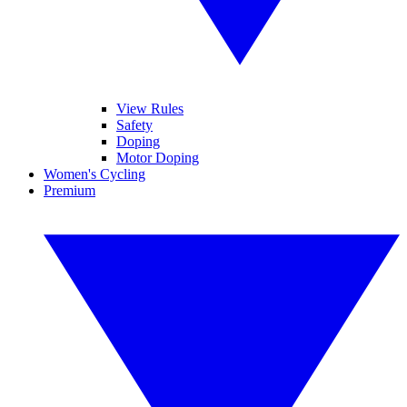
View Rules
Safety
Doping
Motor Doping
Women's Cycling
Premium