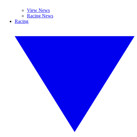
View News
Racing News
Racing