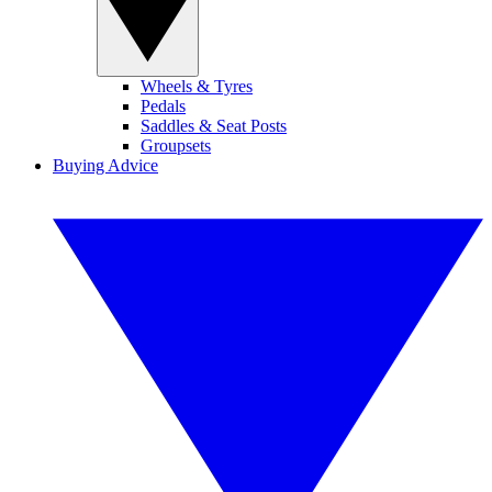
Wheels & Tyres
Pedals
Saddles & Seat Posts
Groupsets
Buying Advice