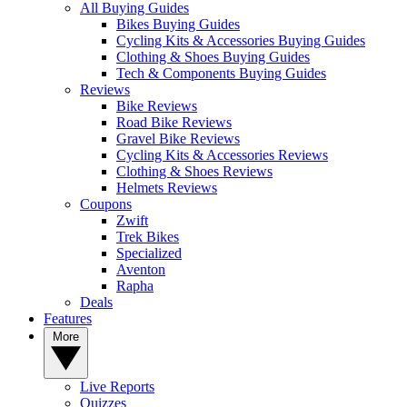
All Buying Guides
Bikes Buying Guides
Cycling Kits & Accessories Buying Guides
Clothing & Shoes Buying Guides
Tech & Components Buying Guides
Reviews
Bike Reviews
Road Bike Reviews
Gravel Bike Reviews
Cycling Kits & Accessories Reviews
Clothing & Shoes Reviews
Helmets Reviews
Coupons
Zwift
Trek Bikes
Specialized
Aventon
Rapha
Deals
Features
More
Live Reports
Quizzes