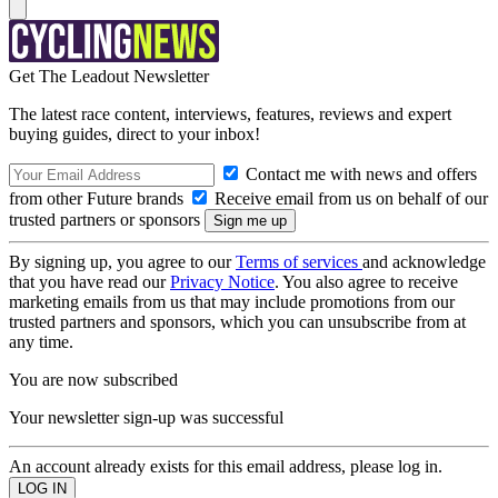
Get The Leadout Newsletter
The latest race content, interviews, features, reviews and expert
buying guides, direct to your inbox!
Contact me with news and offers
from other Future brands
Receive email from us on behalf of our
trusted partners or sponsors
By signing up, you agree to our
Terms of services
and acknowledge
that you have read our
Privacy Notice
. You also agree to receive
marketing emails from us that may include promotions from our
trusted partners and sponsors, which you can unsubscribe from at
any time.
You are now subscribed
Your newsletter sign-up was successful
An account already exists for this email address, please log in.