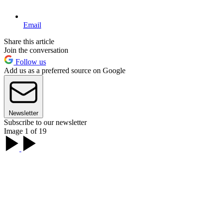
Email
Share this article
Join the conversation
Follow us
Add us as a preferred source on Google
Newsletter
Subscribe to our newsletter
Image 1 of 19