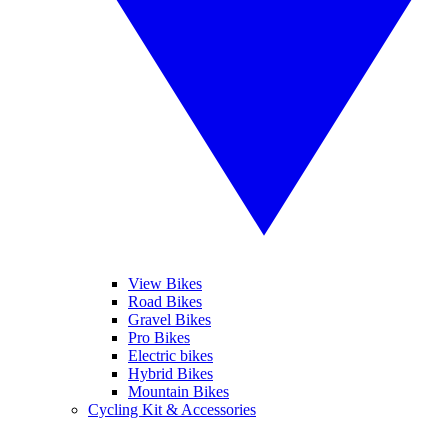
View Bikes
Road Bikes
Gravel Bikes
Pro Bikes
Electric bikes
Hybrid Bikes
Mountain Bikes
Cycling Kit & Accessories