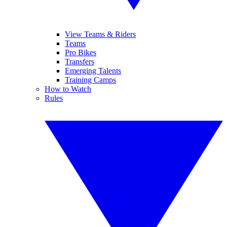
View Teams & Riders
Teams
Pro Bikes
Transfers
Emerging Talents
Training Camps
How to Watch
Rules