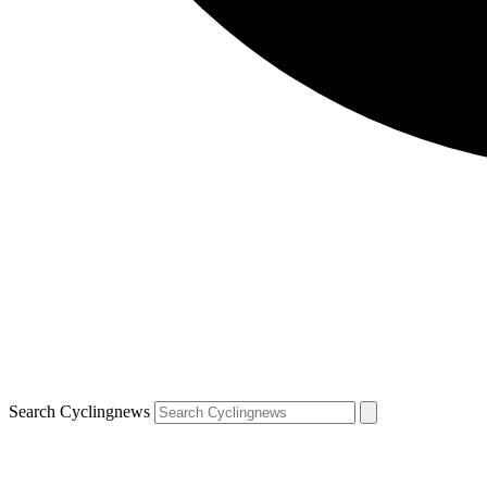
Search Cyclingnews