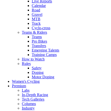
Live Reports
Calendar
Road
Gravel
MTB
Track
Cyclo-cross
Teams & Riders
Teams
Pro Bikes
Transfers
Emerging Talents
Training Camps
How to Watch
Rules
Safety
Doping
Motor Doping
Women's Cycling
Premium
Labs
In-Depth Racing
Tech Galleries
Columns
Industry