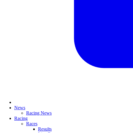
News
Racing News
Racing
Races
Results