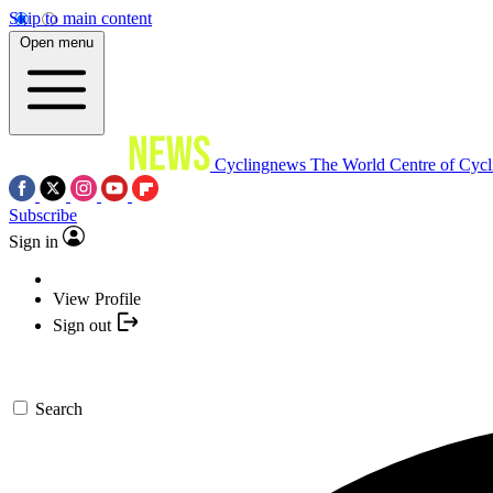
Skip to main content
Open menu
Cyclingnews
The World Centre of Cycl
Subscribe
Sign in
View Profile
Sign out
Search