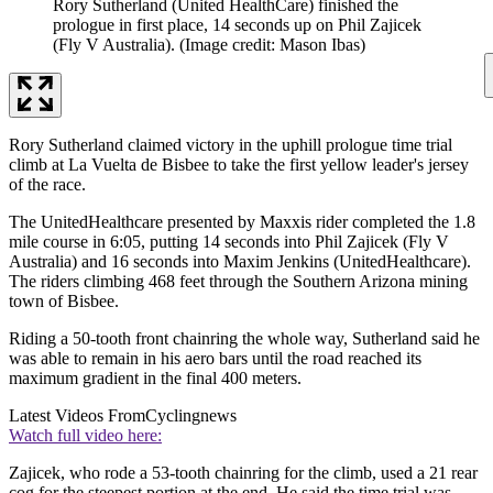
Rory Sutherland (United HealthCare) finished the
prologue in first place, 14 seconds up on Phil Zajicek
(Fly V Australia).
(Image credit: Mason Ibas)
Rory Sutherland claimed victory in the uphill prologue time trial
climb at La Vuelta de Bisbee to take the first yellow leader's jersey
of the race.
The UnitedHealthcare presented by Maxxis rider completed the 1.8
mile course in 6:05, putting 14 seconds into Phil Zajicek (Fly V
Australia) and 16 seconds into Maxim Jenkins (UnitedHealthcare).
The riders climbing 468 feet through the Southern Arizona mining
town of Bisbee.
Riding a 50-tooth front chainring the whole way, Sutherland said he
was able to remain in his aero bars until the road reached its
maximum gradient in the final 400 meters.
Latest Videos From
Cyclingnews
Watch full video here:
Zajicek, who rode a 53-tooth chainring for the climb, used a 21 rear
cog for the steepest portion at the end. He said the time trial was