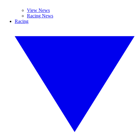
View News
Racing News
Racing