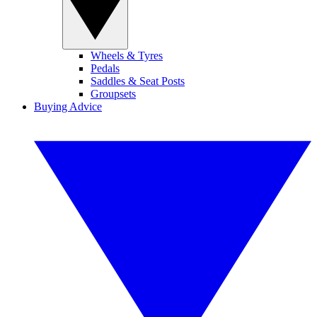
Wheels & Tyres
Pedals
Saddles & Seat Posts
Groupsets
Buying Advice