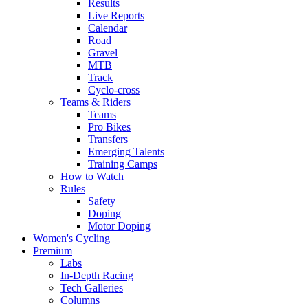
Results
Live Reports
Calendar
Road
Gravel
MTB
Track
Cyclo-cross
Teams & Riders
Teams
Pro Bikes
Transfers
Emerging Talents
Training Camps
How to Watch
Rules
Safety
Doping
Motor Doping
Women's Cycling
Premium
Labs
In-Depth Racing
Tech Galleries
Columns