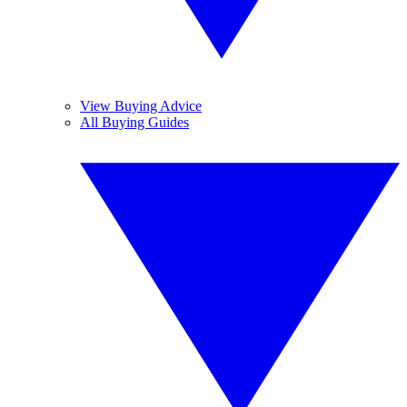
View Buying Advice
All Buying Guides