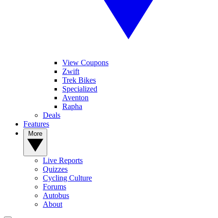
View Coupons
Zwift
Trek Bikes
Specialized
Aventon
Rapha
Deals
Features
More
Live Reports
Quizzes
Cycling Culture
Forums
Autobus
About