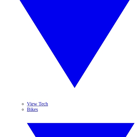
View Tech
Bikes