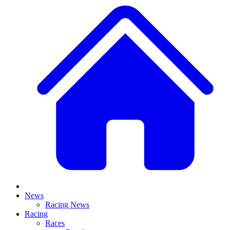
News
Racing News
Racing
Races