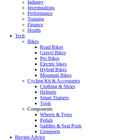
Industry
Investigations
Performance
Training
Finance
Health
Tech
Bikes
Road Bikes
Gravel Bikes
Pro Bikes
Electric bikes
Hybrid Bikes
Mountain Bikes
Cycling Kit & Accessories
Clothing & Shoes
Helmets
Smart Trainers
Tools
Components
Wheels & Tyres
Pedals
Saddles & Seat Posts
Groupsets
Buying Advice