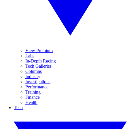
View Premium
Labs
In-Depth Racing
Tech Galleries
Columns
Industry
Investigations
Performance
Training
Finance
Health
Tech