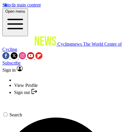
Skip to main content
Open menu
Cyclingnews
The World Centre of
Cycling
Subscribe
Sign in
View Profile
Sign out
Search