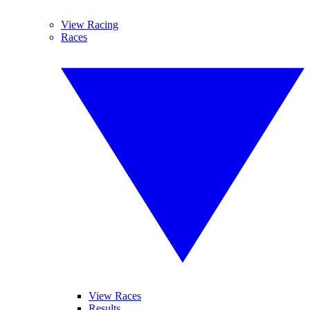
View Racing
Races
View Races
Results