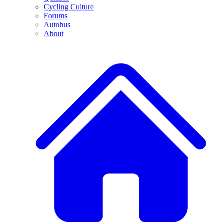
Cycling Culture
Forums
Autobus
About