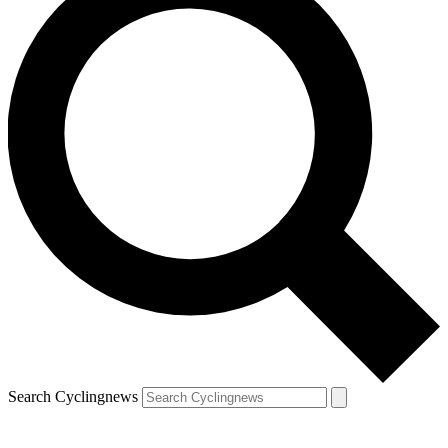
Search Cyclingnews