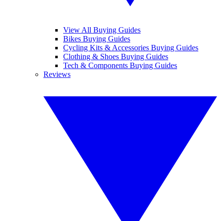
View All Buying Guides
Bikes Buying Guides
Cycling Kits & Accessories Buying Guides
Clothing & Shoes Buying Guides
Tech & Components Buying Guides
Reviews