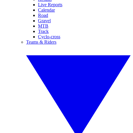
Live Reports
Calendar
Road
Gravel
MTB
Track
Cyclo-cross
Teams & Riders