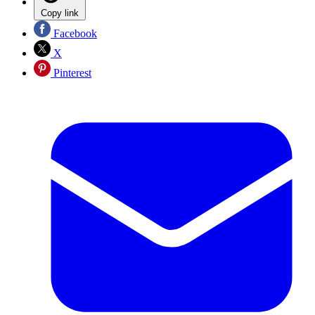
Copy link
Facebook
X
Pinterest