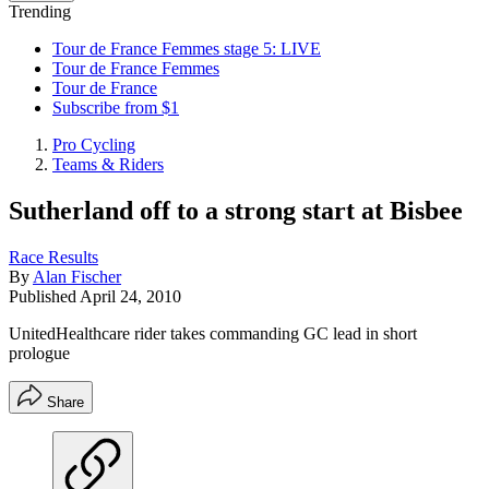
Trending
Tour de France Femmes stage 5: LIVE
Tour de France Femmes
Tour de France
Subscribe from $1
Pro Cycling
Teams & Riders
Sutherland off to a strong start at Bisbee
Race Results
By
Alan Fischer
Published
April 24, 2010
UnitedHealthcare rider takes commanding GC lead in short
prologue
Share