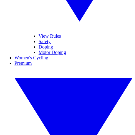
View Rules
Safety
Doping
Motor Doping
Women's Cycling
Premium