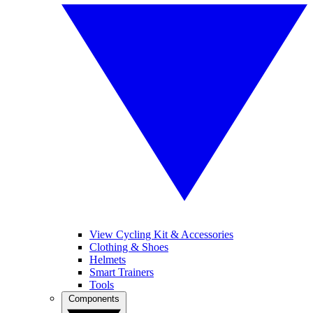
View Cycling Kit & Accessories
Clothing & Shoes
Helmets
Smart Trainers
Tools
Components