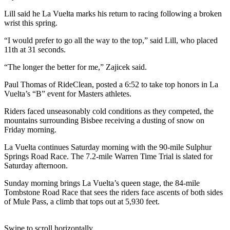
Lill said he La Vuelta marks his return to racing following a broken
wrist this spring.
“I would prefer to go all the way to the top,” said Lill, who placed
11th at 31 seconds.
“The longer the better for me,” Zajicek said.
Paul Thomas of RideClean, posted a 6:52 to take top honors in La
Vuelta’s “B” event for Masters athletes.
Riders faced unseasonably cold conditions as they competed, the
mountains surrounding Bisbee receiving a dusting of snow on
Friday morning.
La Vuelta continues Saturday morning with the 90-mile Sulphur
Springs Road Race. The 7.2-mile Warren Time Trial is slated for
Saturday afternoon.
Sunday morning brings La Vuelta’s queen stage, the 84-mile
Tombstone Road Race that sees the riders face ascents of both sides
of Mule Pass, a climb that tops out at 5,930 feet.
Swipe to scroll horizontally