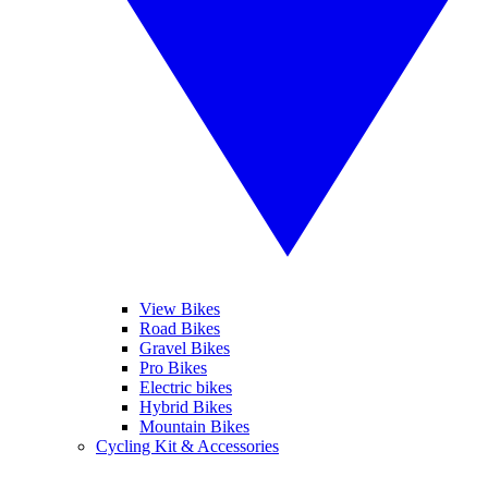
View Bikes
Road Bikes
Gravel Bikes
Pro Bikes
Electric bikes
Hybrid Bikes
Mountain Bikes
Cycling Kit & Accessories