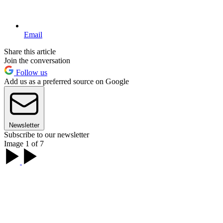
Email
Share this article
Join the conversation
Follow us
Add us as a preferred source on Google
Newsletter
Subscribe to our newsletter
Image 1 of 7