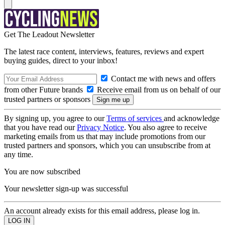
Get The Leadout Newsletter
The latest race content, interviews, features, reviews and expert
buying guides, direct to your inbox!
Contact me with news and offers
from other Future brands
Receive email from us on behalf of our
trusted partners or sponsors
By signing up, you agree to our
Terms of services
and acknowledge
that you have read our
Privacy Notice
. You also agree to receive
marketing emails from us that may include promotions from our
trusted partners and sponsors, which you can unsubscribe from at
any time.
You are now subscribed
Your newsletter sign-up was successful
An account already exists for this email address, please log in.