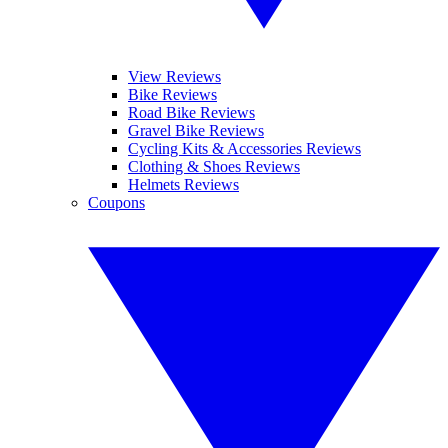
View Reviews
Bike Reviews
Road Bike Reviews
Gravel Bike Reviews
Cycling Kits & Accessories Reviews
Clothing & Shoes Reviews
Helmets Reviews
Coupons