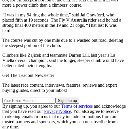
more a power climb than a climbers’ course.
“I was in my 54 ring the whole time,” said Jai Crawford, who
placed fifth at 19 seconds. The Fly V Australia rider said he had a
strong final 400 meters in the 19 and 21 cogs. “That last K was
hard.”
The course was cut by one mile due to a washed out road, deleting
the steepest portion of the climb.
Climbers like Zajicek and teammate Darren Lill, last year’s La
Vuelta overall champion, said the longer, steeper climb would have
better suited their strengths.
Get The Leadout Newsletter
The latest race content, interviews, features, reviews and expert
buying guides, direct to your inbox!
By signing up, you agree to our
Terms of services
and acknowledge
that you have read our
Privacy Notice
. You also agree to receive
marketing emails from us that may include promotions from our
trusted partners and sponsors, which you can unsubscribe from at
any time.