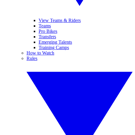
View Teams & Riders
Teams
Pro Bikes
Transfers
Emerging Talents
Training Camps
How to Watch
Rules