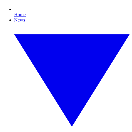
Home
News