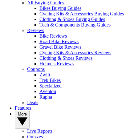
All Buying Guides
Bikes Buying Guides
Cycling Kits & Accessories Buying Guides
Clothing & Shoes Buying Guides
Tech & Components Buying Guides
Reviews
Bike Reviews
Road Bike Reviews
Gravel Bike Reviews
Cycling Kits & Accessories Reviews
Clothing & Shoes Reviews
Helmets Reviews
Coupons
Zwift
Trek Bikes
Specialized
Aventon
Rapha
Deals
Features
More
Live Reports
Quizzes