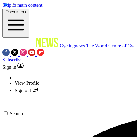
Skip to main content
Open menu
Cyclingnews
The World Centre of Cycl
Subscribe
Sign in
View Profile
Sign out
Search