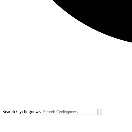
Search Cyclingnews