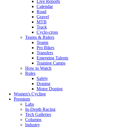
Live Reports
Calendar
Road
Gravel
MTB
Track
Cyclo-cross
Teams & Riders
Teams
Pro Bikes
Transfers
Emerging Talents
Training Camps
How to Watch
Rules
Safety
Doping
Motor Doping
Women's Cycling
Premium
Labs
In-Depth Racing
Tech Galleries
Columns
Industry