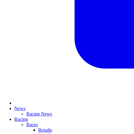
News
Racing News
Racing
Races
Results