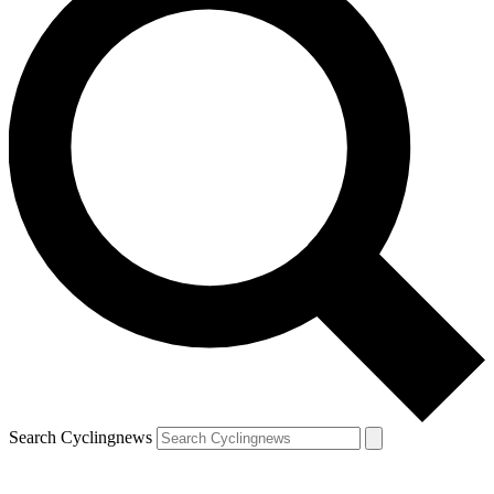
Search Cyclingnews