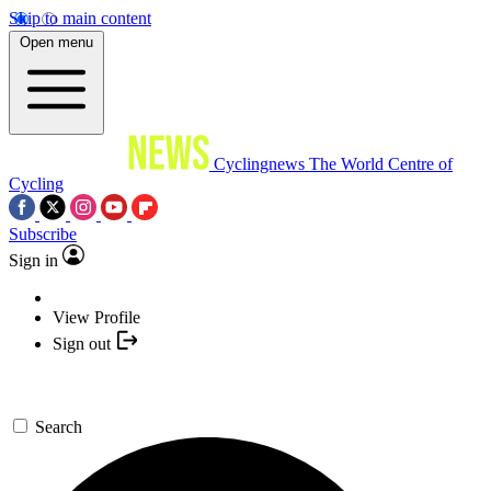
Skip to main content
Open menu
Cyclingnews
The World Centre of
Cycling
Subscribe
Sign in
View Profile
Sign out
Search