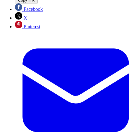
Copy link
Facebook
X
Pinterest