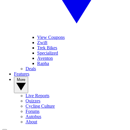
View Coupons
Zwift
Trek Bikes
Specialized
Aventon
Rapha
Deals
Features
More
Live Reports
Quizzes
Cycling Culture
Forums
Autobus
About