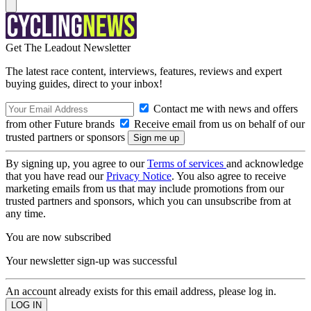
Get The Leadout Newsletter
The latest race content, interviews, features, reviews and expert
buying guides, direct to your inbox!
Contact me with news and offers
from other Future brands
Receive email from us on behalf of our
trusted partners or sponsors
By signing up, you agree to our
Terms of services
and acknowledge
that you have read our
Privacy Notice
. You also agree to receive
marketing emails from us that may include promotions from our
trusted partners and sponsors, which you can unsubscribe from at
any time.
You are now subscribed
Your newsletter sign-up was successful
An account already exists for this email address, please log in.