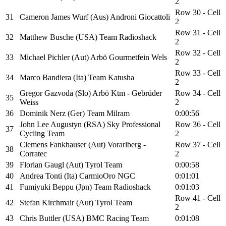
2
Row 30 - Cell
31
Cameron James Wurf (Aus) Androni Giocattoli
2
Row 31 - Cell
32
Matthew Busche (USA) Team Radioshack
2
Row 32 - Cell
33
Michael Pichler (Aut) Arbö Gourmetfein Wels
2
Row 33 - Cell
34
Marco Bandiera (Ita) Team Katusha
2
Gregor Gazvoda (Slo) Arbö Ktm - Gebrüder
Row 34 - Cell
35
Weiss
2
36
Dominik Nerz (Ger) Team Milram
0:00:56
John Lee Augustyn (RSA) Sky Professional
Row 36 - Cell
37
Cycling Team
2
Clemens Fankhauser (Aut) Vorarlberg -
Row 37 - Cell
38
Corratec
2
39
Florian Gaugl (Aut) Tyrol Team
0:00:58
40
Andrea Tonti (Ita) CarmioOro NGC
0:01:01
41
Fumiyuki Beppu (Jpn) Team Radioshack
0:01:03
Row 41 - Cell
42
Stefan Kirchmair (Aut) Tyrol Team
2
43
Chris Buttler (USA) BMC Racing Team
0:01:08