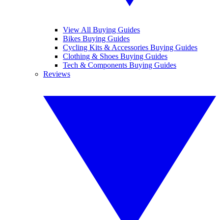
View All Buying Guides
Bikes Buying Guides
Cycling Kits & Accessories Buying Guides
Clothing & Shoes Buying Guides
Tech & Components Buying Guides
Reviews