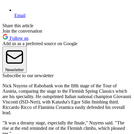
Email
Share this article
Join the conversation
Follow us
Add us as a preferred source on Google
Newsletter
Subscribe to our newsletter
Nick Nuyens of Rabobank won the fifth stage of the Tour of
Austria, comparing the stage to the Flemish Spring Classics which
are his speciality. He outsprinted Italian national champion Giovanni
Visconti (ISD-Neri), with Katusha's Egor Silin finishing third.
Riccardo Ricco of Flaminia Ceramica easily defended his overall
lead.
"It was a dreamy stage, especially the finale," Nuyens said. "The
rise at the end reminded me of the Flemish climbs, which pleased
me."