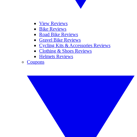
View Reviews
Bike Reviews
Road Bike Reviews
Gravel Bike Reviews
Cycling Kits & Accessories Reviews
Clothing & Shoes Reviews
Helmets Reviews
Coupons