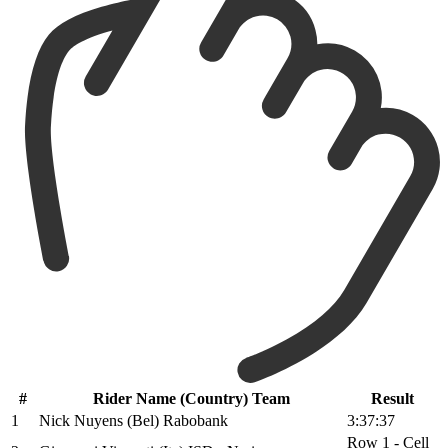
#
Rider Name (Country) Team
Result
1
Nick Nuyens (Bel) Rabobank
3:37:37
Row 1 - Cell