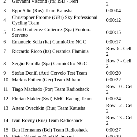
2
Giovanni Visconti (Ita) ISD - Neri
2
3
Egor Silin (Rus) Team Katusha
0:00:04
Christopher Froome (GBr) Sky Professional
4
0:00:12
Cycling Team
David Gutierrez Gutierrez (Spa) Footon-
5
0:00:15
Servetto
6
Emanuele Sella (Ita) CarmioOro NGC
0:00:17
Row 6 - Cell
7
Riccardo Ricco (Ita) Ceramica Flaminia
2
Row 7 - Cell
8
Sergio Pardilla (Spa) CarmioOro NGC
2
9
Stefan Denifl (Aut) Cervelo Test Team
0:00:20
10
Markus Fothen (Ger) Team Milram
0:00:22
Row 10 - Cell
11
Tiago Machado (Por) Team Radioshack
2
12
Florian Stalder (Swi) BMC Racing Team
0:00:24
Row 12 - Cell
13
Artem Ovechkin (Rus) Team Katusha
2
Row 13 - Cell
14
Ivan Rovny (Rus) Team Radioshack
2
15
Ben Hermanns (Bel) Team Radioshack
0:00:27
16
Pieter Weening (Ned) Rabobank
0:00:29