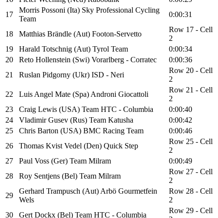
Morris Possoni (Ita) Sky Professional Cycling
17
0:00:31
Team
Row 17 - Cell
18
Matthias Brändle (Aut) Footon-Servetto
2
19
Harald Totschnig (Aut) Tyrol Team
0:00:34
20
Reto Hollenstein (Swi) Vorarlberg - Corratec
0:00:36
Row 20 - Cell
21
Ruslan Pidgorny (Ukr) ISD - Neri
2
Row 21 - Cell
22
Luis Angel Mate (Spa) Androni Giocattoli
2
23
Craig Lewis (USA) Team HTC - Columbia
0:00:40
24
Vladimir Gusev (Rus) Team Katusha
0:00:42
25
Chris Barton (USA) BMC Racing Team
0:00:46
Row 25 - Cell
26
Thomas Kvist Vedel (Den) Quick Step
2
27
Paul Voss (Ger) Team Milram
0:00:49
Row 27 - Cell
28
Roy Sentjens (Bel) Team Milram
2
Gerhard Trampusch (Aut) Arbö Gourmetfein
Row 28 - Cell
29
Wels
2
Row 29 - Cell
30
Gert Dockx (Bel) Team HTC - Columbia