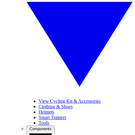
View Cycling Kit & Accessories
Clothing & Shoes
Helmets
Smart Trainers
Tools
Components