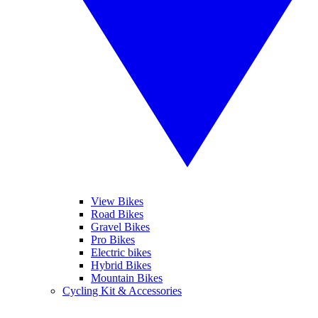
View Bikes
Road Bikes
Gravel Bikes
Pro Bikes
Electric bikes
Hybrid Bikes
Mountain Bikes
Cycling Kit & Accessories