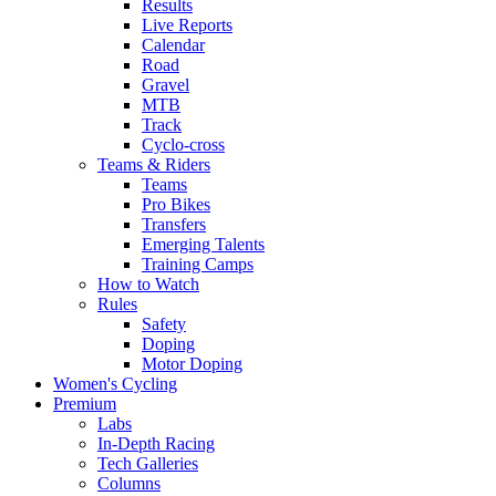
Results
Live Reports
Calendar
Road
Gravel
MTB
Track
Cyclo-cross
Teams & Riders
Teams
Pro Bikes
Transfers
Emerging Talents
Training Camps
How to Watch
Rules
Safety
Doping
Motor Doping
Women's Cycling
Premium
Labs
In-Depth Racing
Tech Galleries
Columns