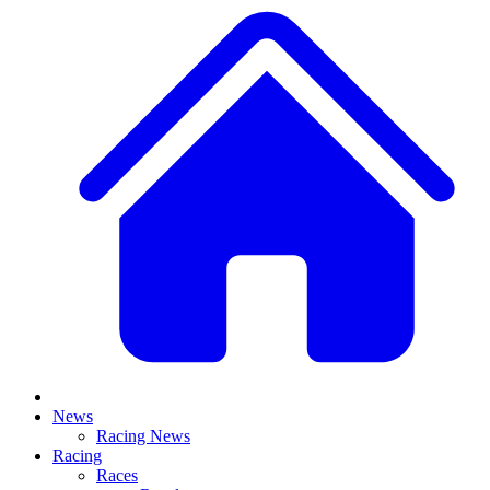
News
Racing News
Racing
Races