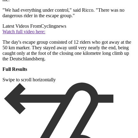
"We had everything under control," said Ricco. "There was no
dangerous rider in the escape group."
Latest Videos From
Cyclingnews
Watch full video here:
The day's escape group consisted of 12 riders who got away at the
50 km marker. They stayed away until very nearly the end, being
caught only at the foot of the closing one kilometre long climb up
the Deutschlandsberg.
Full Results
Swipe to scroll horizontally