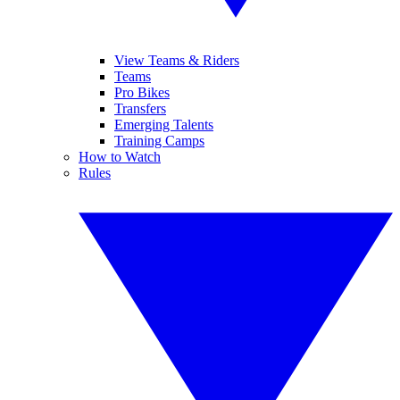
View Teams & Riders
Teams
Pro Bikes
Transfers
Emerging Talents
Training Camps
How to Watch
Rules