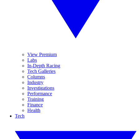
View Premium
Labs
In-Depth Racing
Tech Galleries
Columns
Industry
Investigations
Performance
Training
Finance
Health
Tech