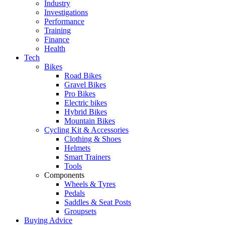
Industry
Investigations
Performance
Training
Finance
Health
Tech
Bikes
Road Bikes
Gravel Bikes
Pro Bikes
Electric bikes
Hybrid Bikes
Mountain Bikes
Cycling Kit & Accessories
Clothing & Shoes
Helmets
Smart Trainers
Tools
Components
Wheels & Tyres
Pedals
Saddles & Seat Posts
Groupsets
Buying Advice