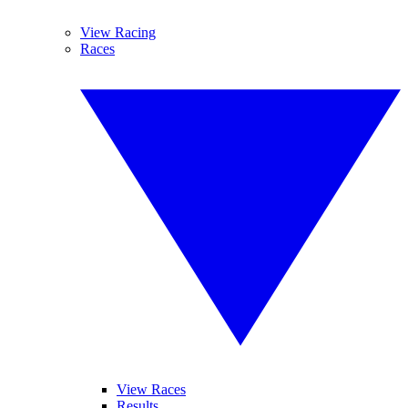
View Racing
Races
View Races
Results