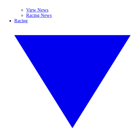
View News
Racing News
Racing