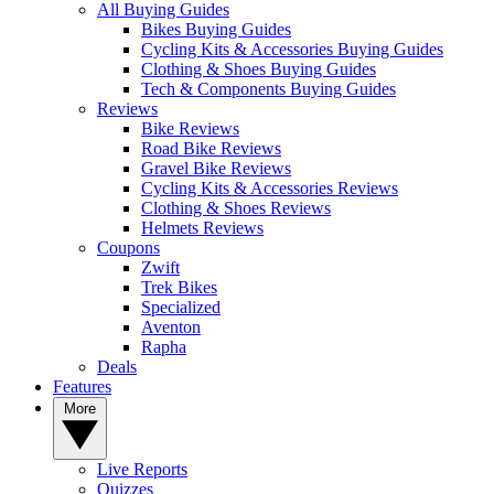
All Buying Guides
Bikes Buying Guides
Cycling Kits & Accessories Buying Guides
Clothing & Shoes Buying Guides
Tech & Components Buying Guides
Reviews
Bike Reviews
Road Bike Reviews
Gravel Bike Reviews
Cycling Kits & Accessories Reviews
Clothing & Shoes Reviews
Helmets Reviews
Coupons
Zwift
Trek Bikes
Specialized
Aventon
Rapha
Deals
Features
More
Live Reports
Quizzes