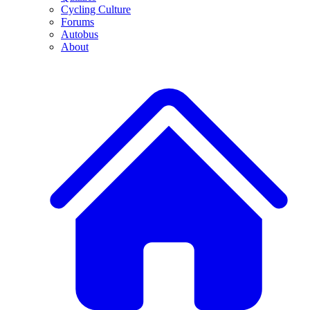
Cycling Culture
Forums
Autobus
About