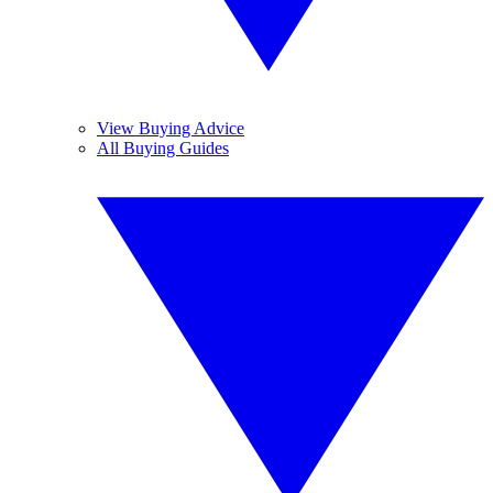
View Buying Advice
All Buying Guides