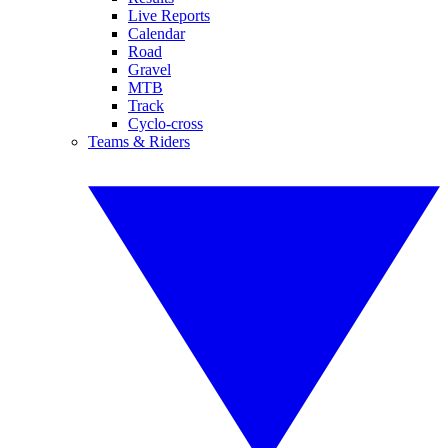
Live Reports
Calendar
Road
Gravel
MTB
Track
Cyclo-cross
Teams & Riders