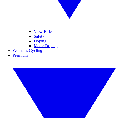
View Rules
Safety
Doping
Motor Doping
Women's Cycling
Premium