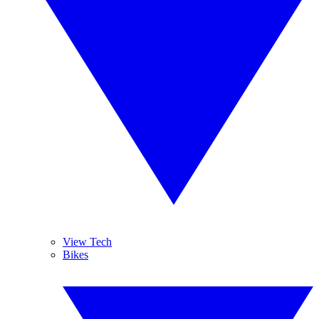
View Tech
Bikes