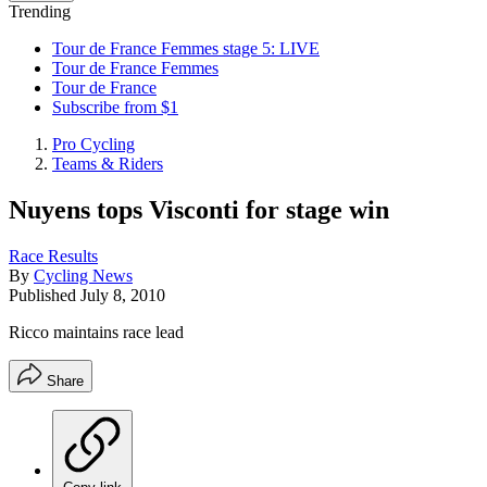
Trending
Tour de France Femmes stage 5: LIVE
Tour de France Femmes
Tour de France
Subscribe from $1
Pro Cycling
Teams & Riders
Nuyens tops Visconti for stage win
Race Results
By
Cycling News
Published
July 8, 2010
Ricco maintains race lead
Share