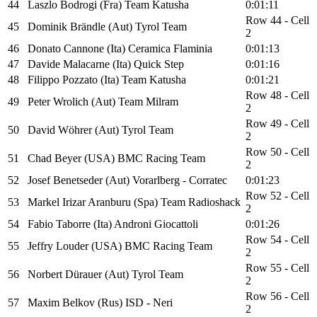
44
Laszlo Bodrogi (Fra) Team Katusha
0:01:11
Row 44 - Cell
45
Dominik Brändle (Aut) Tyrol Team
2
46
Donato Cannone (Ita) Ceramica Flaminia
0:01:13
47
Davide Malacarne (Ita) Quick Step
0:01:16
48
Filippo Pozzato (Ita) Team Katusha
0:01:21
Row 48 - Cell
49
Peter Wrolich (Aut) Team Milram
2
Row 49 - Cell
50
David Wöhrer (Aut) Tyrol Team
2
Row 50 - Cell
51
Chad Beyer (USA) BMC Racing Team
2
52
Josef Benetseder (Aut) Vorarlberg - Corratec
0:01:23
Row 52 - Cell
53
Markel Irizar Aranburu (Spa) Team Radioshack
2
54
Fabio Taborre (Ita) Androni Giocattoli
0:01:26
Row 54 - Cell
55
Jeffry Louder (USA) BMC Racing Team
2
Row 55 - Cell
56
Norbert Dürauer (Aut) Tyrol Team
2
Row 56 - Cell
57
Maxim Belkov (Rus) ISD - Neri
2