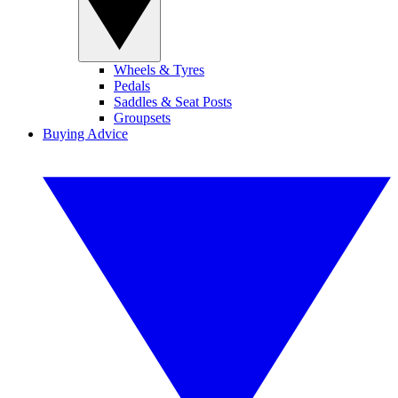
Wheels & Tyres
Pedals
Saddles & Seat Posts
Groupsets
Buying Advice