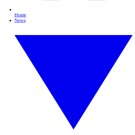
Home
News