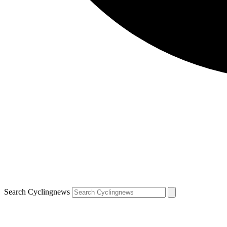
Search Cyclingnews