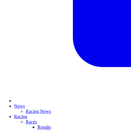
News
Racing News
Racing
Races
Results