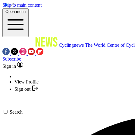
Skip to main content
Open menu
Cyclingnews
The World Centre of Cycl
Subscribe
Sign in
View Profile
Sign out
Search