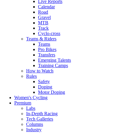
Live Reports
Calendar
Road
Gravel
MTB
Track
Cyclo-cross
Teams & Riders
Teams
Pro Bikes
Transfers
Emerging Talents
Training Camps
How to Watch
Rules
Safety
Doping
Motor Doping
Women's Cycling
Premium
Labs
In-Depth Racing
Tech Galleries
Columns
Industry