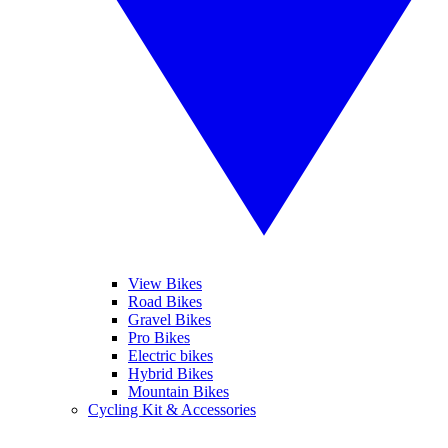
View Bikes
Road Bikes
Gravel Bikes
Pro Bikes
Electric bikes
Hybrid Bikes
Mountain Bikes
Cycling Kit & Accessories