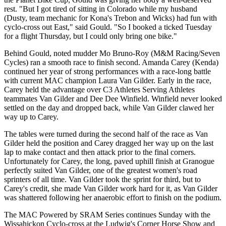
rest. "But I got tired of sitting in Colorado while my husband
(Dusty, team mechanic for Kona's Trebon and Wicks) had fun with
cyclo-cross out East," said Gould. "So I booked a ticked Tuesday
for a flight Thursday, but I could only bring one bike."
Behind Gould, noted mudder Mo Bruno-Roy (M&M Racing/Seven
Cycles) ran a smooth race to finish second. Amanda Carey (Kenda)
continued her year of strong performances with a race-long battle
with current MAC champion Laura Van Gilder. Early in the race,
Carey held the advantage over C3 Athletes Serving Athletes
teammates Van Gilder and Dee Dee Winfield. Winfield never looked
settled on the day and dropped back, while Van Gilder clawed her
way up to Carey.
The tables were turned during the second half of the race as Van
Gilder held the position and Carey dragged her way up on the last
lap to make contact and then attack prior to the final corners.
Unfortunately for Carey, the long, paved uphill finish at Granogue
perfectly suited Van Gilder, one of the greatest women's road
sprinters of all time. Van Gilder took the sprint for third, but to
Carey's credit, she made Van Gilder work hard for it, as Van Gilder
was shattered following her anaerobic effort to finish on the podium.
The MAC Powered by SRAM Series continues Sunday with the
Wissahickon Cyclo-cross at the Ludwig's Corner Horse Show and