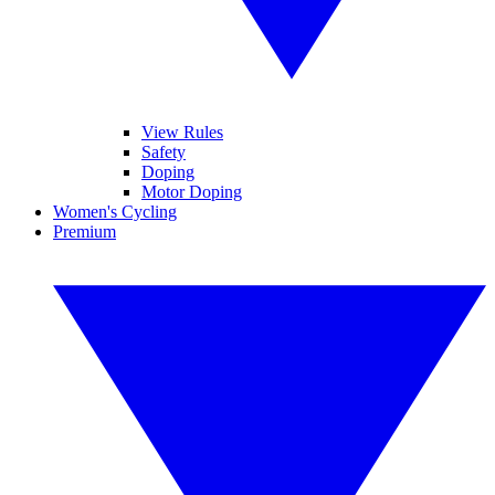
View Rules
Safety
Doping
Motor Doping
Women's Cycling
Premium