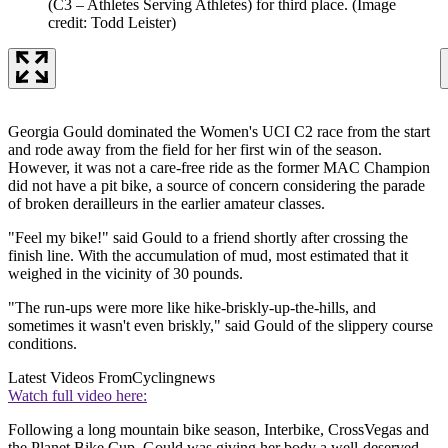
(C3 – Athletes Serving Athletes) for third place.
(Image
credit: Todd Leister)
Georgia Gould dominated the Women's UCI C2 race from the start
and rode away from the field for her first win of the season.
However, it was not a care-free ride as the former MAC Champion
did not have a pit bike, a source of concern considering the parade
of broken derailleurs in the earlier amateur classes.
"Feel my bike!" said Gould to a friend shortly after crossing the
finish line. With the accumulation of mud, most estimated that it
weighed in the vicinity of 30 pounds.
"The run-ups were more like hike-briskly-up-the-hills, and
sometimes it wasn't even briskly," said Gould of the slippery course
conditions.
Latest Videos From
Cyclingnews
Watch full video here:
Following a long mountain bike season, Interbike, CrossVegas and
the Planet Bike Cup, Gould was giving her body a well-deserved