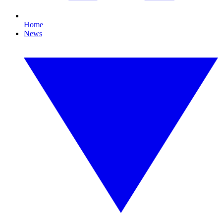
Home
News