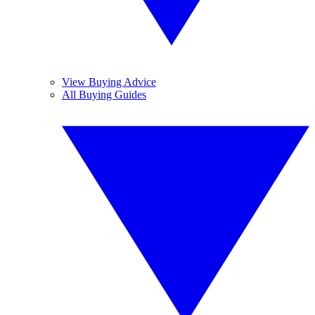
View Buying Advice
All Buying Guides