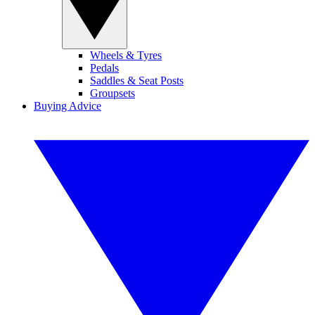
Wheels & Tyres
Pedals
Saddles & Seat Posts
Groupsets
Buying Advice