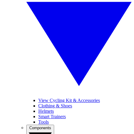
View Cycling Kit & Accessories
Clothing & Shoes
Helmets
Smart Trainers
Tools
Components