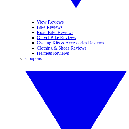
View Reviews
Bike Reviews
Road Bike Reviews
Gravel Bike Reviews
Cycling Kits & Accessories Reviews
Clothing & Shoes Reviews
Helmets Reviews
Coupons