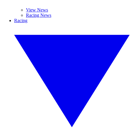
View News
Racing News
Racing