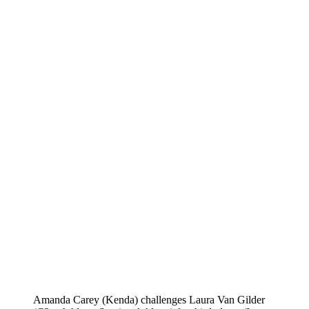
Amanda Carey (Kenda) challenges Laura Van Gilder