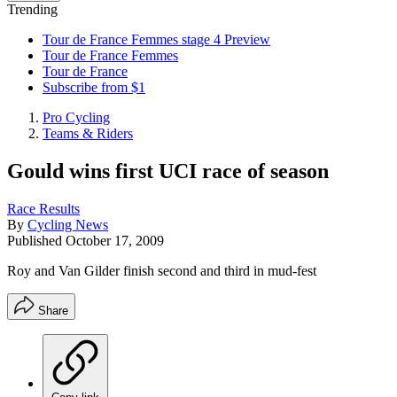
Trending
Tour de France Femmes stage 4 Preview
Tour de France Femmes
Tour de France
Subscribe from $1
Pro Cycling
Teams & Riders
Gould wins first UCI race of season
Race Results
By
Cycling News
Published
October 17, 2009
Roy and Van Gilder finish second and third in mud-fest
Share