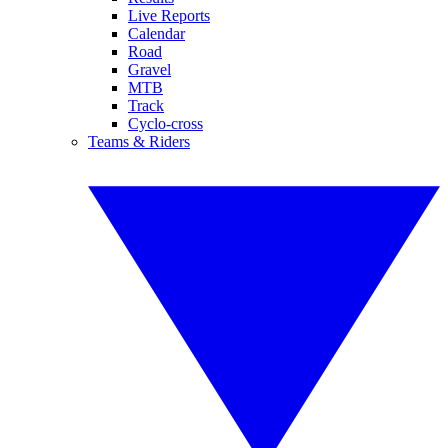
Live Reports
Calendar
Road
Gravel
MTB
Track
Cyclo-cross
Teams & Riders