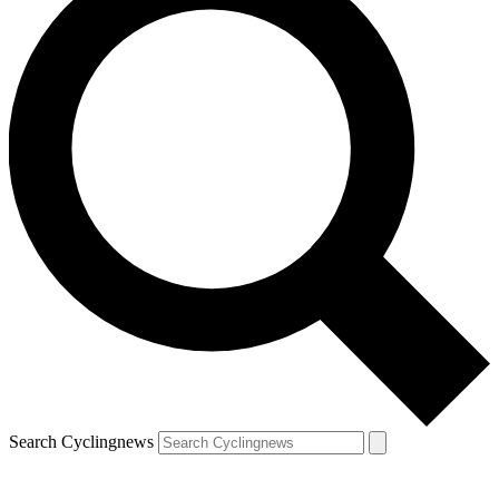
Search Cyclingnews