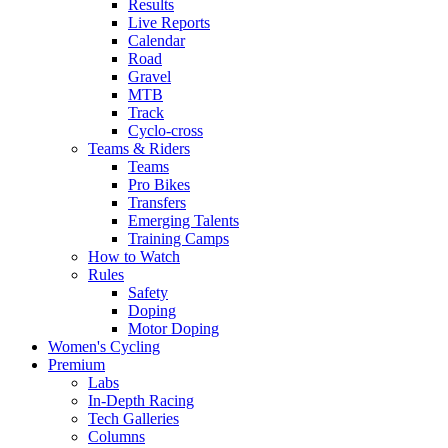
Results
Live Reports
Calendar
Road
Gravel
MTB
Track
Cyclo-cross
Teams & Riders
Teams
Pro Bikes
Transfers
Emerging Talents
Training Camps
How to Watch
Rules
Safety
Doping
Motor Doping
Women's Cycling
Premium
Labs
In-Depth Racing
Tech Galleries
Columns