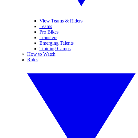
View Teams & Riders
Teams
Pro Bikes
Transfers
Emerging Talents
Training Camps
How to Watch
Rules