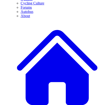
Cycling Culture
Forums
Autobus
About