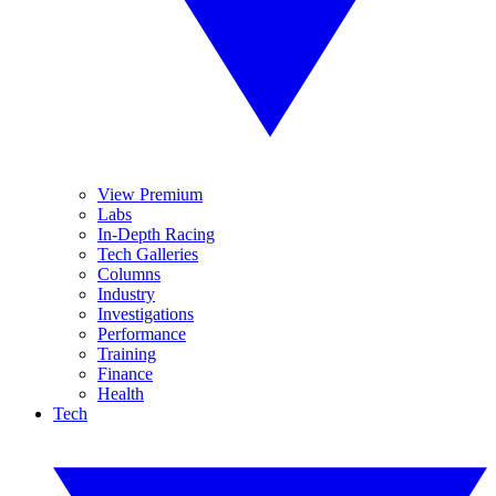
View Premium
Labs
In-Depth Racing
Tech Galleries
Columns
Industry
Investigations
Performance
Training
Finance
Health
Tech