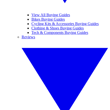
View All Buying Guides
Bikes Buying Guides
Cycling Kits & Accessories Buying Guides
Clothing & Shoes Buying Guides
Tech & Components Buying Guides
Reviews