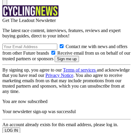
Get The Leadout Newsletter
The latest race content, interviews, features, reviews and expert
buying guides, direct to your inbox!
Contact me with news and offers
from other Future brands
Receive email from us on behalf of our
trusted partners or sponsors
By signing up, you agree to our
Terms of services
and acknowledge
that you have read our
Privacy Notice
. You also agree to receive
marketing emails from us that may include promotions from our
trusted partners and sponsors, which you can unsubscribe from at
any time.
You are now subscribed
Your newsletter sign-up was successful
An account already exists for this email address, please log in.