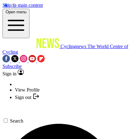
Skip to main content
Open menu
Cyclingnews
The World Centre of
Cycling
Subscribe
Sign in
View Profile
Sign out
Search