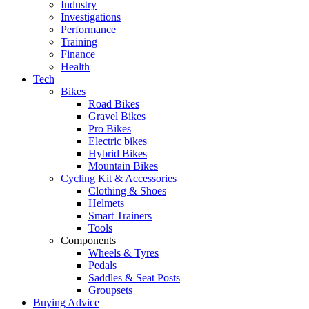
Industry
Investigations
Performance
Training
Finance
Health
Tech
Bikes
Road Bikes
Gravel Bikes
Pro Bikes
Electric bikes
Hybrid Bikes
Mountain Bikes
Cycling Kit & Accessories
Clothing & Shoes
Helmets
Smart Trainers
Tools
Components
Wheels & Tyres
Pedals
Saddles & Seat Posts
Groupsets
Buying Advice