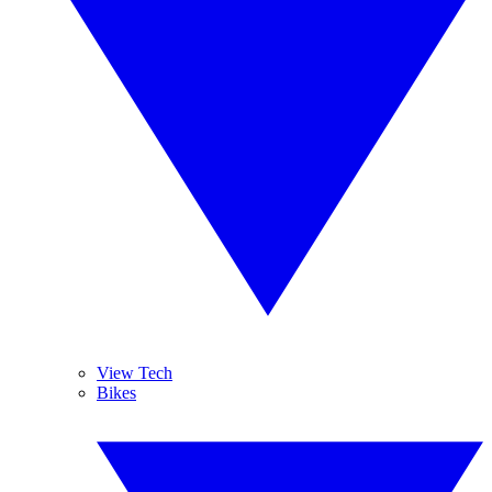
View Tech
Bikes