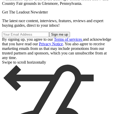
Country Fair grounds in Glenmore, Pennsylvania.
Get The Leadout Newsletter
The latest race content, interviews, features, reviews and expert
buying guides, direct to your inbox!
By signing up, you agree to our
Terms of services
and acknowledge
that you have read our
Privacy Notice
. You also agree to receive
marketing emails from us that may include promotions from our
trusted partners and sponsors, which you can unsubscribe from at
any time.
Swipe to scroll horizontally