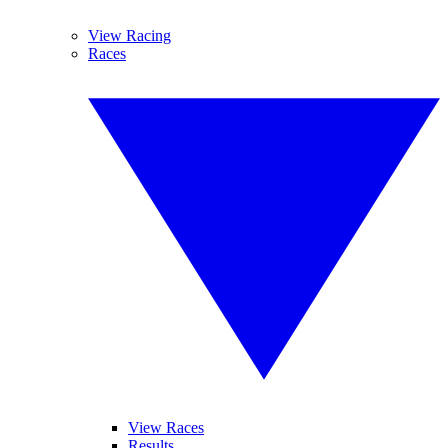
View Racing
Races
View Races
Results