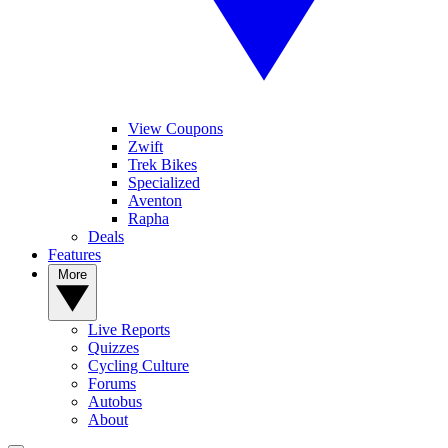
View Coupons
Zwift
Trek Bikes
Specialized
Aventon
Rapha
Deals
Features
More
Live Reports
Quizzes
Cycling Culture
Forums
Autobus
About