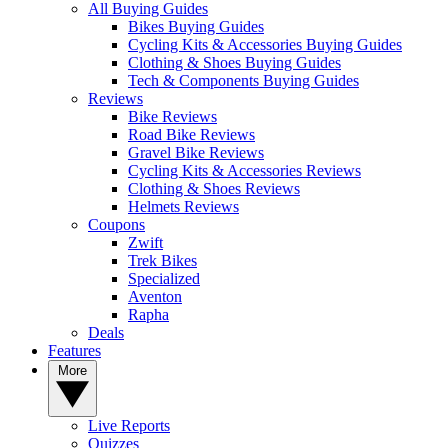
All Buying Guides
Bikes Buying Guides
Cycling Kits & Accessories Buying Guides
Clothing & Shoes Buying Guides
Tech & Components Buying Guides
Reviews
Bike Reviews
Road Bike Reviews
Gravel Bike Reviews
Cycling Kits & Accessories Reviews
Clothing & Shoes Reviews
Helmets Reviews
Coupons
Zwift
Trek Bikes
Specialized
Aventon
Rapha
Deals
Features
More
Live Reports
Quizzes