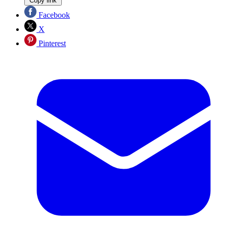
Copy link
Facebook
X
Pinterest