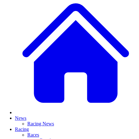
News
Racing News
Racing
Races