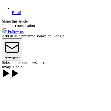
Email
Share this article
Join the conversation
Follow us
Add us as a preferred source on Google
Newsletter
Subscribe to our newsletter
Image 1 of 21