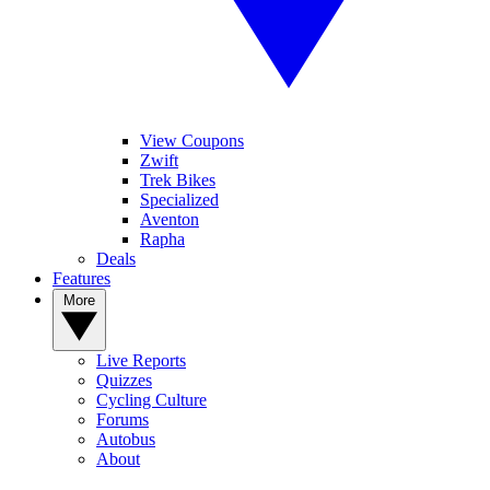
View Coupons
Zwift
Trek Bikes
Specialized
Aventon
Rapha
Deals
Features
More
Live Reports
Quizzes
Cycling Culture
Forums
Autobus
About