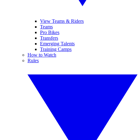
View Teams & Riders
Teams
Pro Bikes
Transfers
Emerging Talents
Training Camps
How to Watch
Rules