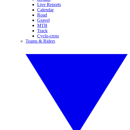
Live Reports
Calendar
Road
Gravel
MTB
Track
Cyclo-cross
Teams & Riders