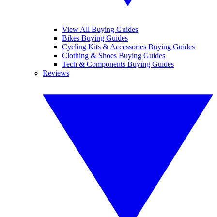
View All Buying Guides
Bikes Buying Guides
Cycling Kits & Accessories Buying Guides
Clothing & Shoes Buying Guides
Tech & Components Buying Guides
Reviews