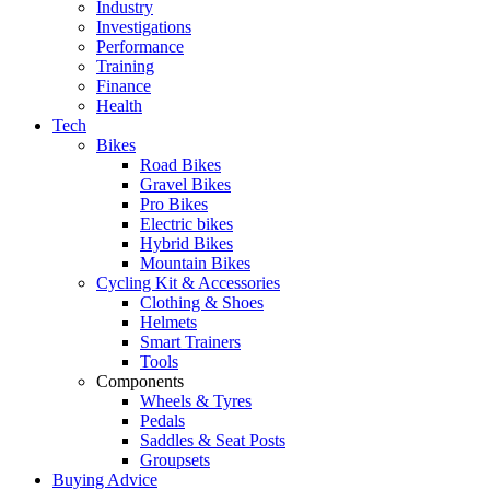
Industry
Investigations
Performance
Training
Finance
Health
Tech
Bikes
Road Bikes
Gravel Bikes
Pro Bikes
Electric bikes
Hybrid Bikes
Mountain Bikes
Cycling Kit & Accessories
Clothing & Shoes
Helmets
Smart Trainers
Tools
Components
Wheels & Tyres
Pedals
Saddles & Seat Posts
Groupsets
Buying Advice