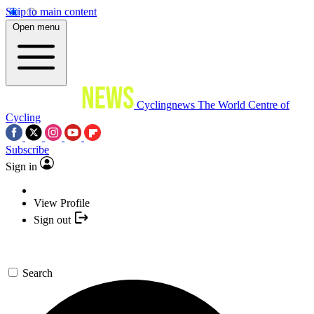
Skip to main content
Open menu
Cyclingnews
The World Centre of
Cycling
Subscribe
Sign in
View Profile
Sign out
Search