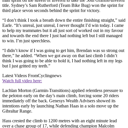
man sprint on the streets of Inverell to take the 50th Grafton-Inverell
title. Sydney’s Sam Rutherford (Team Bike Bug) won the sprint for
third place sevon seconds behind the sprint for victory.
“I don’t think I took a breath down the entire finishing straight,” said
Earle. “It’s unreal, just unreal, I never thought I’d win today. I came
to help my teammates but it all just sort of worked out in my favour
and towards the end there I just had nothing left but I still managed
to win. I’m just speechless.
“I didn’t know if I was going to get him, Brendan was so strong out
there,” he added. “When we got away on that last climb I didn’t
think I was going to be able to hold it, I had nothing left in my legs
but I just gritted my teeth.”
Latest Videos From
Cyclingnews
Watch full video here:
Lachlan Morton (Garmin-Transitions) applied relentless pressure to
the peloton early on the day’s main climb, forcing some 20 riders
immediately off the back. Genesys Wealth Advisers showed its
intentions early by launching Nathan Haas in a solo move up the
Gibraltar Range.
Hass crested the climb to 1200 metres with an eight minute lead
over a chase group of 17, while defending champion Malcolm