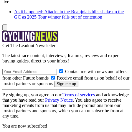
live
As it happened: Attacks in the Beaujolais hills shake up the
GC as 2025 Tour winner falls out of contention
Get The Leadout Newsletter
The latest race content, interviews, features, reviews and expert
buying guides, direct to your inbox!
Contact me with news and offers
from other Future brands
Receive email from us on behalf of our
trusted partners or sponsors
By signing up, you agree to our
Terms of services
and acknowledge
that you have read our
Privacy Notice
. You also agree to receive
marketing emails from us that may include promotions from our
trusted partners and sponsors, which you can unsubscribe from at
any time.
You are now subscribed