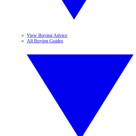
View Buying Advice
All Buying Guides