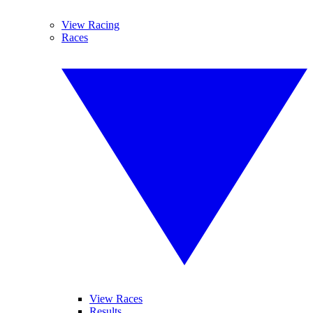
View Racing
Races
View Races
Results