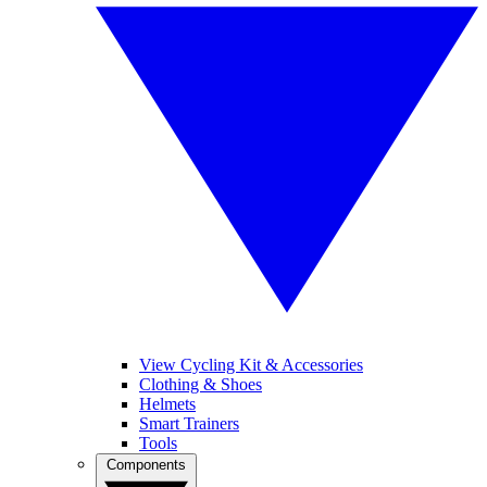
View Cycling Kit & Accessories
Clothing & Shoes
Helmets
Smart Trainers
Tools
Components