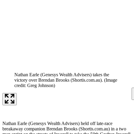
Nathan Earle (Genesys Wealth Advisers) takes the
victory over Brendan Brooks (Shortis.com.au).
(Image
credit: Greg Johnson)
Nathan Earle (Genesys Wealth Advisers) held off late-race
breakaway companion Brendan Brooks (Shortis.com.au) in a two