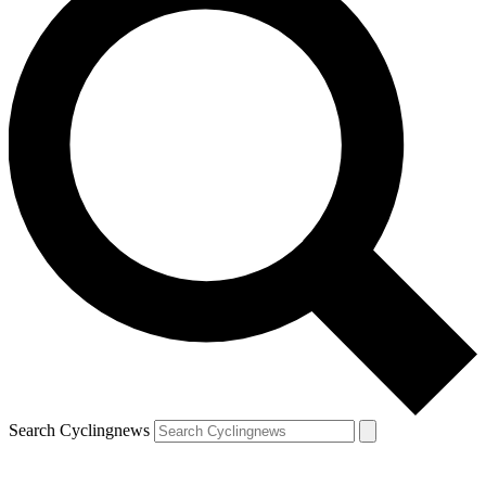
Search Cyclingnews