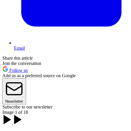
Email
Share this article
Join the conversation
Follow us
Add us as a preferred source on Google
Newsletter
Subscribe to our newsletter
Image 1 of 18