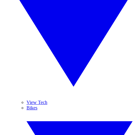
View Tech
Bikes