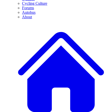
Cycling Culture
Forums
Autobus
About