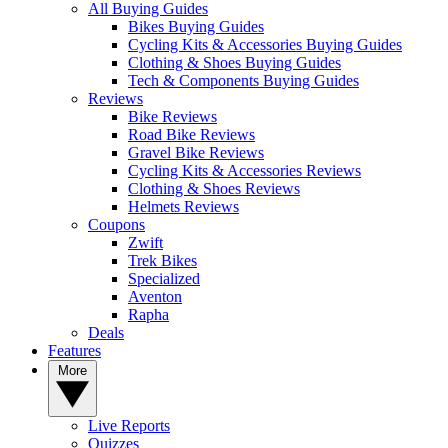
All Buying Guides
Bikes Buying Guides
Cycling Kits & Accessories Buying Guides
Clothing & Shoes Buying Guides
Tech & Components Buying Guides
Reviews
Bike Reviews
Road Bike Reviews
Gravel Bike Reviews
Cycling Kits & Accessories Reviews
Clothing & Shoes Reviews
Helmets Reviews
Coupons
Zwift
Trek Bikes
Specialized
Aventon
Rapha
Deals
Features
More
Live Reports
Quizzes