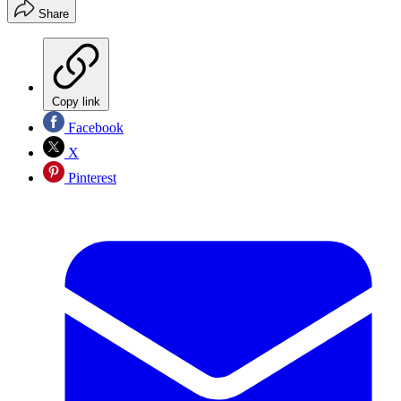
Share
Copy link
Facebook
X
Pinterest