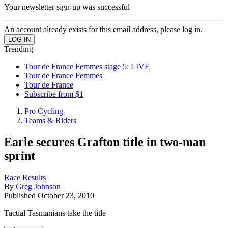
Your newsletter sign-up was successful
An account already exists for this email address, please log in.
Trending
Tour de France Femmes stage 5: LIVE
Tour de France Femmes
Tour de France
Subscribe from $1
Pro Cycling
Teams & Riders
Earle secures Grafton title in two-man
sprint
Race Results
By
Greg Johnson
Published
October 23, 2010
Tactial Tasmanians take the title