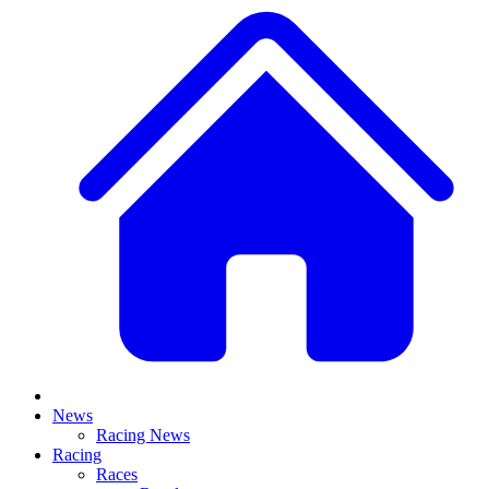
News
Racing News
Racing
Races