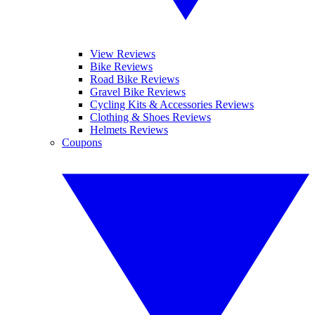
View Reviews
Bike Reviews
Road Bike Reviews
Gravel Bike Reviews
Cycling Kits & Accessories Reviews
Clothing & Shoes Reviews
Helmets Reviews
Coupons