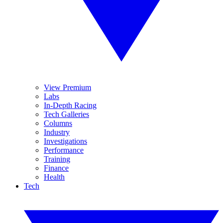
View Premium
Labs
In-Depth Racing
Tech Galleries
Columns
Industry
Investigations
Performance
Training
Finance
Health
Tech