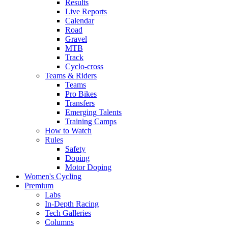
Results
Live Reports
Calendar
Road
Gravel
MTB
Track
Cyclo-cross
Teams & Riders
Teams
Pro Bikes
Transfers
Emerging Talents
Training Camps
How to Watch
Rules
Safety
Doping
Motor Doping
Women's Cycling
Premium
Labs
In-Depth Racing
Tech Galleries
Columns