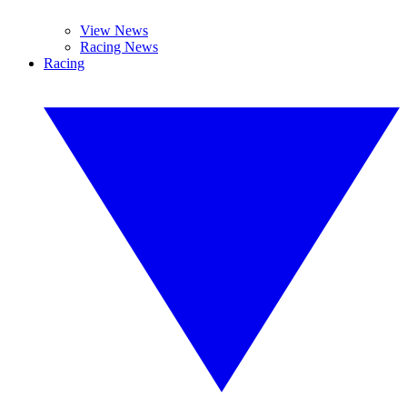
View News
Racing News
Racing