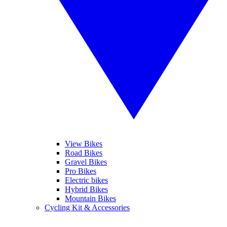
View Bikes
Road Bikes
Gravel Bikes
Pro Bikes
Electric bikes
Hybrid Bikes
Mountain Bikes
Cycling Kit & Accessories