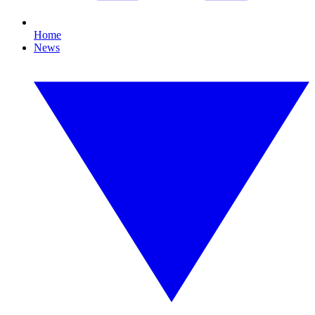
Home
News