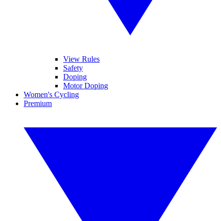
View Rules
Safety
Doping
Motor Doping
Women's Cycling
Premium