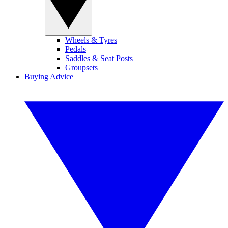
Wheels & Tyres
Pedals
Saddles & Seat Posts
Groupsets
Buying Advice