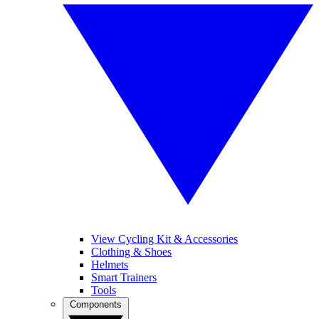
View Cycling Kit & Accessories
Clothing & Shoes
Helmets
Smart Trainers
Tools
Components