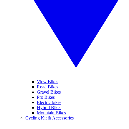
View Bikes
Road Bikes
Gravel Bikes
Pro Bikes
Electric bikes
Hybrid Bikes
Mountain Bikes
Cycling Kit & Accessories