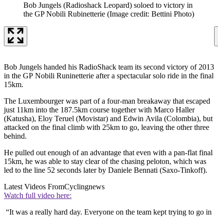
Bob Jungels (Radioshack Leopard) soloed to victory in
the GP Nobili Rubinetterie
(Image credit: Bettini Photo)
Bob Jungels handed his RadioShack team its second victory of 2013
in the GP Nobili Runinetterie after a spectacular solo ride in the final
15km.
The Luxembourger was part of a four-man breakaway that escaped
just 11km into the 187.5km course together with Marco Haller
(Katusha), Eloy Teruel (Movistar) and Edwin Avila (Colombia), but
attacked on the final climb with 25km to go, leaving the other three
behind.
He pulled out enough of an advantage that even with a pan-flat final
15km, he was able to stay clear of the chasing peloton, which was
led to the line 52 seconds later by Daniele Bennati (Saxo-Tinkoff).
Latest Videos From
Cyclingnews
Watch full video here:
“It was a really hard day. Everyone on the team kept trying to go in