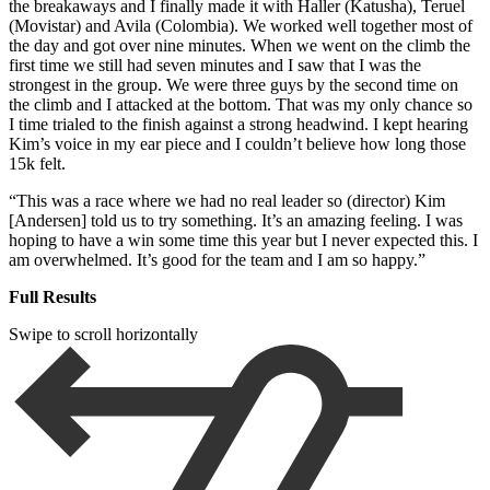
the breakaways and I finally made it with Haller (Katusha), Teruel
(Movistar) and Avila (Colombia). We worked well together most of
the day and got over nine minutes. When we went on the climb the
first time we still had seven minutes and I saw that I was the
strongest in the group. We were three guys by the second time on
the climb and I attacked at the bottom. That was my only chance so
I time trialed to the finish against a strong headwind. I kept hearing
Kim’s voice in my ear piece and I couldn’t believe how long those
15k felt.
“This was a race where we had no real leader so (director) Kim
[Andersen] told us to try something. It’s an amazing feeling. I was
hoping to have a win some time this year but I never expected this. I
am overwhelmed. It’s good for the team and I am so happy.”
Full Results
Swipe to scroll horizontally