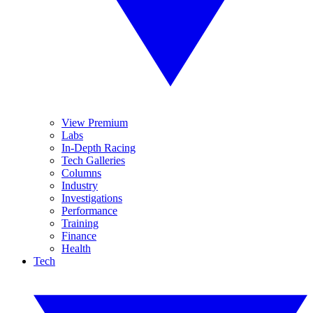
View Premium
Labs
In-Depth Racing
Tech Galleries
Columns
Industry
Investigations
Performance
Training
Finance
Health
Tech