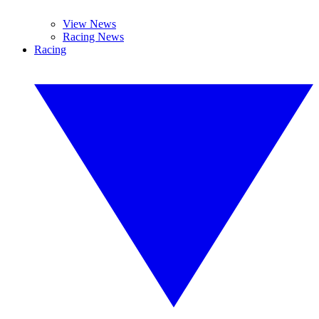
View News
Racing News
Racing