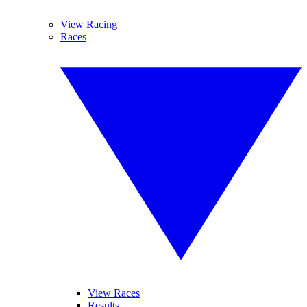
View Racing
Races
View Races
Results