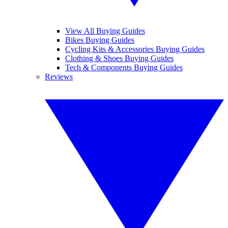
View All Buying Guides
Bikes Buying Guides
Cycling Kits & Accessories Buying Guides
Clothing & Shoes Buying Guides
Tech & Components Buying Guides
Reviews