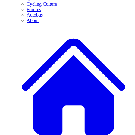
Cycling Culture
Forums
Autobus
About