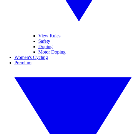
View Rules
Safety
Doping
Motor Doping
Women's Cycling
Premium