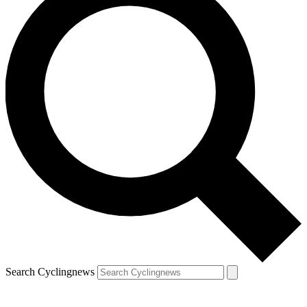
Search Cyclingnews