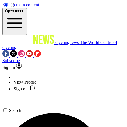
Skip to main content
Open menu
Cyclingnews
The World Centre of
Cycling
Subscribe
Sign in
View Profile
Sign out
Search