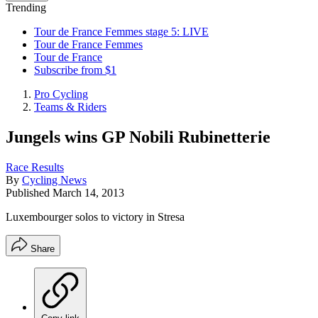
Trending
Tour de France Femmes stage 5: LIVE
Tour de France Femmes
Tour de France
Subscribe from $1
Pro Cycling
Teams & Riders
Jungels wins GP Nobili Rubinetterie
Race Results
By
Cycling News
Published
March 14, 2013
Luxembourger solos to victory in Stresa
Share