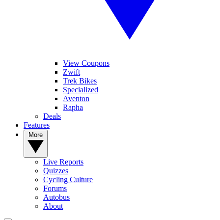
View Coupons
Zwift
Trek Bikes
Specialized
Aventon
Rapha
Deals
Features
More
Live Reports
Quizzes
Cycling Culture
Forums
Autobus
About