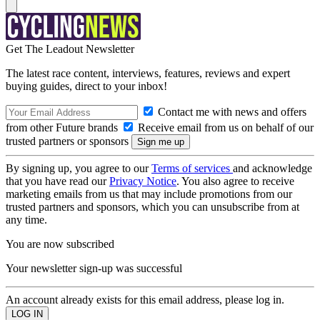
Get The Leadout Newsletter
The latest race content, interviews, features, reviews and expert
buying guides, direct to your inbox!
Contact me with news and offers
from other Future brands
Receive email from us on behalf of our
trusted partners or sponsors
By signing up, you agree to our
Terms of services
and acknowledge
that you have read our
Privacy Notice
. You also agree to receive
marketing emails from us that may include promotions from our
trusted partners and sponsors, which you can unsubscribe from at
any time.
You are now subscribed
Your newsletter sign-up was successful
An account already exists for this email address, please log in.