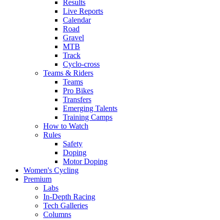
Results
Live Reports
Calendar
Road
Gravel
MTB
Track
Cyclo-cross
Teams & Riders
Teams
Pro Bikes
Transfers
Emerging Talents
Training Camps
How to Watch
Rules
Safety
Doping
Motor Doping
Women's Cycling
Premium
Labs
In-Depth Racing
Tech Galleries
Columns