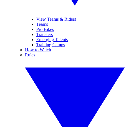
View Teams & Riders
Teams
Pro Bikes
Transfers
Emerging Talents
Training Camps
How to Watch
Rules