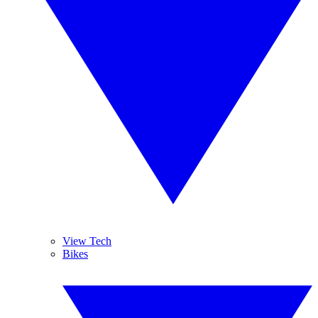
View Tech
Bikes