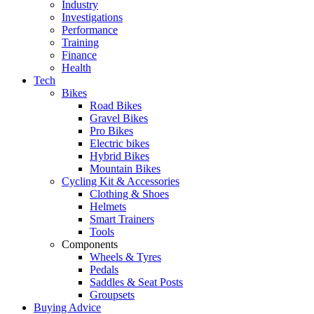
Industry
Investigations
Performance
Training
Finance
Health
Tech
Bikes
Road Bikes
Gravel Bikes
Pro Bikes
Electric bikes
Hybrid Bikes
Mountain Bikes
Cycling Kit & Accessories
Clothing & Shoes
Helmets
Smart Trainers
Tools
Components
Wheels & Tyres
Pedals
Saddles & Seat Posts
Groupsets
Buying Advice