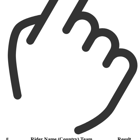
#
Rider Name (Country) Team
Result