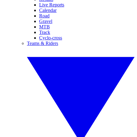
Live Reports
Calendar
Road
Gravel
MTB
Track
Cyclo-cross
Teams & Riders