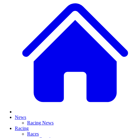
News
Racing News
Racing
Races