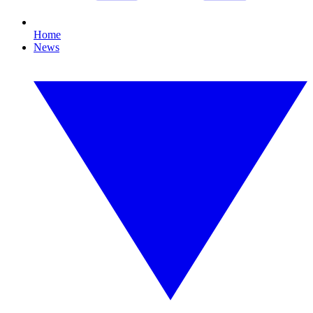
Home
News