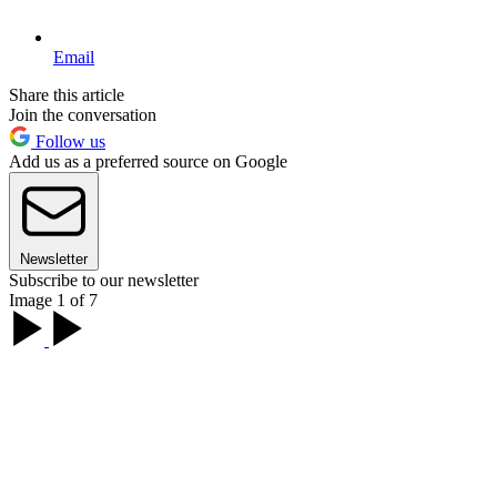
Email
Share this article
Join the conversation
Follow us
Add us as a preferred source on Google
Newsletter
Subscribe to our newsletter
Image 1 of 7