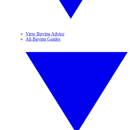
View Buying Advice
All Buying Guides