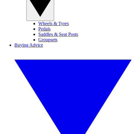
Wheels & Tyres
Pedals
Saddles & Seat Posts
Groupsets
Buying Advice