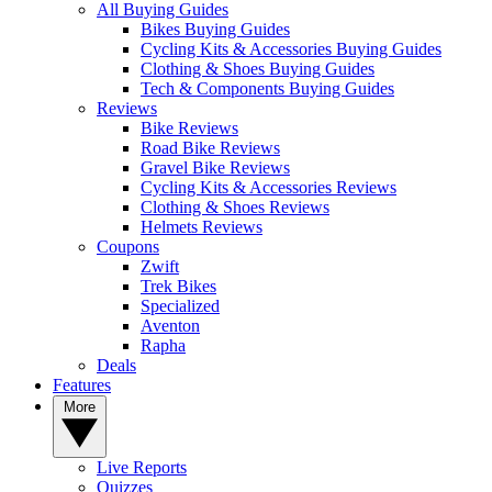
All Buying Guides
Bikes Buying Guides
Cycling Kits & Accessories Buying Guides
Clothing & Shoes Buying Guides
Tech & Components Buying Guides
Reviews
Bike Reviews
Road Bike Reviews
Gravel Bike Reviews
Cycling Kits & Accessories Reviews
Clothing & Shoes Reviews
Helmets Reviews
Coupons
Zwift
Trek Bikes
Specialized
Aventon
Rapha
Deals
Features
More
Live Reports
Quizzes