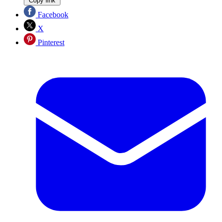
Copy link
Facebook
X
Pinterest