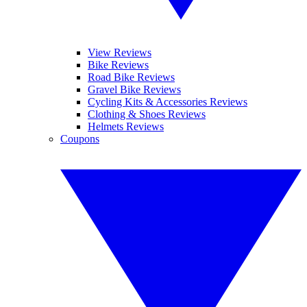
View Reviews
Bike Reviews
Road Bike Reviews
Gravel Bike Reviews
Cycling Kits & Accessories Reviews
Clothing & Shoes Reviews
Helmets Reviews
Coupons