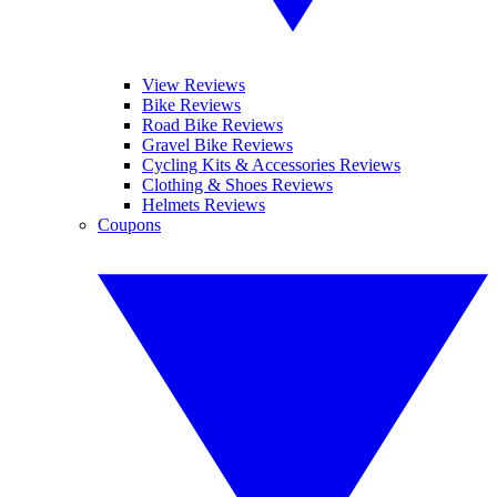
View Reviews
Bike Reviews
Road Bike Reviews
Gravel Bike Reviews
Cycling Kits & Accessories Reviews
Clothing & Shoes Reviews
Helmets Reviews
Coupons