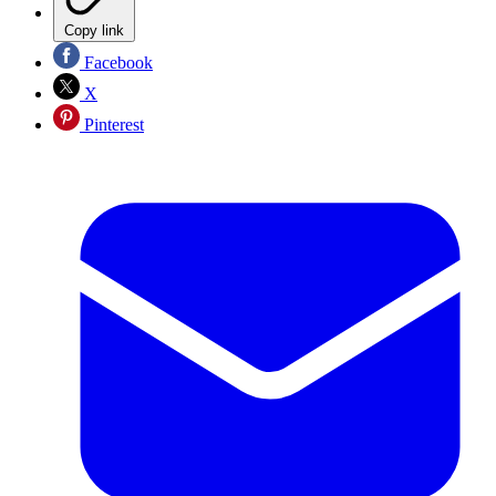
Copy link
Facebook
X
Pinterest