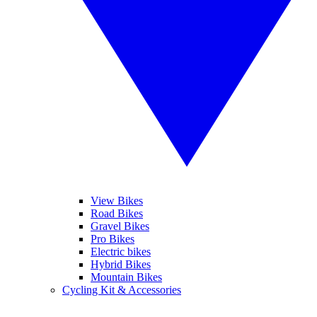
View Bikes
Road Bikes
Gravel Bikes
Pro Bikes
Electric bikes
Hybrid Bikes
Mountain Bikes
Cycling Kit & Accessories