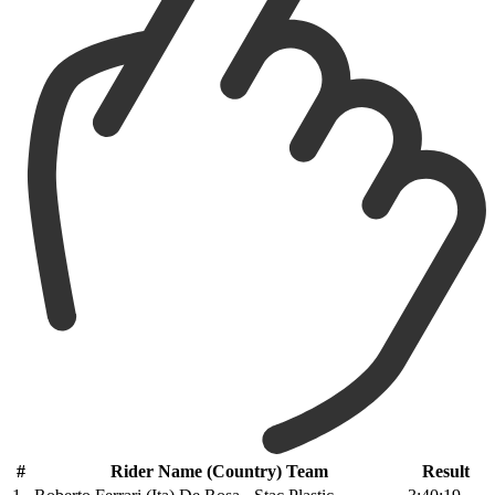
#
Rider Name (Country) Team
Result