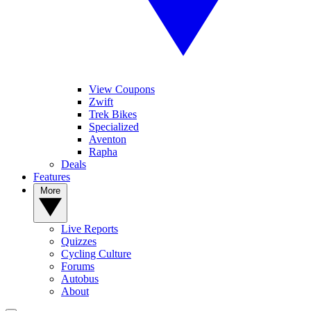
View Coupons
Zwift
Trek Bikes
Specialized
Aventon
Rapha
Deals
Features
More
Live Reports
Quizzes
Cycling Culture
Forums
Autobus
About