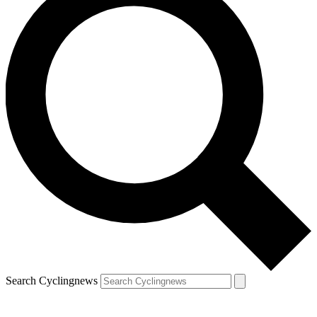
Search Cyclingnews