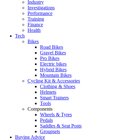
Industry
Investigations
Performance
Training
Finance
Health
Tech
Bikes
Road Bikes
Gravel Bikes
Pro Bikes
Electric bikes
Hybrid Bikes
Mountain Bikes
Cycling Kit & Accessories
Clothing & Shoes
Helmets
Smart Trainers
Tools
Components
Wheels & Tyres
Pedals
Saddles & Seat Posts
Groupsets
Buying Advice