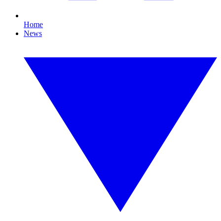
Home
News