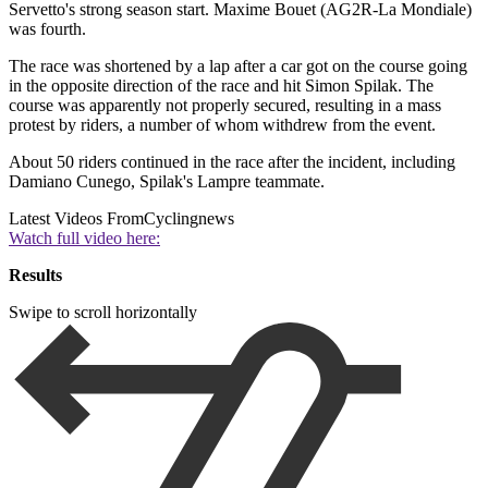
Servetto's strong season start. Maxime Bouet (AG2R-La Mondiale)
was fourth.
The race was shortened by a lap after a car got on the course going
in the opposite direction of the race and hit Simon Spilak. The
course was apparently not properly secured, resulting in a mass
protest by riders, a number of whom withdrew from the event.
About 50 riders continued in the race after the incident, including
Damiano Cunego, Spilak's Lampre teammate.
Latest Videos From
Cyclingnews
Watch full video here:
Results
Swipe to scroll horizontally