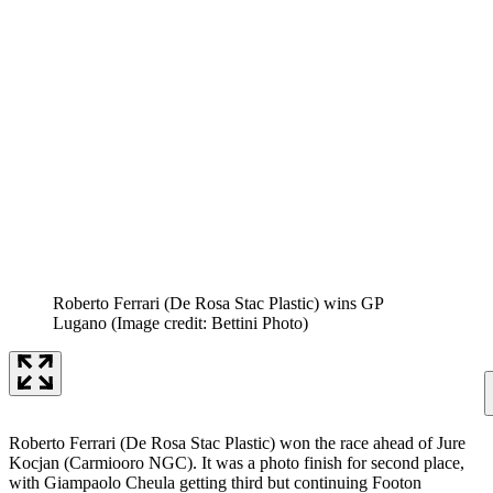
Roberto Ferrari (De Rosa Stac Plastic) wins GP
Lugano
(Image credit: Bettini Photo)
Roberto Ferrari (De Rosa Stac Plastic) won the race ahead of Jure
Kocjan (Carmiooro NGC). It was a photo finish for second place,
with Giampaolo Cheula getting third but continuing Footon