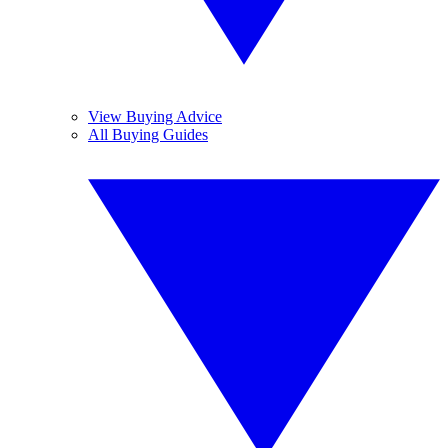
View Buying Advice
All Buying Guides