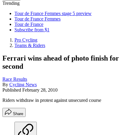
Trending
Tour de France Femmes stage 5 preview
Tour de France Femmes
Tour de France
Subscribe from $1
Pro Cycling
Teams & Riders
Ferrari wins ahead of photo finish for
second
Race Results
By
Cycling News
Published
February 28, 2010
Riders withdraw in protest against unsecured course
Share