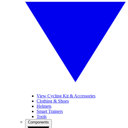
View Cycling Kit & Accessories
Clothing & Shoes
Helmets
Smart Trainers
Tools
Components