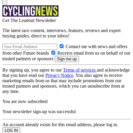
Get The Leadout Newsletter
The latest race content, interviews, features, reviews and expert
buying guides, direct to your inbox!
Contact me with news and offers
from other Future brands
Receive email from us on behalf of our
trusted partners or sponsors
By signing up, you agree to our
Terms of services
and acknowledge
that you have read our
Privacy Notice
. You also agree to receive
marketing emails from us that may include promotions from our
trusted partners and sponsors, which you can unsubscribe from at
any time.
You are now subscribed
Your newsletter sign-up was successful
An account already exists for this email address, please log in.