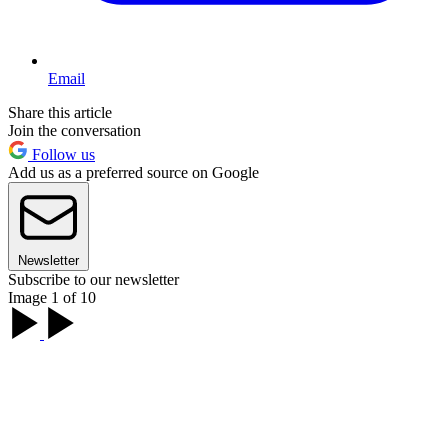
Email
Share this article
Join the conversation
Follow us
Add us as a preferred source on Google
Newsletter
Subscribe to our newsletter
Image 1 of 10