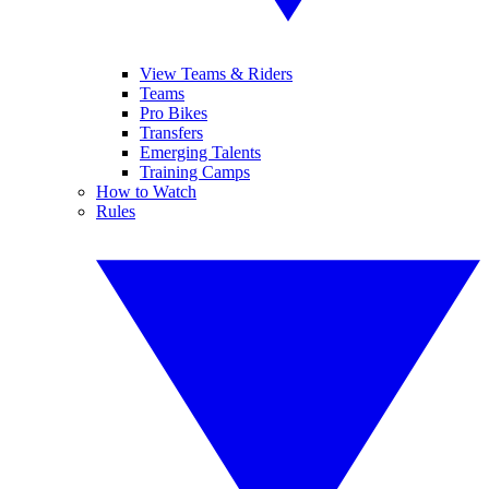
View Teams & Riders
Teams
Pro Bikes
Transfers
Emerging Talents
Training Camps
How to Watch
Rules