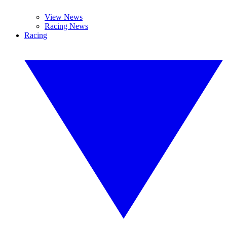
View News
Racing News
Racing