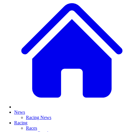
News
Racing News
Racing
Races