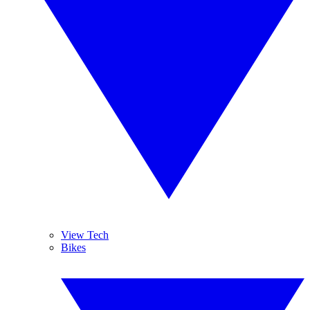
View Tech
Bikes