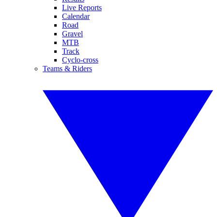
Live Reports
Calendar
Road
Gravel
MTB
Track
Cyclo-cross
Teams & Riders