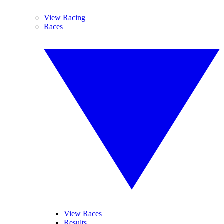
View Racing
Races
View Races
Results