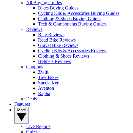
All Buying Guides
Bikes Buying Guides
Cycling Kits & Accessories Buying Guides
Clothing & Shoes Buying Guides
Tech & Components Buying Guides
Reviews
Bike Reviews
Road Bike Reviews
Gravel Bike Reviews
Cycling Kits & Accessories Reviews
Clothing & Shoes Reviews
Helmets Reviews
Coupons
Zwift
Trek Bikes
Specialized
Aventon
Rapha
Deals
Features
More
Live Reports
Quizzes