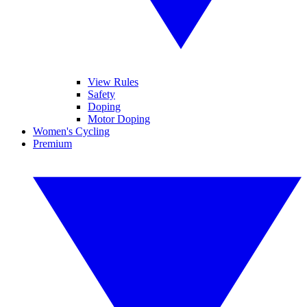
View Rules
Safety
Doping
Motor Doping
Women's Cycling
Premium