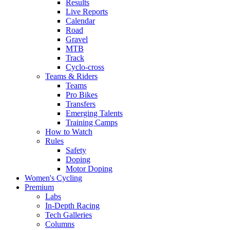
Results
Live Reports
Calendar
Road
Gravel
MTB
Track
Cyclo-cross
Teams & Riders
Teams
Pro Bikes
Transfers
Emerging Talents
Training Camps
How to Watch
Rules
Safety
Doping
Motor Doping
Women's Cycling
Premium
Labs
In-Depth Racing
Tech Galleries
Columns