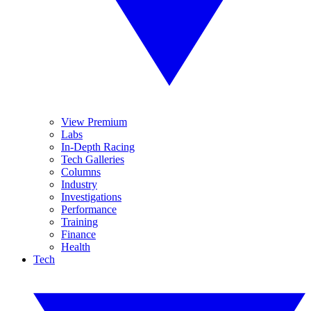
View Premium
Labs
In-Depth Racing
Tech Galleries
Columns
Industry
Investigations
Performance
Training
Finance
Health
Tech