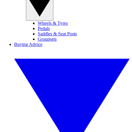
Wheels & Tyres
Pedals
Saddles & Seat Posts
Groupsets
Buying Advice