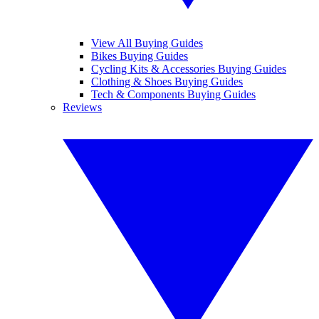
View All Buying Guides
Bikes Buying Guides
Cycling Kits & Accessories Buying Guides
Clothing & Shoes Buying Guides
Tech & Components Buying Guides
Reviews