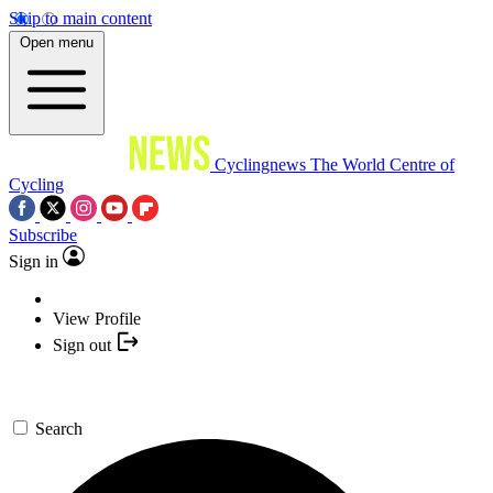
Skip to main content
Open menu
Cyclingnews
The World Centre of
Cycling
Subscribe
Sign in
View Profile
Sign out
Search