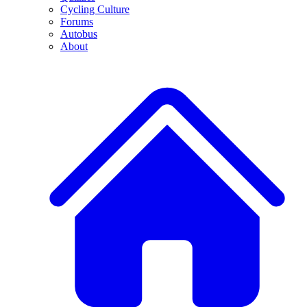
Cycling Culture
Forums
Autobus
About