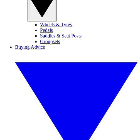
Wheels & Tyres
Pedals
Saddles & Seat Posts
Groupsets
Buying Advice