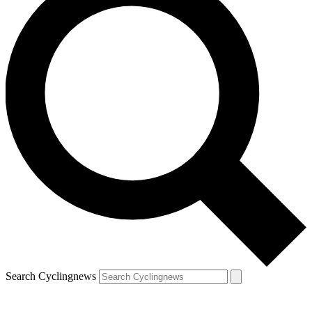
Search Cyclingnews