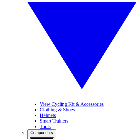
View Cycling Kit & Accessories
Clothing & Shoes
Helmets
Smart Trainers
Tools
Components