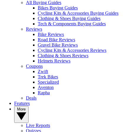
All Buying Guides
Bikes Buying Guides
Cycling Kits & Accessories Buying Guides
Clothing & Shoes Buying Guides
Tech & Components Buying Guides
Reviews
Bike Reviews
Road Bike Reviews
Gravel Bike Reviews
Cycling Kits & Accessories Reviews
Clothing & Shoes Reviews
Helmets Reviews
Coupons
Zwift
Trek Bikes
Specialized
Aventon
Rapha
Deals
Features
More
Live Reports
Quizzes