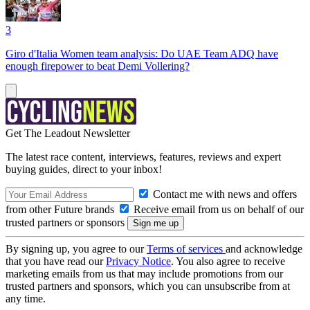
3
Giro d'Italia Women team analysis: Do UAE Team ADQ have
enough firepower to beat Demi Vollering?
Get The Leadout Newsletter
The latest race content, interviews, features, reviews and expert
buying guides, direct to your inbox!
Contact me with news and offers
from other Future brands
Receive email from us on behalf of our
trusted partners or sponsors
By signing up, you agree to our
Terms of services
and acknowledge
that you have read our
Privacy Notice
. You also agree to receive
marketing emails from us that may include promotions from our
trusted partners and sponsors, which you can unsubscribe from at
any time.