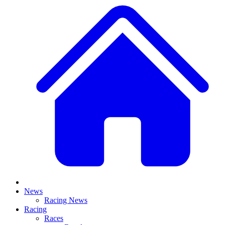
News
Racing News
Racing
Races