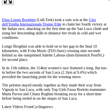
Elisa Longo Borghini
(Lidl-Trek) took a solo win at the
Giro
dell’Emilia Internazionale Donne Elite
to claim her fourth victory at
the Italian race, attacking on the first time up the San Luca climb and
using her descending skills to distance her rivals in cold and wet
conditions.
Longo Broghini was able to hold on to her gap in the final 10
kilometres, with Evita Muzic (FDJ-Suez) crossing nine seconds
behind as she outsprinted Juliette Labous (dsm-firmenich PostNL)
for second place.
In its 11th edition, the 114km women's race featured a long, flat run-
in before the two ascents of San Luca (2.1km at 9.4%) which
provided the launching point for the winning move.
The peloton stayed mostly together as they made their way from
Vignola to San Luca, with only Top Girls Fassa Bortolo teammates
Marta Pavesi and Chiara Reghini breaking away for a short time
before being reeled in on the slopes of San Luca.
Latest Videos From
Cyclingnews