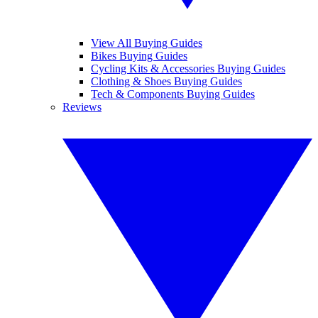
View All Buying Guides
Bikes Buying Guides
Cycling Kits & Accessories Buying Guides
Clothing & Shoes Buying Guides
Tech & Components Buying Guides
Reviews