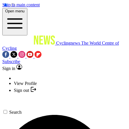
Skip to main content
Open menu
Cyclingnews
The World Centre of
Cycling
Subscribe
Sign in
View Profile
Sign out
Search