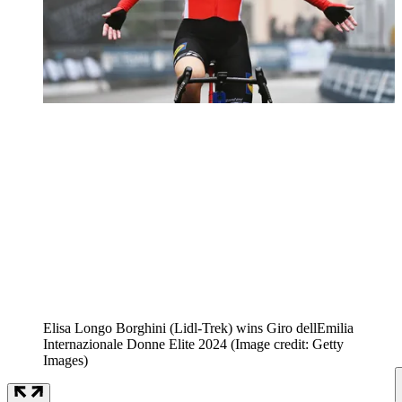
Elisa Longo Borghini (Lidl-Trek) wins Giro dellEmilia
Internazionale Donne Elite 2024
(Image credit: Getty
Images)