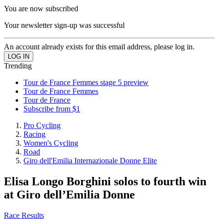
You are now subscribed
Your newsletter sign-up was successful
An account already exists for this email address, please log in.
Trending
Tour de France Femmes stage 5 preview
Tour de France Femmes
Tour de France
Subscribe from $1
Pro Cycling
Racing
Women's Cycling
Road
Giro dell'Emilia Internazionale Donne Elite
Elisa Longo Borghini solos to fourth win
at Giro dell’Emilia Donne
Race Results