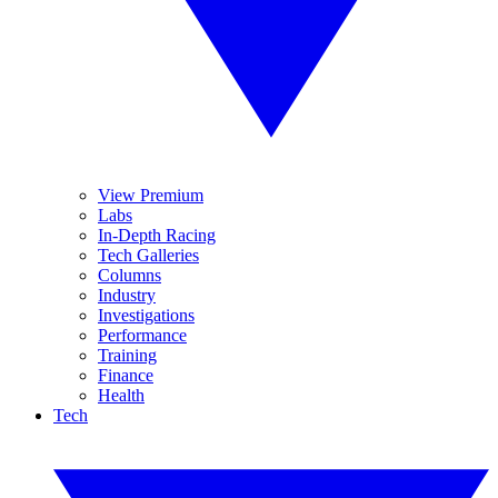
View Premium
Labs
In-Depth Racing
Tech Galleries
Columns
Industry
Investigations
Performance
Training
Finance
Health
Tech