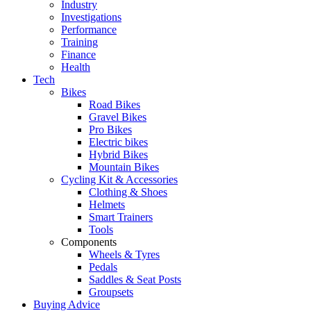
Industry
Investigations
Performance
Training
Finance
Health
Tech
Bikes
Road Bikes
Gravel Bikes
Pro Bikes
Electric bikes
Hybrid Bikes
Mountain Bikes
Cycling Kit & Accessories
Clothing & Shoes
Helmets
Smart Trainers
Tools
Components
Wheels & Tyres
Pedals
Saddles & Seat Posts
Groupsets
Buying Advice