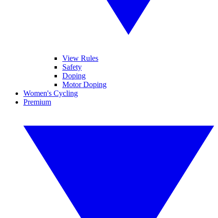
View Rules
Safety
Doping
Motor Doping
Women's Cycling
Premium