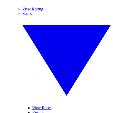
View Racing
Races
View Races
Results