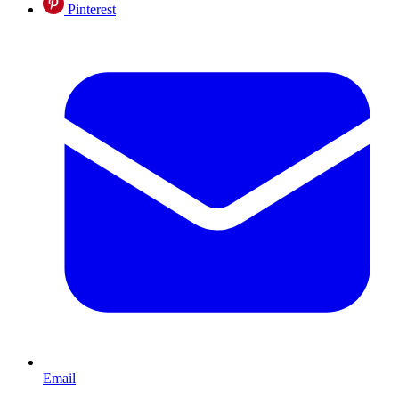
Pinterest
Email