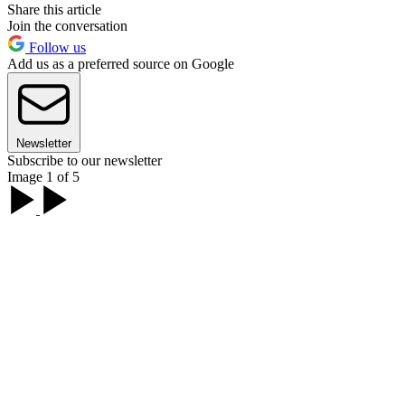
Share this article
Join the conversation
Follow us
Add us as a preferred source on Google
Newsletter
Subscribe to our newsletter
Image 1 of 5