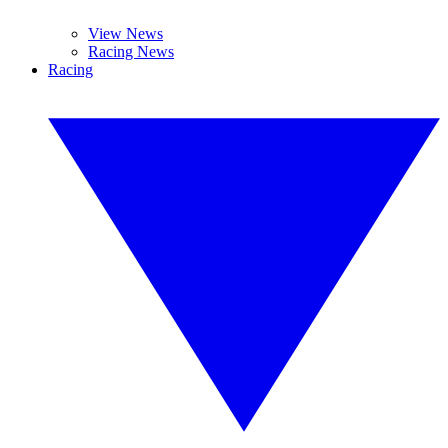
View News
Racing News
Racing