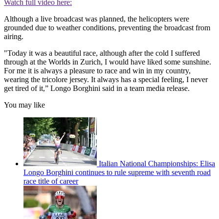
Watch full video here:
Although a live broadcast was planned, the helicopters were
grounded due to weather conditions, preventing the broadcast from
airing.
"Today it was a beautiful race, although after the cold I suffered
through at the Worlds in Zurich, I would have liked some sunshine.
For me it is always a pleasure to race and win in my country,
wearing the tricolore jersey. It always has a special feeling, I never
get tired of it,” Longo Borghini said in a team media release.
You may like
Italian National Championships: Elisa
Longo Borghini continues to rule supreme with seventh road
race title of career