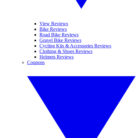
View Reviews
Bike Reviews
Road Bike Reviews
Gravel Bike Reviews
Cycling Kits & Accessories Reviews
Clothing & Shoes Reviews
Helmets Reviews
Coupons