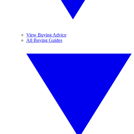
View Buying Advice
All Buying Guides