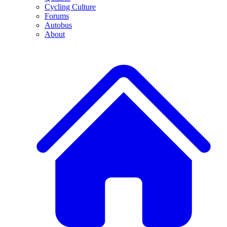
Cycling Culture
Forums
Autobus
About