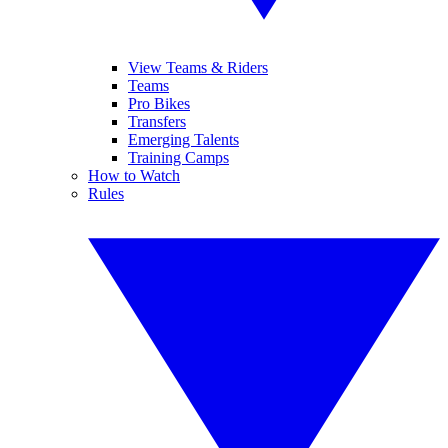
View Teams & Riders
Teams
Pro Bikes
Transfers
Emerging Talents
Training Camps
How to Watch
Rules