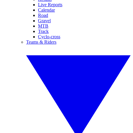
Live Reports
Calendar
Road
Gravel
MTB
Track
Cyclo-cross
Teams & Riders