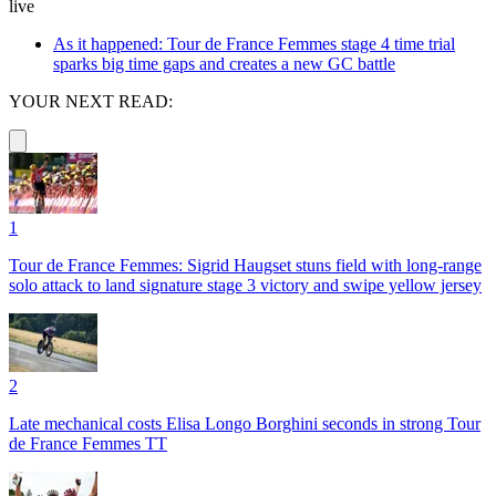
live
As it happened: Tour de France Femmes stage 4 time trial
sparks big time gaps and creates a new GC battle
YOUR NEXT READ:
1
Tour de France Femmes: Sigrid Haugset stuns field with long-range
solo attack to land signature stage 3 victory and swipe yellow jersey
2
Late mechanical costs Elisa Longo Borghini seconds in strong Tour
de France Femmes TT