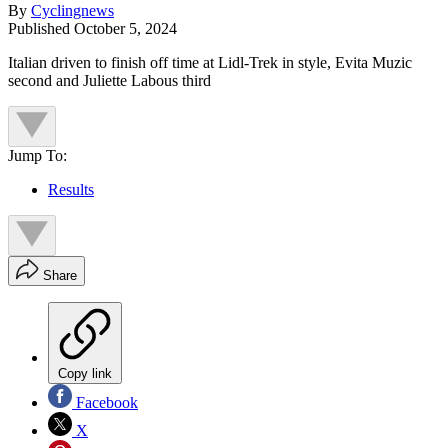
By
Cyclingnews
Published
October 5, 2024
Italian driven to finish off time at Lidl-Trek in style, Evita Muzic
second and Juliette Labous third
Jump To:
Results
Share
Copy link
Facebook
X