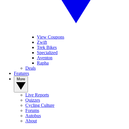
View Coupons
Zwift
Trek Bikes
Specialized
Aventon
Rapha
Deals
Features
More
Live Reports
Quizzes
Cycling Culture
Forums
Autobus
About