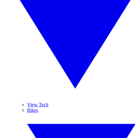
View Tech
Bikes