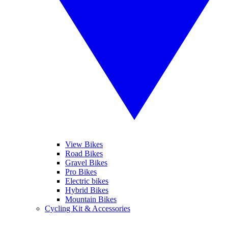
View Bikes
Road Bikes
Gravel Bikes
Pro Bikes
Electric bikes
Hybrid Bikes
Mountain Bikes
Cycling Kit & Accessories