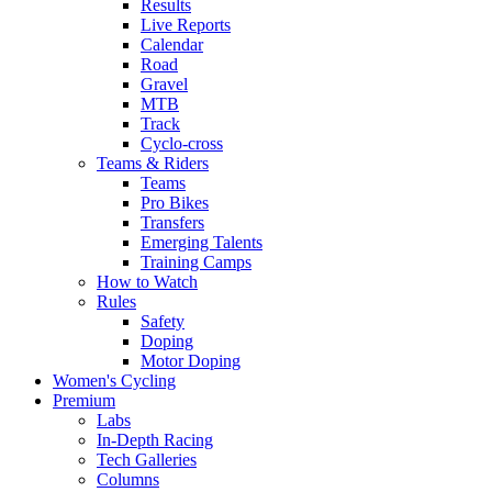
Results
Live Reports
Calendar
Road
Gravel
MTB
Track
Cyclo-cross
Teams & Riders
Teams
Pro Bikes
Transfers
Emerging Talents
Training Camps
How to Watch
Rules
Safety
Doping
Motor Doping
Women's Cycling
Premium
Labs
In-Depth Racing
Tech Galleries
Columns