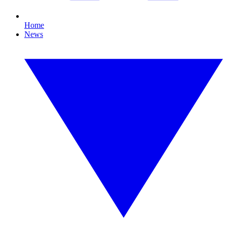
Home
News